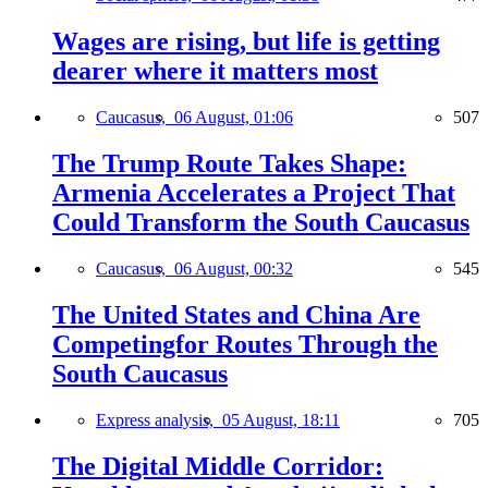
Wages are rising, but life is getting
dearer where it matters most
Caucasus,
06 August, 01:06
507
The Trump Route Takes Shape:
Armenia Accelerates a Project That
Could Transform the South Caucasus
Caucasus,
06 August, 00:32
545
The United States and China Are
Competingfor Routes Through the
South Caucasus
Express analysis,
05 August, 18:11
705
The Digital Middle Corridor: