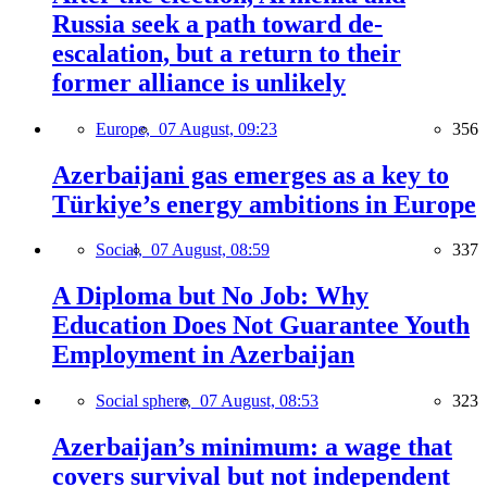
Russia seek a path toward de-
escalation, but a return to their
former alliance is unlikely
Europe,
07 August, 09:23
356
Azerbaijani gas emerges as a key to
Türkiye’s energy ambitions in Europe
Social,
07 August, 08:59
337
A Diploma but No Job: Why
Education Does Not Guarantee Youth
Employment in Azerbaijan
Social sphere,
07 August, 08:53
323
Azerbaijan’s minimum: a wage that
covers survival but not independent