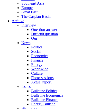
Southeast Asia
Europe
Great East
The Caspian Basin
Archive
Interview
Question-answer
Difficult question
Our
News
Politics
Social
Economics
Finance
Energy
Worldwide
Culture
Photo sessions
Actual report
Issues
Bulletine Politics
Bulletine Economics
Bulletine Finance
Energy Bulletin
Want to say