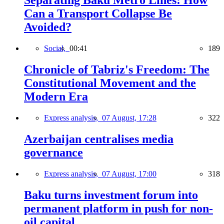
Separating Baku Metro Lines: How
Can a Transport Collapse Be
Avoided?
Social,
00:41
189
Chronicle of Tabriz's Freedom: The
Constitutional Movement and the
Modern Era
Express analysis,
07 August, 17:28
322
Azerbaijan centralises media
governance
Express analysis,
07 August, 17:00
318
Baku turns investment forum into
permanent platform in push for non-
oil capital