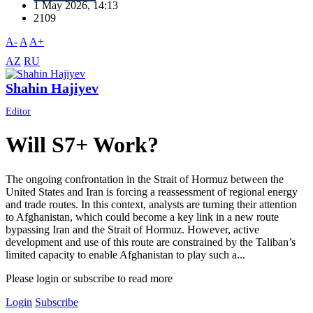
1 May 2026, 14:13
2109
A-
A
A+
AZ
RU
Shahin Hajiyev
Editor
Will S7+ Work?
The ongoing confrontation in the Strait of Hormuz between the
United States and Iran is forcing a reassessment of regional energy
and trade routes. In this context, analysts are turning their attention
to Afghanistan, which could become a key link in a new route
bypassing Iran and the Strait of Hormuz. However, active
development and use of this route are constrained by the Taliban’s
limited capacity to enable Afghanistan to play such a...
Please login or subscribe to read more
Login
Subscribe