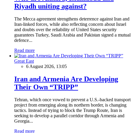
Riyadh uniting against?
The Mecca agreement strengthens deterrence against Iran and
Iran-linked forces, while also reflecting concern about Israel
and doubts over the reliability of United States security
guarantees Turkey, Saudi Arabia and Pakistan signed a mutual
defence...
Read more
Great East
6 August 2026, 13:05
Iran and Armenia Are Developing
Their Own “TRIPP”
Tehran, which once vowed to prevent a U.S.-backed transport
project from emerging along its northern border, is changing
tactics. Instead of trying to block the Trump Route, Iran is
seeking to develop a parallel corridor through Armenia and
Georgia...
Read more