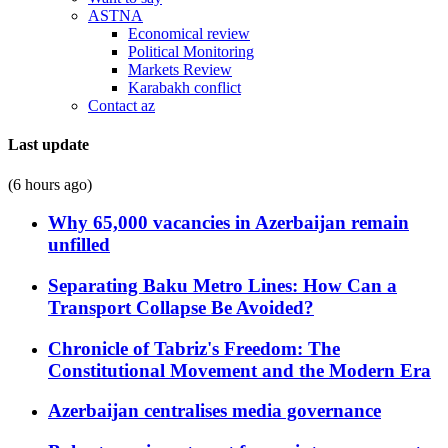
ASTNA
Economical review
Political Monitoring
Markets Review
Karabakh conflict
Contact az
Last update
(6 hours ago)
Why 65,000 vacancies in Azerbaijan remain
unfilled
Separating Baku Metro Lines: How Can a
Transport Collapse Be Avoided?
Chronicle of Tabriz's Freedom: The
Constitutional Movement and the Modern Era
Azerbaijan centralises media governance