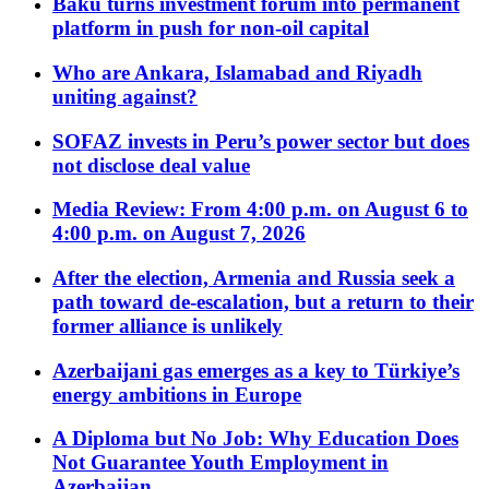
Baku turns investment forum into permanent
platform in push for non-oil capital
Who are Ankara, Islamabad and Riyadh
uniting against?
SOFAZ invests in Peru’s power sector but does
not disclose deal value
Media Review: From 4:00 p.m. on August 6 to
4:00 p.m. on August 7, 2026
After the election, Armenia and Russia seek a
path toward de-escalation, but a return to their
former alliance is unlikely
Azerbaijani gas emerges as a key to Türkiye’s
energy ambitions in Europe
A Diploma but No Job: Why Education Does
Not Guarantee Youth Employment in
Azerbaijan