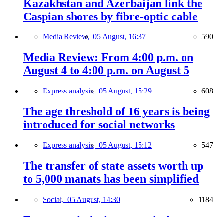
Kazakhstan and Azerbaijan link the
Caspian shores by fibre-optic cable
Media Review,
05 August, 16:37
590
Media Review: From 4:00 p.m. on
August 4 to 4:00 p.m. on August 5
Express analysis,
05 August, 15:29
608
The age threshold of 16 years is being
introduced for social networks
Express analysis,
05 August, 15:12
547
The transfer of state assets worth up
to 5,000 manats has been simplified
Social,
05 August, 14:30
1184