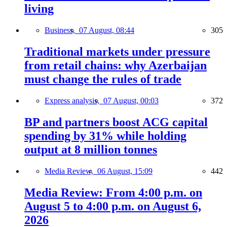
living
Business,
07 August, 08:44
305
Traditional markets under pressure
from retail chains: why Azerbaijan
must change the rules of trade
Express analysis,
07 August, 00:03
372
BP and partners boost ACG capital
spending by 31% while holding
output at 8 million tonnes
Media Review,
06 August, 15:09
442
Media Review: From 4:00 p.m. on
August 5 to 4:00 p.m. on August 6,
2026