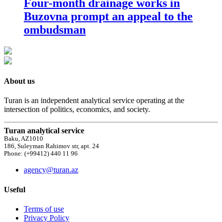
Four-month drainage works in
Buzovna prompt an appeal to the
ombudsman
About us
Turan is an independent analytical service operating at the
intersection of politics, economics, and society.
Turan analytical service
Baku, AZ1010
186, Suleyman Rahimov str, apt. 24
Phone: (+99412) 440 11 96
agency@turan.az
Useful
Terms of use
Privacy Policy