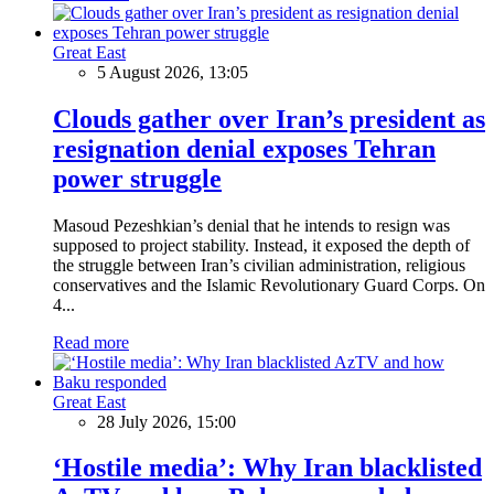
Great East
5 August 2026, 13:05
Clouds gather over Iran’s president as
resignation denial exposes Tehran
power struggle
Masoud Pezeshkian’s denial that he intends to resign was
supposed to project stability. Instead, it exposed the depth of
the struggle between Iran’s civilian administration, religious
conservatives and the Islamic Revolutionary Guard Corps. On
4...
Read more
Great East
28 July 2026, 15:00
‘Hostile media’: Why Iran blacklisted