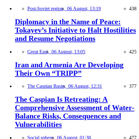
Post-Soviet region,
06 August, 13:19
438
Diplomacy in the Name of Peace:
Tokayev’s Initiative to Halt Hostilities
and Resume Negotiations
Great East,
06 August, 13:05
425
Iran and Armenia Are Developing
Their Own “TRIPP”
The Caspian Basin,
06 August, 12:31
377
The Caspian Is Retreating: A
Comprehensive Assessment of Water-
Balance Risks, Consequences and
Vulnerabilities
Social sphere,
06 August, 01:38
477