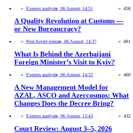
Express analysis,
06 August, 14:51
458
A Quality Revolution at Customs —
or New Bureaucracy?
Post-Soviet region,
06 August, 14:37
491
What Is Behind the Azerbaijani
Foreign Minister’s Visit to Kyiv?
Express analysis,
06 August, 14:32
460
A New Management Model for
AZAL, ASCO and Azercosmos: What
Changes Does the Decree Bring?
Express analysis,
06 August, 13:43
432
Court Review: August 3–5, 2026