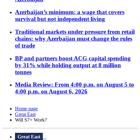
Azerbaijan’s minimum: a wage that covers
survival but not independent living
Traditional markets under pressure from retail
chains: why Azerbaijan must change the rules
of trade
BP and partners boost ACG capital spending
by 31% while holding output at 8 million
tonnes
Media Review: From 4:00 p.m. on August 5 to
4:00 p.m. on August 6, 2026
Home page
Great East
Will S7+ Work?
Great East