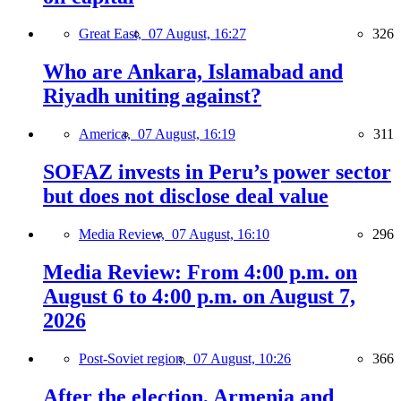
Great East,
07 August, 16:27
326
Who are Ankara, Islamabad and
Riyadh uniting against?
America,
07 August, 16:19
311
SOFAZ invests in Peru’s power sector
but does not disclose deal value
Media Review,
07 August, 16:10
296
Media Review: From 4:00 p.m. on
August 6 to 4:00 p.m. on August 7,
2026
Post-Soviet region,
07 August, 10:26
366
After the election, Armenia and