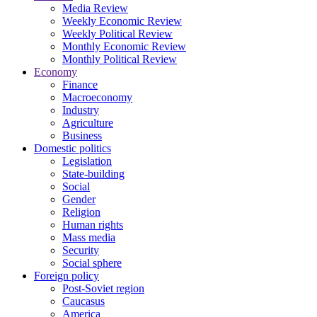
Media Review
Weekly Economic Review
Weekly Political Review
Monthly Economic Review
Monthly Political Review
Economy
Finance
Macroeconomy
Industry
Agriculture
Business
Domestic politics
Legislation
State-building
Social
Gender
Religion
Human rights
Mass media
Security
Social sphere
Foreign policy
Post-Soviet region
Caucasus
America