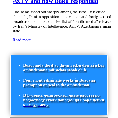
AzTV and how Baku responded
One name stood out sharply among the Israeli television
channels, Iranian opposition publications and foreign-based
broadcasters on the extensive list of “hostile media” released
by Iran’s Ministry of Intelligence: AzTV, Azerbaijan’s main
state...
Read more
Buzovnada dörd ay davam edən drenaj işləri
ombudsmana müraciətə səbəb olub
Four-month drainage works in Buzovna
prompt an appeal to the ombudsman
В Бузовна четырехмесячные работы по
водоотводу стали поводом для обращения
к омбудсмену