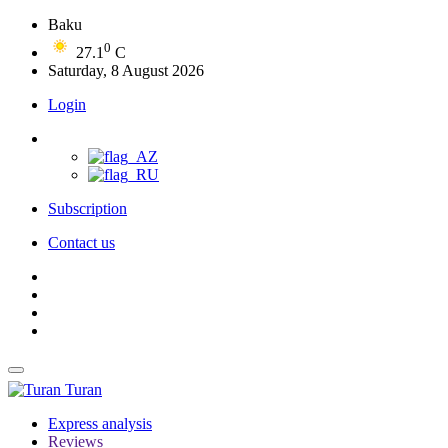
Baku
0
27.1
C
Saturday, 8 August 2026
Login
Subscription
Contact us
Turan
Express analysis
Reviews