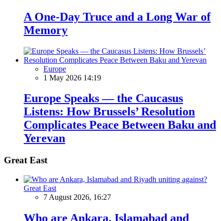
A One-Day Truce and a Long War of
Memory
Europe
1 May 2026 14:19
Europe Speaks — the Caucasus
Listens: How Brussels’ Resolution
Complicates Peace Between Baku and
Yerevan
Great East
Great East
7 August 2026, 16:27
Who are Ankara, Islamabad and