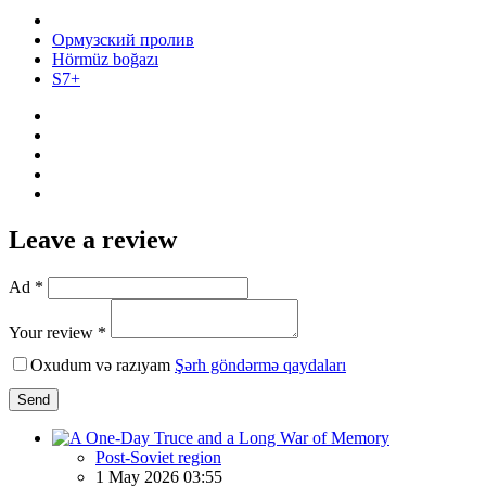
Ормузский пролив
Hörmüz boğazı
S7+
Leave a review
Ad *
Your review *
Oxudum və razıyam
Şərh göndərmə qaydaları
Send
Post-Soviet region
1 May 2026 03:55