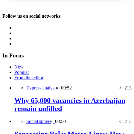
Follow us on social networks
In Focus
New
Popular
From the editor
Express analysis,
00:52
213
Why 65,000 vacancies in Azerbaijan
remain unfilled
Social sphere,
00:50
213