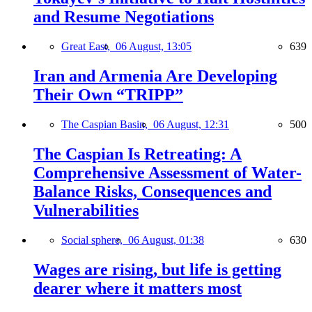
and Resume Negotiations
Great East,
06 August, 13:05
639
Iran and Armenia Are Developing
Their Own “TRIPP”
The Caspian Basin,
06 August, 12:31
500
The Caspian Is Retreating: A
Comprehensive Assessment of Water-
Balance Risks, Consequences and
Vulnerabilities
Social sphere,
06 August, 01:38
630
Wages are rising, but life is getting
dearer where it matters most