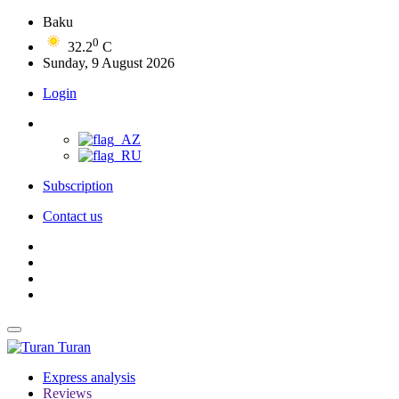
Baku
0
32.2
C
Sunday, 9 August 2026
Login
Subscription
Contact us
Turan
Express analysis
Reviews