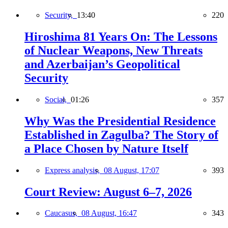
Security,
13:40
220
Hiroshima 81 Years On: The Lessons
of Nuclear Weapons, New Threats
and Azerbaijan’s Geopolitical
Security
Social,
01:26
357
Why Was the Presidential Residence
Established in Zagulba? The Story of
a Place Chosen by Nature Itself
Express analysis,
08 August, 17:07
393
Court Review: August 6–7, 2026
Caucasus,
08 August, 16:47
343