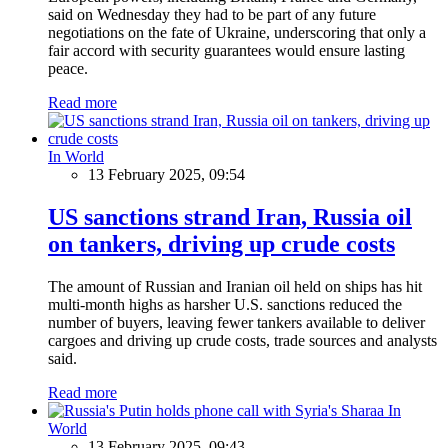
said on Wednesday they had to be part of any future
negotiations on the fate of Ukraine, underscoring that only a
fair accord with security guarantees would ensure lasting
peace.
Read more
In World
13 February 2025, 09:54
US sanctions strand Iran, Russia oil
on tankers, driving up crude costs
The amount of Russian and Iranian oil held on ships has hit
multi-month highs as harsher U.S. sanctions reduced the
number of buyers, leaving fewer tankers available to deliver
cargoes and driving up crude costs, trade sources and analysts
said.
Read more
In
World
13 February 2025, 09:43