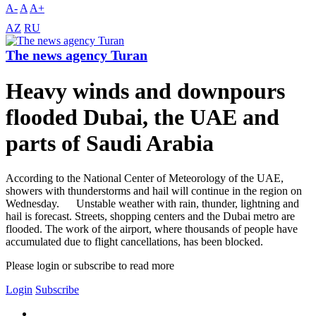
A-
A
A+
AZ
RU
The news agency Turan
Heavy winds and downpours
flooded Dubai, the UAE and
parts of Saudi Arabia
According to the National Center of Meteorology of the UAE,
showers with thunderstorms and hail will continue in the region on
Wednesday. Unstable weather with rain, thunder, lightning and
hail is forecast. Streets, shopping centers and the Dubai metro are
flooded. The work of the airport, where thousands of people have
accumulated due to flight cancellations, has been blocked.
Please login or subscribe to read more
Login
Subscribe