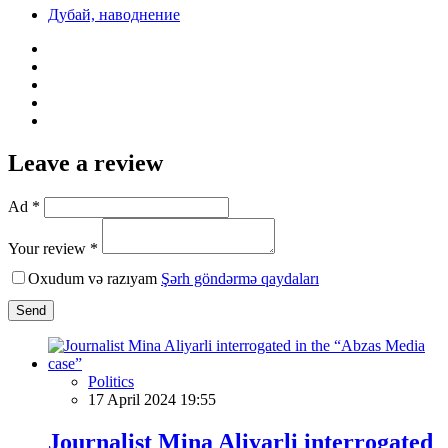
Дубай, наводнение
Leave a review
Ad *
Your review *
Oxudum və razıyam
Şərh göndərmə qaydaları
Send
Politics
17 April 2024 19:55
Journalist Mina Aliyarli interrogated