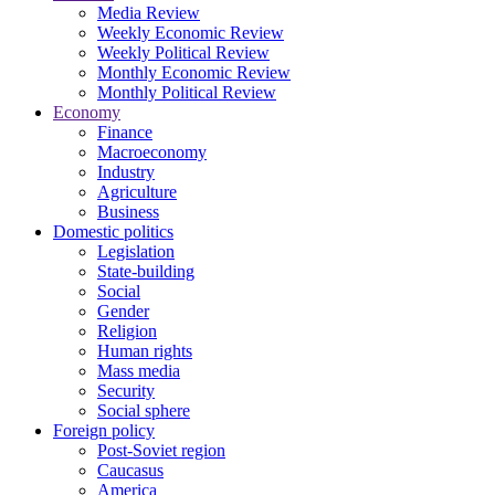
Media Review
Weekly Economic Review
Weekly Political Review
Monthly Economic Review
Monthly Political Review
Economy
Finance
Macroeconomy
Industry
Agriculture
Business
Domestic politics
Legislation
State-building
Social
Gender
Religion
Human rights
Mass media
Security
Social sphere
Foreign policy
Post-Soviet region
Caucasus
America