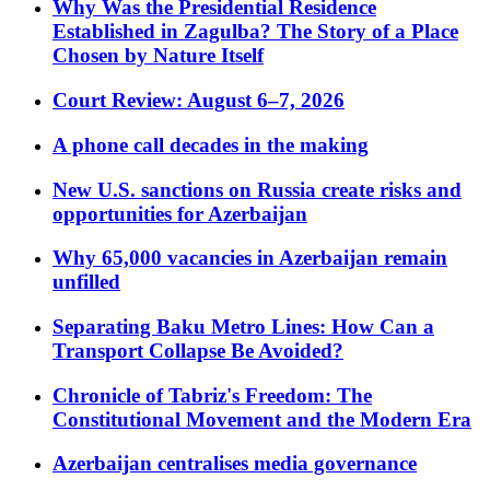
Why Was the Presidential Residence
Established in Zagulba? The Story of a Place
Chosen by Nature Itself
Court Review: August 6–7, 2026
A phone call decades in the making
New U.S. sanctions on Russia create risks and
opportunities for Azerbaijan
Why 65,000 vacancies in Azerbaijan remain
unfilled
Separating Baku Metro Lines: How Can a
Transport Collapse Be Avoided?
Chronicle of Tabriz's Freedom: The
Constitutional Movement and the Modern Era
Azerbaijan centralises media governance