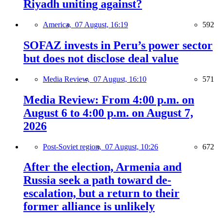
Riyadh uniting against?
America,
07 August, 16:19
592
SOFAZ invests in Peru’s power sector
but does not disclose deal value
Media Review,
07 August, 16:10
571
Media Review: From 4:00 p.m. on
August 6 to 4:00 p.m. on August 7,
2026
Post-Soviet region,
07 August, 10:26
672
After the election, Armenia and
Russia seek a path toward de-
escalation, but a return to their
former alliance is unlikely