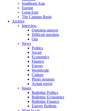
Southeast Asia
Europe
Great East
The Caspian Basin
Archive
Interview
Question-answer
Difficult question
Our
News
Politics
Social
Economics
Finance
Energy
Worldwide
Culture
Photo sessions
Actual report
Issues
Bulletine Politics
Bulletine Economics
Bulletine Finance
Energy Bulletin
Want to say