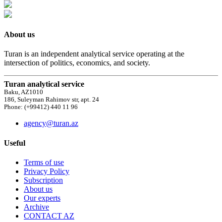
About us
Turan is an independent analytical service operating at the
intersection of politics, economics, and society.
Turan analytical service
Baku, AZ1010
186, Suleyman Rahimov str, apt. 24
Phone: (+99412) 440 11 96
agency@turan.az
Useful
Terms of use
Privacy Policy
Subscription
About us
Our experts
Archive
CONTACT AZ