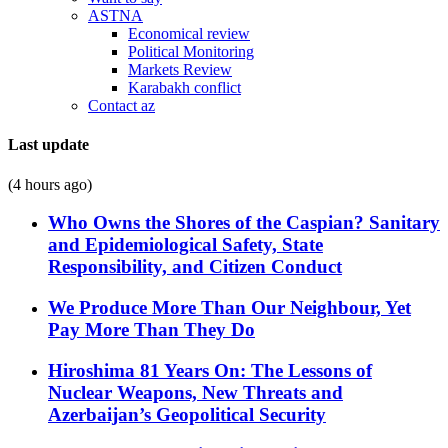
ASTNA
Economical review
Political Monitoring
Markets Review
Karabakh conflict
Contact az
Last update
(4 hours ago)
Who Owns the Shores of the Caspian? Sanitary
and Epidemiological Safety, State
Responsibility, and Citizen Conduct
We Produce More Than Our Neighbour, Yet
Pay More Than They Do
Hiroshima 81 Years On: The Lessons of
Nuclear Weapons, New Threats and
Azerbaijan’s Geopolitical Security