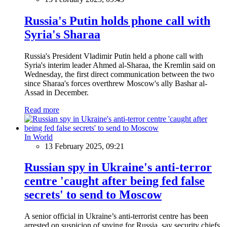
Russia's Putin holds phone call with
Syria's Sharaa
Russia's President Vladimir Putin held a phone call with
Syria's interim leader Ahmed al-Sharaa, the Kremlin said on
Wednesday, the first direct communication between the two
since Sharaa's forces overthrew Moscow's ally Bashar al-
Assad in December.
Read more
In World
13 February 2025, 09:21
Russian spy in Ukraine's anti-terror
centre 'caught after being fed false
secrets' to send to Moscow
A senior official in Ukraine’s anti-terrorist centre has been
arrested on suspicion of spying for Russia, say security chiefs.