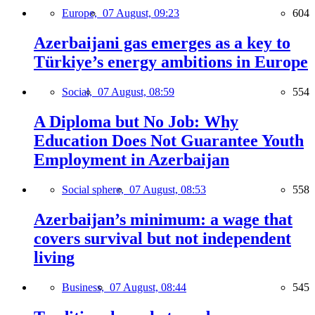
Europe,
07 August, 09:23
604
Azerbaijani gas emerges as a key to
Türkiye’s energy ambitions in Europe
Social,
07 August, 08:59
554
A Diploma but No Job: Why
Education Does Not Guarantee Youth
Employment in Azerbaijan
Social sphere,
07 August, 08:53
558
Azerbaijan’s minimum: a wage that
covers survival but not independent
living
Business,
07 August, 08:44
545