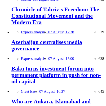
Chronicle of Tabriz's Freedom: The
Constitutional Movement and the
Modern Era
Express analysis,
07 August, 17:28
529
Azerbaijan centralises media
governance
Express analysis,
07 August, 17:00
638
Baku turns investment forum into
permanent platform in push for non-
oil capital
Great East,
07 August, 16:27
645
Who are Ankara, Islamabad and