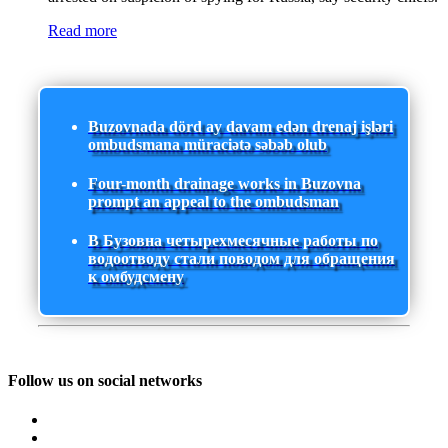
Read more
Buzovnada dörd ay davam edən drenaj işləri
ombudsmana müraciətə səbəb olub
Four-month drainage works in Buzovna
prompt an appeal to the ombudsman
В Бузовна четырехмесячные работы по
водоотводу стали поводом для обращения
к омбудсмену
Follow us on social networks