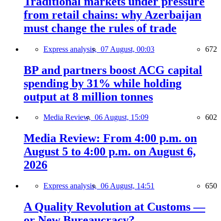
Traditional markets under pressure
from retail chains: why Azerbaijan
must change the rules of trade
Express analysis,
07 August, 00:03
672
BP and partners boost ACG capital
spending by 31% while holding
output at 8 million tonnes
Media Review,
06 August, 15:09
602
Media Review: From 4:00 p.m. on
August 5 to 4:00 p.m. on August 6,
2026
Express analysis,
06 August, 14:51
650
A Quality Revolution at Customs —
or New Bureaucracy?