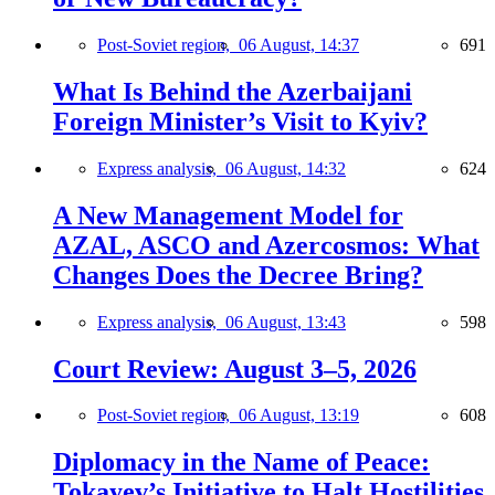
Post-Soviet region,
06 August, 14:37
691
What Is Behind the Azerbaijani
Foreign Minister’s Visit to Kyiv?
Express analysis,
06 August, 14:32
624
A New Management Model for
AZAL, ASCO and Azercosmos: What
Changes Does the Decree Bring?
Express analysis,
06 August, 13:43
598
Court Review: August 3–5, 2026
Post-Soviet region,
06 August, 13:19
608
Diplomacy in the Name of Peace:
Tokayev’s Initiative to Halt Hostilities