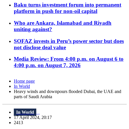
Baku turns investment forum into permanent
platform in push for non-oil capital
Who are Ankara, Islamabad and Riyadh
uniting against?
SOFAZ invests in Peru’s power sector but does
not disclose deal value
Media Review: From 4:00 p.m. on August 6 to
4:00 p.m. on August 7, 2026
Home page
In World
Heavy winds and downpours flooded Dubai, the UAE and
parts of Saudi Arabia
In World
17 April 2024, 20:17
2413