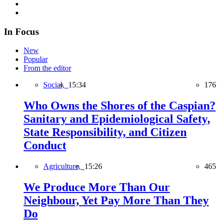
In Focus
New
Popular
From the editor
Social,
15:34
176
Who Owns the Shores of the Caspian?
Sanitary and Epidemiological Safety,
State Responsibility, and Citizen
Conduct
Agriculture,
15:26
465
We Produce More Than Our
Neighbour, Yet Pay More Than They
Do