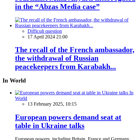
in the “Abzas Media case”
Difficult question
17 April 2024 21:00
The recall of the French ambassador,
the withdrawal of Russian
peacekeepers from Karabakh...
In World
In
World
13 February 2025, 10:15
European powers demand seat at
table in Ukraine talks
European powers, including Britain, France and Germany,