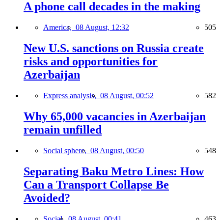
A phone call decades in the making
America,
08 August, 12:32
505
New U.S. sanctions on Russia create
risks and opportunities for
Azerbaijan
Express analysis,
08 August, 00:52
582
Why 65,000 vacancies in Azerbaijan
remain unfilled
Social sphere,
08 August, 00:50
548
Separating Baku Metro Lines: How
Can a Transport Collapse Be
Avoided?
Social,
08 August, 00:41
463