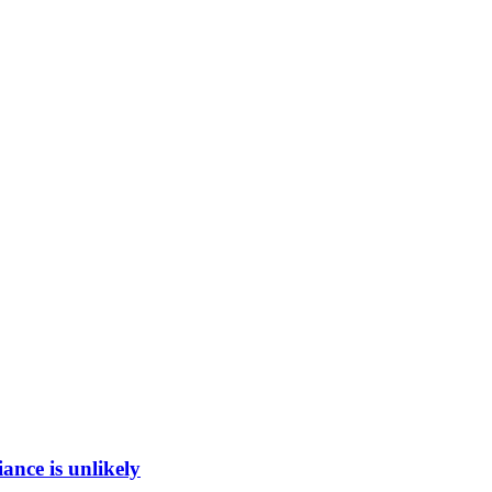
ance is unlikely