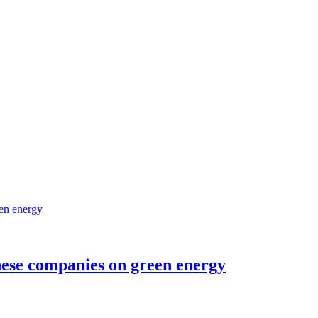
nese companies on green energy