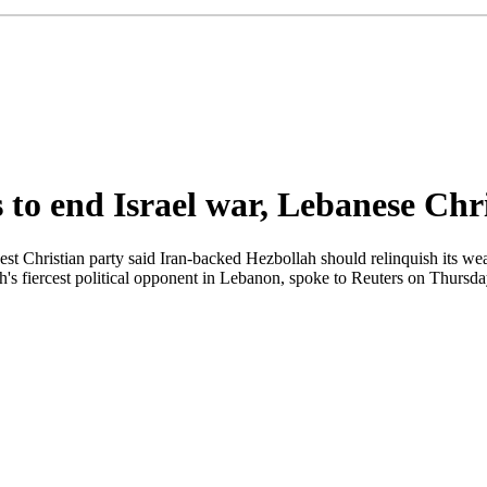
to end Israel war, Lebanese Chri
hristian party said Iran-backed Hezbollah should relinquish its weapo
's fiercest political opponent in Lebanon, spoke to Reuters on Thursd