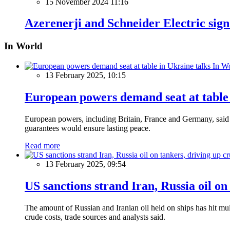
15 November 2024 11:16
Azerenerji and Schneider Electric s
In World
In W
13 February 2025, 10:15
European powers demand seat at table 
European powers, including Britain, France and Germany, said o
guarantees would ensure lasting peace.
Read more
13 February 2025, 09:54
US sanctions strand Iran, Russia oil on
The amount of Russian and Iranian oil held on ships has hit mul
crude costs, trade sources and analysts said.