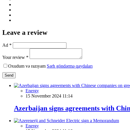
Leave a review
Ad *
Your review *
Oxudum və razıyam
Şərh göndərmə qaydaları
Send
Energy
15 November 2024 11:14
Azerbaijan signs agreements with Chi
Energy