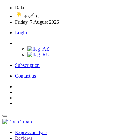
Baku
0
30.4
C
Friday, 7 August 2026
Login
Subscription
Contact us
Turan
Express analysis
Reviews