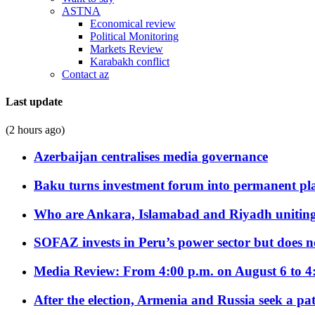
ASTNA
Economical review
Political Monitoring
Markets Review
Karabakh conflict
Contact az
Last update
(2 hours ago)
Azerbaijan centralises media governance
Baku turns investment forum into permanent plat
Who are Ankara, Islamabad and Riyadh uniting
SOFAZ invests in Peru’s power sector but does no
Media Review: From 4:00 p.m. on August 6 to 4
After the election, Armenia and Russia seek a path