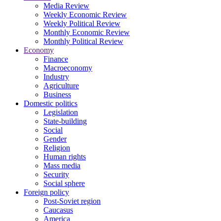
Media Review
Weekly Economic Review
Weekly Political Review
Monthly Economic Review
Monthly Political Review
Economy
Finance
Macroeconomy
Industry
Agriculture
Business
Domestic politics
Legislation
State-building
Social
Gender
Religion
Human rights
Mass media
Security
Social sphere
Foreign policy
Post-Soviet region
Caucasus
America