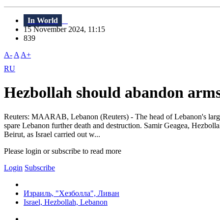
In World
15 November 2024, 11:15
839
A-
A
A+
RU
Hezbollah should abandon arms 
Reuters: MAARAB, Lebanon (Reuters) - The head of Lebanon's largest C
spare Lebanon further death and destruction. Samir Geagea, Hezbollah
Beirut, as Israel carried out w...
Please login or subscribe to read more
Login
Subscribe
Израиль, "Хезболла", Ливан
Israel, Hezbollah, Lebanon