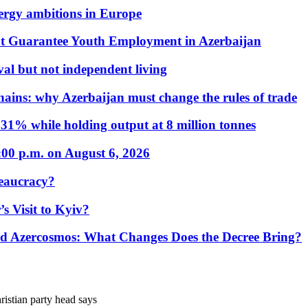
nergy ambitions in Europe
t Guarantee Youth Employment in Azerbaijan
al but not independent living
hains: why Azerbaijan must change the rules of trade
31% while holding output at 8 million tonnes
:00 p.m. on August 6, 2026
eaucracy?
s Visit to Kyiv?
Azercosmos: What Changes Does the Decree Bring?
istian party head says