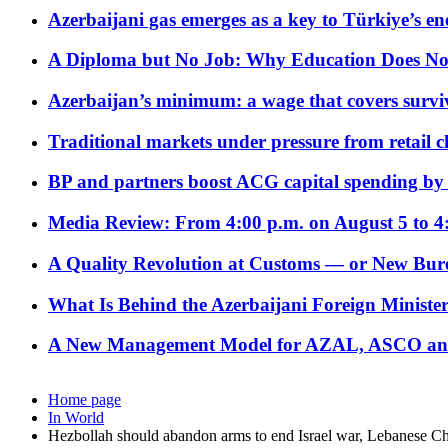
Azerbaijani gas emerges as a key to Türkiye’s e
A Diploma but No Job: Why Education Does No
Azerbaijan’s minimum: a wage that covers surviv
Traditional markets under pressure from retail c
BP and partners boost ACG capital spending by 
Media Review: From 4:00 p.m. on August 5 to 4
A Quality Revolution at Customs — or New Bur
What Is Behind the Azerbaijani Foreign Minister’
A New Management Model for AZAL, ASCO and 
Home page
In World
Hezbollah should abandon arms to end Israel war, Lebanese Chr