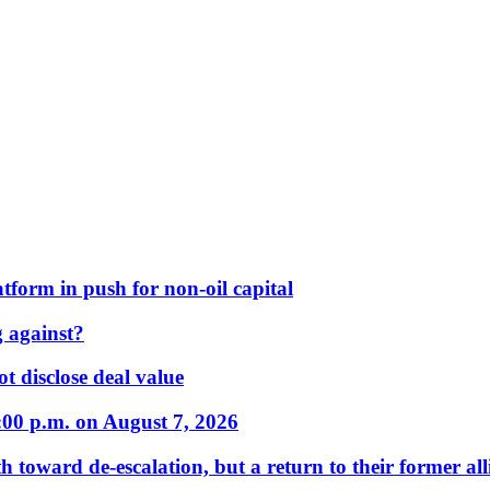
form in push for non-oil capital
 against?
t disclose deal value
:00 p.m. on August 7, 2026
 toward de-escalation, but a return to their former alli