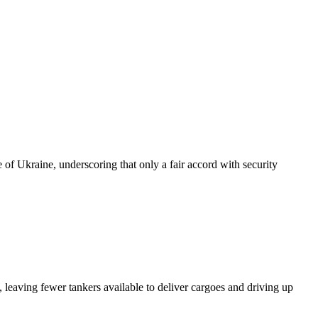
of Ukraine, underscoring that only a fair accord with security
 leaving fewer tankers available to deliver cargoes and driving up