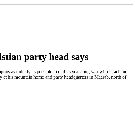
stian party head says
ns as quickly as possible to end its year-long war with Israel and
ay at his mountain home and party headquarters in Maarab, north of