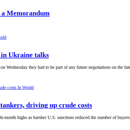
ign a Memorandum
orld
in Ukraine talks
n Wednesday they had to be part of any future negotiations on the fate 
In World
 tankers, driving up crude costs
ti-month highs as harsher U.S. sanctions reduced the number of buyers,