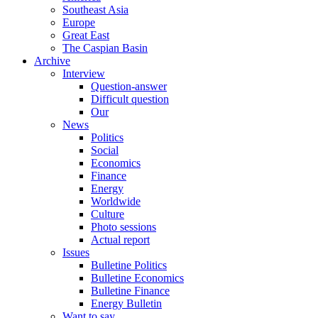
Southeast Asia
Europe
Great East
The Caspian Basin
Archive
Interview
Question-answer
Difficult question
Our
News
Politics
Social
Economics
Finance
Energy
Worldwide
Culture
Photo sessions
Actual report
Issues
Bulletine Politics
Bulletine Economics
Bulletine Finance
Energy Bulletin
Want to say