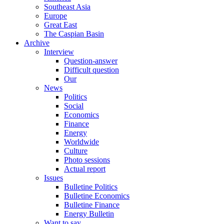
Southeast Asia
Europe
Great East
The Caspian Basin
Archive
Interview
Question-answer
Difficult question
Our
News
Politics
Social
Economics
Finance
Energy
Worldwide
Culture
Photo sessions
Actual report
Issues
Bulletine Politics
Bulletine Economics
Bulletine Finance
Energy Bulletin
Want to say