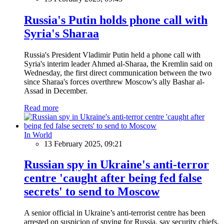
Russia's Putin holds phone call with
Syria's Sharaa
Russia's President Vladimir Putin held a phone call with
Syria's interim leader Ahmed al-Sharaa, the Kremlin said on
Wednesday, the first direct communication between the two
since Sharaa's forces overthrew Moscow's ally Bashar al-
Assad in December.
Read more
In World
13 February 2025, 09:21
Russian spy in Ukraine's anti-terror
centre 'caught after being fed false
secrets' to send to Moscow
A senior official in Ukraine’s anti-terrorist centre has been
arrested on suspicion of spying for Russia, say security chiefs.