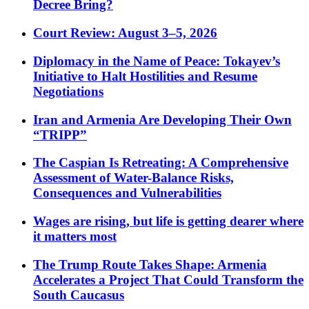
Decree Bring?
Court Review: August 3–5, 2026
Diplomacy in the Name of Peace: Tokayev’s
Initiative to Halt Hostilities and Resume
Negotiations
Iran and Armenia Are Developing Their Own
“TRIPP”
The Caspian Is Retreating: A Comprehensive
Assessment of Water-Balance Risks,
Consequences and Vulnerabilities
Wages are rising, but life is getting dearer where
it matters most
The Trump Route Takes Shape: Armenia
Accelerates a Project That Could Transform the
South Caucasus