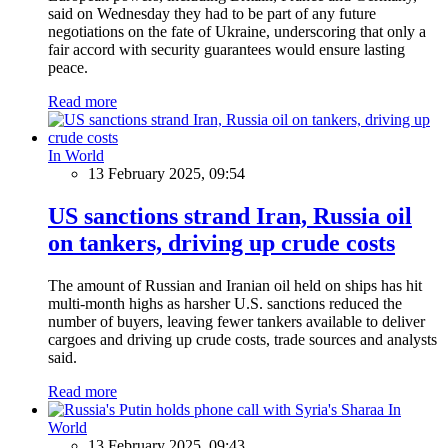
said on Wednesday they had to be part of any future
negotiations on the fate of Ukraine, underscoring that only a
fair accord with security guarantees would ensure lasting
peace.
Read more
In World
13 February 2025, 09:54
US sanctions strand Iran, Russia oil
on tankers, driving up crude costs
The amount of Russian and Iranian oil held on ships has hit
multi-month highs as harsher U.S. sanctions reduced the
number of buyers, leaving fewer tankers available to deliver
cargoes and driving up crude costs, trade sources and analysts
said.
Read more
In
World
13 February 2025, 09:43