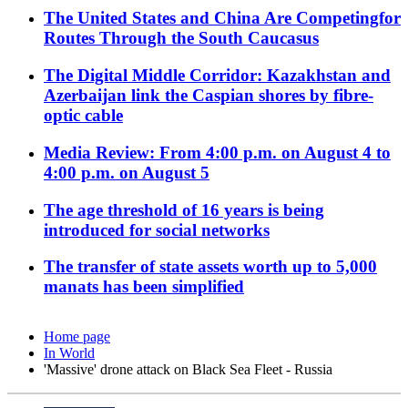
The United States and China Are Competingfor
Routes Through the South Caucasus
The Digital Middle Corridor: Kazakhstan and
Azerbaijan link the Caspian shores by fibre-
optic cable
Media Review: From 4:00 p.m. on August 4 to
4:00 p.m. on August 5
The age threshold of 16 years is being
introduced for social networks
The transfer of state assets worth up to 5,000
manats has been simplified
Home page
In World
'Massive' drone attack on Black Sea Fleet - Russia