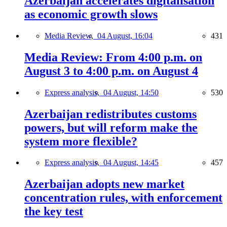
Azerbaijan accelerates digitalisation
as economic growth slows
Media Review,
04 August, 16:04
431
Media Review: From 4:00 p.m. on
August 3 to 4:00 p.m. on August 4
Express analysis,
04 August, 14:50
530
Azerbaijan redistributes customs
powers, but will reform make the
system more flexible?
Express analysis,
04 August, 14:45
457
Azerbaijan adopts new market
concentration rules, with enforcement
the key test