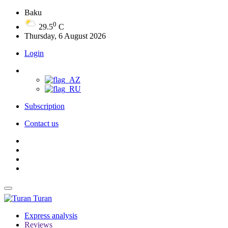
Baku
0
29.5
C
Thursday, 6 August 2026
Login
Subscription
Contact us
Turan
Express analysis
Reviews