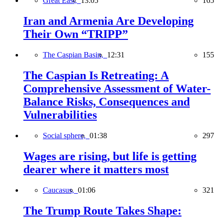
Great East,
13:05
165
Iran and Armenia Are Developing
Their Own “TRIPP”
The Caspian Basin,
12:31
155
The Caspian Is Retreating: A
Comprehensive Assessment of Water-
Balance Risks, Consequences and
Vulnerabilities
Social sphere,
01:38
297
Wages are rising, but life is getting
dearer where it matters most
Caucasus,
01:06
321
The Trump Route Takes Shape: