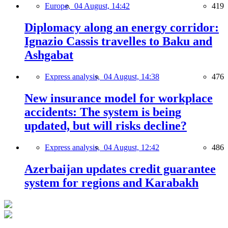
Europe,
04 August, 14:42
419
Diplomacy along an energy corridor:
Ignazio Cassis travelles to Baku and
Ashgabat
Express analysis,
04 August, 14:38
476
New insurance model for workplace
accidents: The system is being
updated, but will risks decline?
Express analysis,
04 August, 12:42
486
Azerbaijan updates credit guarantee
system for regions and Karabakh