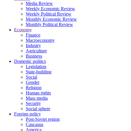
Media Review
Weekly Economic Review
Weekly Political Review
Monthly Economic Review
Monthly Political Review
Economy
Finance
Macroeconomy
Industry
Agriculture
Business
Domestic politics
Legislation
State-building
Social
Gender
Religion
Human rights
Mass media
Security
Social sphere
Foreign policy
Post-Soviet region
Caucasus
America