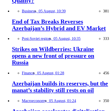
Quality?
Business,
05 August, 10:39
381
End of Tax Breaks Reverses
Azerbaijan’s Hybrid and EV Market
Post-Soviet region,
05 August, 10:35
333
Strikes on Wildberries: Ukraine
opens a new front of pressure on
Russia
Finance,
05 August, 01:28
456
Azerbaijan builds its reserves, but the
manat’s stability still rests on oil
Macroeconomy,
05 August, 01:24
350