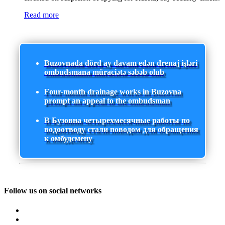
Read more
Buzovnada dörd ay davam edən drenaj işləri
ombudsmana müraciətə səbəb olub
Four-month drainage works in Buzovna
prompt an appeal to the ombudsman
В Бузовна четырехмесячные работы по
водоотводу стали поводом для обращения
к омбудсмену
Follow us on social networks