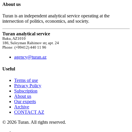
About us
Turan is an independent analytical service operating at the
intersection of politics, economics, and society.
Turan analytical service
Baku, AZ1010
186, Suleyman Rahimov str, apt. 24
Phone: (+99412) 440 11 96
agency@turan.az
Useful
Terms of use
Privacy Policy
Subscription
About us
Our experts
Archive
CONTACT AZ
© 2026 Turan. All rights reserved.