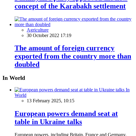
concept of the Karabakh settlement
Agriculture
30 October 2022 17:19
The amount of foreign currency
exported from the country more than
doubled
In World
In
World
13 February 2025, 10:15
European powers demand seat at
table in Ukraine talks
European powers, including Britain, France and Germany,