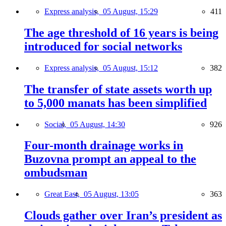
Express analysis,
05 August, 15:29
411
The age threshold of 16 years is being
introduced for social networks
Express analysis,
05 August, 15:12
382
The transfer of state assets worth up
to 5,000 manats has been simplified
Social,
05 August, 14:30
926
Four-month drainage works in
Buzovna prompt an appeal to the
ombudsman
Great East,
05 August, 13:05
363
Clouds gather over Iran’s president as