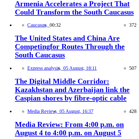
Armenia Accelerates a Project That
Could Transform the South Caucasus
Caucasus,
00:32
372
The United States and China Are
Competingfor Routes Through the
South Caucasus
Express analysis,
05 August, 18:11
507
The Digital Middle Corridor:
Kazakhstan and Azerbaijan link the
Caspian shores by fibre-optic cable
Media Review,
05 August, 16:37
428
Media Review: From 4:00 p.m. on
August 4 to 4:00 p.m. on August 5