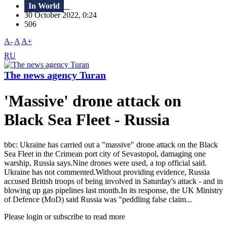
In World
30 October 2022, 0:24
506
A-
A
A+
RU
The news agency Turan
'Massive' drone attack on
Black Sea Fleet - Russia
bbc: Ukraine has carried out a "massive" drone attack on the Black
Sea Fleet in the Crimean port city of Sevastopol, damaging one
warship, Russia says.Nine drones were used, a top official said.
Ukraine has not commented.Without providing evidence, Russia
accused British troops of being involved in Saturday's attack - and in
blowing up gas pipelines last month.In its response, the UK Ministry
of Defence (MoD) said Russia was "peddling false claim...
Please login or subscribe to read more