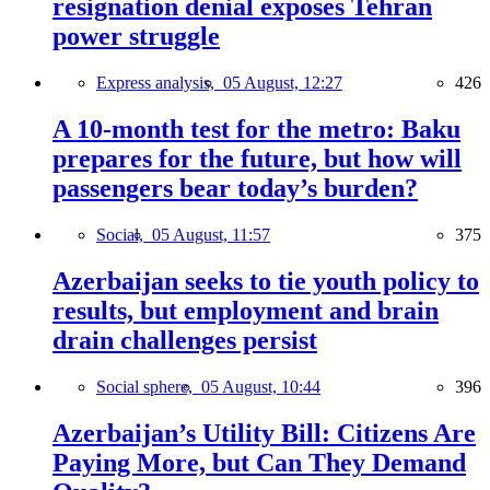
resignation denial exposes Tehran
power struggle
Express analysis,
05 August, 12:27
426
A 10-month test for the metro: Baku
prepares for the future, but how will
passengers bear today’s burden?
Social,
05 August, 11:57
375
Azerbaijan seeks to tie youth policy to
results, but employment and brain
drain challenges persist
Social sphere,
05 August, 10:44
396
Azerbaijan’s Utility Bill: Citizens Are
Paying More, but Can They Demand