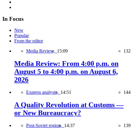
In Focus
New
Popular
From the editor
Media Review,
15:09
132
Media Review: From 4:00 p.m. on
August 5 to 4:00 p.m. on August 6,
2026
Express analysis,
14:51
144
A Quality Revolution at Customs —
or New Bureaucracy?
Post-Soviet region,
14:37
139