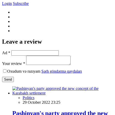
Login
Subscribe
Leave a review
Ad *
Your review *
Oxudum və razıyam
Şərh göndərmə qaydaları
Send
Politics
29 October 2022 23:25
Pashinyan's party approved the new