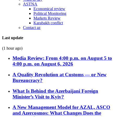
ASTNA
Economical review
Political Monitoring
Markets Review
Karabakh conflict
Contact az
Last update
(1 hour ago)
Media Review: From 4:00 p.m. on August 5 to
4:00 p.m. on August 6, 2026
A Quality Revolution at Customs — or New
Bureaucracy?
What Is Behind the Azerbaijani Foreign
Minister’s Visit to Kyiv?
A New Management Model for AZAL, ASCO
and Azercosmos: What Changes Does the