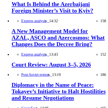
What Is Behind the Azerbaijani
Foreign Minister’s Visit to Kyiv?
Express analysis,
14:32
158
A New Management Model for
AZAL, ASCO and Azercosmos: What
Changes Does the Decree Bring?
Express analysis,
13:43
152
Court Review: August 3–5, 2026
Post-Soviet region,
13:19
186
Diplomacy in the Name of Peace:
Tokayev’s Initiative to Halt Hostilities
and Resume Negotiations