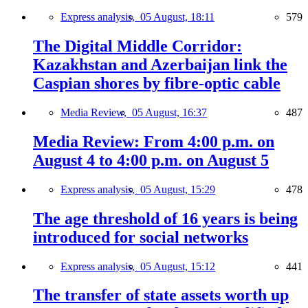
Express analysis,
05 August, 18:11
579
The Digital Middle Corridor:
Kazakhstan and Azerbaijan link the
Caspian shores by fibre-optic cable
Media Review,
05 August, 16:37
487
Media Review: From 4:00 p.m. on
August 4 to 4:00 p.m. on August 5
Express analysis,
05 August, 15:29
478
The age threshold of 16 years is being
introduced for social networks
Express analysis,
05 August, 15:12
441
The transfer of state assets worth up