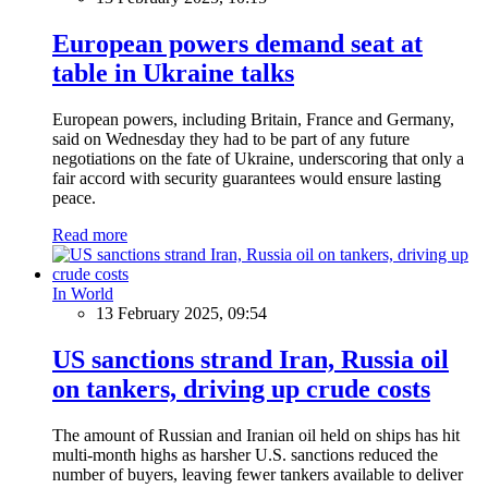
European powers demand seat at
table in Ukraine talks
European powers, including Britain, France and Germany,
said on Wednesday they had to be part of any future
negotiations on the fate of Ukraine, underscoring that only a
fair accord with security guarantees would ensure lasting
peace.
Read more
In World
13 February 2025, 09:54
US sanctions strand Iran, Russia oil
on tankers, driving up crude costs
The amount of Russian and Iranian oil held on ships has hit
multi-month highs as harsher U.S. sanctions reduced the
number of buyers, leaving fewer tankers available to deliver