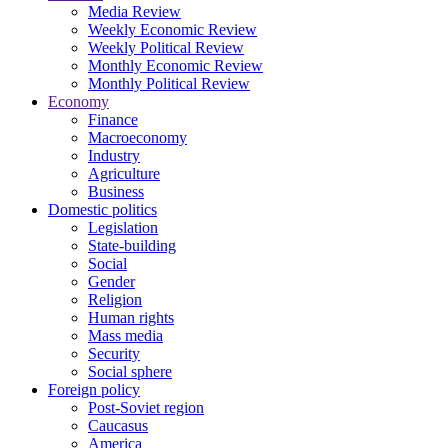
Media Review
Weekly Economic Review
Weekly Political Review
Monthly Economic Review
Monthly Political Review
Economy
Finance
Macroeconomy
Industry
Agriculture
Business
Domestic politics
Legislation
State-building
Social
Gender
Religion
Human rights
Mass media
Security
Social sphere
Foreign policy
Post-Soviet region
Caucasus
America