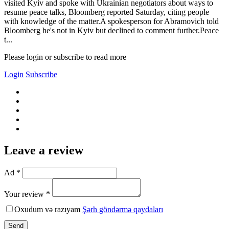
visited Kyiv and spoke with Ukrainian negotiators about ways to
resume peace talks, Bloomberg reported Saturday, citing people
with knowledge of the matter.A spokesperson for Abramovich told
Bloomberg he's not in Kyiv but declined to comment further.Peace
t...
Please login or subscribe to read more
Login
Subscribe
Leave a review
Ad *
Your review *
Oxudum və razıyam
Şərh göndərmə qaydaları
Send