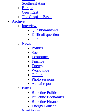
Southeast Asia
Europe
Great East
The Caspian Basin
Archive
Interview
Question-answer
Difficult question
Our
News
Politics
Social
Economics
Finance
Energy
Worldwide
Culture
Photo sessions
Actual report
Issues
Bulletine Politics
Bulletine Economics
Bulletine Finance
Energy Bulletin
Want to say