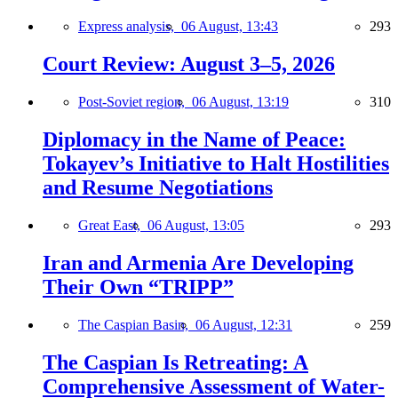
Express analysis,
06 August, 13:43
293
Court Review: August 3–5, 2026
Post-Soviet region,
06 August, 13:19
310
Diplomacy in the Name of Peace:
Tokayev’s Initiative to Halt Hostilities
and Resume Negotiations
Great East,
06 August, 13:05
293
Iran and Armenia Are Developing
Their Own “TRIPP”
The Caspian Basin,
06 August, 12:31
259
The Caspian Is Retreating: A
Comprehensive Assessment of Water-