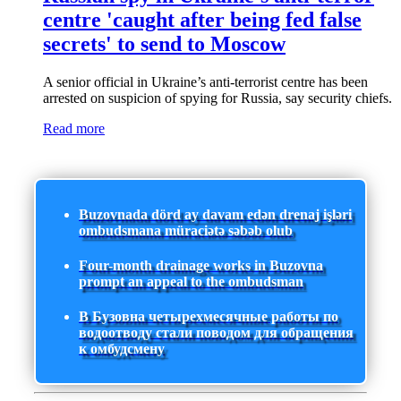
centre 'caught after being fed false
secrets' to send to Moscow
A senior official in Ukraine’s anti-terrorist centre has been
arrested on suspicion of spying for Russia, say security chiefs.
Read more
Buzovnada dörd ay davam edən drenaj işləri
ombudsmana müraciətə səbəb olub
Four-month drainage works in Buzovna
prompt an appeal to the ombudsman
В Бузовна четырехмесячные работы по
водоотводу стали поводом для обращения
к омбудсмену