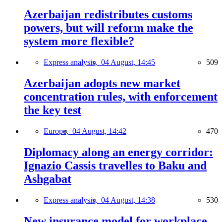
Azerbaijan redistributes customs
powers, but will reform make the
system more flexible?
Express analysis,
04 August, 14:45
509
Azerbaijan adopts new market
concentration rules, with enforcement
the key test
Europe,
04 August, 14:42
470
Diplomacy along an energy corridor:
Ignazio Cassis travelles to Baku and
Ashgabat
Express analysis,
04 August, 14:38
530
New insurance model for workplace