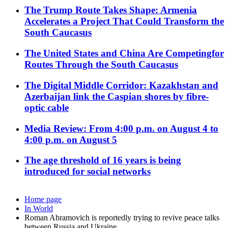
The Trump Route Takes Shape: Armenia
Accelerates a Project That Could Transform the
South Caucasus
The United States and China Are Competingfor
Routes Through the South Caucasus
The Digital Middle Corridor: Kazakhstan and
Azerbaijan link the Caspian shores by fibre-
optic cable
Media Review: From 4:00 p.m. on August 4 to
4:00 p.m. on August 5
The age threshold of 16 years is being
introduced for social networks
Home page
In World
Roman Abramovich is reportedly trying to revive peace talks
between Russia and Ukraine