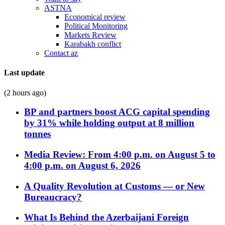
ASTNA
Economical review
Political Monitoring
Markets Review
Karabakh conflict
Contact az
Last update
(2 hours ago)
BP and partners boost ACG capital spending
by 31% while holding output at 8 million
tonnes
Media Review: From 4:00 p.m. on August 5 to
4:00 p.m. on August 6, 2026
A Quality Revolution at Customs — or New
Bureaucracy?
What Is Behind the Azerbaijani Foreign