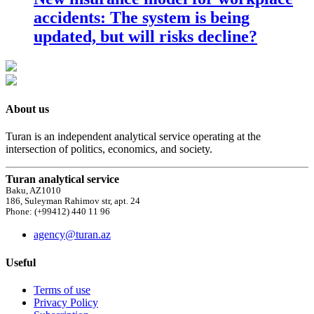
accidents: The system is being
updated, but will risks decline?
About us
Turan is an independent analytical service operating at the
intersection of politics, economics, and society.
Turan analytical service
Baku, AZ1010
186, Suleyman Rahimov str, apt. 24
Phone: (+99412) 440 11 96
agency@turan.az
Useful
Terms of use
Privacy Policy