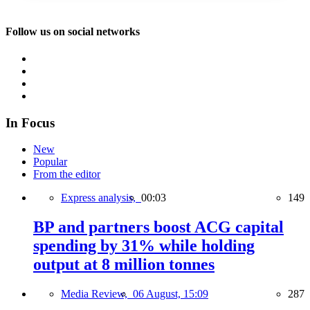
Follow us on social networks
In Focus
New
Popular
From the editor
Express analysis,
00:03
149
BP and partners boost ACG capital
spending by 31% while holding
output at 8 million tonnes
Media Review,
06 August, 15:09
287