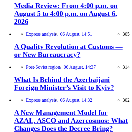
Media Review: From 4:00 p.m. on
August 5 to 4:00 p.m. on August 6,
2026
Express analysis,
06 August, 14:51
305
A Quality Revolution at Customs —
or New Bureaucracy?
Post-Soviet region,
06 August, 14:37
314
What Is Behind the Azerbaijani
Foreign Minister’s Visit to Kyiv?
Express analysis,
06 August, 14:32
302
A New Management Model for
AZAL, ASCO and Azercosmos: What
Changes Does the Decree Bring?