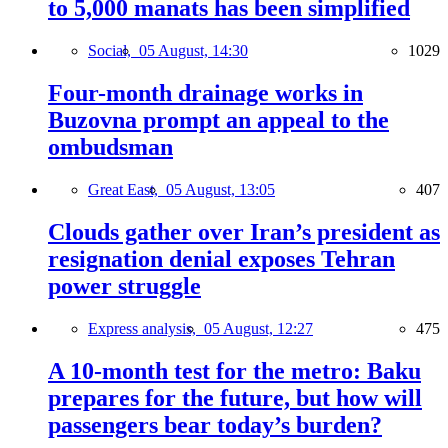
to 5,000 manats has been simplified
Social,
05 August, 14:30
1029
Four-month drainage works in
Buzovna prompt an appeal to the
ombudsman
Great East,
05 August, 13:05
407
Clouds gather over Iran’s president as
resignation denial exposes Tehran
power struggle
Express analysis,
05 August, 12:27
475
A 10-month test for the metro: Baku
prepares for the future, but how will
passengers bear today’s burden?