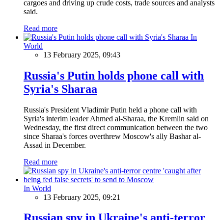
cargoes and driving up crude costs, trade sources and analysts
said.
Read more
In
World
13 February 2025, 09:43
Russia's Putin holds phone call with
Syria's Sharaa
Russia's President Vladimir Putin held a phone call with
Syria's interim leader Ahmed al-Sharaa, the Kremlin said on
Wednesday, the first direct communication between the two
since Sharaa's forces overthrew Moscow's ally Bashar al-
Assad in December.
Read more
In World
13 February 2025, 09:21
Russian spy in Ukraine's anti-terror