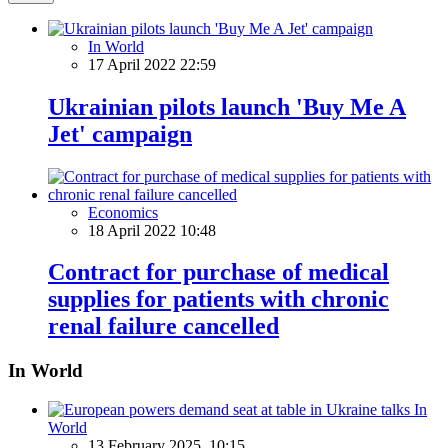
In World
17 April 2022 22:59
Ukrainian pilots launch 'Buy Me A
Jet' campaign
Economics
18 April 2022 10:48
Contract for purchase of medical
supplies for patients with chronic
renal failure cancelled
In World
In
World
13 February 2025, 10:15