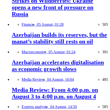
Strikes on Wildberries: Ukraine
opens a new front of pressure on
Russia
Finance,
05 August, 01:28
505
Azerbaijan builds its reserves, but the
manat’s stability still rests on oil
Macroeconomy,
05 August, 01:24
391
Azerbaijan accelerates digitalisation
as economic growth slows
Media Review,
04 August, 16:04
485
Media Review: From 4:00 p.m. on
August 3 to 4:00 p.m. on August 4
Express analysis,
04 August, 14:50
585