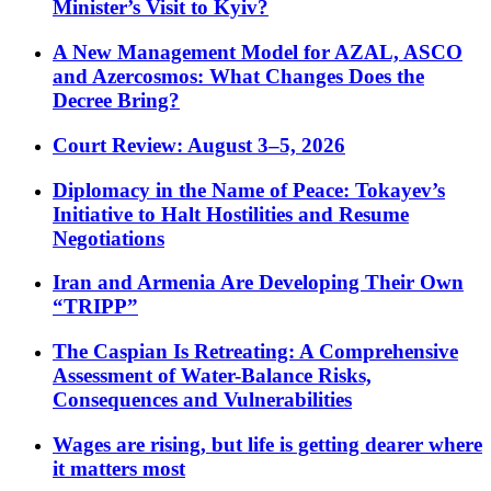
Minister’s Visit to Kyiv?
A New Management Model for AZAL, ASCO
and Azercosmos: What Changes Does the
Decree Bring?
Court Review: August 3–5, 2026
Diplomacy in the Name of Peace: Tokayev’s
Initiative to Halt Hostilities and Resume
Negotiations
Iran and Armenia Are Developing Their Own
“TRIPP”
The Caspian Is Retreating: A Comprehensive
Assessment of Water-Balance Risks,
Consequences and Vulnerabilities
Wages are rising, but life is getting dearer where
it matters most