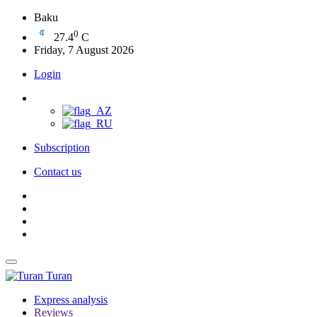
Baku
0
27.4
C
Friday, 7 August 2026
Login
Subscription
Contact us
Turan
Express analysis
Reviews