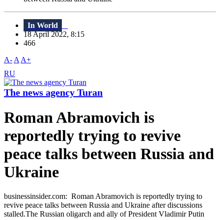
In World
18 April 2022, 8:15
466
A-
A
A+
RU
The news agency Turan
Roman Abramovich is
reportedly trying to revive
peace talks between Russia and
Ukraine
businessinsider.com: Roman Abramovich is reportedly trying to
revive peace talks between Russia and Ukraine after discussions
stalled.The Russian oligarch and ally of President Vladimir Putin