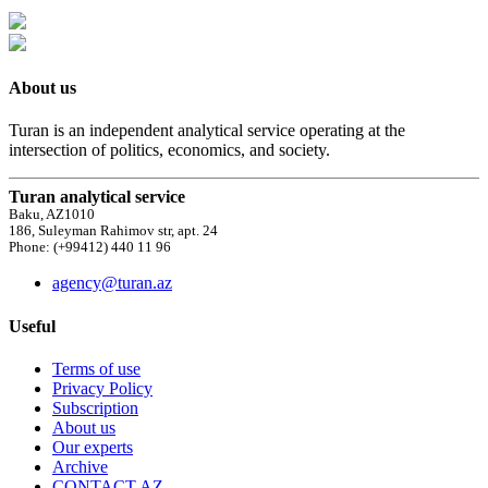
About us
Turan is an independent analytical service operating at the
intersection of politics, economics, and society.
Turan analytical service
Baku, AZ1010
186, Suleyman Rahimov str, apt. 24
Phone: (+99412) 440 11 96
agency@turan.az
Useful
Terms of use
Privacy Policy
Subscription
About us
Our experts
Archive
CONTACT AZ