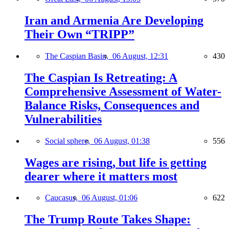
Iran and Armenia Are Developing
Their Own “TRIPP”
The Caspian Basin,
06 August, 12:31
430
The Caspian Is Retreating: A
Comprehensive Assessment of Water-
Balance Risks, Consequences and
Vulnerabilities
Social sphere,
06 August, 01:38
556
Wages are rising, but life is getting
dearer where it matters most
Caucasus,
06 August, 01:06
622
The Trump Route Takes Shape: