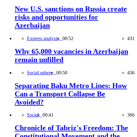
New U.S. sanctions on Russia create
risks and opportunities for
Azerbaijan
Express analysis,
00:52
431
Why 65,000 vacancies in Azerbaijan
remain unfilled
Social sphere,
00:50
436
Separating Baku Metro Lines: How
Can a Transport Collapse Be
Avoided?
Social,
00:41
366
Chronicle of Tabriz's Freedom: The
Constitutional Movement and the