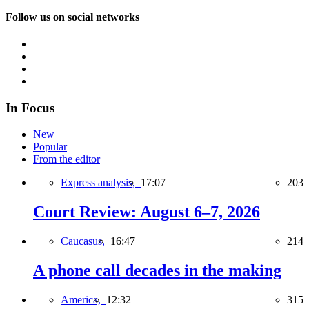
Follow us on social networks
In Focus
New
Popular
From the editor
Express analysis,
17:07
203
Court Review: August 6–7, 2026
Caucasus,
16:47
214
A phone call decades in the making
America,
12:32
315