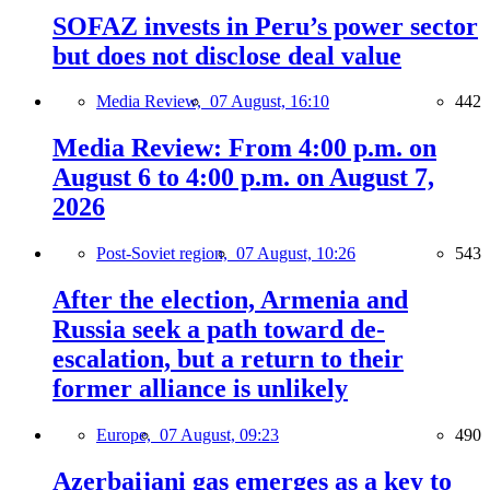
SOFAZ invests in Peru’s power sector
but does not disclose deal value
Media Review,
07 August, 16:10
442
Media Review: From 4:00 p.m. on
August 6 to 4:00 p.m. on August 7,
2026
Post-Soviet region,
07 August, 10:26
543
After the election, Armenia and
Russia seek a path toward de-
escalation, but a return to their
former alliance is unlikely
Europe,
07 August, 09:23
490
Azerbaijani gas emerges as a key to