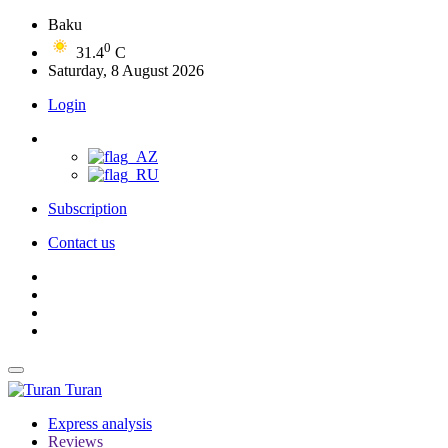
Baku
0
31.4
C
Saturday, 8 August 2026
Login
Subscription
Contact us
Turan
Express analysis
Reviews