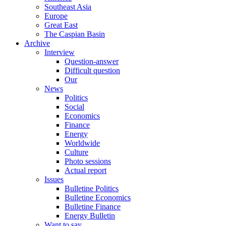
Southeast Asia
Europe
Great East
The Caspian Basin
Archive
Interview
Question-answer
Difficult question
Our
News
Politics
Social
Economics
Finance
Energy
Worldwide
Culture
Photo sessions
Actual report
Issues
Bulletine Politics
Bulletine Economics
Bulletine Finance
Energy Bulletin
Want to say