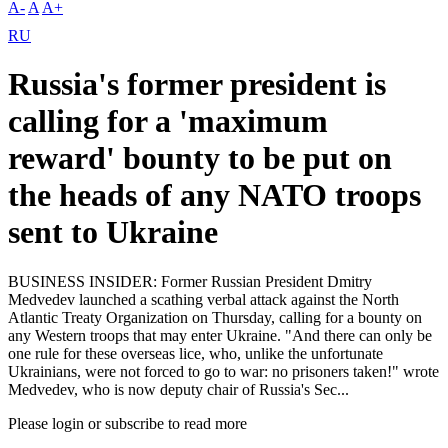
A-
A
A+
RU
Russia's former president is
calling for a 'maximum
reward' bounty to be put on
the heads of any NATO troops
sent to Ukraine
BUSINESS INSIDER: Former Russian President Dmitry
Medvedev launched a scathing verbal attack against the North
Atlantic Treaty Organization on Thursday, calling for a bounty on
any Western troops that may enter Ukraine. "And there can only be
one rule for these overseas lice, who, unlike the unfortunate
Ukrainians, were not forced to go to war: no prisoners taken!" wrote
Medvedev, who is now deputy chair of Russia's Sec...
Please login or subscribe to read more