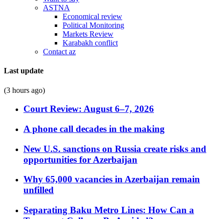
ASTNA
Economical review
Political Monitoring
Markets Review
Karabakh conflict
Contact az
Last update
(3 hours ago)
Court Review: August 6–7, 2026
A phone call decades in the making
New U.S. sanctions on Russia create risks and
opportunities for Azerbaijan
Why 65,000 vacancies in Azerbaijan remain
unfilled
Separating Baku Metro Lines: How Can a