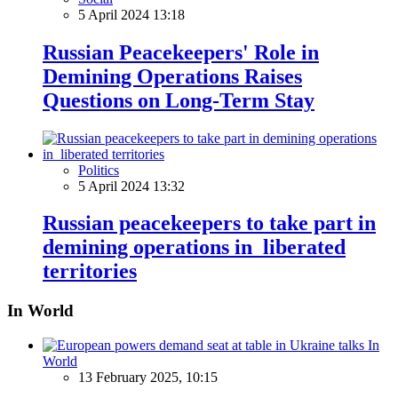
5 April 2024 13:18
Russian Peacekeepers' Role in
Demining Operations Raises
Questions on Long-Term Stay
Politics
5 April 2024 13:32
Russian peacekeepers to take part in
demining operations in liberated
territories
In World
In
World
13 February 2025, 10:15