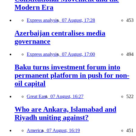
Modern Era
Express analysis,
07 August, 17:28
453
Azerbaijan centralises media
governance
Express analysis,
07 August, 17:00
494
Baku turns investment forum into
permanent platform in push for non-
oil capital
Great East,
07 August, 16:27
522
Who are Ankara, Islamabad and
Riyadh uniting against?
America,
07 August, 16:19
451