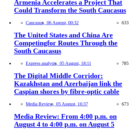
Armenia Accelerates a Project That
Could Transform the South Caucasus
Caucasus,
06 August, 00:32
633
The United States and China Are
Competingfor Routes Through the
South Caucasus
Express analysis,
05 August, 18:11
785
The Digital Middle Corridor:
Kazakhstan and Azerbaijan link the
Caspian shores by fibre-optic cable
Media Review,
05 August, 16:37
673
Media Review: From 4:00 p.m. on
August 4 to 4:00 p.m. on August 5