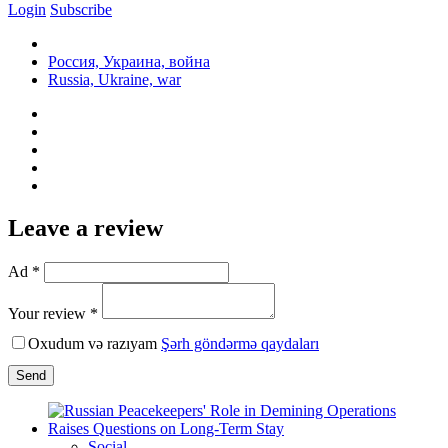
Login
Subscribe
Россия, Украина, война
Russia, Ukraine, war
Leave a review
Ad *
Your review *
Oxudum və razıyam
Şərh göndərmə qaydaları
Send
Social