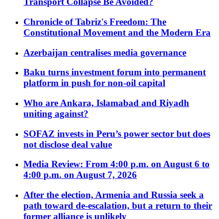
Transport Collapse Be Avoided?
Chronicle of Tabriz's Freedom: The
Constitutional Movement and the Modern Era
Azerbaijan centralises media governance
Baku turns investment forum into permanent
platform in push for non-oil capital
Who are Ankara, Islamabad and Riyadh
uniting against?
SOFAZ invests in Peru’s power sector but does
not disclose deal value
Media Review: From 4:00 p.m. on August 6 to
4:00 p.m. on August 7, 2026
After the election, Armenia and Russia seek a
path toward de-escalation, but a return to their
former alliance is unlikely