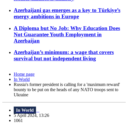
Azerbaijani gas emerges as a key to Türkiye’s
energy ambitions in Europe
A Diploma but No Job: Why Education Does
Not Guarantee Youth Employment in
Azerbaijan
Azerbaijan’s minimum: a wage that covers
survival but not independent living
Home page
In World
Russia's former president is calling for a 'maximum reward'
bounty to be put on the heads of any NATO troops sent to
Ukraine
In World
5 April 2024, 13:26
1061