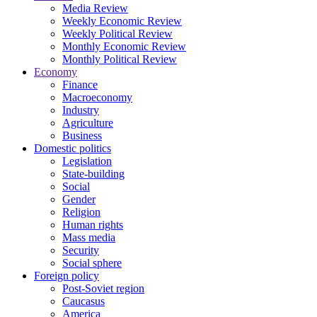
Media Review
Weekly Economic Review
Weekly Political Review
Monthly Economic Review
Monthly Political Review
Economy
Finance
Macroeconomy
Industry
Agriculture
Business
Domestic politics
Legislation
State-building
Social
Gender
Religion
Human rights
Mass media
Security
Social sphere
Foreign policy
Post-Soviet region
Caucasus
America