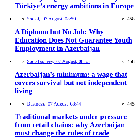
Türkiye’s energy ambitions in Europe
Social,
07 August, 08:59
458
A Diploma but No Job: Why
Education Does Not Guarantee Youth
Employment in Azerbaijan
Social sphere,
07 August, 08:53
458
Azerbaijan’s minimum: a wage that
covers survival but not independent
living
Business,
07 August, 08:44
445
Traditional markets under pressure
from retail chains: why Azerbaijan
must change the rules of trade