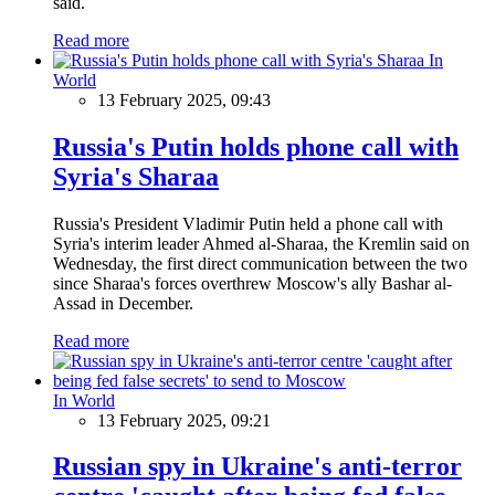
said.
Read more
In
World
13 February 2025, 09:43
Russia's Putin holds phone call with
Syria's Sharaa
Russia's President Vladimir Putin held a phone call with
Syria's interim leader Ahmed al-Sharaa, the Kremlin said on
Wednesday, the first direct communication between the two
since Sharaa's forces overthrew Moscow's ally Bashar al-
Assad in December.
Read more
In World
13 February 2025, 09:21
Russian spy in Ukraine's anti-terror