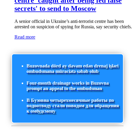
centre 'caught after being fed false
secrets' to send to Moscow
A senior official in Ukraine’s anti-terrorist centre has been
arrested on suspicion of spying for Russia, say security chiefs.
Read more
Buzovnada dörd ay davam edən drenaj işləri
ombudsmana müraciətə səbəb olub
Four-month drainage works in Buzovna
prompt an appeal to the ombudsman
В Бузовна четырехмесячные работы по
водоотводу стали поводом для обращения
к омбудсмену