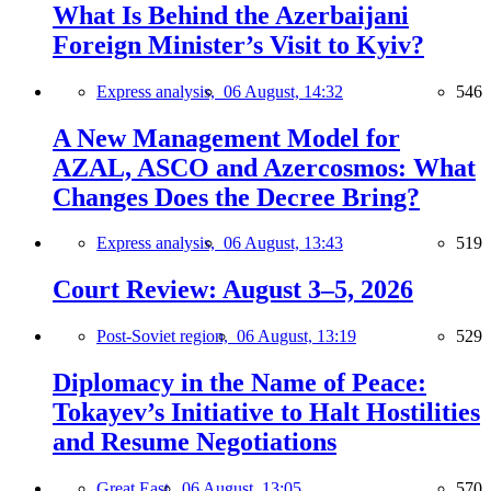
What Is Behind the Azerbaijani
Foreign Minister’s Visit to Kyiv?
Express analysis,
06 August, 14:32
546
A New Management Model for
AZAL, ASCO and Azercosmos: What
Changes Does the Decree Bring?
Express analysis,
06 August, 13:43
519
Court Review: August 3–5, 2026
Post-Soviet region,
06 August, 13:19
529
Diplomacy in the Name of Peace:
Tokayev’s Initiative to Halt Hostilities
and Resume Negotiations
Great East,
06 August, 13:05
570