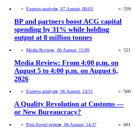
Express analysis,
07 August, 00:03
559
BP and partners boost ACG capital
spending by 31% while holding
output at 8 million tonnes
Media Review,
06 August, 15:09
521
Media Review: From 4:00 p.m. on
August 5 to 4:00 p.m. on August 6,
2026
Express analysis,
06 August, 14:51
560
A Quality Revolution at Customs —
or New Bureaucracy?
Post-Soviet region,
06 August, 14:37
601