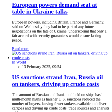
European powers demand seat at
table in Ukraine talks
European powers, including Britain, France and Germany,
said on Wednesday they had to be part of any future
negotiations on the fate of Ukraine, underscoring that only a
fair accord with security guarantees would ensure lasting
peace.
Read more
In World
13 February 2025, 09:54
US sanctions strand Iran, Russia oil
on tankers, driving up crude costs
The amount of Russian and Iranian oil held on ships has hit
multi-month highs as harsher U.S. sanctions reduced the
number of buyers, leaving fewer tankers available to deliver
cargoes and driving up crude costs, trade sources and analysts