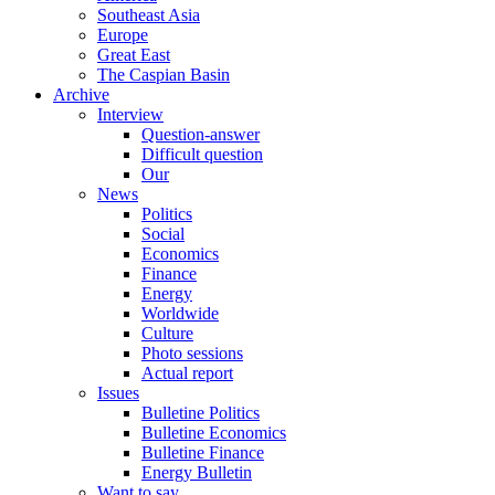
Southeast Asia
Europe
Great East
The Caspian Basin
Archive
Interview
Question-answer
Difficult question
Our
News
Politics
Social
Economics
Finance
Energy
Worldwide
Culture
Photo sessions
Actual report
Issues
Bulletine Politics
Bulletine Economics
Bulletine Finance
Energy Bulletin
Want to say