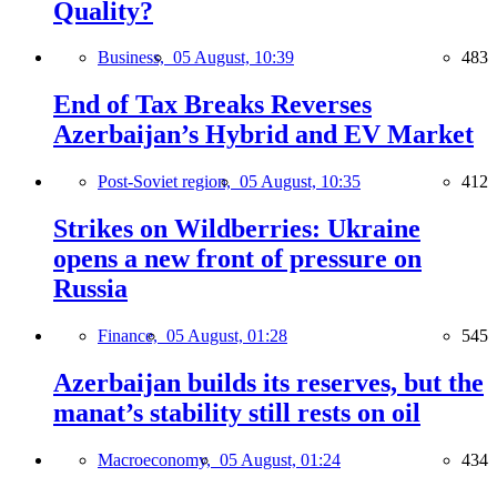
Quality?
Business,
05 August, 10:39
483
End of Tax Breaks Reverses
Azerbaijan’s Hybrid and EV Market
Post-Soviet region,
05 August, 10:35
412
Strikes on Wildberries: Ukraine
opens a new front of pressure on
Russia
Finance,
05 August, 01:28
545
Azerbaijan builds its reserves, but the
manat’s stability still rests on oil
Macroeconomy,
05 August, 01:24
434