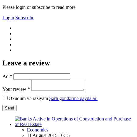
Please login or subscribe to read more
Login
Subscribe
Leave a review
Ad *
Your review *
Oxudum və razıyam
Şərh göndərmə qaydaları
Send
Economics
11 August 2015 16:15