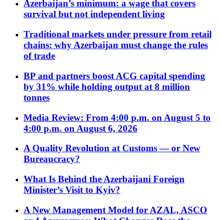
Azerbaijan’s minimum: a wage that covers
survival but not independent living
Traditional markets under pressure from retail
chains: why Azerbaijan must change the rules
of trade
BP and partners boost ACG capital spending
by 31% while holding output at 8 million
tonnes
Media Review: From 4:00 p.m. on August 5 to
4:00 p.m. on August 6, 2026
A Quality Revolution at Customs — or New
Bureaucracy?
What Is Behind the Azerbaijani Foreign
Minister’s Visit to Kyiv?
A New Management Model for AZAL, ASCO