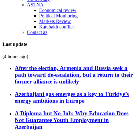
ASTNA
Economical review
Political Monitoring
Markets Review
Karabakh conflict
Contact az
Last update
(4 hours ago)
After the election, Armenia and Russia seek a
path toward de-escalation, but a return to their
former alliance is unlikely
Azerbaijani gas emerges as a key to Türkiye’s
energy ambitions in Europe
A Diploma but No Job: Why Education Does
Not Guarantee Youth Employment in
Azerbaijan