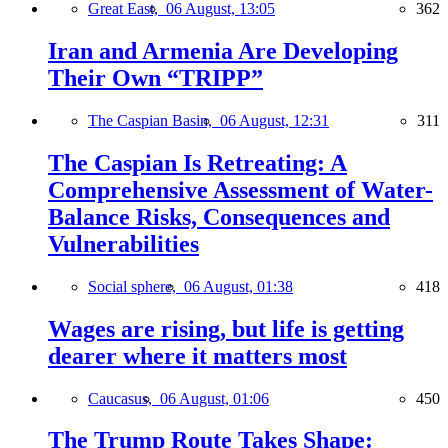
Great East,
06 August, 13:05
362
Iran and Armenia Are Developing
Their Own “TRIPP”
The Caspian Basin,
06 August, 12:31
311
The Caspian Is Retreating: A
Comprehensive Assessment of Water-
Balance Risks, Consequences and
Vulnerabilities
Social sphere,
06 August, 01:38
418
Wages are rising, but life is getting
dearer where it matters most
Caucasus,
06 August, 01:06
450
The Trump Route Takes Shape: