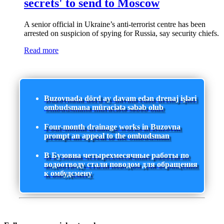
secrets' to send to Moscow
A senior official in Ukraine’s anti-terrorist centre has been
arrested on suspicion of spying for Russia, say security chiefs.
Read more
Buzovnada dörd ay davam edən drenaj işləri
ombudsmana müraciətə səbəb olub
Four-month drainage works in Buzovna
prompt an appeal to the ombudsman
В Бузовна четырехмесячные работы по
водоотводу стали поводом для обращения
к омбудсмену