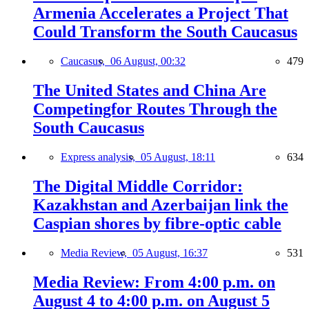
Armenia Accelerates a Project That
Could Transform the South Caucasus
Caucasus,
06 August, 00:32
479
The United States and China Are
Competingfor Routes Through the
South Caucasus
Express analysis,
05 August, 18:11
634
The Digital Middle Corridor:
Kazakhstan and Azerbaijan link the
Caspian shores by fibre-optic cable
Media Review,
05 August, 16:37
531
Media Review: From 4:00 p.m. on
August 4 to 4:00 p.m. on August 5