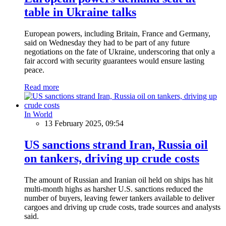
table in Ukraine talks
European powers, including Britain, France and Germany,
said on Wednesday they had to be part of any future
negotiations on the fate of Ukraine, underscoring that only a
fair accord with security guarantees would ensure lasting
peace.
Read more
In World
13 February 2025, 09:54
US sanctions strand Iran, Russia oil
on tankers, driving up crude costs
The amount of Russian and Iranian oil held on ships has hit
multi-month highs as harsher U.S. sanctions reduced the
number of buyers, leaving fewer tankers available to deliver
cargoes and driving up crude costs, trade sources and analysts
said.