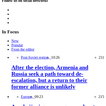
Follow us on social networks
In Focus
New
Popular
From the editor
Post-Soviet region,
10:26
211
After the election, Armenia and
Russia seek a path toward de-
escalation, but a return to their
former alliance is unlikely
Europe,
09:23
215