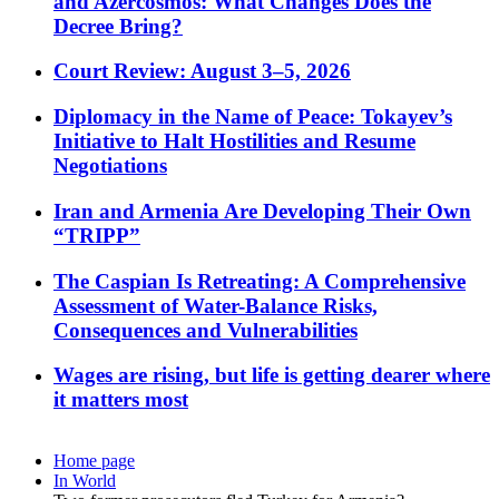
and Azercosmos: What Changes Does the
Decree Bring?
Court Review: August 3–5, 2026
Diplomacy in the Name of Peace: Tokayev’s
Initiative to Halt Hostilities and Resume
Negotiations
Iran and Armenia Are Developing Their Own
“TRIPP”
The Caspian Is Retreating: A Comprehensive
Assessment of Water-Balance Risks,
Consequences and Vulnerabilities
Wages are rising, but life is getting dearer where
it matters most
Home page
In World