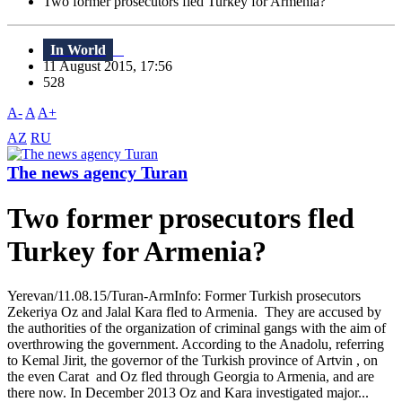
Two former prosecutors fled Turkey for Armenia?
In World
11 August 2015, 17:56
528
A-
A
A+
AZ
RU
The news agency Turan
Two former prosecutors fled
Turkey for Armenia?
Yerevan/11.08.15/Turan-ArmInfo: Former Turkish prosecutors
Zekeriya Oz and Jalal Kara fled to Armenia. They are accused by
the authorities of the organization of criminal gangs with the aim of
overthrowing the government. According to the Anadolu, referring
to Kemal Jirit, the governor of the Turkish province of Artvin , on
the even Carat and Oz fled through Georgia to Armenia, and are
there now. In December 2013 Oz and Kara investigated major...