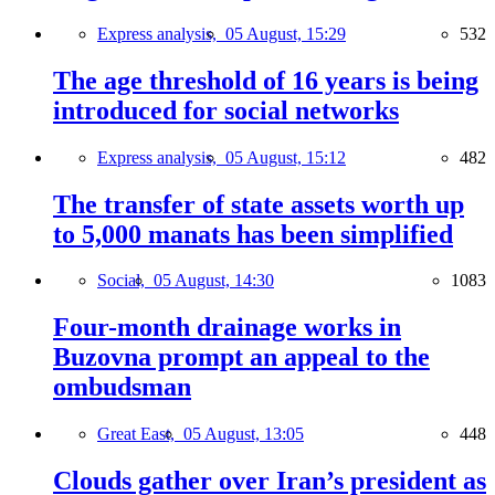
Express analysis,
05 August, 15:29
532
The age threshold of 16 years is being
introduced for social networks
Express analysis,
05 August, 15:12
482
The transfer of state assets worth up
to 5,000 manats has been simplified
Social,
05 August, 14:30
1083
Four-month drainage works in
Buzovna prompt an appeal to the
ombudsman
Great East,
05 August, 13:05
448
Clouds gather over Iran’s president as