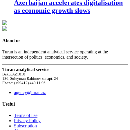
Azerbaijan accelerates digitalisation
as economic growth slows
About us
Turan is an independent analytical service operating at the
intersection of politics, economics, and society.
Turan analytical service
Baku, AZ1010
186, Suleyman Rahimov str, apt. 24
Phone: (+99412) 440 11 96
agency@turan.az
Useful
Terms of use
Privacy Policy
Subscription