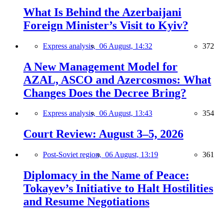
What Is Behind the Azerbaijani
Foreign Minister’s Visit to Kyiv?
Express analysis,
06 August, 14:32
372
A New Management Model for
AZAL, ASCO and Azercosmos: What
Changes Does the Decree Bring?
Express analysis,
06 August, 13:43
354
Court Review: August 3–5, 2026
Post-Soviet region,
06 August, 13:19
361
Diplomacy in the Name of Peace:
Tokayev’s Initiative to Halt Hostilities
and Resume Negotiations