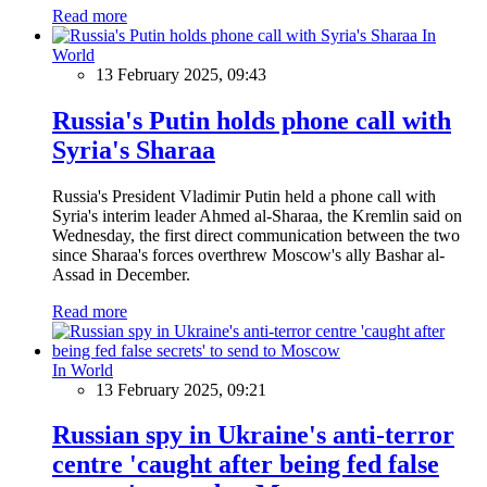
Read more
In
World
13 February 2025, 09:43
Russia's Putin holds phone call with
Syria's Sharaa
Russia's President Vladimir Putin held a phone call with
Syria's interim leader Ahmed al-Sharaa, the Kremlin said on
Wednesday, the first direct communication between the two
since Sharaa's forces overthrew Moscow's ally Bashar al-
Assad in December.
Read more
In World
13 February 2025, 09:21
Russian spy in Ukraine's anti-terror
centre 'caught after being fed false