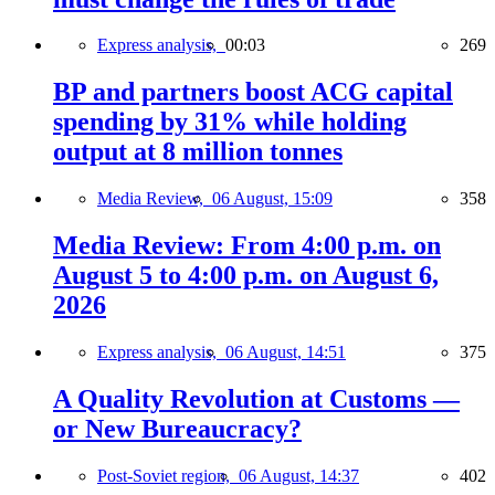
Express analysis,
00:03
269
BP and partners boost ACG capital
spending by 31% while holding
output at 8 million tonnes
Media Review,
06 August, 15:09
358
Media Review: From 4:00 p.m. on
August 5 to 4:00 p.m. on August 6,
2026
Express analysis,
06 August, 14:51
375
A Quality Revolution at Customs —
or New Bureaucracy?
Post-Soviet region,
06 August, 14:37
402