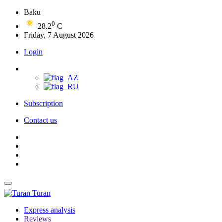
Baku
0
28.2
C
Friday, 7 August 2026
Login
Subscription
Contact us
Turan
Express analysis
Reviews