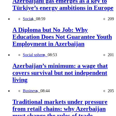
Azerbaijani gas emerges as a key to
Türkiye’s energy ambitions in Europe
Social,
08:59
209
A Diploma but No Job: Why
Education Does Not Guarantee Youth
Employment in Azerbaijan
Social sphere,
08:53
201
Azerbaijan’s minimum: a wage that
covers survival but not independent
living
Business,
08:44
205
Traditional markets under pressure
from retail chains: why Azerbaijan
must change the rules of trade