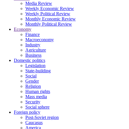
Media Review
Weekly Economic Review
Weekly Political Review
Monthly Economic Review
Monthly Political Review
Economy
Finance
Macroeconomy
Industry
Agriculture
Business
Domestic politics
Legislation
State-building
Social
Gender
Religion
Human rights
Mass media
Security
Social sphere
Foreign policy
Post-Soviet region
Caucasus
America