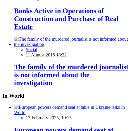
Banks Active in Operations of
Construction and Purchase of Real
Estate
Social
11 August 2015 18:22
The family of the murdered journalist
is not informed about the
investigation
In World
In
World
13 February 2025, 10:15
European powers demand seat at