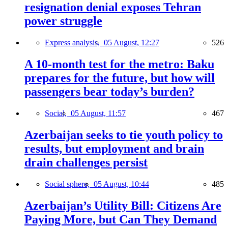
resignation denial exposes Tehran
power struggle
Express analysis,
05 August, 12:27
526
A 10-month test for the metro: Baku
prepares for the future, but how will
passengers bear today’s burden?
Social,
05 August, 11:57
467
Azerbaijan seeks to tie youth policy to
results, but employment and brain
drain challenges persist
Social sphere,
05 August, 10:44
485
Azerbaijan’s Utility Bill: Citizens Are
Paying More, but Can They Demand