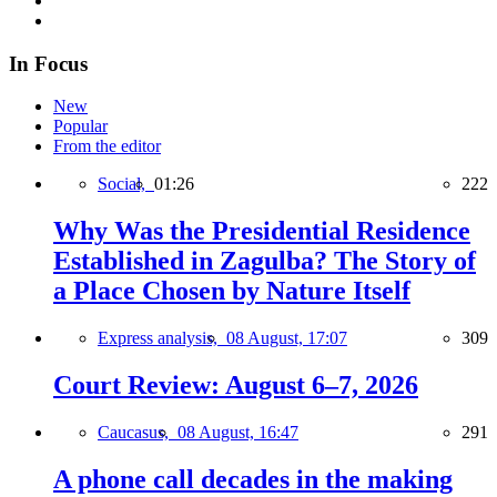
In Focus
New
Popular
From the editor
Social,
01:26
222
Why Was the Presidential Residence
Established in Zagulba? The Story of
a Place Chosen by Nature Itself
Express analysis,
08 August, 17:07
309
Court Review: August 6–7, 2026
Caucasus,
08 August, 16:47
291
A phone call decades in the making