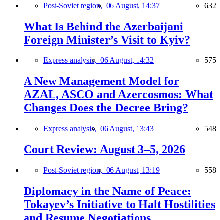
Post-Soviet region,
06 August, 14:37
632
What Is Behind the Azerbaijani
Foreign Minister’s Visit to Kyiv?
Express analysis,
06 August, 14:32
575
A New Management Model for
AZAL, ASCO and Azercosmos: What
Changes Does the Decree Bring?
Express analysis,
06 August, 13:43
548
Court Review: August 3–5, 2026
Post-Soviet region,
06 August, 13:19
558
Diplomacy in the Name of Peace:
Tokayev’s Initiative to Halt Hostilities
and Resume Negotiations