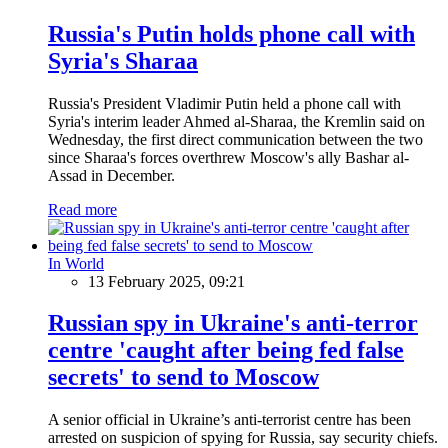
Russia's Putin holds phone call with
Syria's Sharaa
Russia's President Vladimir Putin held a phone call with
Syria's interim leader Ahmed al-Sharaa, the Kremlin said on
Wednesday, the first direct communication between the two
since Sharaa's forces overthrew Moscow's ally Bashar al-
Assad in December.
Read more
In World
13 February 2025, 09:21
Russian spy in Ukraine's anti-terror
centre 'caught after being fed false
secrets' to send to Moscow
A senior official in Ukraine’s anti-terrorist centre has been
arrested on suspicion of spying for Russia, say security chiefs.