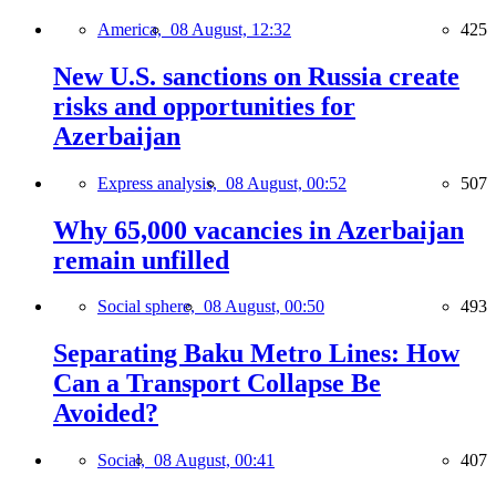
America,
08 August, 12:32
425
New U.S. sanctions on Russia create
risks and opportunities for
Azerbaijan
Express analysis,
08 August, 00:52
507
Why 65,000 vacancies in Azerbaijan
remain unfilled
Social sphere,
08 August, 00:50
493
Separating Baku Metro Lines: How
Can a Transport Collapse Be
Avoided?
Social,
08 August, 00:41
407