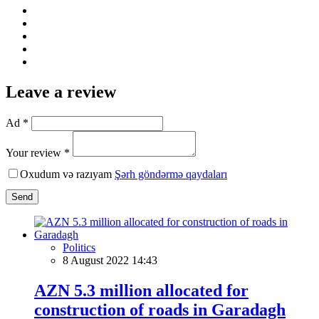
Leave a review
Ad *
Your review *
Oxudum və razıyam
Şərh göndərmə qaydaları
Send
Politics
8 August 2022 14:43
AZN 5.3 million allocated for
construction of roads in Garadagh