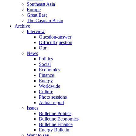
Southeast Asia
Europe
Great East
The Caspian Basin
Archive
Interview
Question-answer
Difficult question
Our
News
Politics
Social
Economics
Finance
Energy
Worldwide
Culture
Photo sessions
Actual report
Issues
Bulletine Politics
Bulletine Economics
Bulletine Finance
Energy Bulletin
Want to say