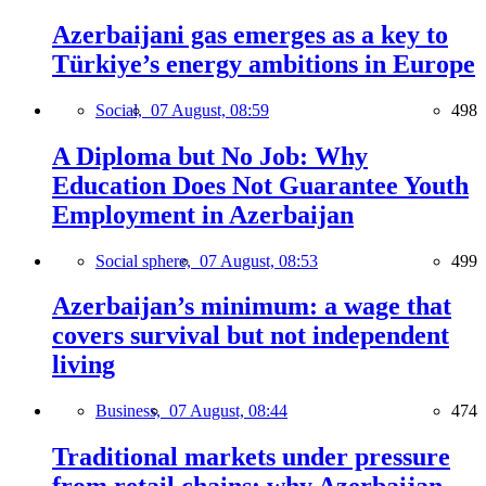
Azerbaijani gas emerges as a key to
Türkiye’s energy ambitions in Europe
Social,
07 August, 08:59
498
A Diploma but No Job: Why
Education Does Not Guarantee Youth
Employment in Azerbaijan
Social sphere,
07 August, 08:53
499
Azerbaijan’s minimum: a wage that
covers survival but not independent
living
Business,
07 August, 08:44
474
Traditional markets under pressure