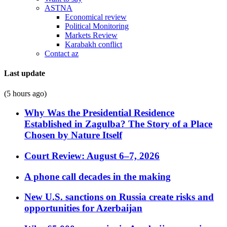
ASTNA
Economical review
Political Monitoring
Markets Review
Karabakh conflict
Contact az
Last update
(5 hours ago)
Why Was the Presidential Residence
Established in Zagulba? The Story of a Place
Chosen by Nature Itself
Court Review: August 6–7, 2026
A phone call decades in the making
New U.S. sanctions on Russia create risks and
opportunities for Azerbaijan