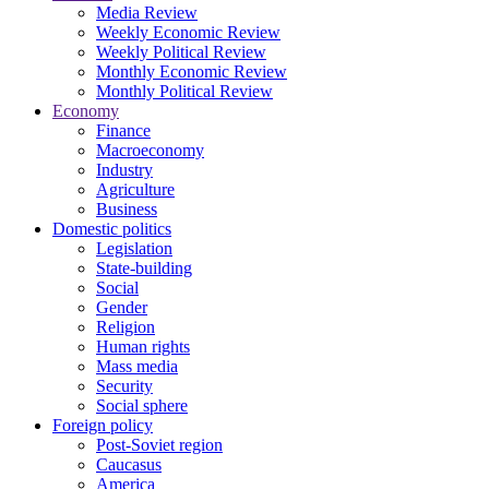
Media Review
Weekly Economic Review
Weekly Political Review
Monthly Economic Review
Monthly Political Review
Economy
Finance
Macroeconomy
Industry
Agriculture
Business
Domestic politics
Legislation
State-building
Social
Gender
Religion
Human rights
Mass media
Security
Social sphere
Foreign policy
Post-Soviet region
Caucasus
America