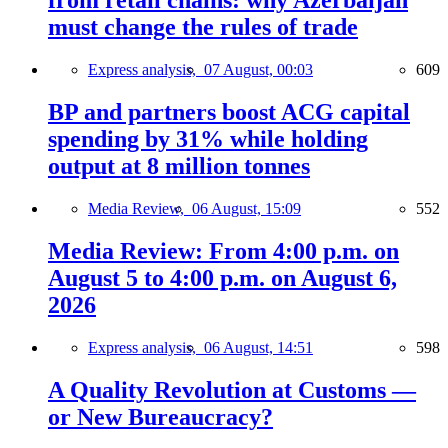
from retail chains: why Azerbaijan
must change the rules of trade
Express analysis,
07 August, 00:03
609
BP and partners boost ACG capital
spending by 31% while holding
output at 8 million tonnes
Media Review,
06 August, 15:09
552
Media Review: From 4:00 p.m. on
August 5 to 4:00 p.m. on August 6,
2026
Express analysis,
06 August, 14:51
598
A Quality Revolution at Customs —
or New Bureaucracy?