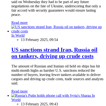
said on Wednesday they had to be part of any future
negotiations on the fate of Ukraine, underscoring that only a
fair accord with security guarantees would ensure lasting
peace.
Read more
In World
13 February 2025, 09:54
US sanctions strand Iran, Russia oil
on tankers, driving up crude costs
The amount of Russian and Iranian oil held on ships has hit
multi-month highs as harsher U.S. sanctions reduced the
number of buyers, leaving fewer tankers available to deliver
cargoes and driving up crude costs, trade sources and analysts
said.
Read more
In
World
13 February 2025, 09:43