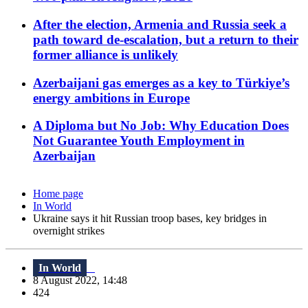
After the election, Armenia and Russia seek a
path toward de-escalation, but a return to their
former alliance is unlikely
Azerbaijani gas emerges as a key to Türkiye’s
energy ambitions in Europe
A Diploma but No Job: Why Education Does
Not Guarantee Youth Employment in
Azerbaijan
Home page
In World
Ukraine says it hit Russian troop bases, key bridges in
overnight strikes
In World
8 August 2022, 14:48
424