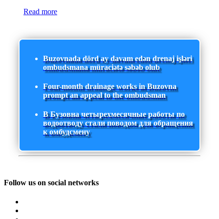
Read more
Buzovnada dörd ay davam edən drenaj işləri
ombudsmana müraciətə səbəb olub
Four-month drainage works in Buzovna
prompt an appeal to the ombudsman
В Бузовна четырехмесячные работы по
водоотводу стали поводом для обращения
к омбудсмену
Follow us on social networks