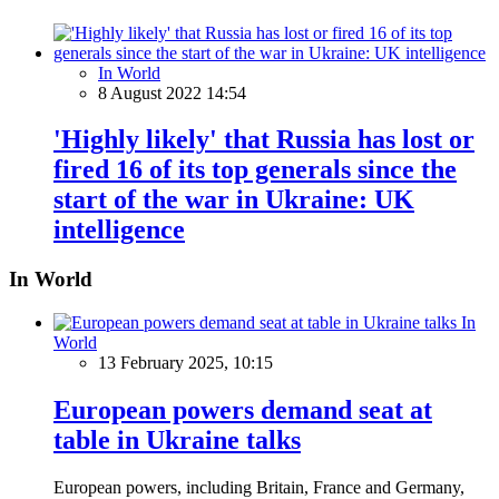
In World
8 August 2022 14:54
'Highly likely' that Russia has lost or
fired 16 of its top generals since the
start of the war in Ukraine: UK
intelligence
In World
In
World
13 February 2025, 10:15
European powers demand seat at
table in Ukraine talks
European powers, including Britain, France and Germany,