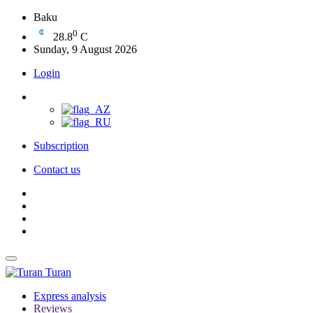
Baku
0
28.8
C
Sunday, 9 August 2026
Login
Subscription
Contact us
Turan
Express analysis
Reviews