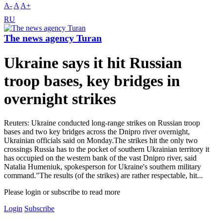
A-
A
A+
RU
The news agency Turan
Ukraine says it hit Russian
troop bases, key bridges in
overnight strikes
Reuters: Ukraine conducted long-range strikes on Russian troop
bases and two key bridges across the Dnipro river overnight,
Ukrainian officials said on Monday.The strikes hit the only two
crossings Russia has to the pocket of southern Ukrainian territory it
has occupied on the western bank of the vast Dnipro river, said
Natalia Humeniuk, spokesperson for Ukraine's southern military
command."The results (of the strikes) are rather respectable, hit...
Please login or subscribe to read more
Login
Subscribe