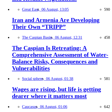
Great East,
06 August, 13:05
590
Iran and Armenia Are Developing
Their Own “TRIPP”
The Caspian Basin,
06 August, 12:31
458
The Caspian Is Retreating: A
Comprehensive Assessment of Water-
Balance Risks, Consequences and
Vulnerabilities
Social sphere,
06 August, 01:38
581
Wages are rising, but life is getting
dearer where it matters most
Caucasus,
06 August, 01:06
642