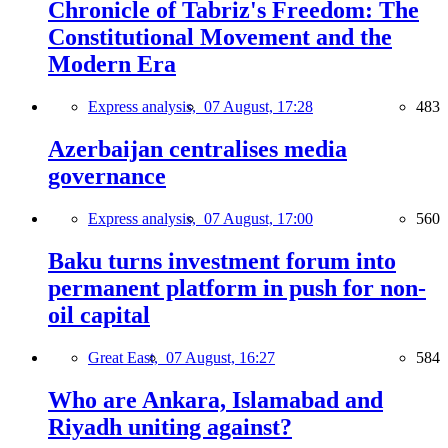
Chronicle of Tabriz's Freedom: The
Constitutional Movement and the
Modern Era
Express analysis,
07 August, 17:28
483
Azerbaijan centralises media
governance
Express analysis,
07 August, 17:00
560
Baku turns investment forum into
permanent platform in push for non-
oil capital
Great East,
07 August, 16:27
584
Who are Ankara, Islamabad and
Riyadh uniting against?