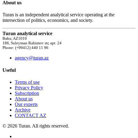
About us
Turan is an independent analytical service operating at the
intersection of politics, economics, and society.
Turan analytical service
Baku, AZ1010
186, Suleyman Rahimov str, apt. 24
Phone: (+99412) 440 11 96
agency@turan.az
Useful
Terms of use
Privacy Policy
Subscription
About us
Our experts
Archive
CONTACT AZ
© 2026 Turan. All rights reserved.