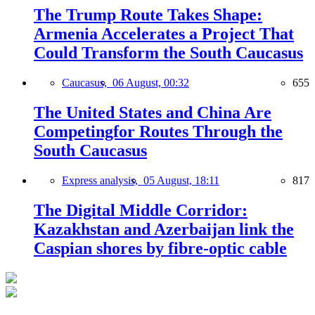
The Trump Route Takes Shape:
Armenia Accelerates a Project That
Could Transform the South Caucasus
Caucasus,
06 August, 00:32
655
The United States and China Are
Competingfor Routes Through the
South Caucasus
Express analysis,
05 August, 18:11
817
The Digital Middle Corridor:
Kazakhstan and Azerbaijan link the
Caspian shores by fibre-optic cable