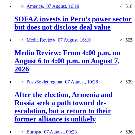
America,
07 August, 16:19
518
SOFAZ invests in Peru’s power sector
but does not disclose deal value
Media Review,
07 August, 16:10
505
Media Review: From 4:00 p.m. on
August 6 to 4:00 p.m. on August 7,
2026
Post-Soviet region,
07 August, 10:26
599
After the election, Armenia and
Russia seek a path toward de-
escalation, but a return to their
former alliance is unlikely
Europe,
07 August, 09:23
536