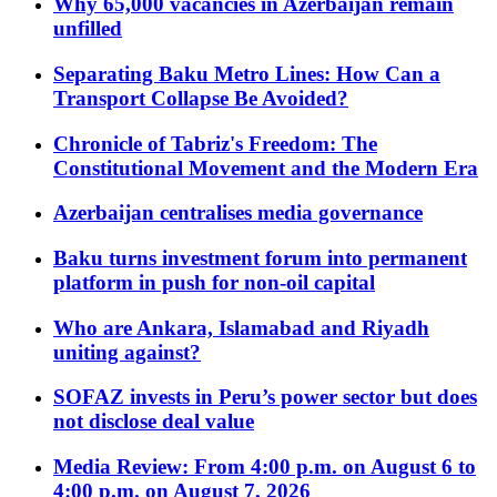
Why 65,000 vacancies in Azerbaijan remain
unfilled
Separating Baku Metro Lines: How Can a
Transport Collapse Be Avoided?
Chronicle of Tabriz's Freedom: The
Constitutional Movement and the Modern Era
Azerbaijan centralises media governance
Baku turns investment forum into permanent
platform in push for non-oil capital
Who are Ankara, Islamabad and Riyadh
uniting against?
SOFAZ invests in Peru’s power sector but does
not disclose deal value
Media Review: From 4:00 p.m. on August 6 to
4:00 p.m. on August 7, 2026