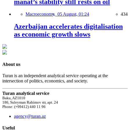
manat’s stability still rests on oil
Macroeconomy,
05 August, 01:24
434
Azerbaijan accelerates digitalisation
as economic growth slows
About us
Turan is an independent analytical service operating at the
intersection of politics, economics, and society.
Turan analytical service
Baku, AZ1010
186, Suleyman Rahimov str, apt. 24
Phone: (+99412) 440 11 96
agency@turan.az
Useful