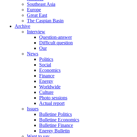
Southeast Asia
Europe
Great East
The Caspian Basin
Archive
Interview
Question-answer
Difficult question
Our
News
Politics
Social
Economics
Finance
Energy
Worldwide
Culture
Photo sessions
Actual report
Issues
Bulletine Politics
Bulletine Economics
Bulletine Finance
Energy Bulletin
Want to say