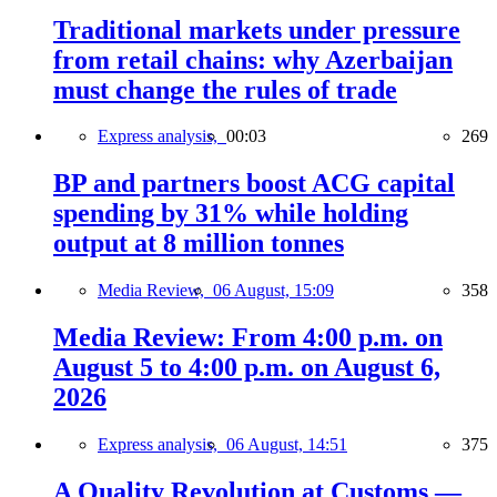
Traditional markets under pressure
from retail chains: why Azerbaijan
must change the rules of trade
Express analysis,
00:03
269
BP and partners boost ACG capital
spending by 31% while holding
output at 8 million tonnes
Media Review,
06 August, 15:09
358
Media Review: From 4:00 p.m. on
August 5 to 4:00 p.m. on August 6,
2026
Express analysis,
06 August, 14:51
375
A Quality Revolution at Customs —