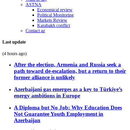
ASTNA
Economical review
Political Monitoring
Markets Review
Karabakh conflict
Contact az
Last update
(4 hours ago)
After the election, Armenia and Russia seek a
path toward de-escalation, but a return to their
former alliance is unlikely
Azerbaijani gas emerges as a key to Türkiye’s
energy ambitions in Europe
A Diploma but No Job: Why Education Does
Not Guarantee Youth Employment in
Azerbaijan