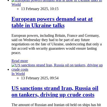
In
World
13 February 2025, 10:15
European powers demand seat at
table in Ukraine talks
European powers, including Britain, France and Germany,
said on Wednesday they had to be part of any future
negotiations on the fate of Ukraine, underscoring that only a
fair accord with security guarantees would ensure lasting
peace.
Read more
In World
13 February 2025, 09:54
US sanctions strand Iran, Russia oil
on tankers, driving up crude costs
The amount of Russian and Iranian oil held on ships has hit