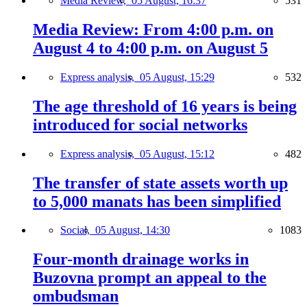
Media Review,
05 August, 16:37
531
Media Review: From 4:00 p.m. on
August 4 to 4:00 p.m. on August 5
Express analysis,
05 August, 15:29
532
The age threshold of 16 years is being
introduced for social networks
Express analysis,
05 August, 15:12
482
The transfer of state assets worth up
to 5,000 manats has been simplified
Social,
05 August, 14:30
1083
Four-month drainage works in
Buzovna prompt an appeal to the
ombudsman