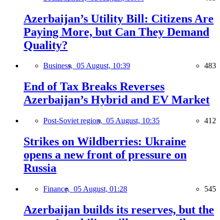
Azerbaijan’s Utility Bill: Citizens Are
Paying More, but Can They Demand
Quality?
Business,
05 August, 10:39
483
End of Tax Breaks Reverses
Azerbaijan’s Hybrid and EV Market
Post-Soviet region,
05 August, 10:35
412
Strikes on Wildberries: Ukraine
opens a new front of pressure on
Russia
Finance,
05 August, 01:28
545
Azerbaijan builds its reserves, but the