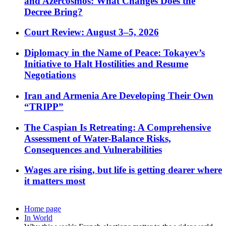
and Azercosmos: What Changes Does the
Decree Bring?
Court Review: August 3–5, 2026
Diplomacy in the Name of Peace: Tokayev’s
Initiative to Halt Hostilities and Resume
Negotiations
Iran and Armenia Are Developing Their Own
“TRIPP”
The Caspian Is Retreating: A Comprehensive
Assessment of Water-Balance Risks,
Consequences and Vulnerabilities
Wages are rising, but life is getting dearer where
it matters most
Home page
In World