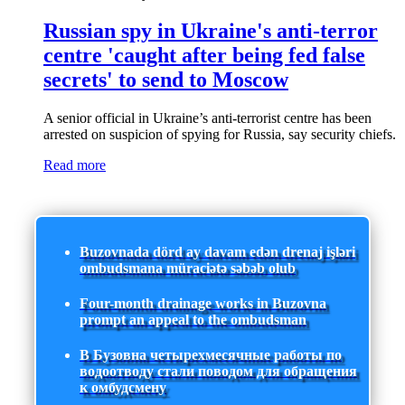
Russian spy in Ukraine's anti-terror
centre 'caught after being fed false
secrets' to send to Moscow
A senior official in Ukraine’s anti-terrorist centre has been
arrested on suspicion of spying for Russia, say security chiefs.
Read more
Buzovnada dörd ay davam edən drenaj işləri
ombudsmana müraciətə səbəb olub
Four-month drainage works in Buzovna
prompt an appeal to the ombudsman
В Бузовна четырехмесячные работы по
водоотводу стали поводом для обращения
к омбудсмену