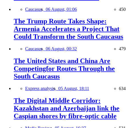
Caucasus,
06 August, 01:06
450
The Trump Route Takes Shape:
Armenia Accelerates a Project That
Could Transform the South Caucasus
Caucasus,
06 August, 00:32
479
The United States and China Are
Competingfor Routes Through the
South Caucasus
Express analysis,
05 August, 18:11
634
The Digital Middle Corridor:
Kazakhstan and Azerbaijan link the
Caspian shores by fibre-optic cable