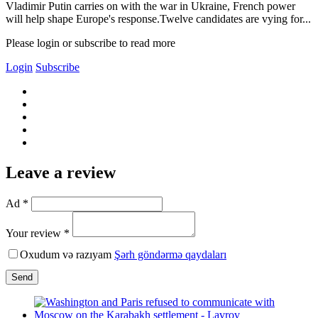
Vladimir Putin carries on with the war in Ukraine, French power
will help shape Europe's response.Twelve candidates are vying for...
Please login or subscribe to read more
Login
Subscribe
Leave a review
Ad *
Your review *
Oxudum və razıyam
Şərh göndərmə qaydaları
Send