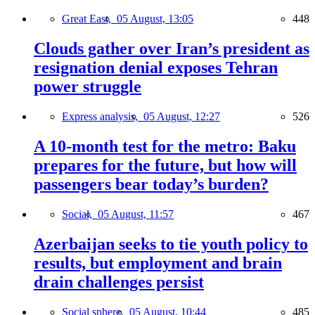
Great East,
05 August, 13:05
448
Clouds gather over Iran’s president as
resignation denial exposes Tehran
power struggle
Express analysis,
05 August, 12:27
526
A 10-month test for the metro: Baku
prepares for the future, but how will
passengers bear today’s burden?
Social,
05 August, 11:57
467
Azerbaijan seeks to tie youth policy to
results, but employment and brain
drain challenges persist
Social sphere,
05 August, 10:44
485