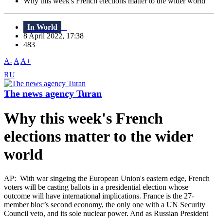
Why this week's French elections matter to the wider world
In World
8 April 2022, 17:38
483
A-
A
A+
RU
The news agency Turan
Why this week's French
elections matter to the wider
world
AP: With war singeing the European Union's eastern edge, French
voters will be casting ballots in a presidential election whose
outcome will have international implications. France is the 27-
member bloc’s second economy, the only one with a UN Security
Council veto, and its sole nuclear power. And as Russian President