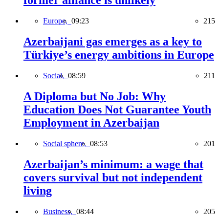
former alliance is unlikely
Europe,
09:23
215
Azerbaijani gas emerges as a key to
Türkiye’s energy ambitions in Europe
Social,
08:59
211
A Diploma but No Job: Why
Education Does Not Guarantee Youth
Employment in Azerbaijan
Social sphere,
08:53
201
Azerbaijan’s minimum: a wage that
covers survival but not independent
living
Business,
08:44
205