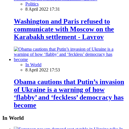
Politics
8 April 2022 17:31
Washington and Paris refused to
communicate with Moscow on the
Karabakh settlement - Lavrov
In World
8 April 2022 17:53
Obama cautions that Putin’s invasion
of Ukraine is a warning of how
‘flabby’ and ‘feckless’ democracy has
become
In World