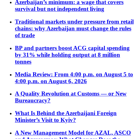
Azerbaijan’s minimum: a wage that covers
survival but not independent living
Traditional markets under pressure from retail
chains: why Azerbaijan must change the rules
of trade
BP and partners boost ACG capital spending
by 31% while holding output at 8 million
tonnes
Media Review: From 4:00 p.m. on August 5 to
4:00 p.m. on August 6, 2026
A Quality Revolution at Customs — or New
Bureaucracy?
What Is Behind the Azerbaijani Foreign
Minister’s Visit to Kyiv?
A New Management Model for AZAL, ASCO