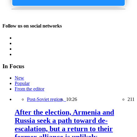
Follow us on social networks
In Focus
New
Popular
From the editor
Post-Soviet region,
10:26
211
After the election, Armenia and
Russia seek a path toward de-
escalation, but a return to their