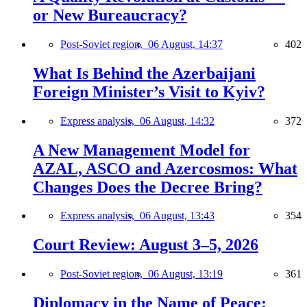
or New Bureaucracy?
Post-Soviet region,
06 August, 14:37
402
What Is Behind the Azerbaijani
Foreign Minister’s Visit to Kyiv?
Express analysis,
06 August, 14:32
372
A New Management Model for
AZAL, ASCO and Azercosmos: What
Changes Does the Decree Bring?
Express analysis,
06 August, 13:43
354
Court Review: August 3–5, 2026
Post-Soviet region,
06 August, 13:19
361
Diplomacy in the Name of Peace: