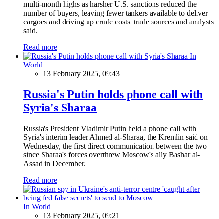
multi-month highs as harsher U.S. sanctions reduced the
number of buyers, leaving fewer tankers available to deliver
cargoes and driving up crude costs, trade sources and analysts
said.
Read more
In
World
13 February 2025, 09:43
Russia's Putin holds phone call with
Syria's Sharaa
Russia's President Vladimir Putin held a phone call with
Syria's interim leader Ahmed al-Sharaa, the Kremlin said on
Wednesday, the first direct communication between the two
since Sharaa's forces overthrew Moscow's ally Bashar al-
Assad in December.
Read more
In World
13 February 2025, 09:21