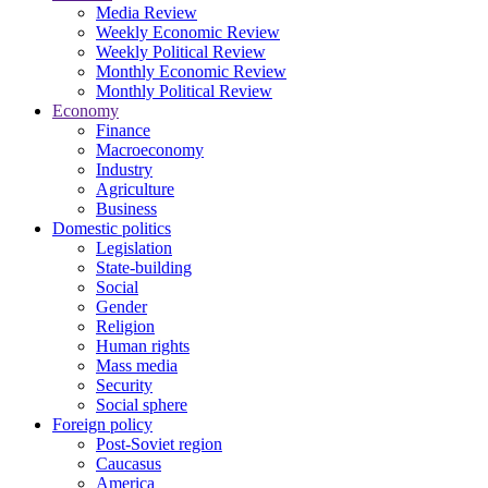
Media Review
Weekly Economic Review
Weekly Political Review
Monthly Economic Review
Monthly Political Review
Economy
Finance
Macroeconomy
Industry
Agriculture
Business
Domestic politics
Legislation
State-building
Social
Gender
Religion
Human rights
Mass media
Security
Social sphere
Foreign policy
Post-Soviet region
Caucasus
America