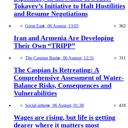
Tokayev’s Initiative to Halt Hostilities
and Resume Negotiations
Great East,
06 August, 13:05
362
Iran and Armenia Are Developing
Their Own “TRIPP”
The Caspian Basin,
06 August, 12:31
311
The Caspian Is Retreating: A
Comprehensive Assessment of Water-
Balance Risks, Consequences and
Vulnerabilities
Social sphere,
06 August, 01:38
418
Wages are rising, but life is getting
dearer where it matters most