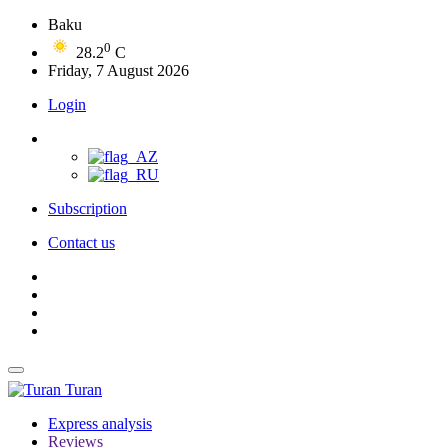
Baku
0
28.2
C
Friday, 7 August 2026
Login
Subscription
Contact us
Turan
Express analysis
Reviews