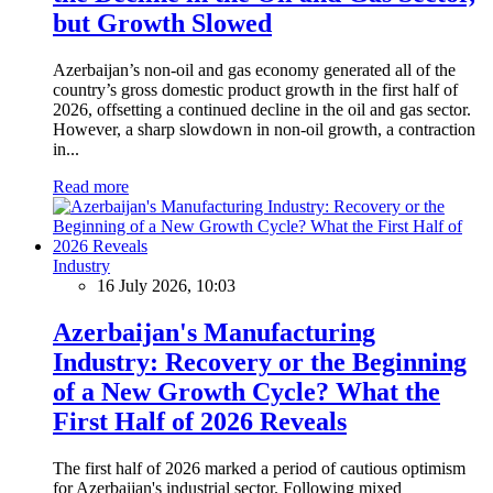
but Growth Slowed
Azerbaijan’s non-oil and gas economy generated all of the
country’s gross domestic product growth in the first half of
2026, offsetting a continued decline in the oil and gas sector.
However, a sharp slowdown in non-oil growth, a contraction
in...
Read more
Industry
16 July 2026, 10:03
Azerbaijan's Manufacturing
Industry: Recovery or the Beginning
of a New Growth Cycle? What the
First Half of 2026 Reveals
The first half of 2026 marked a period of cautious optimism
for Azerbaijan's industrial sector. Following mixed