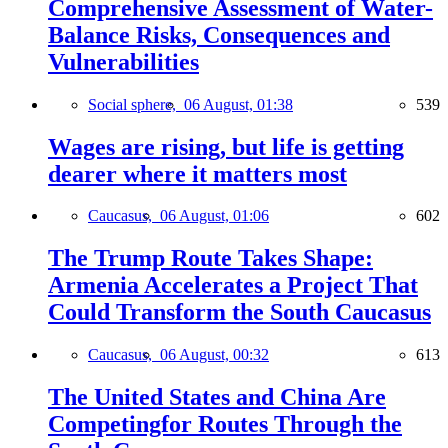
Comprehensive Assessment of Water-
Balance Risks, Consequences and
Vulnerabilities
Social sphere,
06 August, 01:38
539
Wages are rising, but life is getting
dearer where it matters most
Caucasus,
06 August, 01:06
602
The Trump Route Takes Shape:
Armenia Accelerates a Project That
Could Transform the South Caucasus
Caucasus,
06 August, 00:32
613
The United States and China Are
Competingfor Routes Through the