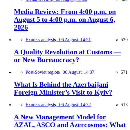
Media Review: From 4:00 p.m. on
August 5 to 4:00 p.m. on August 6,
2026
Express analysis,
06 August, 14:51
529
A Quality Revolution at Customs —
or New Bureaucracy?
Post-Soviet region,
06 August, 14:37
571
What Is Behind the Azerbaijani
Foreign Minister’s Visit to Kyiv?
Express analysis,
06 August, 14:32
513
A New Management Model for
AZAL, ASCO and Azercosmos: What