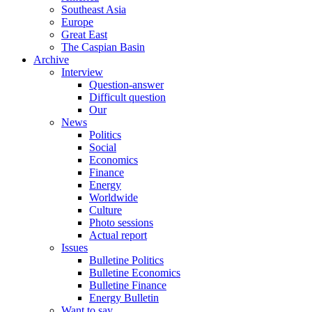
Southeast Asia
Europe
Great East
The Caspian Basin
Archive
Interview
Question-answer
Difficult question
Our
News
Politics
Social
Economics
Finance
Energy
Worldwide
Culture
Photo sessions
Actual report
Issues
Bulletine Politics
Bulletine Economics
Bulletine Finance
Energy Bulletin
Want to say