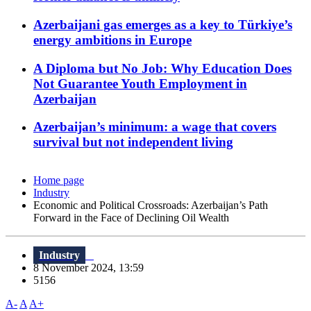
Azerbaijani gas emerges as a key to Türkiye’s
energy ambitions in Europe
A Diploma but No Job: Why Education Does
Not Guarantee Youth Employment in
Azerbaijan
Azerbaijan’s minimum: a wage that covers
survival but not independent living
Home page
Industry
Economic and Political Crossroads: Azerbaijan’s Path
Forward in the Face of Declining Oil Wealth
Industry
8 November 2024, 13:59
5156
A-
A
A+