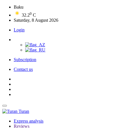
Baku
0
32.2
C
Saturday, 8 August 2026
Login
Subscription
Contact us
Turan
Express analysis
Reviews