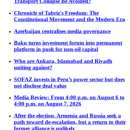
Transport Collapse Be Avoided?
Chronicle of Tabriz's Freedom: The
Constitutional Movement and the Modern Era
Azerbaijan centralises media governance
Baku turns investment forum into permanent
platform in push for non-oil capital
Who are Ankara, Islamabad and Riyadh
uniting against?
SOFAZ invests in Peru’s power sector but does
not disclose deal value
Media Review: From 4:00 p.m. on August 6 to
4:00 p.m. on August 7, 2026
After the election, Armenia and Russia seek a
path toward de-escalation, but a return to their
former alliance is unlikely