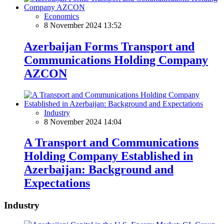
Economics
8 November 2024 13:52
Azerbaijan Forms Transport and
Communications Holding Company
AZCON
Industry
8 November 2024 14:04
A Transport and Communications
Holding Company Established in
Azerbaijan: Background and
Expectations
Industry