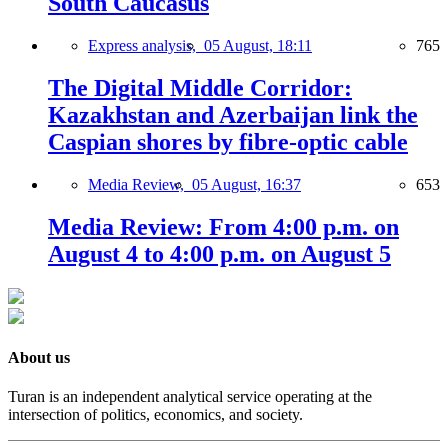
South Caucasus
Express analysis,
05 August, 18:11
765
The Digital Middle Corridor:
Kazakhstan and Azerbaijan link the
Caspian shores by fibre-optic cable
Media Review,
05 August, 16:37
653
Media Review: From 4:00 p.m. on
August 4 to 4:00 p.m. on August 5
About us
Turan is an independent analytical service operating at the
intersection of politics, economics, and society.