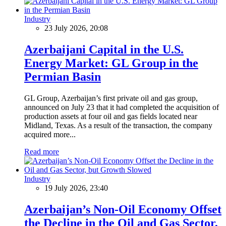
Industry
23 July 2026, 20:08
Azerbaijani Capital in the U.S.
Energy Market: GL Group in the
Permian Basin
GL Group, Azerbaijan’s first private oil and gas group,
announced on July 23 that it had completed the acquisition of
production assets at four oil and gas fields located near
Midland, Texas. As a result of the transaction, the company
acquired more...
Read more
Industry
19 July 2026, 23:40
Azerbaijan’s Non-Oil Economy Offset
the Decline in the Oil and Gas Sector,