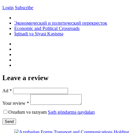
Login
Subscribe
Экономический и политический перекресток
Economic and Political Crossroads
İqtisadi və Siyasi Kəsişmə
Leave a review
Ad *
Your review *
Oxudum və razıyam
Şərh göndərmə qaydaları
Send