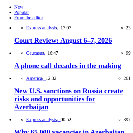
New
Popular
From the editor
Express analysis,
17:07
23
Court Review: August 6–7, 2026
Caucasus,
16:47
99
A phone call decades in the making
America,
12:32
261
New U.S. sanctions on Russia create
risks and opportunities for
Azerbaijan
Express analysis,
00:52
397
Why 65,000 vacancies in Azerbaijan