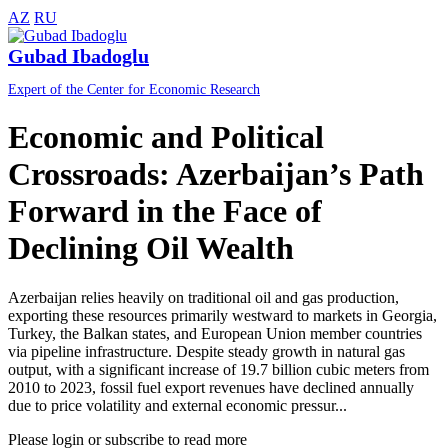
AZ
RU
Gubad Ibadoglu
Expert of the Center for Economic Research
Economic and Political
Crossroads: Azerbaijan’s Path
Forward in the Face of
Declining Oil Wealth
Azerbaijan relies heavily on traditional oil and gas production,
exporting these resources primarily westward to markets in Georgia,
Turkey, the Balkan states, and European Union member countries
via pipeline infrastructure. Despite steady growth in natural gas
output, with a significant increase of 19.7 billion cubic meters from
2010 to 2023, fossil fuel export revenues have declined annually
due to price volatility and external economic pressur...
Please login or subscribe to read more