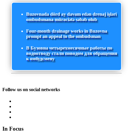
Buzovnada dörd ay davam edən drenaj işləri
ombudsmana müraciətə səbəb olub
Four-month drainage works in Buzovna
prompt an appeal to the ombudsman
В Бузовна четырехмесячные работы по
водоотводу стали поводом для обращения
к омбудсмену
Follow us on social networks
In Focus