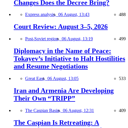
Changes Does the Decree Bring?
Express analysis,
06 August, 13:43
488
Court Review: August 3–5, 2026
Post-Soviet region,
06 August, 13:19
499
Diplomacy in the Name of Peace:
Tokayev’s Initiative to Halt Hostilities
and Resume Negotiations
Great East,
06 August, 13:05
533
Iran and Armenia Are Developing
Their Own “TRIPP”
The Caspian Basin,
06 August, 12:31
409
The Caspian Is Retreating: A