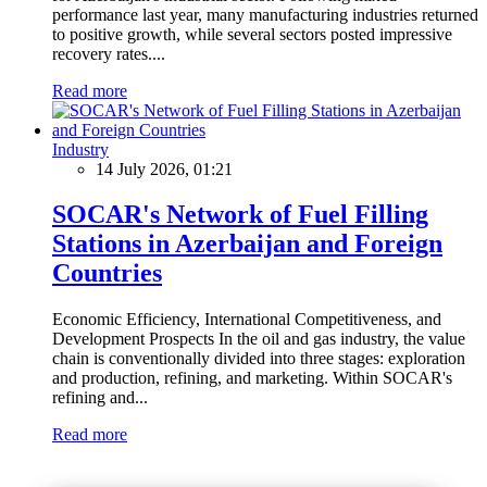
performance last year, many manufacturing industries returned
to positive growth, while several sectors posted impressive
recovery rates....
Read more
Industry
14 July 2026, 01:21
SOCAR's Network of Fuel Filling
Stations in Azerbaijan and Foreign
Countries
Economic Efficiency, International Competitiveness, and
Development Prospects In the oil and gas industry, the value
chain is conventionally divided into three stages: exploration
and production, refining, and marketing. Within SOCAR's
refining and...
Read more