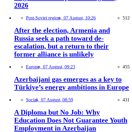
2026
Post-Soviet region,
07 August, 10:26
512
After the election, Armenia and
Russia seek a path toward de-
escalation, but a return to their
former alliance is unlikely
Europe,
07 August, 09:23
455
Azerbaijani gas emerges as a key to
Türkiye’s energy ambitions in Europe
Social,
07 August, 08:59
431
A Diploma but No Job: Why
Education Does Not Guarantee Youth
Employment in Azerbaijan