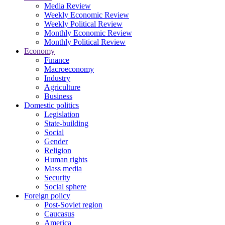
Media Review
Weekly Economic Review
Weekly Political Review
Monthly Economic Review
Monthly Political Review
Economy
Finance
Macroeconomy
Industry
Agriculture
Business
Domestic politics
Legislation
State-building
Social
Gender
Religion
Human rights
Mass media
Security
Social sphere
Foreign policy
Post-Soviet region
Caucasus
America