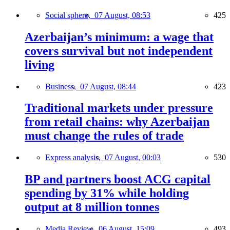
Social sphere,
07 August, 08:53
425
Azerbaijan’s minimum: a wage that
covers survival but not independent
living
Business,
07 August, 08:44
423
Traditional markets under pressure
from retail chains: why Azerbaijan
must change the rules of trade
Express analysis,
07 August, 00:03
530
BP and partners boost ACG capital
spending by 31% while holding
output at 8 million tonnes
Media Review,
06 August, 15:09
493