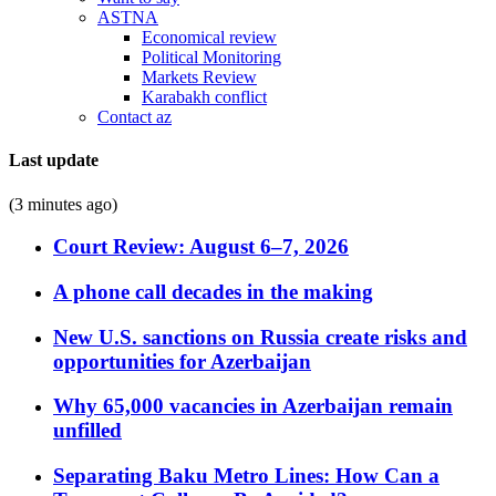
ASTNA
Economical review
Political Monitoring
Markets Review
Karabakh conflict
Contact az
Last update
(3 minutes ago)
Court Review: August 6–7, 2026
A phone call decades in the making
New U.S. sanctions on Russia create risks and
opportunities for Azerbaijan
Why 65,000 vacancies in Azerbaijan remain
unfilled
Separating Baku Metro Lines: How Can a