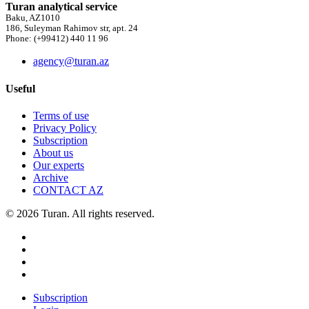
Turan analytical service
Baku, AZ1010
186, Suleyman Rahimov str, apt. 24
Phone: (+99412) 440 11 96
agency@turan.az
Useful
Terms of use
Privacy Policy
Subscription
About us
Our experts
Archive
CONTACT AZ
© 2026 Turan. All rights reserved.
Subscription