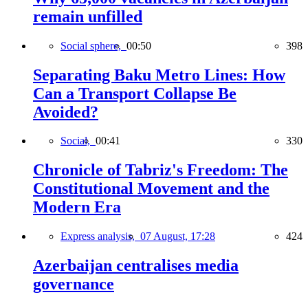
remain unfilled
Social sphere,
00:50
398
Separating Baku Metro Lines: How
Can a Transport Collapse Be
Avoided?
Social,
00:41
330
Chronicle of Tabriz's Freedom: The
Constitutional Movement and the
Modern Era
Express analysis,
07 August, 17:28
424
Azerbaijan centralises media
governance