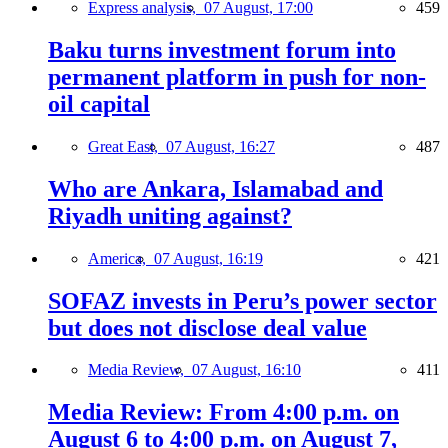
Express analysis,
07 August, 17:00
459
Baku turns investment forum into
permanent platform in push for non-
oil capital
Great East,
07 August, 16:27
487
Who are Ankara, Islamabad and
Riyadh uniting against?
America,
07 August, 16:19
421
SOFAZ invests in Peru’s power sector
but does not disclose deal value
Media Review,
07 August, 16:10
411
Media Review: From 4:00 p.m. on
August 6 to 4:00 p.m. on August 7,