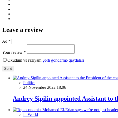
Leave a review
Ad *
Your review *
Oxudum və razıyam
Şərh göndərmə qaydaları
Send
Politics
24 November 2022 18:06
Andrey Sipilin appointed Assistant to t
In World