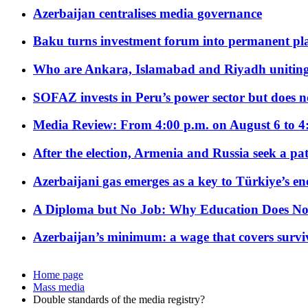
Azerbaijan centralises media governance
Baku turns investment forum into permanent plat
Who are Ankara, Islamabad and Riyadh uniting
SOFAZ invests in Peru’s power sector but does no
Media Review: From 4:00 p.m. on August 6 to 4
After the election, Armenia and Russia seek a path
Azerbaijani gas emerges as a key to Türkiye’s e
A Diploma but No Job: Why Education Does No
Azerbaijan’s minimum: a wage that covers surviv
Home page
Mass media
Double standards of the media registry?