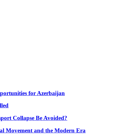
portunities for Azerbaijan
lled
port Collapse Be Avoided?
onal Movement and the Modern Era