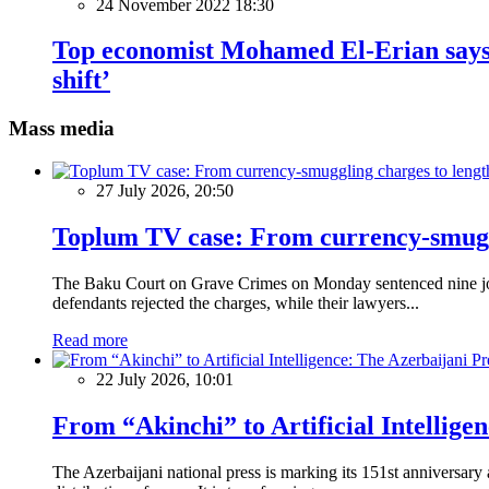
24 November 2022 18:30
Top economist Mohamed El-Erian says w
shift’
Mass media
27 July 2026, 20:50
Toplum TV case: From currency-smuggli
The Baku Court on Grave Crimes on Monday sentenced nine journ
defendants rejected the charges, while their lawyers...
Read more
22 July 2026, 10:01
From “Akinchi” to Artificial Intellige
The Azerbaijani national press is marking its 151st anniversary