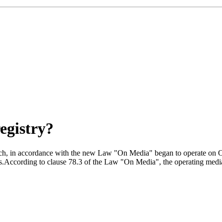
egistry?
 which, in accordance with the new Law "On Media" began to operate on 
.According to clause 78.3 of the Law "On Media", the operating media