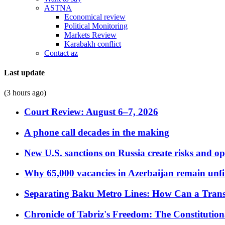
ASTNA
Economical review
Political Monitoring
Markets Review
Karabakh conflict
Contact az
Last update
(3 hours ago)
Court Review: August 6–7, 2026
A phone call decades in the making
New U.S. sanctions on Russia create risks and op
Why 65,000 vacancies in Azerbaijan remain unfi
Separating Baku Metro Lines: How Can a Trans
Chronicle of Tabriz's Freedom: The Constituti