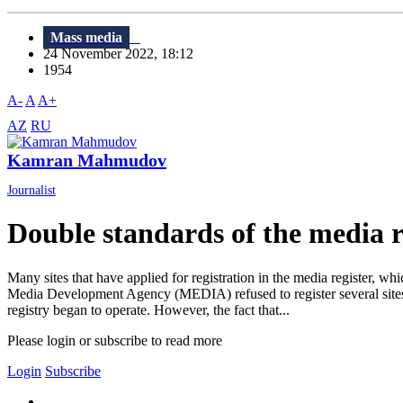
Mass media
24 November 2022, 18:12
1954
A-
A
A+
AZ
RU
Kamran Mahmudov
Journalist
Double standards of the media r
Many sites that have applied for registration in the media register,
Media Development Agency (MEDIA) refused to register several sites
registry began to operate. However, the fact that...
Please login or subscribe to read more
Login
Subscribe