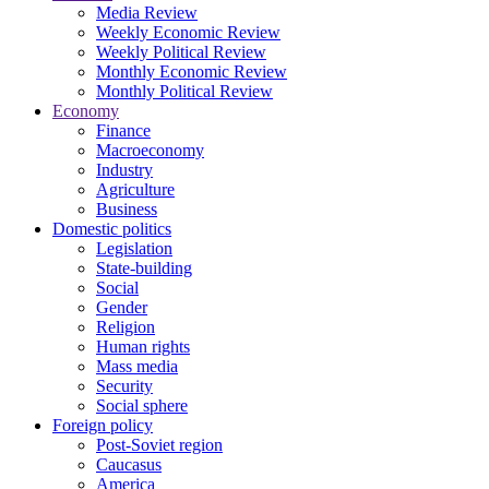
Media Review
Weekly Economic Review
Weekly Political Review
Monthly Economic Review
Monthly Political Review
Economy
Finance
Macroeconomy
Industry
Agriculture
Business
Domestic politics
Legislation
State-building
Social
Gender
Religion
Human rights
Mass media
Security
Social sphere
Foreign policy
Post-Soviet region
Caucasus
America