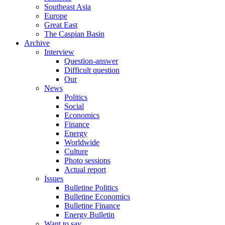
Southeast Asia
Europe
Great East
The Caspian Basin
Archive
Interview
Question-answer
Difficult question
Our
News
Politics
Social
Economics
Finance
Energy
Worldwide
Culture
Photo sessions
Actual report
Issues
Bulletine Politics
Bulletine Economics
Bulletine Finance
Energy Bulletin
Want to say