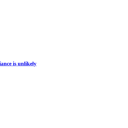
ance is unlikely