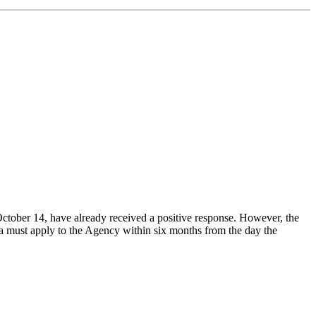
October 14, have already received a positive response. However, the
 must apply to the Agency within six months from the day the