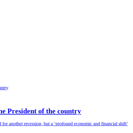
he President of the country