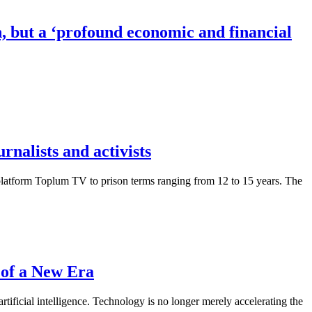
, but a ‘profound economic and financial
nalists and activists
platform Toplum TV to prison terms ranging from 12 to 15 years. The
 of a New Era
tificial intelligence. Technology is no longer merely accelerating the