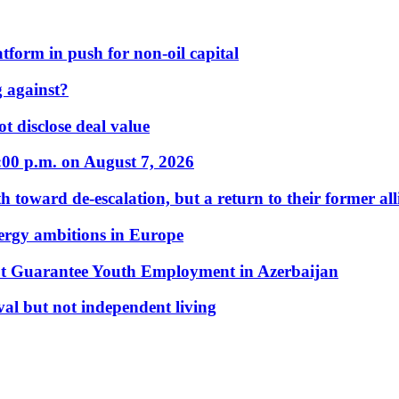
form in push for non-oil capital
 against?
t disclose deal value
:00 p.m. on August 7, 2026
 toward de-escalation, but a return to their former alli
nergy ambitions in Europe
t Guarantee Youth Employment in Azerbaijan
al but not independent living