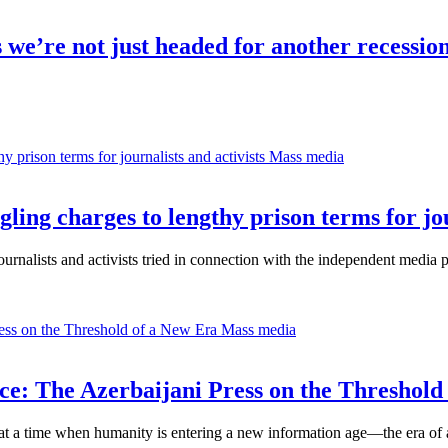
e’re not just headed for another recession
Mass media
ng charges to lengthy prison terms for jour
alists and activists tried in connection with the independent media 
Mass media
nce: The Azerbaijani Press on the Threshold
 at a time when humanity is entering a new information age—the era of ar