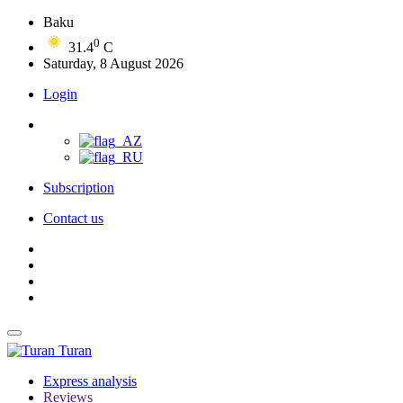
Baku
0
31.4
C
Saturday, 8 August 2026
Login
Subscription
Contact us
Turan
Express analysis
Reviews