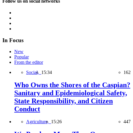
Follow us on social networks
In Focus
New
Popular
From the editor
Social,
15:34
162
Who Owns the Shores of the Caspian?
Sanitary and Epidemiological Safety,
State Responsibility, and Citizen
Conduct
Agriculture,
15:26
447