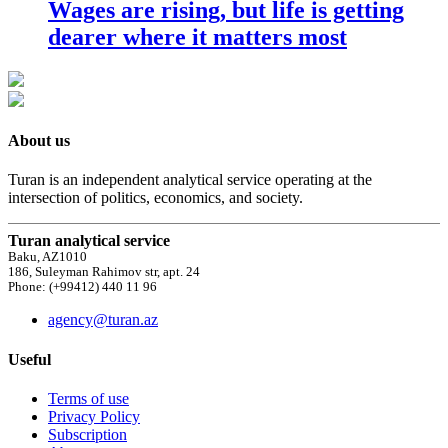
Wages are rising, but life is getting
dearer where it matters most
About us
Turan is an independent analytical service operating at the
intersection of politics, economics, and society.
Turan analytical service
Baku, AZ1010
186, Suleyman Rahimov str, apt. 24
Phone: (+99412) 440 11 96
agency@turan.az
Useful
Terms of use
Privacy Policy
Subscription