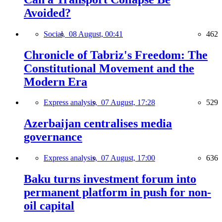
Avoided?
Social,
08 August, 00:41
462
Chronicle of Tabriz's Freedom: The
Constitutional Movement and the
Modern Era
Express analysis,
07 August, 17:28
529
Azerbaijan centralises media
governance
Express analysis,
07 August, 17:00
636
Baku turns investment forum into
permanent platform in push for non-
oil capital