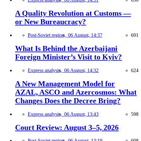
A Quality Revolution at Customs —
or New Bureaucracy?
Post-Soviet region,
06 August, 14:37
691
What Is Behind the Azerbaijani
Foreign Minister’s Visit to Kyiv?
Express analysis,
06 August, 14:32
624
A New Management Model for
AZAL, ASCO and Azercosmos: What
Changes Does the Decree Bring?
Express analysis,
06 August, 13:43
598
Court Review: August 3–5, 2026
Post-Soviet region,
06 August, 13:19
608