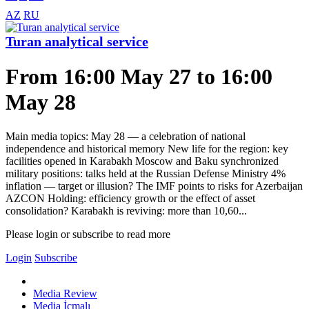
AZ
RU
Turan analytical service
From 16:00 May 27 to 16:00
May 28
Main media topics: May 28 — a celebration of national
independence and historical memory New life for the region: key
facilities opened in Karabakh Moscow and Baku synchronized
military positions: talks held at the Russian Defense Ministry 4%
inflation — target or illusion? The IMF points to risks for Azerbaijan
AZCON Holding: efficiency growth or the effect of asset
consolidation? Karabakh is reviving: more than 10,60...
Please login or subscribe to read more
Login
Subscribe
Media Review
Media İcmalı