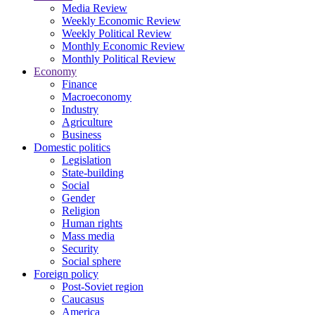
Media Review
Weekly Economic Review
Weekly Political Review
Monthly Economic Review
Monthly Political Review
Economy
Finance
Macroeconomy
Industry
Agriculture
Business
Domestic politics
Legislation
State-building
Social
Gender
Religion
Human rights
Mass media
Security
Social sphere
Foreign policy
Post-Soviet region
Caucasus
America