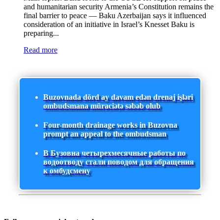
and humanitarian security Armenia’s Constitution remains the
final barrier to peace — Baku Azerbaijan says it influenced
consideration of an initiative in Israel’s Knesset Baku is
preparing...
Read more
Buzovnada dörd ay davam edən drenaj işləri
ombudsmana müraciətə səbəb olub
Four-month drainage works in Buzovna
prompt an appeal to the ombudsman
В Бузовна четырехмесячные работы по
водоотводу стали поводом для обращения
к омбудсмену