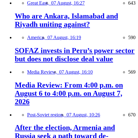
Great East,
07 August, 16:27
643
Who are Ankara, Islamabad and
Riyadh uniting against?
America,
07 August, 16:19
590
SOFAZ invests in Peru’s power sector
but does not disclose deal value
Media Review,
07 August, 16:10
569
Media Review: From 4:00 p.m. on
August 6 to 4:00 p.m. on August 7,
2026
Post-Soviet region,
07 August, 10:26
670
After the election, Armenia and
Russia seek a path toward de-