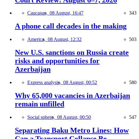
Caucasus,
08 August, 16:47
343
A phone call decades in the making
America,
08 August, 12:32
503
New U.S. sanctions on Russia create
risks and opportunities for
Azerbaijan
Express analysis,
08 August, 00:52
580
Why 65,000 vacancies in Azerbaijan
remain unfilled
Social sphere,
08 August, 00:50
547
Separating Baku Metro Lines: How
Can a Transport Collapse Be