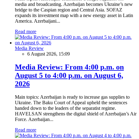
media and broadcasting. Azerbaijan becomes Ukraine’s new
bridge to the Caspian region and Central Asia. SOFAZ
expands its investment map with a new energy asset in Latin
America. Azerbaijani...
Read more
Media Review
6 August 2026, 15:09
Media Review: From 4:00 p.m. on
August 5 to 4:00 p.m. on August 6,
2026
Main topics: Azerbaijan is ready to increase gas supplies to
Ukraine. The Baku Court of Appeal upheld the sentences
handed down to the leaders of the separatist regime.
HAVELSAN strengthens the digital shield of Azerbaijan’s Air
Force. Azerbaijan...
Read more