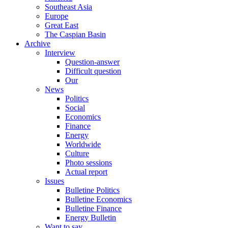
Southeast Asia
Europe
Great East
The Caspian Basin
Archive
Interview
Question-answer
Difficult question
Our
News
Politics
Social
Economics
Finance
Energy
Worldwide
Culture
Photo sessions
Actual report
Issues
Bulletine Politics
Bulletine Economics
Bulletine Finance
Energy Bulletin
Want to say