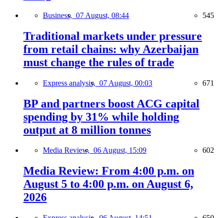
Business,
07 August, 08:44
545
Traditional markets under pressure
from retail chains: why Azerbaijan
must change the rules of trade
Express analysis,
07 August, 00:03
671
BP and partners boost ACG capital
spending by 31% while holding
output at 8 million tonnes
Media Review,
06 August, 15:09
602
Media Review: From 4:00 p.m. on
August 5 to 4:00 p.m. on August 6,
2026
Express analysis,
06 August, 14:51
650