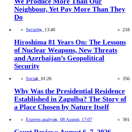
We Produce More Than Our
Neighbour, Yet Pay More Than They
Do
Security,
13:40
218
Hiroshima 81 Years On: The Lessons
of Nuclear Weapons, New Threats
and Azerbaijan’s Geopolitical
Security
Social,
01:26
356
Why Was the Presidential Residence
Established in Zagulba? The Story of
a Place Chosen by Nature Itself
Express analysis,
08 August, 17:07
391
Court Review: August 6–7, 2026