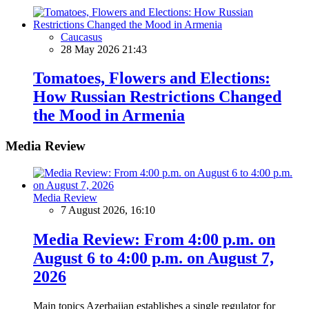
Caucasus
28 May 2026 21:43
Tomatoes, Flowers and Elections:
How Russian Restrictions Changed
the Mood in Armenia
Media Review
Media Review
7 August 2026, 16:10
Media Review: From 4:00 p.m. on
August 6 to 4:00 p.m. on August 7,
2026
Main topics Azerbaijan establishes a single regulator for