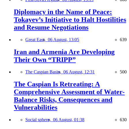
Diplomacy in the Name of Peace:
Tokayev’s Initiative to Halt Hostilities
and Resume Negotiations
Great East,
06 August, 13:05
639
Iran and Armenia Are Developing
Their Own “TRIPP”
The Caspian Basin,
06 August, 12:31
500
The Caspian Is Retreating: A
Comprehensive Assessment of Water-
Balance Risks, Consequences and
Vulnerabilities
Social sphere,
06 August, 01:38
630