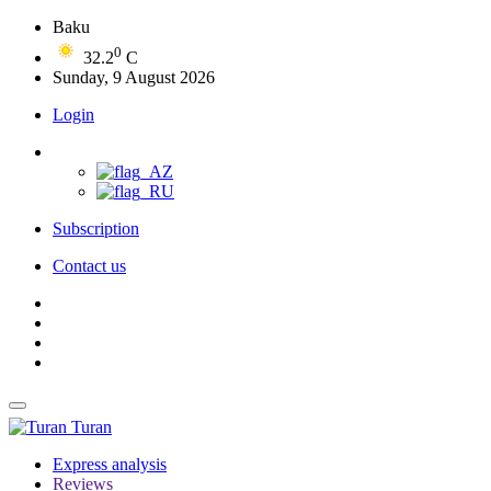
Baku
0
32.2
C
Sunday, 9 August 2026
Login
Subscription
Contact us
Turan
Express analysis
Reviews