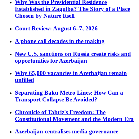
Why Was the Presidential Residence
Established in Zagulba? The Story of a Place
Chosen by Nature Itself
Court Review: August 6–7, 2026
A phone call decades in the making
New U.S. sanctions on Russia create risks and
opportunities for Azerbaijan
Why 65,000 vacancies in Azerbaijan remain
unfilled
Separating Baku Metro Lines: How Can a
Transport Collapse Be Avoided?
Chronicle of Tabriz's Freedom: The
Constitutional Movement and the Modern Era
Azerbaijan centralises media governance