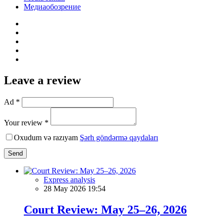
Медиаобозрение
Leave a review
Ad *
Your review *
Oxudum və razıyam
Şərh göndərmə qaydaları
Send
Express analysis
28 May 2026 19:54
Court Review: May 25–26, 2026