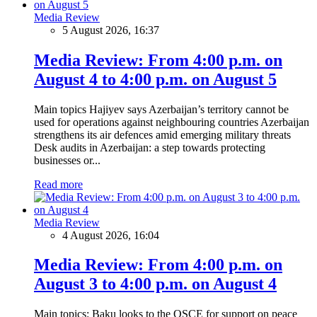
Media Review
5 August 2026, 16:37
Media Review: From 4:00 p.m. on
August 4 to 4:00 p.m. on August 5
Main topics Hajiyev says Azerbaijan’s territory cannot be
used for operations against neighbouring countries Azerbaijan
strengthens its air defences amid emerging military threats
Desk audits in Azerbaijan: a step towards protecting
businesses or...
Read more
Media Review
4 August 2026, 16:04
Media Review: From 4:00 p.m. on
August 3 to 4:00 p.m. on August 4
Main topics: Baku looks to the OSCE for support on peace