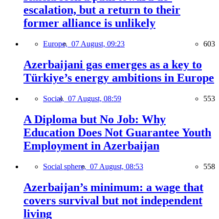
escalation, but a return to their
former alliance is unlikely
Europe,
07 August, 09:23
603
Azerbaijani gas emerges as a key to
Türkiye’s energy ambitions in Europe
Social,
07 August, 08:59
553
A Diploma but No Job: Why
Education Does Not Guarantee Youth
Employment in Azerbaijan
Social sphere,
07 August, 08:53
558
Azerbaijan’s minimum: a wage that
covers survival but not independent
living