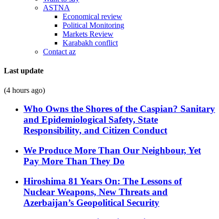
ASTNA
Economical review
Political Monitoring
Markets Review
Karabakh conflict
Contact az
Last update
(4 hours ago)
Who Owns the Shores of the Caspian? Sanitary
and Epidemiological Safety, State
Responsibility, and Citizen Conduct
We Produce More Than Our Neighbour, Yet
Pay More Than They Do
Hiroshima 81 Years On: The Lessons of
Nuclear Weapons, New Threats and
Azerbaijan’s Geopolitical Security