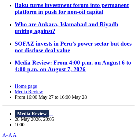
Baku turns investment forum into permanent
platform in push for non-oil capital
Who are Ankara, Islamabad and Riyadh
uniting against?
SOFAZ invests in Peru’s power sector but does
not disclose deal value
Media Review: From 4:00 p.m. on August 6 to
4:00 p.m. on August 7, 2026
Home page
Media Review
From 16:00 May 27 to 16:00 May 28
Media Review
28 May 2026, 20:05
1000
A-
A
A+