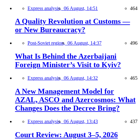
Express analysis,
06 August, 14:51
464
A Quality Revolution at Customs —
or New Bureaucracy?
Post-Soviet region,
06 August, 14:37
496
What Is Behind the Azerbaijani
Foreign Minister’s Visit to Kyiv?
Express analysis,
06 August, 14:32
465
A New Management Model for
AZAL, ASCO and Azercosmos: What
Changes Does the Decree Bring?
Express analysis,
06 August, 13:43
437
Court Review: August 3–5, 2026