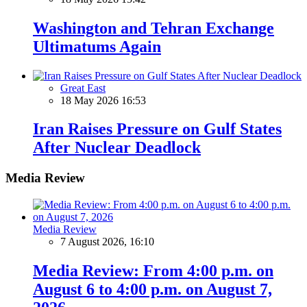
Washington and Tehran Exchange
Ultimatums Again
Great East
18 May 2026 16:53
Iran Raises Pressure on Gulf States
After Nuclear Deadlock
Media Review
Media Review
7 August 2026, 16:10
Media Review: From 4:00 p.m. on
August 6 to 4:00 p.m. on August 7,