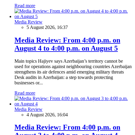
Read more
Media Review
5 August 2026, 16:37
Media Review: From 4:00 p.m. on
August 4 to 4:00 p.m. on August 5
Main topics Hajiyev says Azerbaijan’s territory cannot be
used for operations against neighbouring countries Azerbaijan
strengthens its air defences amid emerging military threats
Desk audits in Azerbaijan: a step towards protecting
businesses or...
Read more
Media Review
4 August 2026, 16:04
Media Review: From 4:00 p.m. on