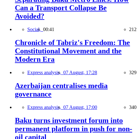
Can a Transport Collapse Be
Avoided?
Social,
00:41
212
Chronicle of Tabriz's Freedom: The
Constitutional Movement and the
Modern Era
Express analysis,
07 August, 17:28
329
Azerbaijan centralises media
governance
Express analysis,
07 August, 17:00
340
Baku turns investment forum into
permanent platform in push for non-
oil capital