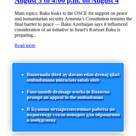
August 3 to 4:00 p.m. on August 4
Main topics: Baku looks to the OSCE for support on peace
and humanitarian security Armenia’s Constitution remains the
final barrier to peace — Baku Azerbaijan says it influenced
consideration of an initiative in Israel’s Knesset Baku is
preparing...
Read more
Buzovnada dörd ay davam edən drenaj işləri
ombudsmana müraciətə səbəb olub
Four-month drainage works in Buzovna
prompt an appeal to the ombudsman
В Бузовна четырехмесячные работы по
водоотводу стали поводом для обращения
к омбудсмену