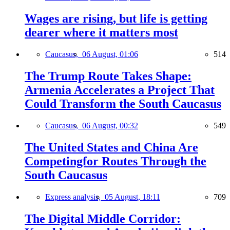
Wages are rising, but life is getting
dearer where it matters most
Caucasus,
06 August, 01:06
514
The Trump Route Takes Shape:
Armenia Accelerates a Project That
Could Transform the South Caucasus
Caucasus,
06 August, 00:32
549
The United States and China Are
Competingfor Routes Through the
South Caucasus
Express analysis,
05 August, 18:11
709
The Digital Middle Corridor: