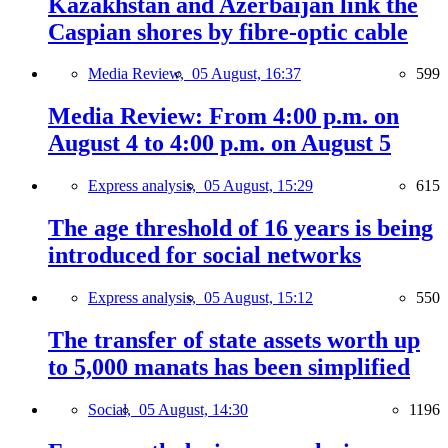
Kazakhstan and Azerbaijan link the
Caspian shores by fibre-optic cable
Media Review,
05 August, 16:37
599
Media Review: From 4:00 p.m. on
August 4 to 4:00 p.m. on August 5
Express analysis,
05 August, 15:29
615
The age threshold of 16 years is being
introduced for social networks
Express analysis,
05 August, 15:12
550
The transfer of state assets worth up
to 5,000 manats has been simplified
Social,
05 August, 14:30
1196