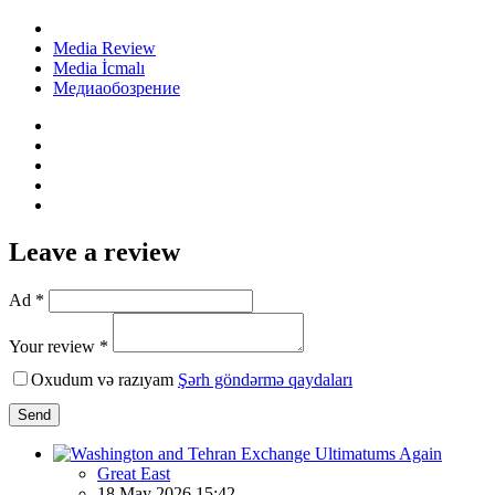
Media Review
Media İcmalı
Медиаобозрение
Leave a review
Ad *
Your review *
Oxudum və razıyam
Şərh göndərmə qaydaları
Send
Great East
18 May 2026 15:42