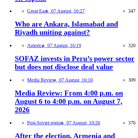
Great East,
07 August, 16:27
347
Who are Ankara, Islamabad and
Riyadh uniting against?
America,
07 August, 16:19
320
SOFAZ invests in Peru’s power sector
but does not disclose deal value
Media Review,
07 August, 16:10
309
Media Review: From 4:00 p.m. on
August 6 to 4:00 p.m. on August 7,
2026
Post-Soviet region,
07 August, 10:26
376
After the election, Armenia and