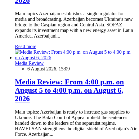
2026
Main topics Azerbaijan establishes a single regulator for
media and broadcasting. Azerbaijan becomes Ukraine’s new
bridge to the Caspian region and Central Asia. SOFAZ
expands its investment map with a new energy asset in Latin
America. Azerbaijani...
Read more
Media Review
6 August 2026, 15:09
Media Review: From 4:00 p.m. on
August 5 to 4:00 p.m. on August 6,
2026
Main topics: Azerbaijan is ready to increase gas supplies to
Ukraine. The Baku Court of Appeal upheld the sentences
handed down to the leaders of the separatist regime.
HAVELSAN strengthens the digital shield of Azerbaijan’s Air
Force. Azerbaijan...