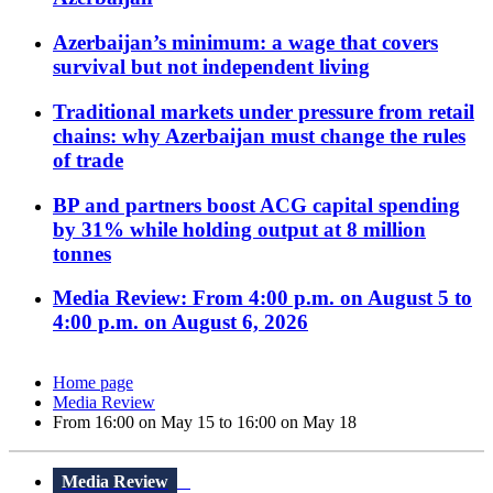
Azerbaijan’s minimum: a wage that covers
survival but not independent living
Traditional markets under pressure from retail
chains: why Azerbaijan must change the rules
of trade
BP and partners boost ACG capital spending
by 31% while holding output at 8 million
tonnes
Media Review: From 4:00 p.m. on August 5 to
4:00 p.m. on August 6, 2026
Home page
Media Review
From 16:00 on May 15 to 16:00 on May 18
Media Review