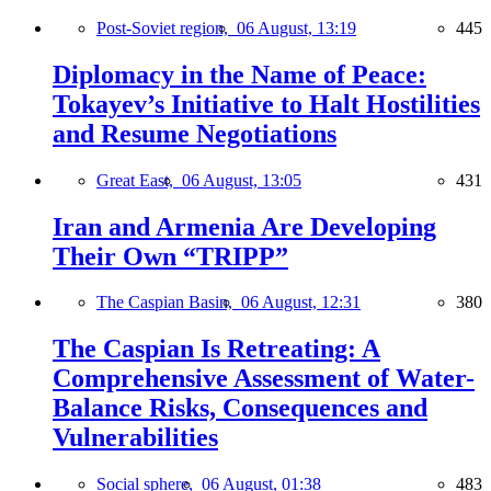
Post-Soviet region,
06 August, 13:19
445
Diplomacy in the Name of Peace:
Tokayev’s Initiative to Halt Hostilities
and Resume Negotiations
Great East,
06 August, 13:05
431
Iran and Armenia Are Developing
Their Own “TRIPP”
The Caspian Basin,
06 August, 12:31
380
The Caspian Is Retreating: A
Comprehensive Assessment of Water-
Balance Risks, Consequences and
Vulnerabilities
Social sphere,
06 August, 01:38
483