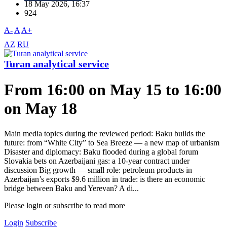
18 May 2026, 16:37
924
A-
A
A+
AZ
RU
Turan analytical service
From 16:00 on May 15 to 16:00
on May 18
Main media topics during the reviewed period: Baku builds the
future: from “White City” to Sea Breeze — a new map of urbanism
Disaster and diplomacy: Baku flooded during a global forum
Slovakia bets on Azerbaijani gas: a 10-year contract under
discussion Big growth — small role: petroleum products in
Azerbaijan’s exports $9.6 million in trade: is there an economic
bridge between Baku and Yerevan? A di...
Please login or subscribe to read more
Login
Subscribe