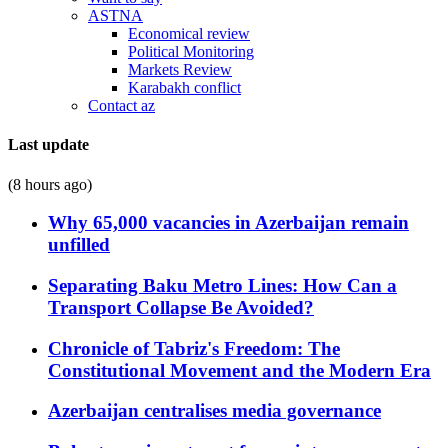
ASTNA
Economical review
Political Monitoring
Markets Review
Karabakh conflict
Contact az
Last update
(8 hours ago)
Why 65,000 vacancies in Azerbaijan remain
unfilled
Separating Baku Metro Lines: How Can a
Transport Collapse Be Avoided?
Chronicle of Tabriz's Freedom: The
Constitutional Movement and the Modern Era
Azerbaijan centralises media governance