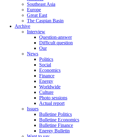
Southeast Asia
Europe
Great East
The Caspian Basin
Archive
Interview
Question-answer
Difficult question
Our
News
Politics
Social
Economics
Finance
Energy
Worldwide
Culture
Photo sessions
Actual report
Issues
Bulletine Politics
Bulletine Economics
Bulletine Finance
Energy Bulletin
Want to say