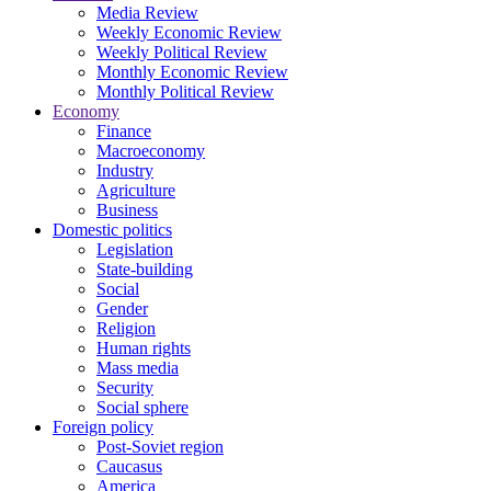
Media Review
Weekly Economic Review
Weekly Political Review
Monthly Economic Review
Monthly Political Review
Economy
Finance
Macroeconomy
Industry
Agriculture
Business
Domestic politics
Legislation
State-building
Social
Gender
Religion
Human rights
Mass media
Security
Social sphere
Foreign policy
Post-Soviet region
Caucasus
America