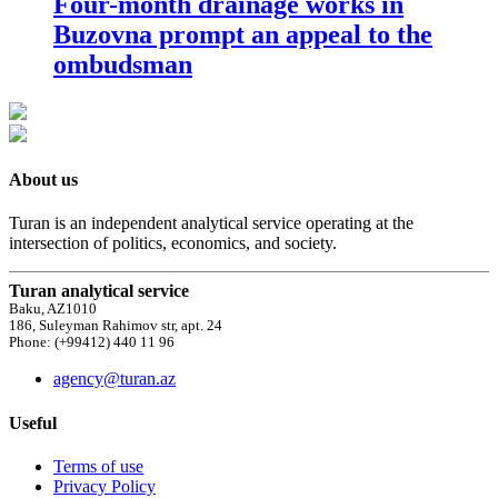
Four-month drainage works in
Buzovna prompt an appeal to the
ombudsman
About us
Turan is an independent analytical service operating at the
intersection of politics, economics, and society.
Turan analytical service
Baku, AZ1010
186, Suleyman Rahimov str, apt. 24
Phone: (+99412) 440 11 96
agency@turan.az
Useful
Terms of use
Privacy Policy