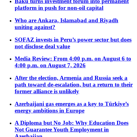
Baku turns investment forum into permanent
platform in push for non-oil capital
Who are Ankara, Islamabad and Riyadh
uniting against?
SOFAZ invests in Peru’s power sector but does
not disclose deal value
Media Review: From 4:00 p.m. on August 6 to
4:00 p.m. on August 7, 2026
After the election, Armenia and Russia seek a
path toward de-escalation, but a return to their
former alliance is unlikely
Azerbaijani gas emerges as a key to Türkiye’s
energy ambitions in Europe
A Diploma but No Job: Why Education Does
Not Guarantee Youth Employment in
Azerbaijan