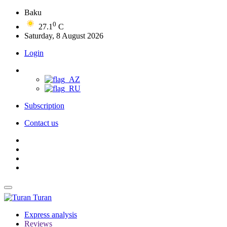
Baku
0
27.1
C
Saturday, 8 August 2026
Login
Subscription
Contact us
Turan
Express analysis
Reviews