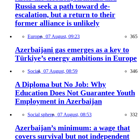
Russia seek a path toward de-
escalation, but a return to their
former alliance is unlikely
Europe,
07 August, 09:23
365
Azerbaijani gas emerges as a key to
Türkiye’s energy ambitions in Europe
Social,
07 August, 08:59
346
A Diploma but No Job: Why
Education Does Not Guarantee Youth
Employment in Azerbaijan
Social sphere,
07 August, 08:53
332
Azerbaijan’s minimum: a wage that
covers survival but not independent