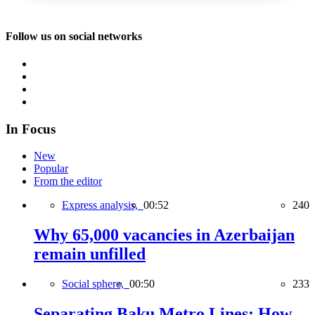
Follow us on social networks
In Focus
New
Popular
From the editor
Express analysis,
00:52
240
Why 65,000 vacancies in Azerbaijan
remain unfilled
Social sphere,
00:50
233
Separating Baku Metro Lines: How