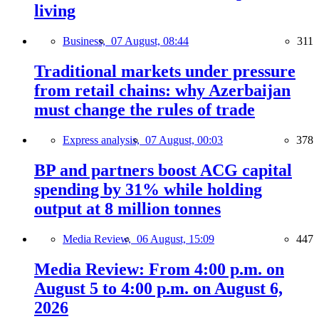
living
Business,
07 August, 08:44
311
Traditional markets under pressure
from retail chains: why Azerbaijan
must change the rules of trade
Express analysis,
07 August, 00:03
378
BP and partners boost ACG capital
spending by 31% while holding
output at 8 million tonnes
Media Review,
06 August, 15:09
447
Media Review: From 4:00 p.m. on
August 5 to 4:00 p.m. on August 6,
2026