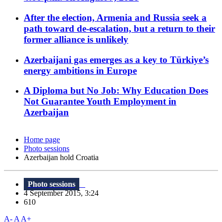
After the election, Armenia and Russia seek a
path toward de-escalation, but a return to their
former alliance is unlikely
Azerbaijani gas emerges as a key to Türkiye’s
energy ambitions in Europe
A Diploma but No Job: Why Education Does
Not Guarantee Youth Employment in
Azerbaijan
Home page
Photo sessions
Azerbaijan hold Croatia
Photo sessions
4 September 2015, 3:24
610
A-
A
A+