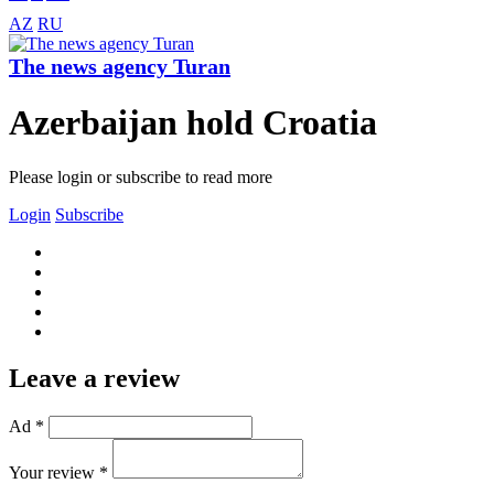
AZ
RU
The news agency Turan
Azerbaijan hold Croatia
Please login or subscribe to read more
Login
Subscribe
Leave a review
Ad *
Your review *