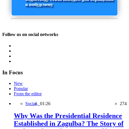
к омбудсмену
Follow us on social networks
In Focus
New
Popular
From the editor
Social,
01:26
274
Why Was the Presidential Residence
Established in Zagulba? The Story of