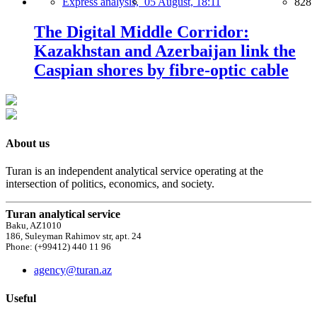
Express analysis,
05 August, 18:11
828
The Digital Middle Corridor:
Kazakhstan and Azerbaijan link the
Caspian shores by fibre-optic cable
About us
Turan is an independent analytical service operating at the
intersection of politics, economics, and society.
Turan analytical service
Baku, AZ1010
186, Suleyman Rahimov str, apt. 24
Phone: (+99412) 440 11 96
agency@turan.az
Useful