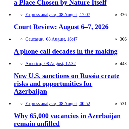
a Place Chosen by Nature Itself
Express analysis,
08 August, 17:07
336
Court Review: August 6–7, 2026
Caucasus,
08 August, 16:47
306
A phone call decades in the making
America,
08 August, 12:32
443
New U.S. sanctions on Russia create
risks and opportunities for
Azerbaijan
Express analysis,
08 August, 00:52
531
Why 65,000 vacancies in Azerbaijan
remain unfilled