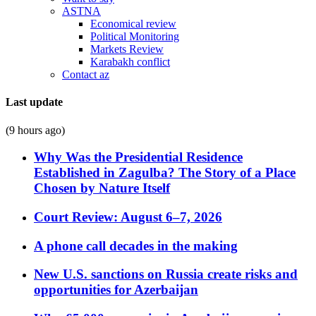
ASTNA
Economical review
Political Monitoring
Markets Review
Karabakh conflict
Contact az
Last update
(9 hours ago)
Why Was the Presidential Residence
Established in Zagulba? The Story of a Place
Chosen by Nature Itself
Court Review: August 6–7, 2026
A phone call decades in the making
New U.S. sanctions on Russia create risks and
opportunities for Azerbaijan