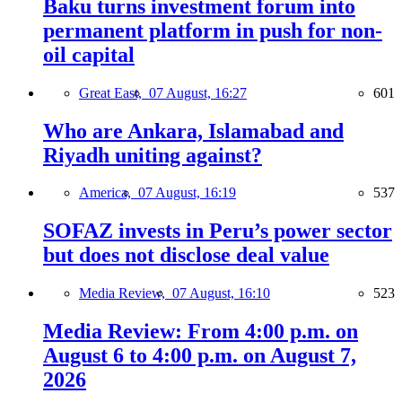
Baku turns investment forum into
permanent platform in push for non-
oil capital
Great East,
07 August, 16:27
601
Who are Ankara, Islamabad and
Riyadh uniting against?
America,
07 August, 16:19
537
SOFAZ invests in Peru’s power sector
but does not disclose deal value
Media Review,
07 August, 16:10
523
Media Review: From 4:00 p.m. on
August 6 to 4:00 p.m. on August 7,
2026