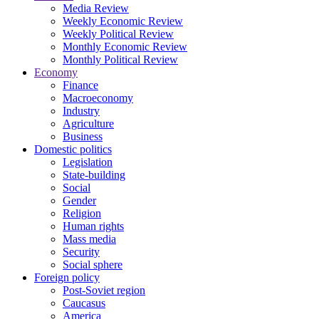
Media Review
Weekly Economic Review
Weekly Political Review
Monthly Economic Review
Monthly Political Review
Economy
Finance
Macroeconomy
Industry
Agriculture
Business
Domestic politics
Legislation
State-building
Social
Gender
Religion
Human rights
Mass media
Security
Social sphere
Foreign policy
Post-Soviet region
Caucasus
America