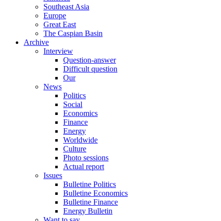
Southeast Asia
Europe
Great East
The Caspian Basin
Archive
Interview
Question-answer
Difficult question
Our
News
Politics
Social
Economics
Finance
Energy
Worldwide
Culture
Photo sessions
Actual report
Issues
Bulletine Politics
Bulletine Economics
Bulletine Finance
Energy Bulletin
Want to say