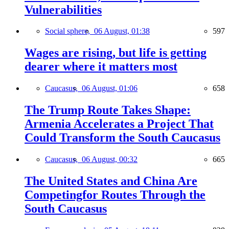
Vulnerabilities
Social sphere,
06 August, 01:38
597
Wages are rising, but life is getting
dearer where it matters most
Caucasus,
06 August, 01:06
658
The Trump Route Takes Shape:
Armenia Accelerates a Project That
Could Transform the South Caucasus
Caucasus,
06 August, 00:32
665
The United States and China Are
Competingfor Routes Through the
South Caucasus