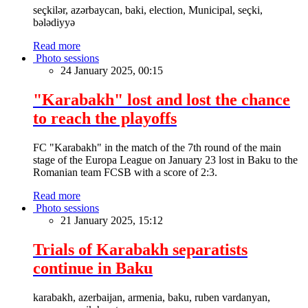
seçkilər, azərbaycan, baki, election, Municipal, seçki,
bələdiyyə
Read more
Photo sessions
24 January 2025, 00:15
"Karabakh" lost and lost the chance
to reach the playoffs
FC "Karabakh" in the match of the 7th round of the main
stage of the Europa League on January 23 lost in Baku to the
Romanian team FCSB with a score of 2:3.
Read more
Photo sessions
21 January 2025, 15:12
Trials of Karabakh separatists
continue in Baku
karabakh, azerbaijan, armenia, baku, ruben vardanyan,