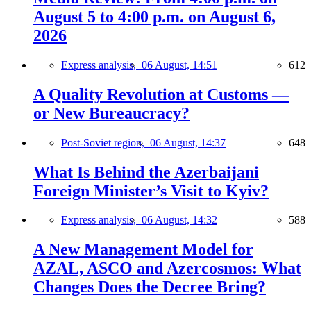
August 5 to 4:00 p.m. on August 6,
2026
Express analysis,
06 August, 14:51
612
A Quality Revolution at Customs —
or New Bureaucracy?
Post-Soviet region,
06 August, 14:37
648
What Is Behind the Azerbaijani
Foreign Minister’s Visit to Kyiv?
Express analysis,
06 August, 14:32
588
A New Management Model for
AZAL, ASCO and Azercosmos: What
Changes Does the Decree Bring?