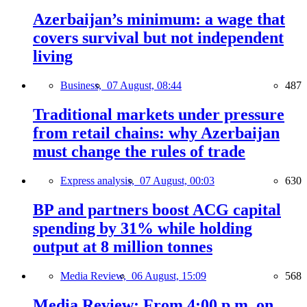
Azerbaijan’s minimum: a wage that
covers survival but not independent
living
Business,
07 August, 08:44
487
Traditional markets under pressure
from retail chains: why Azerbaijan
must change the rules of trade
Express analysis,
07 August, 00:03
630
BP and partners boost ACG capital
spending by 31% while holding
output at 8 million tonnes
Media Review,
06 August, 15:09
568
Media Review: From 4:00 p.m. on