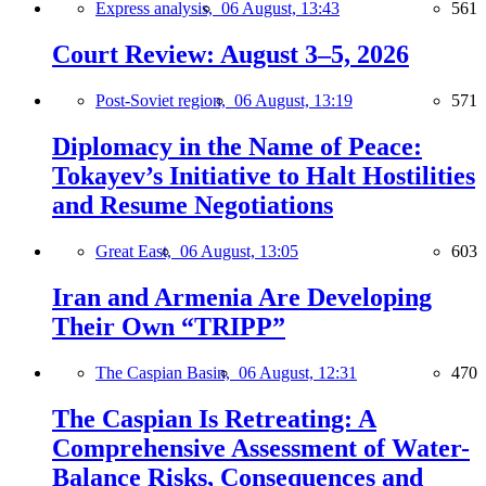
Express analysis,
06 August, 13:43
561
Court Review: August 3–5, 2026
Post-Soviet region,
06 August, 13:19
571
Diplomacy in the Name of Peace:
Tokayev’s Initiative to Halt Hostilities
and Resume Negotiations
Great East,
06 August, 13:05
603
Iran and Armenia Are Developing
Their Own “TRIPP”
The Caspian Basin,
06 August, 12:31
470
The Caspian Is Retreating: A
Comprehensive Assessment of Water-
Balance Risks, Consequences and