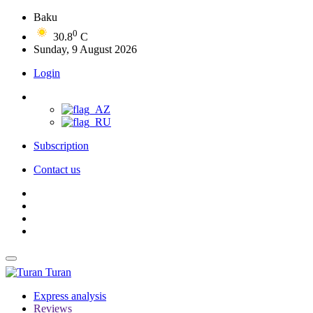
Baku
0
30.8
C
Sunday, 9 August 2026
Login
Subscription
Contact us
Turan
Express analysis
Reviews