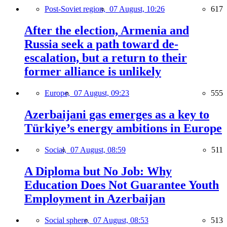
Post-Soviet region,
07 August, 10:26
617
After the election, Armenia and
Russia seek a path toward de-
escalation, but a return to their
former alliance is unlikely
Europe,
07 August, 09:23
555
Azerbaijani gas emerges as a key to
Türkiye’s energy ambitions in Europe
Social,
07 August, 08:59
511
A Diploma but No Job: Why
Education Does Not Guarantee Youth
Employment in Azerbaijan
Social sphere,
07 August, 08:53
513