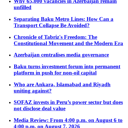
Why 65,000 vacancies in Azerbaijan remain
unfilled
Separating Baku Metro Lines: How Can a
Transport Collapse Be Avoided?
Chronicle of Tabriz's Freedom: The
Constitutional Movement and the Modern Era
Azerbaijan centralises media governance
Baku turns investment forum into permanent
platform in push for non-oil capital
Who are Ankara, Islamabad and Riyadh
uniting against?
SOFAZ invests in Peru’s power sector but does
not disclose deal value
Media Review: From 4:00 p.m. on August 6 to
4:00 p.m. on August 7, 2026