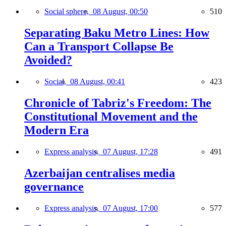
Social sphere,
08 August, 00:50
510
Separating Baku Metro Lines: How
Can a Transport Collapse Be
Avoided?
Social,
08 August, 00:41
423
Chronicle of Tabriz's Freedom: The
Constitutional Movement and the
Modern Era
Express analysis,
07 August, 17:28
491
Azerbaijan centralises media
governance
Express analysis,
07 August, 17:00
577