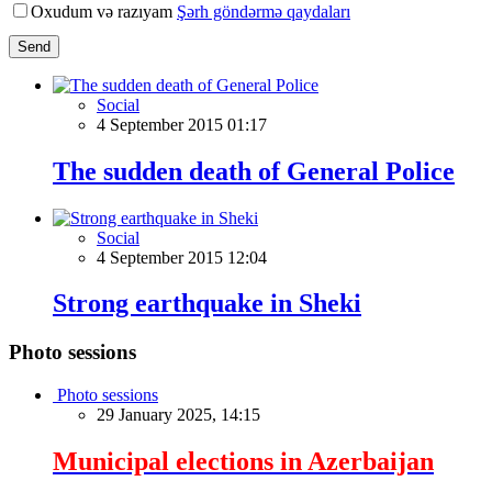
Oxudum və razıyam
Şərh göndərmə qaydaları
Send
Social
4 September 2015 01:17
The sudden death of General Police
Social
4 September 2015 12:04
Strong earthquake in Sheki
Photo sessions
Photo sessions
29 January 2025, 14:15
Municipal elections in Azerbaijan