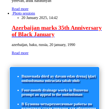
yerevan, araik haratunyan
Read more
Photo sessions
20 January 2025, 14:42
Azerbaijan marks 35th Anniversary
of Black January
azerbaijan, baku, russia, 20 january, 1990
Read more
Buzovnada dörd ay davam edən drenaj işləri
ombudsmana müraciətə səbəb olub
Four-month drainage works in Buzovna
prompt an appeal to the ombudsman
В Бузовна четырехмесячные работы по
водоотводу стали поводом для обращения