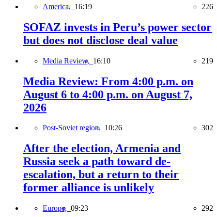
America,
16:19
226
SOFAZ invests in Peru’s power sector
but does not disclose deal value
Media Review,
16:10
219
Media Review: From 4:00 p.m. on
August 6 to 4:00 p.m. on August 7,
2026
Post-Soviet region,
10:26
302
After the election, Armenia and
Russia seek a path toward de-
escalation, but a return to their
former alliance is unlikely
Europe,
09:23
292