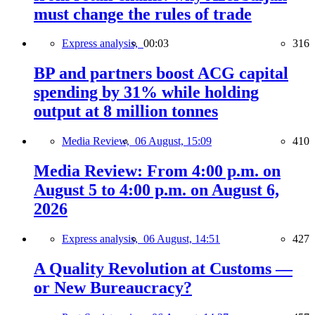
must change the rules of trade
Express analysis,
00:03
316
BP and partners boost ACG capital
spending by 31% while holding
output at 8 million tonnes
Media Review,
06 August, 15:09
410
Media Review: From 4:00 p.m. on
August 5 to 4:00 p.m. on August 6,
2026
Express analysis,
06 August, 14:51
427
A Quality Revolution at Customs —
or New Bureaucracy?