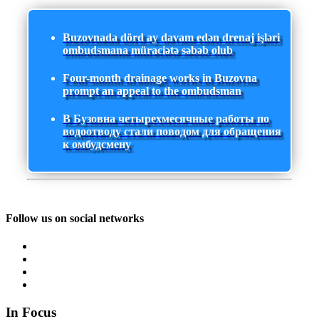
Buzovnada dörd ay davam edən drenaj işləri
ombudsmana müraciətə səbəb olub
Four-month drainage works in Buzovna
prompt an appeal to the ombudsman
В Бузовна четырехмесячные работы по
водоотводу стали поводом для обращения
к омбудсмену
Follow us on social networks
In Focus