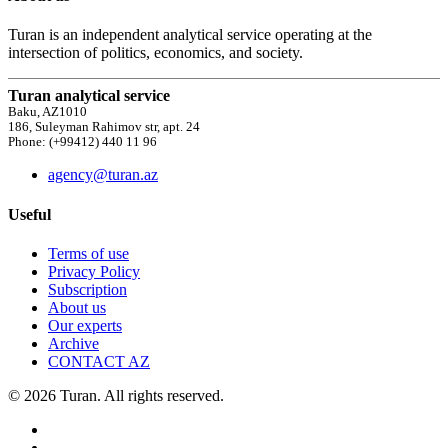
Turan is an independent analytical service operating at the
intersection of politics, economics, and society.
Turan analytical service
Baku, AZ1010
186, Suleyman Rahimov str, apt. 24
Phone: (+99412) 440 11 96
agency@turan.az
Useful
Terms of use
Privacy Policy
Subscription
About us
Our experts
Archive
CONTACT AZ
© 2026 Turan. All rights reserved.