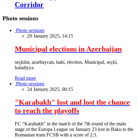
Corridor
Photo sessions
Photo sessions
29 January 2025, 14:15
Municipal elections in Azerbaijan
seçkilər, azərbaycan, baki, election, Municipal, seçki,
bələdiyyə
Read more
Photo sessions
24 January 2025, 00:15
"Karabakh" lost and lost the chance
to reach the playoffs
FC "Karabakh" in the match of the 7th round of the main
stage of the Europa League on January 23 lost in Baku to the
Romanian team FCSB with a score of 2:3.