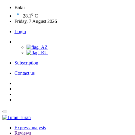
Baku
0
28.1
C
Friday, 7 August 2026
Login
Subscription
Contact us
Turan
Express analysis
Reviews