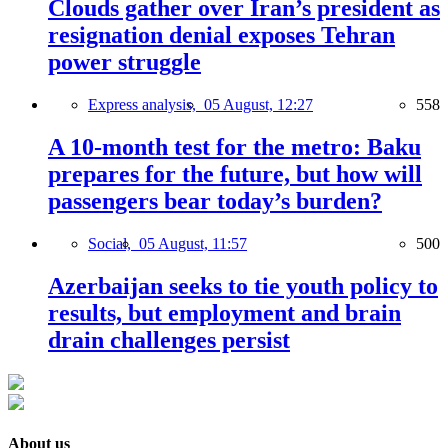
Clouds gather over Iran’s president as
resignation denial exposes Tehran
power struggle
Express analysis,
05 August, 12:27
558
A 10-month test for the metro: Baku
prepares for the future, but how will
passengers bear today’s burden?
Social,
05 August, 11:57
500
Azerbaijan seeks to tie youth policy to
results, but employment and brain
drain challenges persist
About us