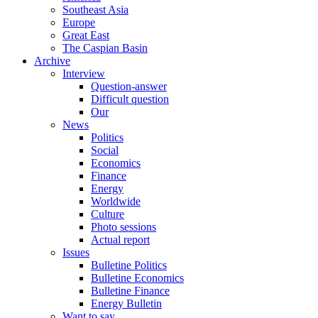
Southeast Asia
Europe
Great East
The Caspian Basin
Archive
Interview
Question-answer
Difficult question
Our
News
Politics
Social
Economics
Finance
Energy
Worldwide
Culture
Photo sessions
Actual report
Issues
Bulletine Politics
Bulletine Economics
Bulletine Finance
Energy Bulletin
Want to say