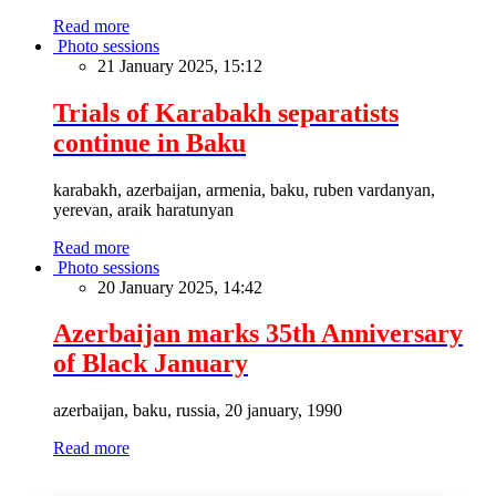
Read more
Photo sessions
21 January 2025, 15:12
Trials of Karabakh separatists
continue in Baku
karabakh, azerbaijan, armenia, baku, ruben vardanyan,
yerevan, araik haratunyan
Read more
Photo sessions
20 January 2025, 14:42
Azerbaijan marks 35th Anniversary
of Black January
azerbaijan, baku, russia, 20 january, 1990
Read more