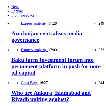
New
Popular
From the editor
Express analysis,
17:28
249
Azerbaijan centralises media
governance
Express analysis,
17:00
232
Baku turns investment forum into
permanent platform in push for non-
oil capital
Great East,
16:27
244
Who are Ankara, Islamabad and
Riyadh uniting against?