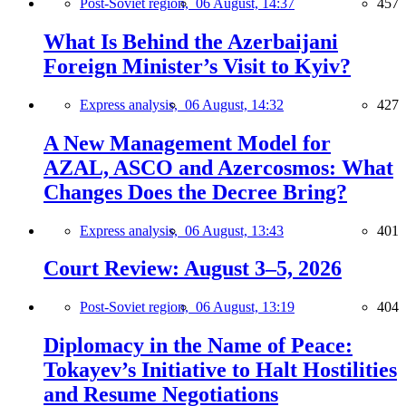
Post-Soviet region,
06 August, 14:37
457
What Is Behind the Azerbaijani
Foreign Minister’s Visit to Kyiv?
Express analysis,
06 August, 14:32
427
A New Management Model for
AZAL, ASCO and Azercosmos: What
Changes Does the Decree Bring?
Express analysis,
06 August, 13:43
401
Court Review: August 3–5, 2026
Post-Soviet region,
06 August, 13:19
404
Diplomacy in the Name of Peace:
Tokayev’s Initiative to Halt Hostilities
and Resume Negotiations