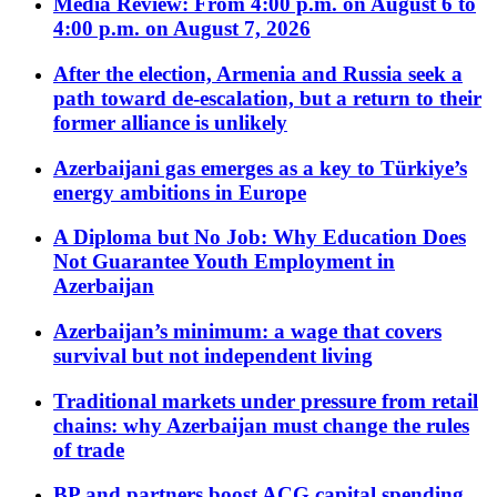
Media Review: From 4:00 p.m. on August 6 to
4:00 p.m. on August 7, 2026
After the election, Armenia and Russia seek a
path toward de-escalation, but a return to their
former alliance is unlikely
Azerbaijani gas emerges as a key to Türkiye’s
energy ambitions in Europe
A Diploma but No Job: Why Education Does
Not Guarantee Youth Employment in
Azerbaijan
Azerbaijan’s minimum: a wage that covers
survival but not independent living
Traditional markets under pressure from retail
chains: why Azerbaijan must change the rules
of trade
BP and partners boost ACG capital spending