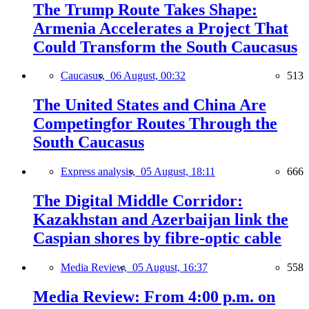
The Trump Route Takes Shape:
Armenia Accelerates a Project That
Could Transform the South Caucasus
Caucasus,
06 August, 00:32
513
The United States and China Are
Competingfor Routes Through the
South Caucasus
Express analysis,
05 August, 18:11
666
The Digital Middle Corridor:
Kazakhstan and Azerbaijan link the
Caspian shores by fibre-optic cable
Media Review,
05 August, 16:37
558
Media Review: From 4:00 p.m. on