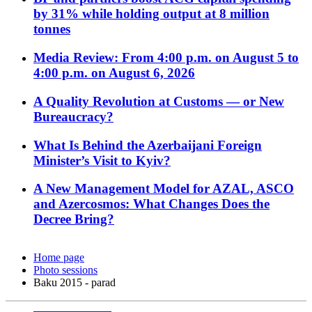
by 31% while holding output at 8 million
tonnes
Media Review: From 4:00 p.m. on August 5 to
4:00 p.m. on August 6, 2026
A Quality Revolution at Customs — or New
Bureaucracy?
What Is Behind the Azerbaijani Foreign
Minister’s Visit to Kyiv?
A New Management Model for AZAL, ASCO
and Azercosmos: What Changes Does the
Decree Bring?
Home page
Photo sessions
Baku 2015 - parad