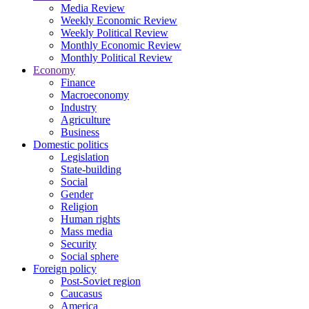
Media Review
Weekly Economic Review
Weekly Political Review
Monthly Economic Review
Monthly Political Review
Economy
Finance
Macroeconomy
Industry
Agriculture
Business
Domestic politics
Legislation
State-building
Social
Gender
Religion
Human rights
Mass media
Security
Social sphere
Foreign policy
Post-Soviet region
Caucasus
America