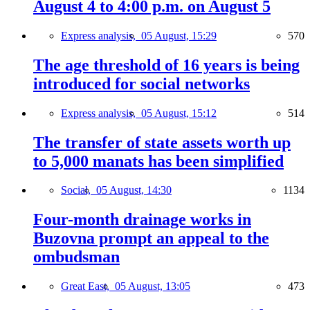
August 4 to 4:00 p.m. on August 5
Express analysis,
05 August, 15:29
570
The age threshold of 16 years is being
introduced for social networks
Express analysis,
05 August, 15:12
514
The transfer of state assets worth up
to 5,000 manats has been simplified
Social,
05 August, 14:30
1134
Four-month drainage works in
Buzovna prompt an appeal to the
ombudsman
Great East,
05 August, 13:05
473