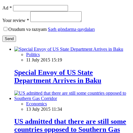
Ad *
Your review *
Oxudum və razıyam
Şərh göndərmə qaydaları
Send
Politics
11 July 2015 15:19
Special Envoy of US State
Department Arrives in Baku
Economics
13 July 2015 11:34
US admitted that there are still some
countries opposed to Southern Gas