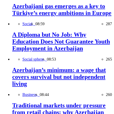
Azerbaijani gas emerges as a key to
Türkiye’s energy ambitions in Europe
Social,
08:59
287
A Diploma but No Job: Why
Education Does Not Guarantee Youth
Employment in Azerbaijan
Social sphere,
08:53
265
Azerbaijan’s minimum: a wage that
covers survival but not independent
living
Business,
08:44
260
Traditional markets under pressure
from retail chains: why Azerbaijan