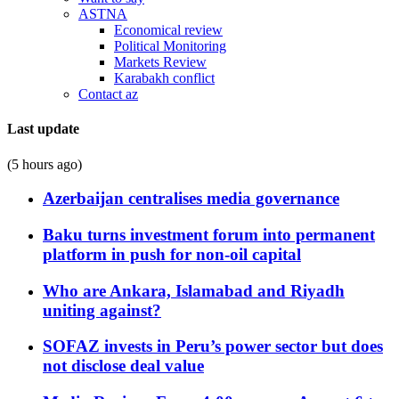
ASTNA
Economical review
Political Monitoring
Markets Review
Karabakh conflict
Contact az
Last update
(5 hours ago)
Azerbaijan centralises media governance
Baku turns investment forum into permanent
platform in push for non-oil capital
Who are Ankara, Islamabad and Riyadh
uniting against?
SOFAZ invests in Peru’s power sector but does
not disclose deal value