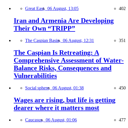
Great East,
06 August, 13:05
402
Iran and Armenia Are Developing
Their Own “TRIPP”
The Caspian Basin,
06 August, 12:31
351
The Caspian Is Retreating: A
Comprehensive Assessment of Water-
Balance Risks, Consequences and
Vulnerabilities
Social sphere,
06 August, 01:38
450
Wages are rising, but life is getting
dearer where it matters most
Caucasus,
06 August, 01:06
477