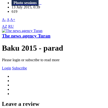
Photo sessions
13 July 2015, 0:39
619
A-
A
A+
AZ
RU
The news agency Turan
Baku 2015 - parad
Please login or subscribe to read more
Login
Subscribe
Leave a review