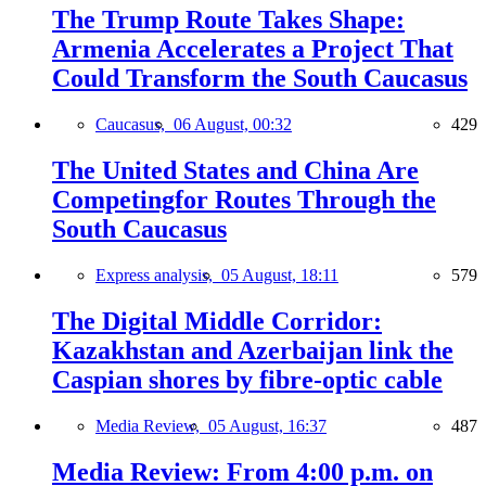
The Trump Route Takes Shape:
Armenia Accelerates a Project That
Could Transform the South Caucasus
Caucasus,
06 August, 00:32
429
The United States and China Are
Competingfor Routes Through the
South Caucasus
Express analysis,
05 August, 18:11
579
The Digital Middle Corridor:
Kazakhstan and Azerbaijan link the
Caspian shores by fibre-optic cable
Media Review,
05 August, 16:37
487
Media Review: From 4:00 p.m. on