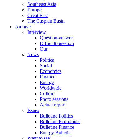
Southeast Asia
Europe
Great East
The Caspian Basin
Archive
Interview
Question-answer
Difficult question
Our
News
Politics
Social
Economics
Finance
Energy
Worldwide
Culture
Photo sessions
Actual report
Issues
Bulletine Politics
Bulletine Economics
Bulletine Finance
Energy Bulletin
Want to say