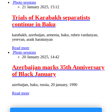
Photo sessions
21 January 2025, 15:12
Trials of Karabakh separatists
continue in Baku
karabakh, azerbaijan, armenia, baku, ruben vardanyan,
yerevan, araik haratunyan
Read more
Photo sessions
20 January 2025, 14:42
Azerbaijan marks 35th Anniversary
of Black January
azerbaijan, baku, russia, 20 january, 1990
Read more