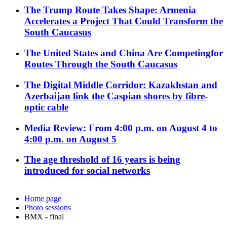
The Trump Route Takes Shape: Armenia
Accelerates a Project That Could Transform the
South Caucasus
The United States and China Are Competingfor
Routes Through the South Caucasus
The Digital Middle Corridor: Kazakhstan and
Azerbaijan link the Caspian shores by fibre-
optic cable
Media Review: From 4:00 p.m. on August 4 to
4:00 p.m. on August 5
The age threshold of 16 years is being
introduced for social networks
Home page
Photo sessions
BMX - final