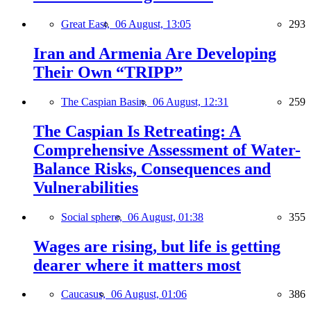
Great East,
06 August, 13:05
293
Iran and Armenia Are Developing
Their Own “TRIPP”
The Caspian Basin,
06 August, 12:31
259
The Caspian Is Retreating: A
Comprehensive Assessment of Water-
Balance Risks, Consequences and
Vulnerabilities
Social sphere,
06 August, 01:38
355
Wages are rising, but life is getting
dearer where it matters most
Caucasus,
06 August, 01:06
386