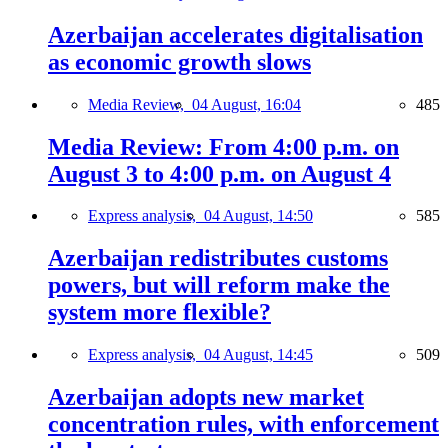
Azerbaijan accelerates digitalisation
as economic growth slows
Media Review,
04 August, 16:04
485
Media Review: From 4:00 p.m. on
August 3 to 4:00 p.m. on August 4
Express analysis,
04 August, 14:50
585
Azerbaijan redistributes customs
powers, but will reform make the
system more flexible?
Express analysis,
04 August, 14:45
509
Azerbaijan adopts new market
concentration rules, with enforcement