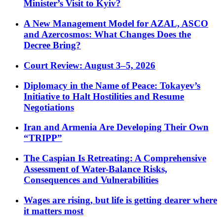
Minister’s Visit to Kyiv?
A New Management Model for AZAL, ASCO
and Azercosmos: What Changes Does the
Decree Bring?
Court Review: August 3–5, 2026
Diplomacy in the Name of Peace: Tokayev’s
Initiative to Halt Hostilities and Resume
Negotiations
Iran and Armenia Are Developing Their Own
“TRIPP”
The Caspian Is Retreating: A Comprehensive
Assessment of Water-Balance Risks,
Consequences and Vulnerabilities
Wages are rising, but life is getting dearer where
it matters most