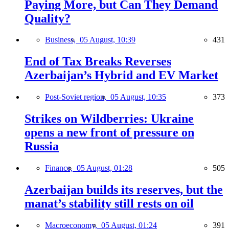
Paying More, but Can They Demand
Quality?
Business,
05 August, 10:39
431
End of Tax Breaks Reverses
Azerbaijan’s Hybrid and EV Market
Post-Soviet region,
05 August, 10:35
373
Strikes on Wildberries: Ukraine
opens a new front of pressure on
Russia
Finance,
05 August, 01:28
505
Azerbaijan builds its reserves, but the
manat’s stability still rests on oil
Macroeconomy,
05 August, 01:24
391