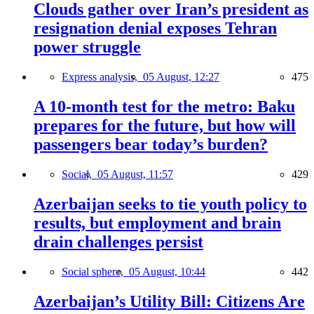
Clouds gather over Iran’s president as
resignation denial exposes Tehran
power struggle
Express analysis,
05 August, 12:27
475
A 10-month test for the metro: Baku
prepares for the future, but how will
passengers bear today’s burden?
Social,
05 August, 11:57
429
Azerbaijan seeks to tie youth policy to
results, but employment and brain
drain challenges persist
Social sphere,
05 August, 10:44
442
Azerbaijan’s Utility Bill: Citizens Are