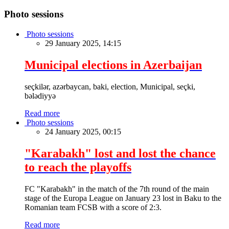
Photo sessions
Photo sessions
29 January 2025, 14:15
Municipal elections in Azerbaijan
seçkilər, azərbaycan, baki, election, Municipal, seçki,
bələdiyyə
Read more
Photo sessions
24 January 2025, 00:15
"Karabakh" lost and lost the chance
to reach the playoffs
FC "Karabakh" in the match of the 7th round of the main
stage of the Europa League on January 23 lost in Baku to the
Romanian team FCSB with a score of 2:3.
Read more