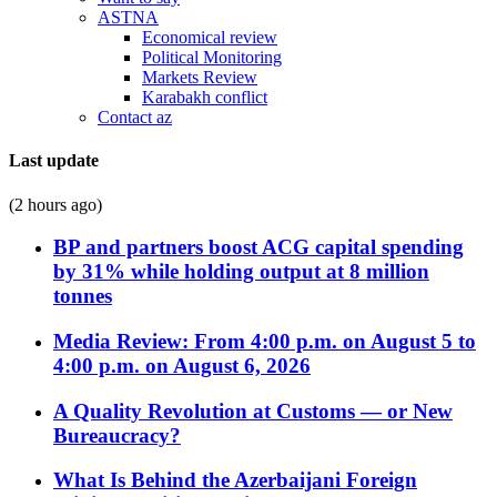
ASTNA
Economical review
Political Monitoring
Markets Review
Karabakh conflict
Contact az
Last update
(2 hours ago)
BP and partners boost ACG capital spending
by 31% while holding output at 8 million
tonnes
Media Review: From 4:00 p.m. on August 5 to
4:00 p.m. on August 6, 2026
A Quality Revolution at Customs — or New
Bureaucracy?
What Is Behind the Azerbaijani Foreign