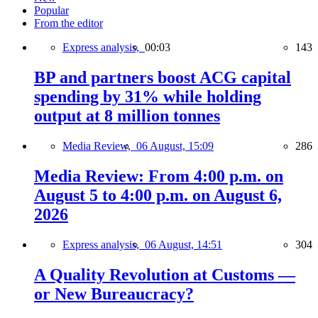
Popular
From the editor
Express analysis,
00:03
143
BP and partners boost ACG capital
spending by 31% while holding
output at 8 million tonnes
Media Review,
06 August, 15:09
286
Media Review: From 4:00 p.m. on
August 5 to 4:00 p.m. on August 6,
2026
Express analysis,
06 August, 14:51
304
A Quality Revolution at Customs —
or New Bureaucracy?