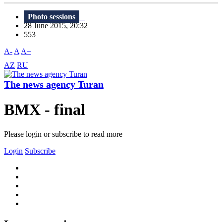
Photo sessions
28 June 2015, 20:32
553
A-
A
A+
AZ
RU
The news agency Turan
BMX - final
Please login or subscribe to read more
Login
Subscribe