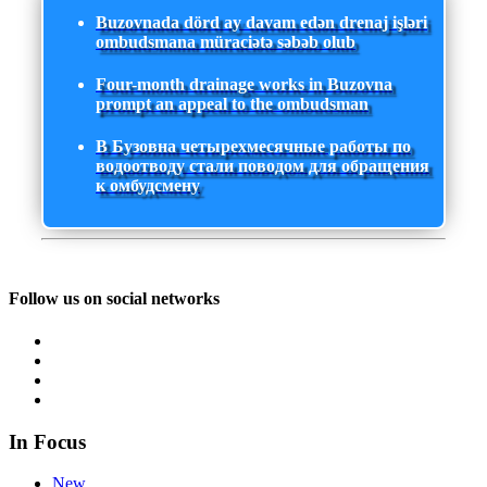
Buzovnada dörd ay davam edən drenaj işləri
ombudsmana müraciətə səbəb olub
Four-month drainage works in Buzovna
prompt an appeal to the ombudsman
В Бузовна четырехмесячные работы по
водоотводу стали поводом для обращения
к омбудсмену
Follow us on social networks
In Focus
New