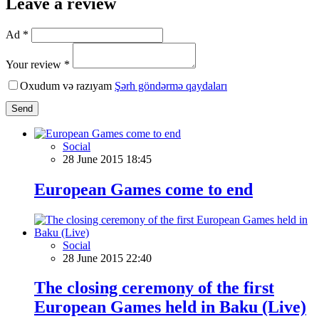
Leave a review
Ad *
Your review *
Oxudum və razıyam
Şərh göndərmə qaydaları
Send
Social
28 June 2015 18:45
European Games come to end
Social
28 June 2015 22:40
The closing ceremony of the first
European Games held in Baku (Live)