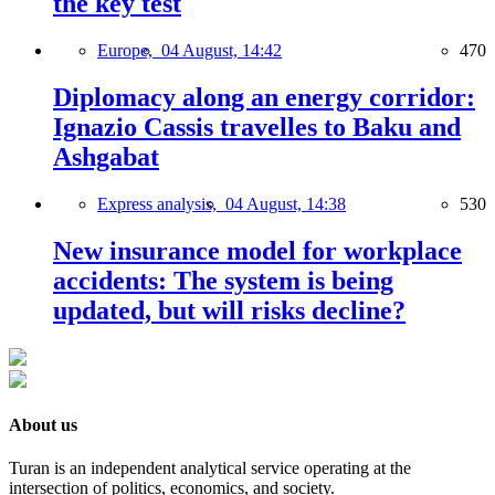
the key test
Europe,
04 August, 14:42
470
Diplomacy along an energy corridor:
Ignazio Cassis travelles to Baku and
Ashgabat
Express analysis,
04 August, 14:38
530
New insurance model for workplace
accidents: The system is being
updated, but will risks decline?
About us
Turan is an independent analytical service operating at the
intersection of politics, economics, and society.