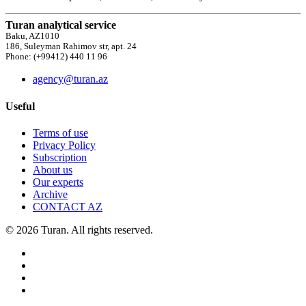
Turan analytical service
Baku, AZ1010
186, Suleyman Rahimov str, apt. 24
Phone: (+99412) 440 11 96
agency@turan.az
Useful
Terms of use
Privacy Policy
Subscription
About us
Our experts
Archive
CONTACT AZ
© 2026 Turan. All rights reserved.