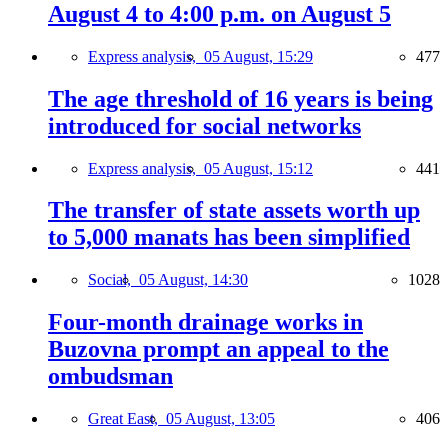
August 4 to 4:00 p.m. on August 5
Express analysis,
05 August, 15:29
477
The age threshold of 16 years is being
introduced for social networks
Express analysis,
05 August, 15:12
441
The transfer of state assets worth up
to 5,000 manats has been simplified
Social,
05 August, 14:30
1028
Four-month drainage works in
Buzovna prompt an appeal to the
ombudsman
Great East,
05 August, 13:05
406