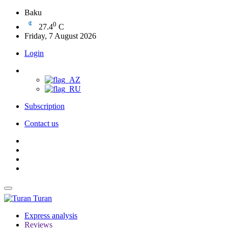
Baku
0
27.4
C
Friday, 7 August 2026
Login
Subscription
Contact us
Turan
Express analysis
Reviews