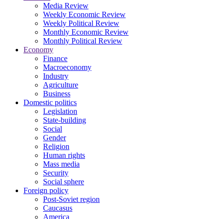
Media Review
Weekly Economic Review
Weekly Political Review
Monthly Economic Review
Monthly Political Review
Economy
Finance
Macroeconomy
Industry
Agriculture
Business
Domestic politics
Legislation
State-building
Social
Gender
Religion
Human rights
Mass media
Security
Social sphere
Foreign policy
Post-Soviet region
Caucasus
America