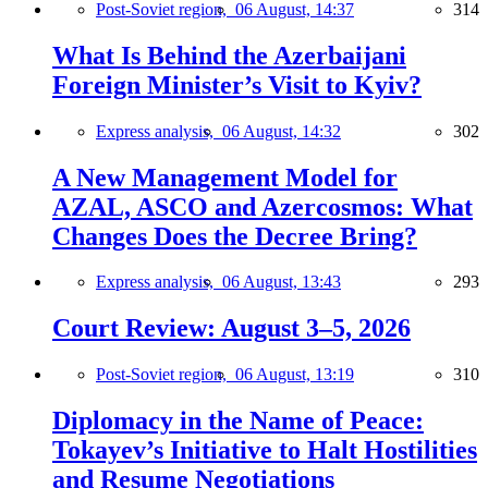
Post-Soviet region,
06 August, 14:37
314
What Is Behind the Azerbaijani
Foreign Minister’s Visit to Kyiv?
Express analysis,
06 August, 14:32
302
A New Management Model for
AZAL, ASCO and Azercosmos: What
Changes Does the Decree Bring?
Express analysis,
06 August, 13:43
293
Court Review: August 3–5, 2026
Post-Soviet region,
06 August, 13:19
310
Diplomacy in the Name of Peace:
Tokayev’s Initiative to Halt Hostilities
and Resume Negotiations