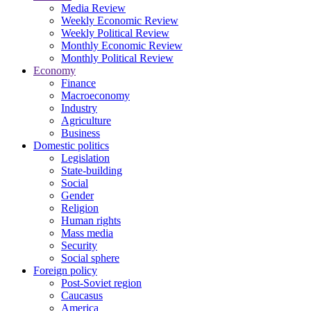
Media Review
Weekly Economic Review
Weekly Political Review
Monthly Economic Review
Monthly Political Review
Economy
Finance
Macroeconomy
Industry
Agriculture
Business
Domestic politics
Legislation
State-building
Social
Gender
Religion
Human rights
Mass media
Security
Social sphere
Foreign policy
Post-Soviet region
Caucasus
America