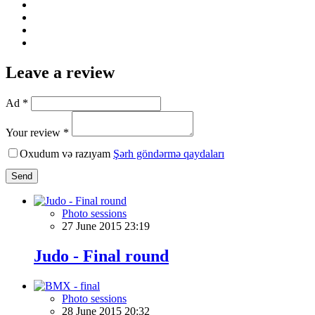
Leave a review
Ad *
Your review *
Oxudum və razıyam
Şərh göndərmə qaydaları
Send
Photo sessions
27 June 2015 23:19
Judo - Final round
Photo sessions
28 June 2015 20:32