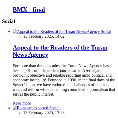
BMX - final
Social
Social
13 February 2025, 14:02
Appeal to the Readers of the Turan
News Agency
For more than three decades, the Turan News Agency has
been a pillar of independent journalism in Azerbaijan,
providing objective and reliable reporting amid political and
economic instability. Founded in 1990, in the final days of the
Soviet Union, we have endured the challenges of transition,
war, and reform while remaining committed to journalism that
serves the public interest.
Read more
Social
13 February 2025, 13:28