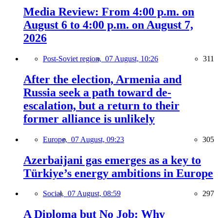
Media Review: From 4:00 p.m. on
August 6 to 4:00 p.m. on August 7,
2026
Post-Soviet region,
07 August, 10:26
311
After the election, Armenia and
Russia seek a path toward de-
escalation, but a return to their
former alliance is unlikely
Europe,
07 August, 09:23
305
Azerbaijani gas emerges as a key to
Türkiye’s energy ambitions in Europe
Social,
07 August, 08:59
297
A Diploma but No Job: Why