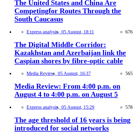
The United States and China Are
Competingfor Routes Through the
South Caucasus
Express analysis,
05 August, 18:11
676
The Digital Middle Corridor:
Kazakhstan and Azerbaijan link the
Caspian shores by fibre-optic cable
Media Review,
05 August, 16:37
565
Media Review: From 4:00 p.m. on
August 4 to 4:00 p.m. on August 5
Express analysis,
05 August, 15:29
578
The age threshold of 16 years is being
introduced for social networks