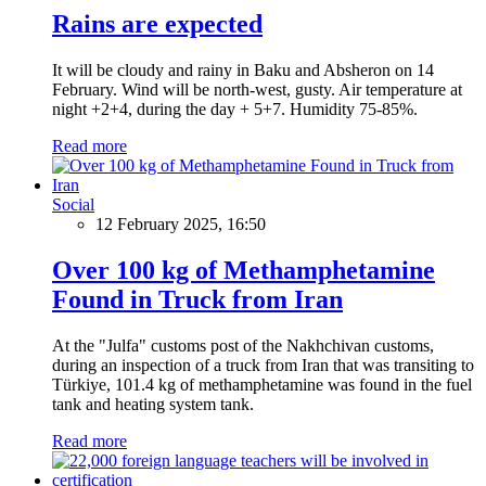
Rains are expected
It will be cloudy and rainy in Baku and Absheron on 14
February. Wind will be north-west, gusty. Air temperature at
night +2+4, during the day + 5+7. Humidity 75-85%.
Read more
Social
12 February 2025, 16:50
Over 100 kg of Methamphetamine
Found in Truck from Iran
At the "Julfa" customs post of the Nakhchivan customs,
during an inspection of a truck from Iran that was transiting to
Türkiye, 101.4 kg of methamphetamine was found in the fuel
tank and heating system tank.
Read more