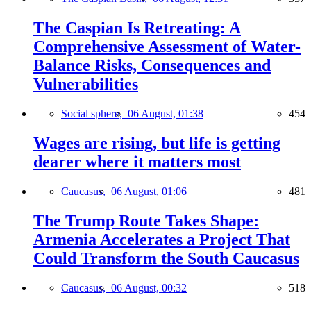
The Caspian Is Retreating: A
Comprehensive Assessment of Water-
Balance Risks, Consequences and
Vulnerabilities
Social sphere,
06 August, 01:38
454
Wages are rising, but life is getting
dearer where it matters most
Caucasus,
06 August, 01:06
481
The Trump Route Takes Shape:
Armenia Accelerates a Project That
Could Transform the South Caucasus
Caucasus,
06 August, 00:32
518