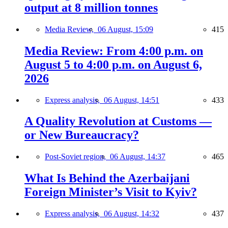
output at 8 million tonnes
Media Review,
06 August, 15:09
415
Media Review: From 4:00 p.m. on
August 5 to 4:00 p.m. on August 6,
2026
Express analysis,
06 August, 14:51
433
A Quality Revolution at Customs —
or New Bureaucracy?
Post-Soviet region,
06 August, 14:37
465
What Is Behind the Azerbaijani
Foreign Minister’s Visit to Kyiv?
Express analysis,
06 August, 14:32
437