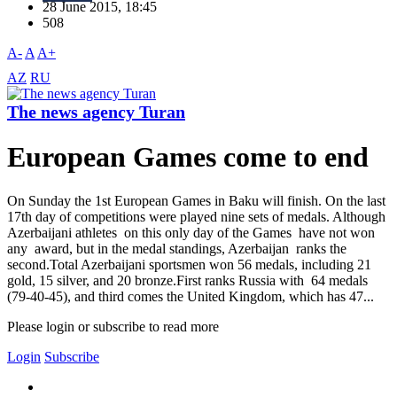
28 June 2015, 18:45
508
A-
A
A+
AZ
RU
The news agency Turan
European Games come to end
On Sunday the 1st European Games in Baku will finish. On the last
17th day of competitions were played nine sets of medals. Although
Azerbaijani athletes on this only day of the Games have not won
any award, but in the medal standings, Azerbaijan ranks the
second.Total Azerbaijani sportsmen won 56 medals, including 21
gold, 15 silver, and 20 bronze.First ranks Russia with 64 medals
(79-40-45), and third comes the United Kingdom, which has 47...
Please login or subscribe to read more
Login
Subscribe