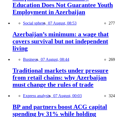
Education Does Not Guarantee Youth
Employment in Azerbaijan
Social sphere,
07 August, 08:53
277
Azerbaijan’s minimum: a wage that
covers survival but not independent
living
Business,
07 August, 08:44
269
Traditional markets under pressure
from retail chains: why Azerbaijan
must change the rules of trade
Express analysis,
07 August, 00:03
324
BP and partners boost ACG capital
spending by 31% while holding