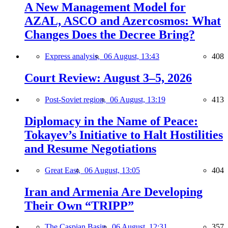
A New Management Model for
AZAL, ASCO and Azercosmos: What
Changes Does the Decree Bring?
Express analysis,
06 August, 13:43
408
Court Review: August 3–5, 2026
Post-Soviet region,
06 August, 13:19
413
Diplomacy in the Name of Peace:
Tokayev’s Initiative to Halt Hostilities
and Resume Negotiations
Great East,
06 August, 13:05
404
Iran and Armenia Are Developing
Their Own “TRIPP”
The Caspian Basin,
06 August, 12:31
357