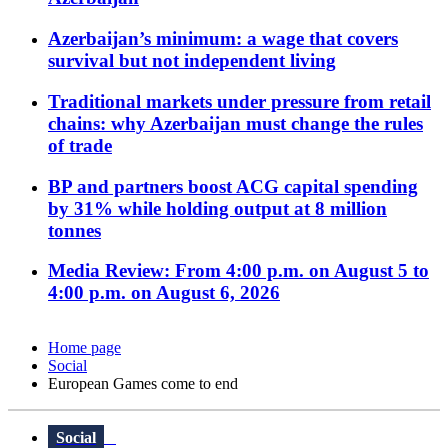
Azerbaijan’s minimum: a wage that covers
survival but not independent living
Traditional markets under pressure from retail
chains: why Azerbaijan must change the rules
of trade
BP and partners boost ACG capital spending
by 31% while holding output at 8 million
tonnes
Media Review: From 4:00 p.m. on August 5 to
4:00 p.m. on August 6, 2026
Home page
Social
European Games come to end
Social