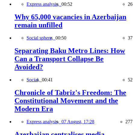
Express analysis,
00:52
26
Why 65,000 vacancies in Azerbaijan
remain unfilled
Social sphere,
00:50
37
Separating Baku Metro Lines: How
Can a Transport Collapse Be
Avoided?
Social,
00:41
52
Chronicle of Tabriz's Freedom: The
Constitutional Movement and the
Modern Era
Express analysis,
07 August, 17:28
277
Azerbaijan centralises media