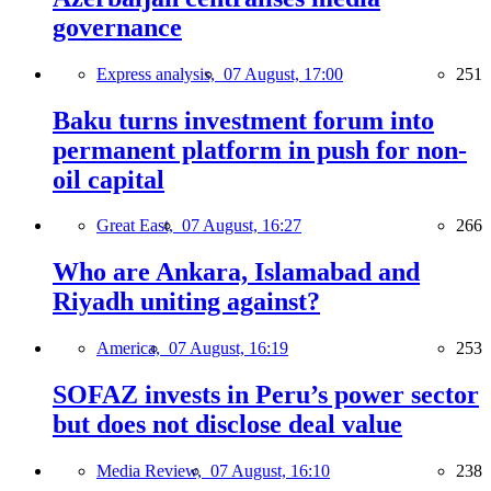
governance
Express analysis,
07 August, 17:00
251
Baku turns investment forum into
permanent platform in push for non-
oil capital
Great East,
07 August, 16:27
266
Who are Ankara, Islamabad and
Riyadh uniting against?
America,
07 August, 16:19
253
SOFAZ invests in Peru’s power sector
but does not disclose deal value
Media Review,
07 August, 16:10
238