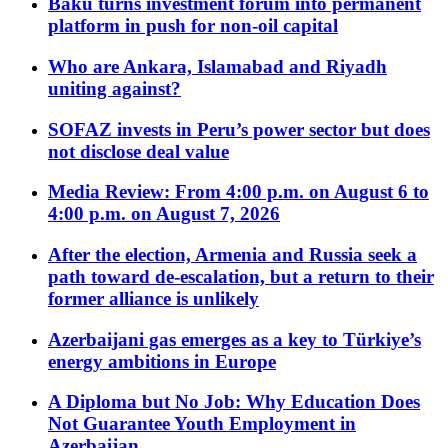
Baku turns investment forum into permanent
platform in push for non-oil capital
Who are Ankara, Islamabad and Riyadh
uniting against?
SOFAZ invests in Peru’s power sector but does
not disclose deal value
Media Review: From 4:00 p.m. on August 6 to
4:00 p.m. on August 7, 2026
After the election, Armenia and Russia seek a
path toward de-escalation, but a return to their
former alliance is unlikely
Azerbaijani gas emerges as a key to Türkiye’s
energy ambitions in Europe
A Diploma but No Job: Why Education Does
Not Guarantee Youth Employment in
Azerbaijan