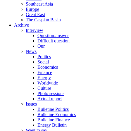
Southeast Asia
Europe
Great East
The Caspian Basin
Archive
Interview
Question-answer
Difficult question
Our
News
Politics
Social
Economics
Finance
Energy
Worldwide
Culture
Photo sessions
Actual report
Issues
Bulletine Politics
Bulletine Economics
Bulletine Finance
Energy Bulletin
Want to say