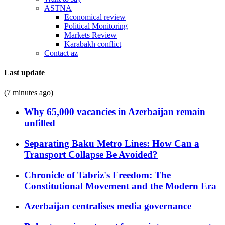
ASTNA
Economical review
Political Monitoring
Markets Review
Karabakh conflict
Contact az
Last update
(7 minutes ago)
Why 65,000 vacancies in Azerbaijan remain
unfilled
Separating Baku Metro Lines: How Can a
Transport Collapse Be Avoided?
Chronicle of Tabriz's Freedom: The
Constitutional Movement and the Modern Era
Azerbaijan centralises media governance