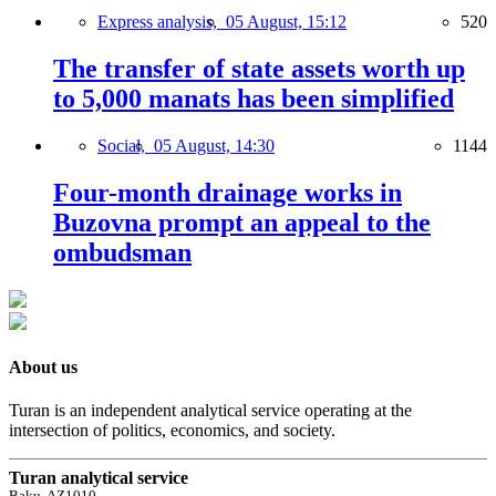
Express analysis,
05 August, 15:12
520
The transfer of state assets worth up
to 5,000 manats has been simplified
Social,
05 August, 14:30
1144
Four-month drainage works in
Buzovna prompt an appeal to the
ombudsman
About us
Turan is an independent analytical service operating at the
intersection of politics, economics, and society.
Turan analytical service