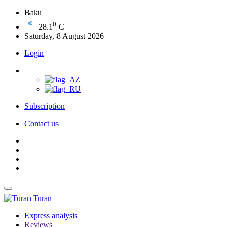
Baku
0
28.1
C
Saturday, 8 August 2026
Login
Subscription
Contact us
Turan
Express analysis
Reviews