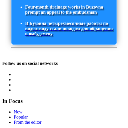
Four-month drainage works in Buzovna
prompt an appeal to the ombudsman
В Бузовна четырехмесячные работы по
водоотводу стали поводом для обращения
к омбудсмену
Follow us on social networks
In Focus
New
Popular
From the editor