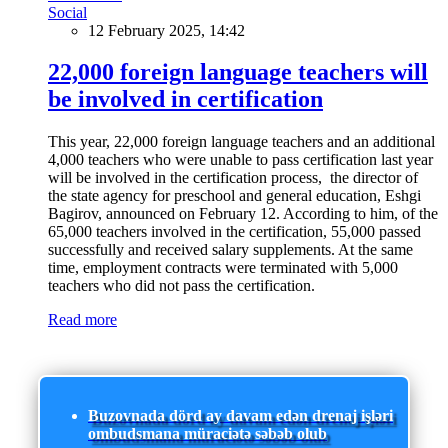
Social
12 February 2025, 14:42
22,000 foreign language teachers will
be involved in certification
This year, 22,000 foreign language teachers and an additional
4,000 teachers who were unable to pass certification last year
will be involved in the certification process, the director of
the state agency for preschool and general education, Eshgi
Bagirov, announced on February 12. According to him, of the
65,000 teachers involved in the certification, 55,000 passed
successfully and received salary supplements. At the same
time, employment contracts were terminated with 5,000
teachers who did not pass the certification.
Read more
Buzovnada dörd ay davam edən drenaj işləri
ombudsmana müraciətə səbəb olub