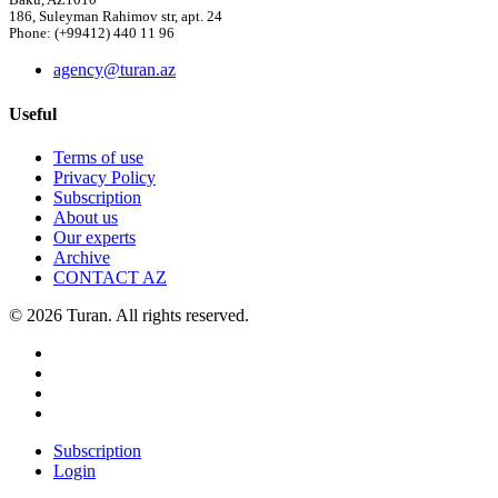
Baku, AZ1010
186, Suleyman Rahimov str, apt. 24
Phone: (+99412) 440 11 96
agency@turan.az
Useful
Terms of use
Privacy Policy
Subscription
About us
Our experts
Archive
CONTACT AZ
© 2026 Turan. All rights reserved.
Subscription
Login