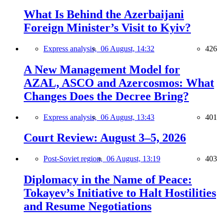
What Is Behind the Azerbaijani
Foreign Minister’s Visit to Kyiv?
Express analysis,
06 August, 14:32
426
A New Management Model for
AZAL, ASCO and Azercosmos: What
Changes Does the Decree Bring?
Express analysis,
06 August, 13:43
401
Court Review: August 3–5, 2026
Post-Soviet region,
06 August, 13:19
403
Diplomacy in the Name of Peace:
Tokayev’s Initiative to Halt Hostilities
and Resume Negotiations