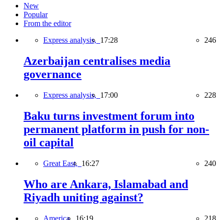
New
Popular
From the editor
Express analysis,
17:28
246
Azerbaijan centralises media
governance
Express analysis,
17:00
228
Baku turns investment forum into
permanent platform in push for non-
oil capital
Great East,
16:27
240
Who are Ankara, Islamabad and
Riyadh uniting against?
America,
16:19
218