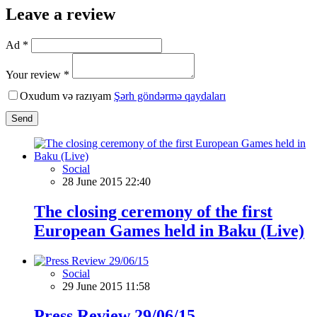
Leave a review
Ad *
Your review *
Oxudum və razıyam
Şərh göndərmə qaydaları
Send
Social
28 June 2015 22:40
The closing ceremony of the first
European Games held in Baku (Live)
Social
29 June 2015 11:58
Press Review 29/06/15