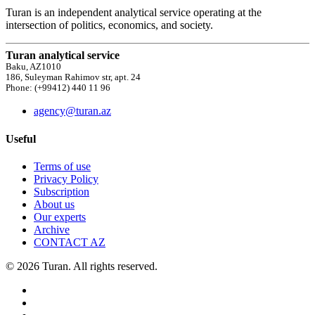
Turan is an independent analytical service operating at the
intersection of politics, economics, and society.
Turan analytical service
Baku, AZ1010
186, Suleyman Rahimov str, apt. 24
Phone: (+99412) 440 11 96
agency@turan.az
Useful
Terms of use
Privacy Policy
Subscription
About us
Our experts
Archive
CONTACT AZ
© 2026 Turan. All rights reserved.