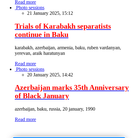
Read more
Photo sessions
21 January 2025, 15:12
Trials of Karabakh separatists
continue in Baku
karabakh, azerbaijan, armenia, baku, ruben vardanyan,
yerevan, araik haratunyan
Read more
Photo sessions
20 January 2025, 14:42
Azerbaijan marks 35th Anniversary
of Black January
azerbaijan, baku, russia, 20 january, 1990
Read more