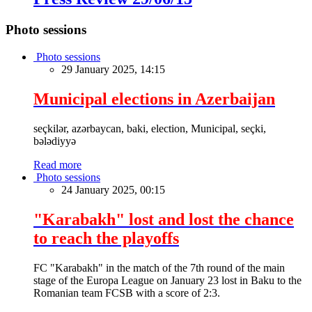
Photo sessions
Photo sessions
29 January 2025, 14:15
Municipal elections in Azerbaijan
seçkilər, azərbaycan, baki, election, Municipal, seçki,
bələdiyyə
Read more
Photo sessions
24 January 2025, 00:15
"Karabakh" lost and lost the chance
to reach the playoffs
FC "Karabakh" in the match of the 7th round of the main
stage of the Europa League on January 23 lost in Baku to the
Romanian team FCSB with a score of 2:3.