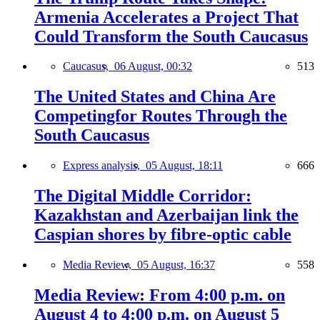
Armenia Accelerates a Project That
Could Transform the South Caucasus
Caucasus,
06 August, 00:32
513
The United States and China Are
Competingfor Routes Through the
South Caucasus
Express analysis,
05 August, 18:11
666
The Digital Middle Corridor:
Kazakhstan and Azerbaijan link the
Caspian shores by fibre-optic cable
Media Review,
05 August, 16:37
558
Media Review: From 4:00 p.m. on
August 4 to 4:00 p.m. on August 5