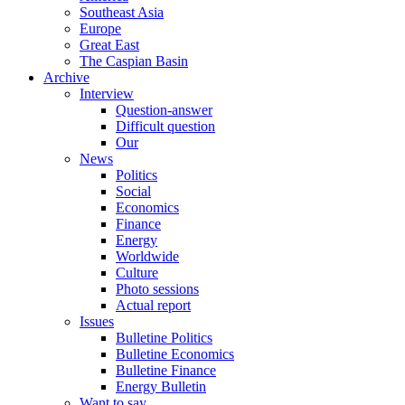
Southeast Asia
Europe
Great East
The Caspian Basin
Archive
Interview
Question-answer
Difficult question
Our
News
Politics
Social
Economics
Finance
Energy
Worldwide
Culture
Photo sessions
Actual report
Issues
Bulletine Politics
Bulletine Economics
Bulletine Finance
Energy Bulletin
Want to say