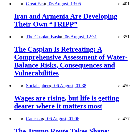
Great East,
06 August, 13:05
401
Iran and Armenia Are Developing
Their Own “TRIPP”
The Caspian Basin,
06 August, 12:31
351
The Caspian Is Retreating: A
Comprehensive Assessment of Water-
Balance Risks, Consequences and
Vulnerabilities
Social sphere,
06 August, 01:38
450
Wages are rising, but life is getting
dearer where it matters most
Caucasus,
06 August, 01:06
477
The Trump Route Takes Shape: