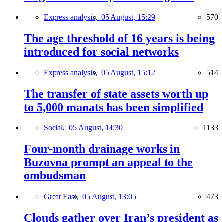
Express analysis,
05 August, 15:29
570
The age threshold of 16 years is being
introduced for social networks
Express analysis,
05 August, 15:12
514
The transfer of state assets worth up
to 5,000 manats has been simplified
Social,
05 August, 14:30
1133
Four-month drainage works in
Buzovna prompt an appeal to the
ombudsman
Great East,
05 August, 13:05
473
Clouds gather over Iran’s president as