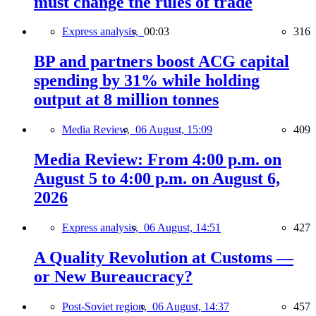
must change the rules of trade
Express analysis,
00:03
316
BP and partners boost ACG capital
spending by 31% while holding
output at 8 million tonnes
Media Review,
06 August, 15:09
409
Media Review: From 4:00 p.m. on
August 5 to 4:00 p.m. on August 6,
2026
Express analysis,
06 August, 14:51
427
A Quality Revolution at Customs —
or New Bureaucracy?
Post-Soviet region,
06 August, 14:37
457