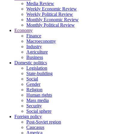
Media Review
Weekly Economic Review
Weekly Political Review
Monthly Economic Review
Monthly Political Review
Economy
Finance
Macroeconomy
Industry
Agriculture
Business
Domestic politics
Legislation
State-building
Social
Gender
Religion
Human rights
Mass media
Security
Social sphere
Foreign policy
Post-Soviet region
Caucasus
America