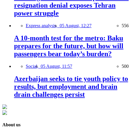
resignation denial exposes Tehran
power struggle
Express analysis,
05 August, 12:27
556
A 10-month test for the metro: Baku
prepares for the future, but how will
passengers bear today’s burden?
Social,
05 August, 11:57
500
Azerbaijan seeks to tie youth policy to
results, but employment and brain
drain challenges persist
About us