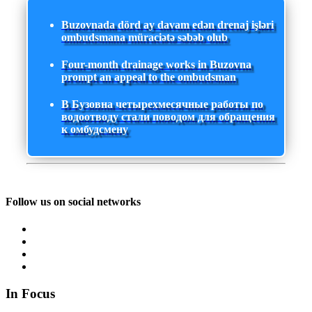
Buzovnada dörd ay davam edən drenaj işləri
ombudsmana müraciətə səbəb olub
Four-month drainage works in Buzovna
prompt an appeal to the ombudsman
В Бузовна четырехмесячные работы по
водоотводу стали поводом для обращения
к омбудсмену
Follow us on social networks
In Focus