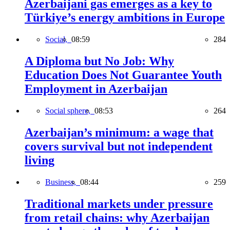
Azerbaijani gas emerges as a key to
Türkiye’s energy ambitions in Europe
Social,
08:59
284
A Diploma but No Job: Why
Education Does Not Guarantee Youth
Employment in Azerbaijan
Social sphere,
08:53
264
Azerbaijan’s minimum: a wage that
covers survival but not independent
living
Business,
08:44
259
Traditional markets under pressure
from retail chains: why Azerbaijan