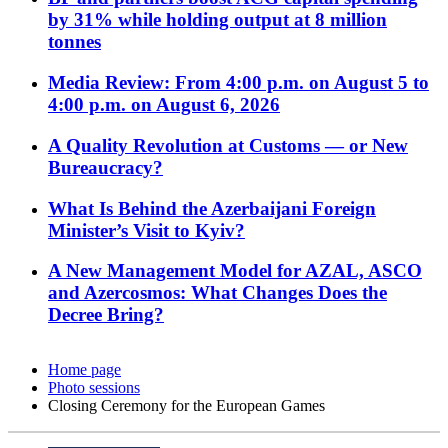
by 31% while holding output at 8 million
tonnes
Media Review: From 4:00 p.m. on August 5 to
4:00 p.m. on August 6, 2026
A Quality Revolution at Customs — or New
Bureaucracy?
What Is Behind the Azerbaijani Foreign
Minister’s Visit to Kyiv?
A New Management Model for AZAL, ASCO
and Azercosmos: What Changes Does the
Decree Bring?
Home page
Photo sessions
Closing Ceremony for the European Games