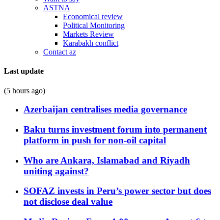
ASTNA
Economical review
Political Monitoring
Markets Review
Karabakh conflict
Contact az
Last update
(5 hours ago)
Azerbaijan centralises media governance
Baku turns investment forum into permanent
platform in push for non-oil capital
Who are Ankara, Islamabad and Riyadh
uniting against?
SOFAZ invests in Peru’s power sector but does
not disclose deal value