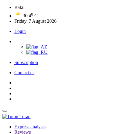
Baku
0
30.4
C
Friday, 7 August 2026
Login
Subscription
Contact us
Turan
Express analysis
Reviews