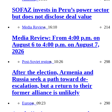
SOFAZ invests in Peru’s power sector
but does not disclose deal value
Media Review,
16:10
214
Media Review: From 4:00 p.m. on
August 6 to 4:00 p.m. on August 7,
2026
Post-Soviet region,
10:26
298
After the election, Armenia and
Russia seek a path toward de-
escalation, but a return to their
former alliance is unlikely
Europe,
09:23
290