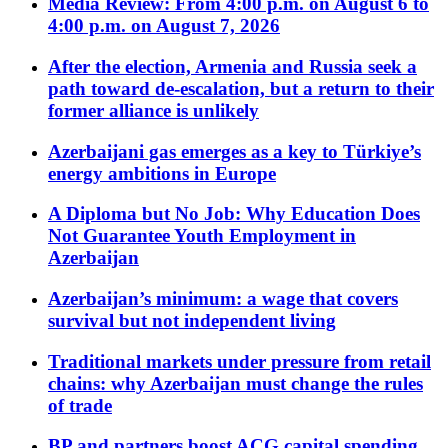
Media Review: From 4:00 p.m. on August 6 to
4:00 p.m. on August 7, 2026
After the election, Armenia and Russia seek a
path toward de-escalation, but a return to their
former alliance is unlikely
Azerbaijani gas emerges as a key to Türkiye’s
energy ambitions in Europe
A Diploma but No Job: Why Education Does
Not Guarantee Youth Employment in
Azerbaijan
Azerbaijan’s minimum: a wage that covers
survival but not independent living
Traditional markets under pressure from retail
chains: why Azerbaijan must change the rules
of trade
BP and partners boost ACG capital spending