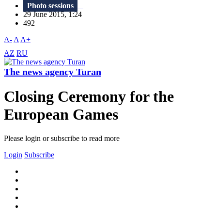
Photo sessions
29 June 2015, 1:24
492
A-
A
A+
AZ
RU
The news agency Turan
Closing Ceremony for the
European Games
Please login or subscribe to read more
Login
Subscribe