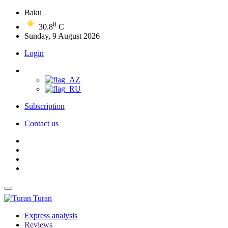
Baku
0
30.8
C
Sunday, 9 August 2026
Login
Subscription
Contact us
Turan
Express analysis
Reviews