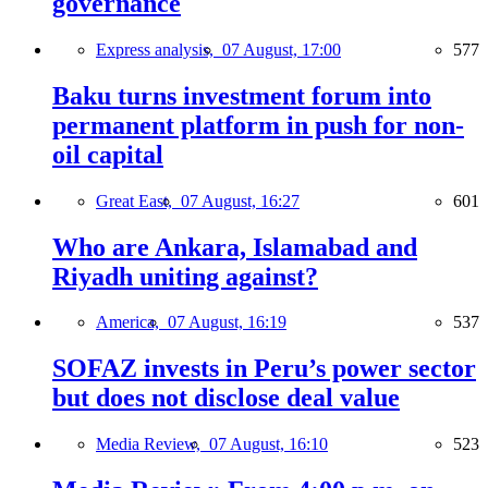
governance
Express analysis,
07 August, 17:00
577
Baku turns investment forum into
permanent platform in push for non-
oil capital
Great East,
07 August, 16:27
601
Who are Ankara, Islamabad and
Riyadh uniting against?
America,
07 August, 16:19
537
SOFAZ invests in Peru’s power sector
but does not disclose deal value
Media Review,
07 August, 16:10
523