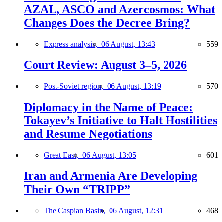
AZAL, ASCO and Azercosmos: What
Changes Does the Decree Bring?
Express analysis,
06 August, 13:43
559
Court Review: August 3–5, 2026
Post-Soviet region,
06 August, 13:19
570
Diplomacy in the Name of Peace:
Tokayev’s Initiative to Halt Hostilities
and Resume Negotiations
Great East,
06 August, 13:05
601
Iran and Armenia Are Developing
Their Own “TRIPP”
The Caspian Basin,
06 August, 12:31
468