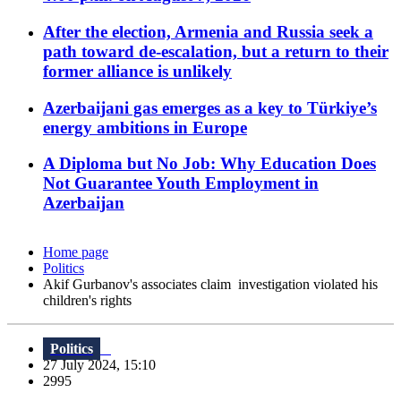
After the election, Armenia and Russia seek a
path toward de-escalation, but a return to their
former alliance is unlikely
Azerbaijani gas emerges as a key to Türkiye’s
energy ambitions in Europe
A Diploma but No Job: Why Education Does
Not Guarantee Youth Employment in
Azerbaijan
Home page
Politics
Akif Gurbanov's associates claim investigation violated his
children's rights
Politics
27 July 2024, 15:10
2995