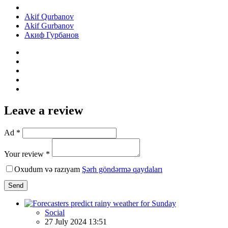
Akif Qurbanov
Akif Gurbanov
Акиф Гурбанов
Leave a review
Ad *
Your review *
Oxudum və razıyam
Şərh göndərmə qaydaları
Send
Social
27 July 2024 13:51