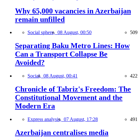
Why 65,000 vacancies in Azerbaijan
remain unfilled
Social sphere,
08 August, 00:50
509
Separating Baku Metro Lines: How
Can a Transport Collapse Be
Avoided?
Social,
08 August, 00:41
422
Chronicle of Tabriz's Freedom: The
Constitutional Movement and the
Modern Era
Express analysis,
07 August, 17:28
491
Azerbaijan centralises media