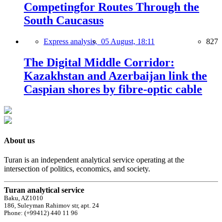
Competingfor Routes Through the
South Caucasus
Express analysis,
05 August, 18:11
827
The Digital Middle Corridor:
Kazakhstan and Azerbaijan link the
Caspian shores by fibre-optic cable
About us
Turan is an independent analytical service operating at the
intersection of politics, economics, and society.
Turan analytical service
Baku, AZ1010
186, Suleyman Rahimov str, apt. 24
Phone: (+99412) 440 11 96