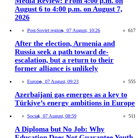
Media Review: From 4:00 p.m. on
August 6 to 4:00 p.m. on August 7,
2026
Post-Soviet region,
07 August, 10:26
617
After the election, Armenia and
Russia seek a path toward de-
escalation, but a return to their
former alliance is unlikely
Europe,
07 August, 09:23
555
Azerbaijani gas emerges as a key to
Türkiye’s energy ambitions in Europe
Social,
07 August, 08:59
511
A Diploma but No Job: Why
Education Does Not Guarantee Youth