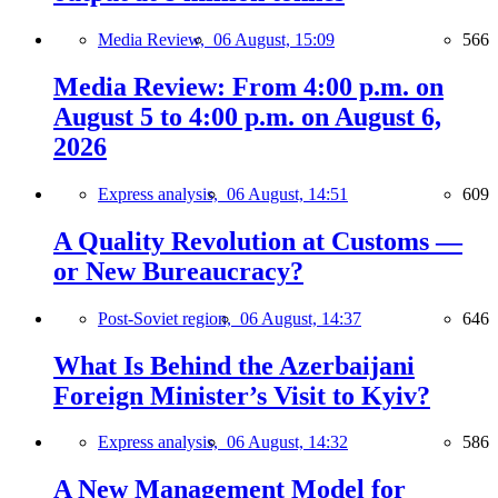
Media Review,
06 August, 15:09
566
Media Review: From 4:00 p.m. on
August 5 to 4:00 p.m. on August 6,
2026
Express analysis,
06 August, 14:51
609
A Quality Revolution at Customs —
or New Bureaucracy?
Post-Soviet region,
06 August, 14:37
646
What Is Behind the Azerbaijani
Foreign Minister’s Visit to Kyiv?
Express analysis,
06 August, 14:32
586
A New Management Model for