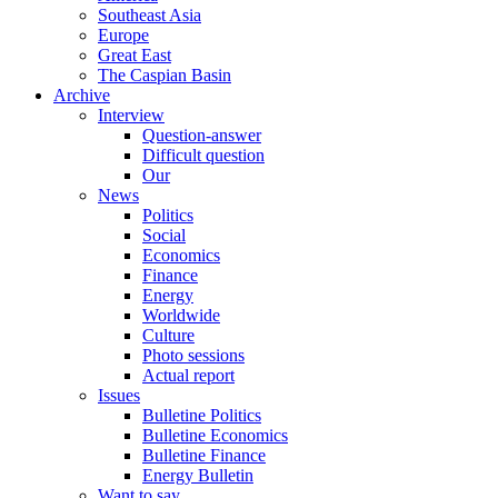
Southeast Asia
Europe
Great East
The Caspian Basin
Archive
Interview
Question-answer
Difficult question
Our
News
Politics
Social
Economics
Finance
Energy
Worldwide
Culture
Photo sessions
Actual report
Issues
Bulletine Politics
Bulletine Economics
Bulletine Finance
Energy Bulletin
Want to say