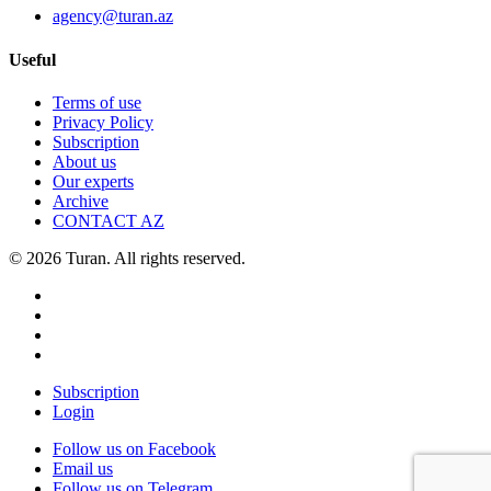
agency@turan.az
Useful
Terms of use
Privacy Policy
Subscription
About us
Our experts
Archive
CONTACT AZ
© 2026 Turan. All rights reserved.
Subscription
Login
Follow us on Facebook
Email us
Follow us on Telegram