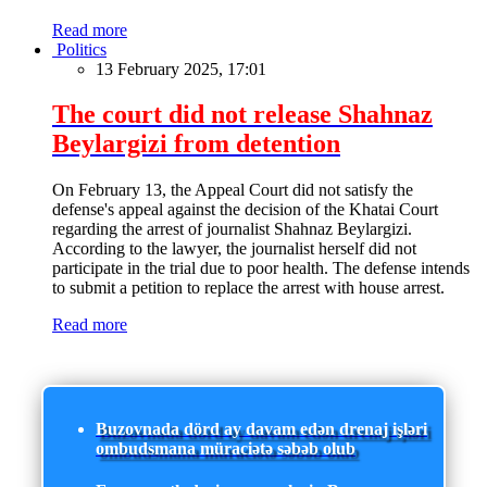
Read more
Politics
13 February 2025, 17:01
The court did not release Shahnaz
Beylargizi from detention
On February 13, the Appeal Court did not satisfy the
defense's appeal against the decision of the Khatai Court
regarding the arrest of journalist Shahnaz Beylargizi.
According to the lawyer, the journalist herself did not
participate in the trial due to poor health. The defense intends
to submit a petition to replace the arrest with house arrest.
Read more
Buzovnada dörd ay davam edən drenaj işləri
ombudsmana müraciətə səbəb olub