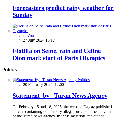
Forecasters predict rainy weather for
Sunday
In World
27 July 2024 18:17
Flotilla on Seine, rain and Celine
Dion mark start of Paris Olympics
Politics
Politics
20 February 2025, 12:00
Statement by Turan News Agency
On February 15 and 18, 2025, the website Day.az published
articles containing defamatory allegations about the activities
of the Turan news agency. In these materials, the author