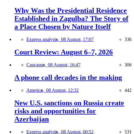
Why Was the Presidential Residence
Established in Zagulba? The Story of
a Place Chosen by Nature Itself
Express analysis,
08 August, 17:07
336
Court Review: August 6–7, 2026
Caucasus,
08 August, 16:47
306
A phone call decades in the making
America,
08 August, 12:32
442
New U.S. sanctions on Russia create
risks and opportunities for
Azerbaijan
Express analysis,
08 August, 00:52
531