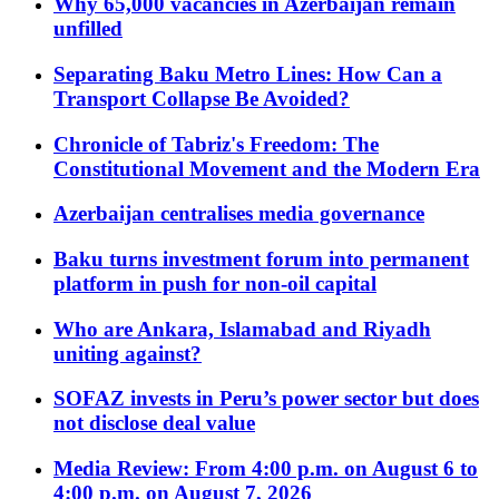
Why 65,000 vacancies in Azerbaijan remain
unfilled
Separating Baku Metro Lines: How Can a
Transport Collapse Be Avoided?
Chronicle of Tabriz's Freedom: The
Constitutional Movement and the Modern Era
Azerbaijan centralises media governance
Baku turns investment forum into permanent
platform in push for non-oil capital
Who are Ankara, Islamabad and Riyadh
uniting against?
SOFAZ invests in Peru’s power sector but does
not disclose deal value
Media Review: From 4:00 p.m. on August 6 to
4:00 p.m. on August 7, 2026