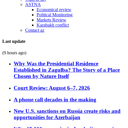
ASTNA
Economical review
Political Monitoring
Markets Review
Karabakh conflict
Contact az
Last update
(9 hours ago)
Why Was the Presidential Residence
Established in Zagulba? The Story of a Place
Chosen by Nature Itself
Court Review: August 6–7, 2026
A phone call decades in the making
New U.S. sanctions on Russia create risks and
opportunities for Azerbaijan