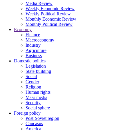
Media Review
Weekly Economic Review
Weekly Political Review
Monthly Economic Review
Monthly Political Review
Economy
Finance
Macroeconomy
Industry
Agriculture
Business
Domestic politics
Legislation
State-building
Social
Gender
Religion
Human rights
Mass media
Security
Social sphere
Foreign policy
Post-Soviet region
Caucasus
America