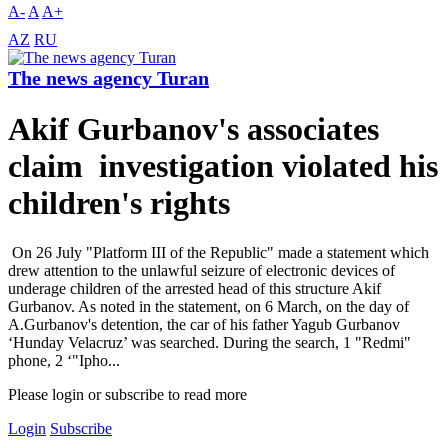
A-
A
A+
AZ
RU
The news agency Turan
Akif Gurbanov's associates
claim investigation violated his
children's rights
On 26 July "Platform III of the Republic" made a statement which
drew attention to the unlawful seizure of electronic devices of
underage children of the arrested head of this structure Akif
Gurbanov. As noted in the statement, on 6 March, on the day of
A.Gurbanov's detention, the car of his father Yagub Gurbanov
‘Hunday Velacruz’ was searched. During the search, 1 "Redmi"
phone, 2 ‘"Ipho...
Please login or subscribe to read more
Login
Subscribe