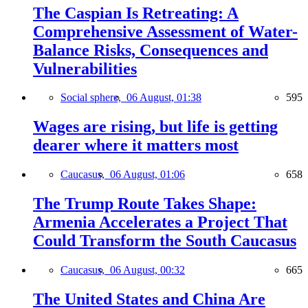
The Caspian Is Retreating: A
Comprehensive Assessment of Water-
Balance Risks, Consequences and
Vulnerabilities
Social sphere,
06 August, 01:38
595
Wages are rising, but life is getting
dearer where it matters most
Caucasus,
06 August, 01:06
658
The Trump Route Takes Shape:
Armenia Accelerates a Project That
Could Transform the South Caucasus
Caucasus,
06 August, 00:32
665
The United States and China Are