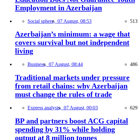
Employment in Azerbaijan
Social sphere,
07 August, 08:53
513
Azerbaijan’s minimum: a wage that
covers survival but not independent
living
Business,
07 August, 08:44
486
Traditional markets under pressure
from retail chains: why Azerbaijan
must change the rules of trade
Express analysis,
07 August, 00:03
629
BP and partners boost ACG capital
spending by 31% while holding
output at 8 million tonnes