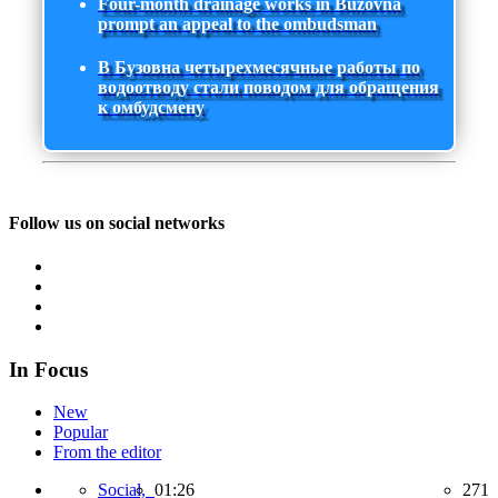
Four-month drainage works in Buzovna
prompt an appeal to the ombudsman
В Бузовна четырехмесячные работы по
водоотводу стали поводом для обращения
к омбудсмену
Follow us on social networks
In Focus
New
Popular
From the editor
Social,
01:26
271