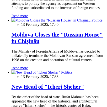
attempts to portray the agency as dependent on Western
funding and subordinated to the interests of foreign entities.
Read more
Politics
13 February 2025, 17:40
Moldova Closes the "Russian House"
in Chișinău
The Ministry of Foreign Affairs of Moldova has decided to
unilaterally terminate the Moldovan-Russian agreement from
1998 on the creation and operation of cultural centers.
Read more
Politics
13 February 2025, 17:33
New Head of "Icheri Sheher"
By the order of the head of state, Rufat Mahmud has been
appointed the new head of the historical and architectural
reserve "Icheri Sheher" – the historic center of Baku.