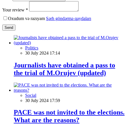
Your review *
Oxudum və razıyam
Şərh göndərmə qaydaları
Send
Politics
30 July 2024 17:14
Journalists have obtained a pass to
the trial of M.Orujev (updated)
Social
30 July 2024 17:59
PACE was not invited to the elections.
What are the reasons?