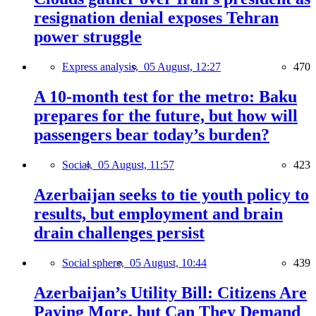
resignation denial exposes Tehran
power struggle
Express analysis,
05 August, 12:27
470
A 10-month test for the metro: Baku
prepares for the future, but how will
passengers bear today’s burden?
Social,
05 August, 11:57
423
Azerbaijan seeks to tie youth policy to
results, but employment and brain
drain challenges persist
Social sphere,
05 August, 10:44
439
Azerbaijan’s Utility Bill: Citizens Are
Paying More, but Can They Demand