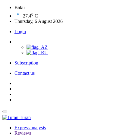
Baku
0
27.4
C
Thursday, 6 August 2026
Login
Subscription
Contact us
Turan
Express analysis
Reviews