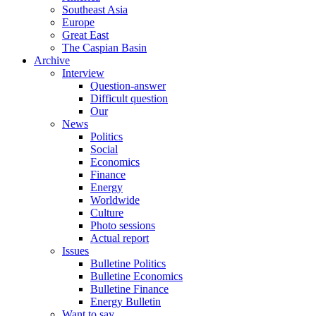
Southeast Asia
Europe
Great East
The Caspian Basin
Archive
Interview
Question-answer
Difficult question
Our
News
Politics
Social
Economics
Finance
Energy
Worldwide
Culture
Photo sessions
Actual report
Issues
Bulletine Politics
Bulletine Economics
Bulletine Finance
Energy Bulletin
Want to say