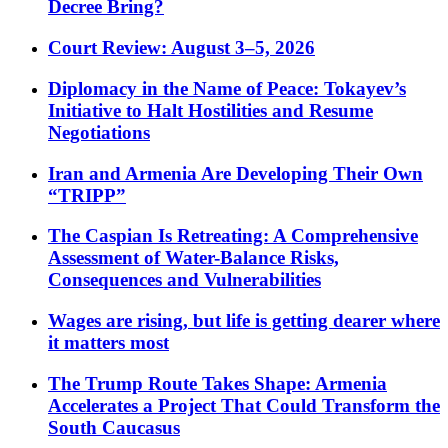
Decree Bring?
Court Review: August 3–5, 2026
Diplomacy in the Name of Peace: Tokayev’s
Initiative to Halt Hostilities and Resume
Negotiations
Iran and Armenia Are Developing Their Own
“TRIPP”
The Caspian Is Retreating: A Comprehensive
Assessment of Water-Balance Risks,
Consequences and Vulnerabilities
Wages are rising, but life is getting dearer where
it matters most
The Trump Route Takes Shape: Armenia
Accelerates a Project That Could Transform the
South Caucasus