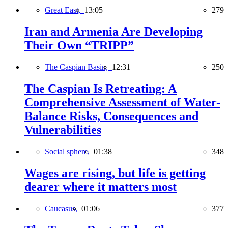
Great East,
13:05
279
Iran and Armenia Are Developing
Their Own “TRIPP”
The Caspian Basin,
12:31
250
The Caspian Is Retreating: A
Comprehensive Assessment of Water-
Balance Risks, Consequences and
Vulnerabilities
Social sphere,
01:38
348
Wages are rising, but life is getting
dearer where it matters most
Caucasus,
01:06
377