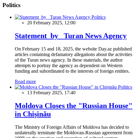
Politics
Politics
20 February 2025, 12:00
Statement by Turan News Agency
On February 15 and 18, 2025, the website Day.az published
articles containing defamatory allegations about the activities
of the Turan news agency. In these materials, the author
attempts to portray the agency as dependent on Western
funding and subordinated to the interests of foreign entities.
Read more
Politics
13 February 2025, 17:40
Moldova Closes the "Russian House"
in Chișinău
The Ministry of Foreign Affairs of Moldova has decided to
unilaterally terminate the Moldovan-Russian agreement from