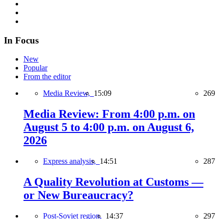
In Focus
New
Popular
From the editor
Media Review,
15:09
269
Media Review: From 4:00 p.m. on
August 5 to 4:00 p.m. on August 6,
2026
Express analysis,
14:51
287
A Quality Revolution at Customs —
or New Bureaucracy?
Post-Soviet region,
14:37
297