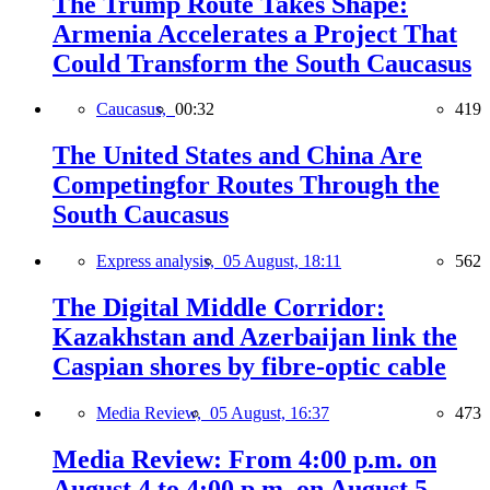
The Trump Route Takes Shape:
Armenia Accelerates a Project That
Could Transform the South Caucasus
Caucasus,
00:32
419
The United States and China Are
Competingfor Routes Through the
South Caucasus
Express analysis,
05 August, 18:11
562
The Digital Middle Corridor:
Kazakhstan and Azerbaijan link the
Caspian shores by fibre-optic cable
Media Review,
05 August, 16:37
473
Media Review: From 4:00 p.m. on
August 4 to 4:00 p.m. on August 5