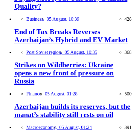
Quality?
Business,
05 August, 10:39
428
End of Tax Breaks Reverses
Azerbaijan’s Hybrid and EV Market
Post-Soviet region,
05 August, 10:35
368
Strikes on Wildberries: Ukraine
opens a new front of pressure on
Russia
Finance,
05 August, 01:28
500
Azerbaijan builds its reserves, but the
manat’s stability still rests on oil
Macroeconomy,
05 August, 01:24
391