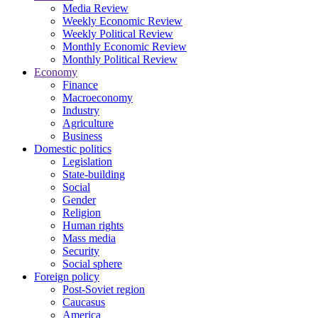
Media Review
Weekly Economic Review
Weekly Political Review
Monthly Economic Review
Monthly Political Review
Economy
Finance
Macroeconomy
Industry
Agriculture
Business
Domestic politics
Legislation
State-building
Social
Gender
Religion
Human rights
Mass media
Security
Social sphere
Foreign policy
Post-Soviet region
Caucasus
America