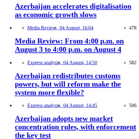
Azerbaijan accelerates digitalisation
as economic growth slows
Media Review,
04 August, 16:04
478
Media Review: From 4:00 p.m. on
August 3 to 4:00 p.m. on August 4
Express analysis,
04 August, 14:50
582
Azerbaijan redistributes customs
powers, but will reform make the
system more flexible?
Express analysis,
04 August, 14:45
506
Azerbaijan adopts new market
concentration rules, with enforcement
the key test