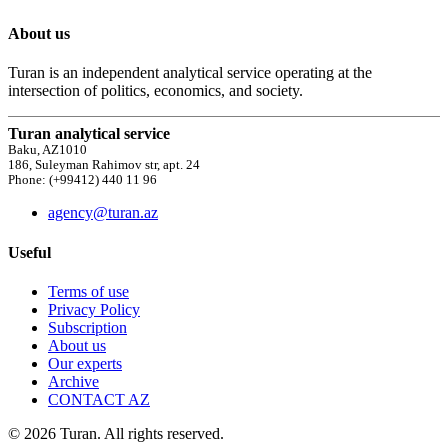
About us
Turan is an independent analytical service operating at the
intersection of politics, economics, and society.
Turan analytical service
Baku, AZ1010
186, Suleyman Rahimov str, apt. 24
Phone: (+99412) 440 11 96
agency@turan.az
Useful
Terms of use
Privacy Policy
Subscription
About us
Our experts
Archive
CONTACT AZ
© 2026 Turan. All rights reserved.