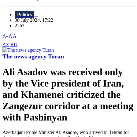
Politics
30 July 2024, 17:22
2263
A-
A
A+
AZ
RU
The news agency Turan
Ali Asadov was received only
by the Vice president of Iran,
and Khamenei criticized the
Zangezur corridor at a meeting
with Pashinyan
Azerbaijani Prime Minister Ali Asadov, who arrived in Tehran for