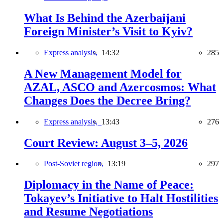
What Is Behind the Azerbaijani
Foreign Minister’s Visit to Kyiv?
Express analysis,
14:32
285
A New Management Model for
AZAL, ASCO and Azercosmos: What
Changes Does the Decree Bring?
Express analysis,
13:43
276
Court Review: August 3–5, 2026
Post-Soviet region,
13:19
297
Diplomacy in the Name of Peace:
Tokayev’s Initiative to Halt Hostilities
and Resume Negotiations