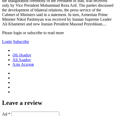
the inauguration ceremony of the President of Iran, was received
only by Vice President Mohammad Reza Arif. The parties discussed
the development of bilateral relations, the press service of the
Cabinet of Ministers said in a statement. In turn, Armenian Prime
Minister Nikol Pashinyan was received by Iranian Supreme Leader
Ali Khamenei and new Iranian President Masoud Pezeshkian....
Please login or subscribe to read more
Login
Subscribe
Əli Əsədov
Ali Asadov
Али Асадов
Leave a review
Ad *