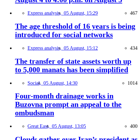
Express analysis,
05 August, 15:29
467
The age threshold of 16 years is being
introduced for social networks
Express analysis,
05 August, 15:12
434
The transfer of state assets worth up
to 5,000 manats has been simplified
Social,
05 August, 14:30
1014
Four-month drainage works in
Buzovna prompt an appeal to the
ombudsman
Great East,
05 August, 13:05
400
Clouds gather over Iran’s president as