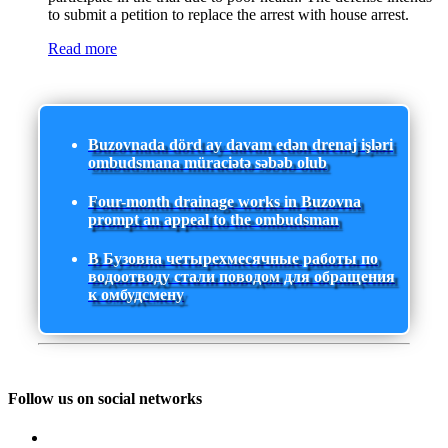
to submit a petition to replace the arrest with house arrest.
Read more
Buzovnada dörd ay davam edən drenaj işləri
ombudsmana müraciətə səbəb olub
Four-month drainage works in Buzovna
prompt an appeal to the ombudsman
В Бузовна четырехмесячные работы по
водоотводу стали поводом для обращения
к омбудсмену
Follow us on social networks