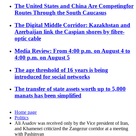
The United States and China Are Competingfor
Routes Through the South Caucasus
The Digital Middle Corridor: Kazakhstan and
Azerbaijan link the Caspian shores by fibre-
optic cable
Media Review: From 4:00 p.m. on August 4 to
4:00 p.m. on August 5
The age threshold of 16 years is being
introduced for social networks
The transfer of state assets worth up to 5,000
manats has been simplified
Home page
Politics
Ali Asadov was received only by the Vice president of Iran,
and Khamenei criticized the Zangezur corridor at a meeting
with Pashinyan