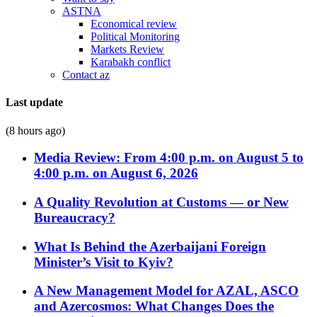
ASTNA
Economical review
Political Monitoring
Markets Review
Karabakh conflict
Contact az
Last update
(8 hours ago)
Media Review: From 4:00 p.m. on August 5 to
4:00 p.m. on August 6, 2026
A Quality Revolution at Customs — or New
Bureaucracy?
What Is Behind the Azerbaijani Foreign
Minister’s Visit to Kyiv?
A New Management Model for AZAL, ASCO
and Azercosmos: What Changes Does the