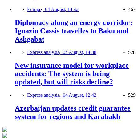
Europe,
04 August, 14:42
467
Diplomacy along an energy corridor:
Ignazio Cassis travelles to Baku and
Ashgabat
Express analysis,
04 August, 14:38
528
New insurance model for workplace
accidents: The system is being
updated, but will risks decline?
Express analysis,
04 August, 12:42
529
Azerbaijan updates credit guarantee
system for regions and Karabakh