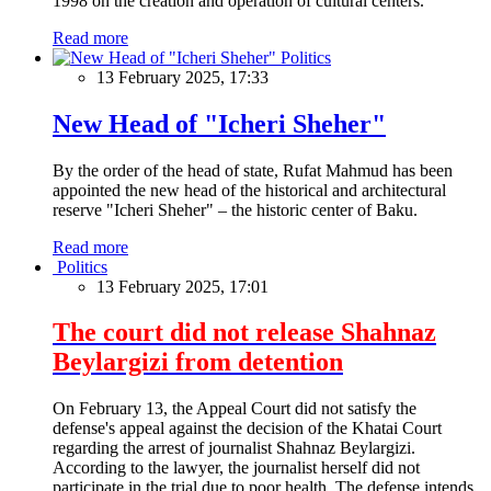
1998 on the creation and operation of cultural centers.
Read more
Politics
13 February 2025, 17:33
New Head of "Icheri Sheher"
By the order of the head of state, Rufat Mahmud has been
appointed the new head of the historical and architectural
reserve "Icheri Sheher" – the historic center of Baku.
Read more
Politics
13 February 2025, 17:01
The court did not release Shahnaz
Beylargizi from detention
On February 13, the Appeal Court did not satisfy the
defense's appeal against the decision of the Khatai Court
regarding the arrest of journalist Shahnaz Beylargizi.
According to the lawyer, the journalist herself did not
participate in the trial due to poor health. The defense intends