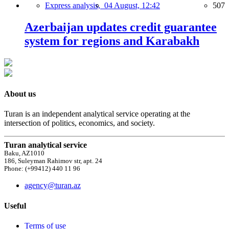
Express analysis,
04 August, 12:42
507
Azerbaijan updates credit guarantee
system for regions and Karabakh
About us
Turan is an independent analytical service operating at the
intersection of politics, economics, and society.
Turan analytical service
Baku, AZ1010
186, Suleyman Rahimov str, apt. 24
Phone: (+99412) 440 11 96
agency@turan.az
Useful
Terms of use