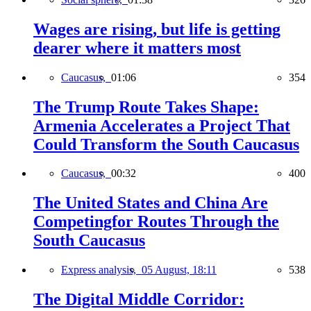
Wages are rising, but life is getting
dearer where it matters most
Caucasus,
01:06
354
The Trump Route Takes Shape:
Armenia Accelerates a Project That
Could Transform the South Caucasus
Caucasus,
00:32
400
The United States and China Are
Competingfor Routes Through the
South Caucasus
Express analysis,
05 August, 18:11
538
The Digital Middle Corridor: