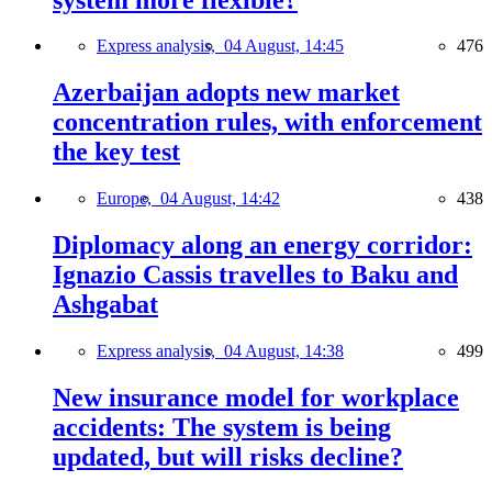
Express analysis,
04 August, 14:45
476
Azerbaijan adopts new market
concentration rules, with enforcement
the key test
Europe,
04 August, 14:42
438
Diplomacy along an energy corridor:
Ignazio Cassis travelles to Baku and
Ashgabat
Express analysis,
04 August, 14:38
499
New insurance model for workplace
accidents: The system is being
updated, but will risks decline?