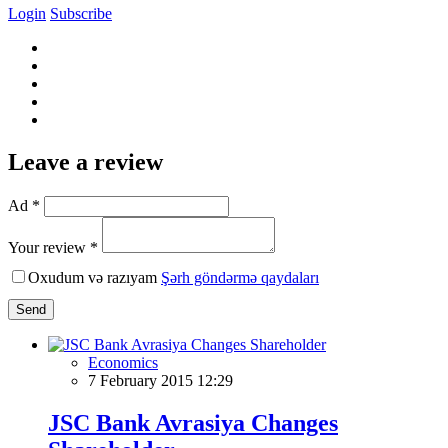
Login
Subscribe
Leave a review
Ad *
Your review *
Oxudum və razıyam
Şərh göndərmə qaydaları
Send
Economics
7 February 2015 12:29
JSC Bank Avrasiya Changes