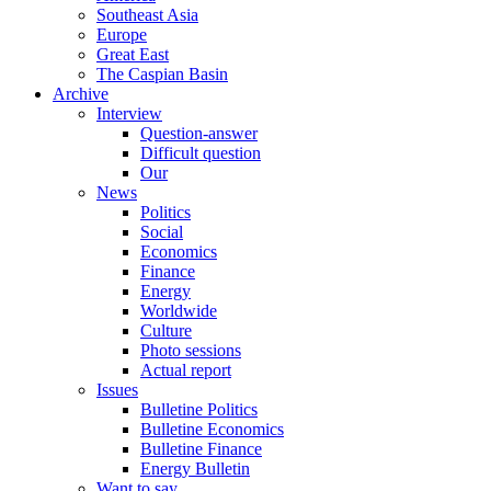
Southeast Asia
Europe
Great East
The Caspian Basin
Archive
Interview
Question-answer
Difficult question
Our
News
Politics
Social
Economics
Finance
Energy
Worldwide
Culture
Photo sessions
Actual report
Issues
Bulletine Politics
Bulletine Economics
Bulletine Finance
Energy Bulletin
Want to say