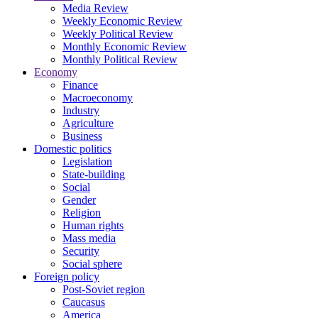
Media Review
Weekly Economic Review
Weekly Political Review
Monthly Economic Review
Monthly Political Review
Economy
Finance
Macroeconomy
Industry
Agriculture
Business
Domestic politics
Legislation
State-building
Social
Gender
Religion
Human rights
Mass media
Security
Social sphere
Foreign policy
Post-Soviet region
Caucasus
America