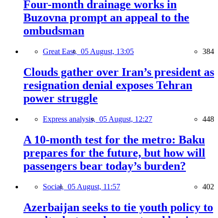
Four-month drainage works in
Buzovna prompt an appeal to the
ombudsman
Great East,
05 August, 13:05
384
Clouds gather over Iran’s president as
resignation denial exposes Tehran
power struggle
Express analysis,
05 August, 12:27
448
A 10-month test for the metro: Baku
prepares for the future, but how will
passengers bear today’s burden?
Social,
05 August, 11:57
402
Azerbaijan seeks to tie youth policy to