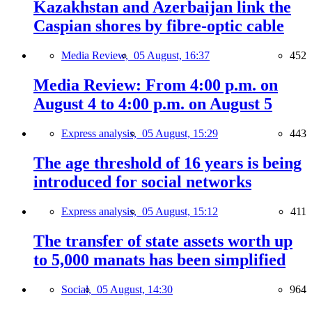
Kazakhstan and Azerbaijan link the
Caspian shores by fibre-optic cable
Media Review,
05 August, 16:37
452
Media Review: From 4:00 p.m. on
August 4 to 4:00 p.m. on August 5
Express analysis,
05 August, 15:29
443
The age threshold of 16 years is being
introduced for social networks
Express analysis,
05 August, 15:12
411
The transfer of state assets worth up
to 5,000 manats has been simplified
Social,
05 August, 14:30
964