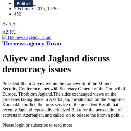
Politics
7 February 2015, 12:30
452
A-
A
A+
AZ
RU
The news agency Turan
Aliyev and Jagland discuss
democracy issues
President Ilham Aliyev within the framework of the Munich
Security Conference, met with Secretary General of the Council of
Europe, Thorbjorn Jagland.The sides exchanged views on the
processes taking place in Azerbaijan, the situation on the Nagorno
Karabakh conflict, the press service of the president.Recall that
recently Jagland repeatedly criticized Baku for the persecution of
activists in Azerbaijan, and called on to release the known polit...
Please login or subscribe to read more