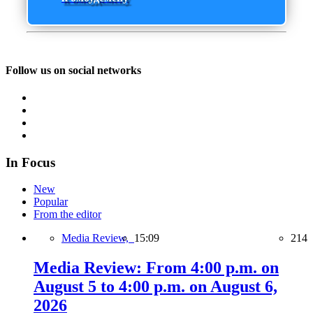
Follow us on social networks
In Focus
New
Popular
From the editor
Media Review,
15:09
214
Media Review: From 4:00 p.m. on
August 5 to 4:00 p.m. on August 6,
2026