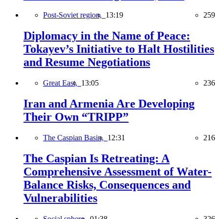
Post-Soviet region,
13:19
259
Diplomacy in the Name of Peace:
Tokayev’s Initiative to Halt Hostilities
and Resume Negotiations
Great East,
13:05
236
Iran and Armenia Are Developing
Their Own “TRIPP”
The Caspian Basin,
12:31
216
The Caspian Is Retreating: A
Comprehensive Assessment of Water-
Balance Risks, Consequences and
Vulnerabilities
Social sphere,
01:38
326