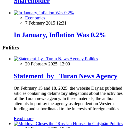
Shareholder
Economics
7 February 2015 12:31
In January, Inflation Was 0.2%
Politics
Politics
20 February 2025, 12:00
Statement by Turan News Agency
On February 15 and 18, 2025, the website Day.az published
articles containing defamatory allegations about the activities
of the Turan news agency. In these materials, the author
attempts to portray the agency as dependent on Western
funding and subordinated to the interests of foreign entities.
Read more
Politics