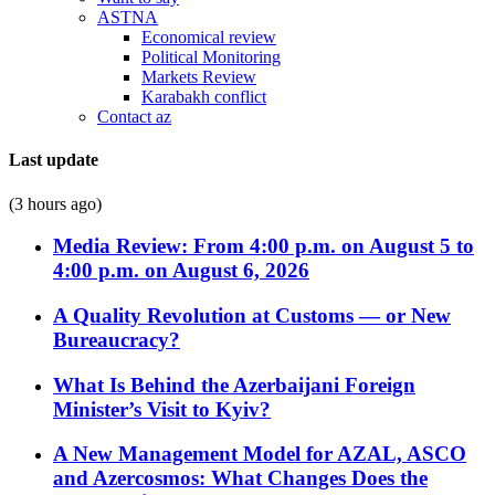
ASTNA
Economical review
Political Monitoring
Markets Review
Karabakh conflict
Contact az
Last update
(3 hours ago)
Media Review: From 4:00 p.m. on August 5 to
4:00 p.m. on August 6, 2026
A Quality Revolution at Customs — or New
Bureaucracy?
What Is Behind the Azerbaijani Foreign
Minister’s Visit to Kyiv?
A New Management Model for AZAL, ASCO
and Azercosmos: What Changes Does the