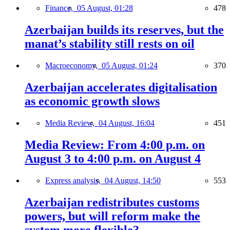
Finance,
05 August, 01:28
478
Azerbaijan builds its reserves, but the
manat’s stability still rests on oil
Macroeconomy,
05 August, 01:24
370
Azerbaijan accelerates digitalisation
as economic growth slows
Media Review,
04 August, 16:04
451
Media Review: From 4:00 p.m. on
August 3 to 4:00 p.m. on August 4
Express analysis,
04 August, 14:50
553
Azerbaijan redistributes customs
powers, but will reform make the
system more flexible?