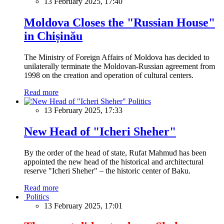
13 February 2025, 17:40
Moldova Closes the "Russian House"
in Chișinău
The Ministry of Foreign Affairs of Moldova has decided to
unilaterally terminate the Moldovan-Russian agreement from
1998 on the creation and operation of cultural centers.
Read more
Politics
13 February 2025, 17:33
New Head of "Icheri Sheher"
By the order of the head of state, Rufat Mahmud has been
appointed the new head of the historical and architectural
reserve "Icheri Sheher" – the historic center of Baku.
Read more
Politics
13 February 2025, 17:01