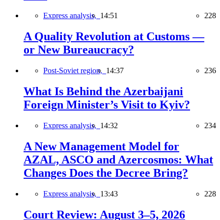
Express analysis,
14:51
228
A Quality Revolution at Customs —
or New Bureaucracy?
Post-Soviet region,
14:37
236
What Is Behind the Azerbaijani
Foreign Minister’s Visit to Kyiv?
Express analysis,
14:32
234
A New Management Model for
AZAL, ASCO and Azercosmos: What
Changes Does the Decree Bring?
Express analysis,
13:43
228
Court Review: August 3–5, 2026