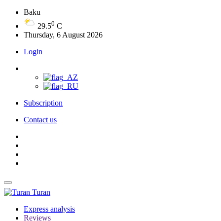
Baku
0
29.5
C
Thursday, 6 August 2026
Login
Subscription
Contact us
Turan
Express analysis
Reviews