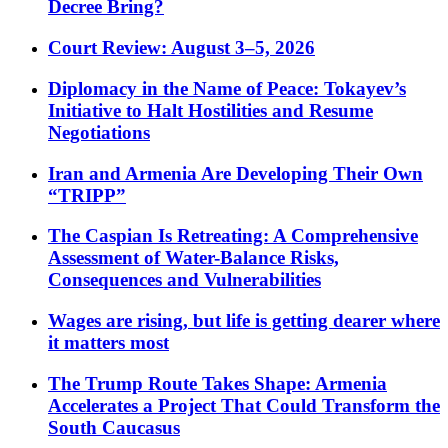
Decree Bring?
Court Review: August 3–5, 2026
Diplomacy in the Name of Peace: Tokayev’s
Initiative to Halt Hostilities and Resume
Negotiations
Iran and Armenia Are Developing Their Own
“TRIPP”
The Caspian Is Retreating: A Comprehensive
Assessment of Water-Balance Risks,
Consequences and Vulnerabilities
Wages are rising, but life is getting dearer where
it matters most
The Trump Route Takes Shape: Armenia
Accelerates a Project That Could Transform the
South Caucasus