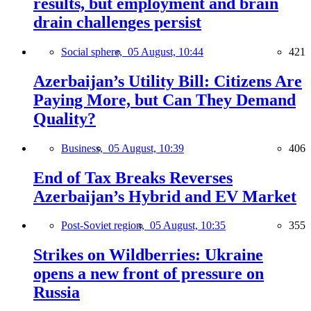
results, but employment and brain
drain challenges persist
Social sphere,
05 August, 10:44
421
Azerbaijan’s Utility Bill: Citizens Are
Paying More, but Can They Demand
Quality?
Business,
05 August, 10:39
406
End of Tax Breaks Reverses
Azerbaijan’s Hybrid and EV Market
Post-Soviet region,
05 August, 10:35
355
Strikes on Wildberries: Ukraine
opens a new front of pressure on
Russia