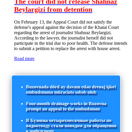
The court did not release Shahnaz
Beylargizi from detention
On February 13, the Appeal Court did not satisfy the
defense's appeal against the decision of the Khatai Court
regarding the arrest of journalist Shahnaz Beylargizi.
According to the lawyer, the journalist herself did not
participate in the trial due to poor health. The defense intends
to submit a petition to replace the arrest with house arrest.
Read more
Buzovnada dörd ay davam edən drenaj işləri
ombudsmana müraciətə səbəb olub
Four-month drainage works in Buzovna
prompt an appeal to the ombudsman
В Бузовна четырехмесячные работы по
водоотводу стали поводом для обращения
к омбудсмену