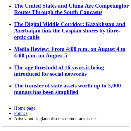
The United States and China Are Competingfor
Routes Through the South Caucasus
The Digital Middle Corridor: Kazakhstan and
Azerbaijan link the Caspian shores by fibre-
optic cable
Media Review: From 4:00 p.m. on August 4 to
4:00 p.m. on August 5
The age threshold of 16 years is being
introduced for social networks
The transfer of state assets worth up to 5,000
manats has been simplified
Home page
Politics
Aliyev and Jagland discuss democracy issues