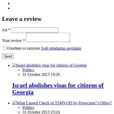
Leave a review
Ad *
Your review *
Oxudum və razıyam
Şərh göndərmə qaydaları
Send
Politics
31 October 2013 19:29
Israel abolishes visas for citizens of
Georgia
Politics
31 October 2013 23:24