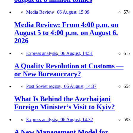
Media Review,
06 August, 15:09
574
Media Review: From 4:00 p.m. on
August 5 to 4:00 p.m. on August 6,
2026
Express analysis,
06 August, 14:51
617
A Quality Revolution at Customs —
or New Bureaucracy?
Post-Soviet region,
06 August, 14:37
654
What Is Behind the Azerbaijani
Foreign Minister’s Visit to Kyiv?
Express analysis,
06 August, 14:32
593
A New Management Model for