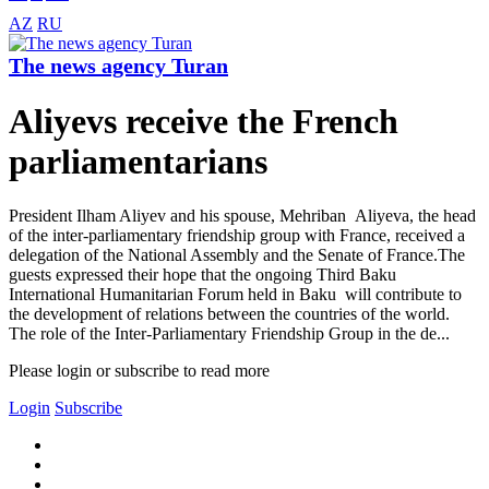
AZ
RU
The news agency Turan
Aliyevs receive the French
parliamentarians
President Ilham Aliyev and his spouse, Mehriban Aliyeva, the head
of the inter-parliamentary friendship group with France, received a
delegation of the National Assembly and the Senate of France.The
guests expressed their hope that the ongoing Third Baku
International Humanitarian Forum held in Baku will contribute to
the development of relations between the countries of the world.
The role of the Inter-Parliamentary Friendship Group in the de...
Please login or subscribe to read more
Login
Subscribe