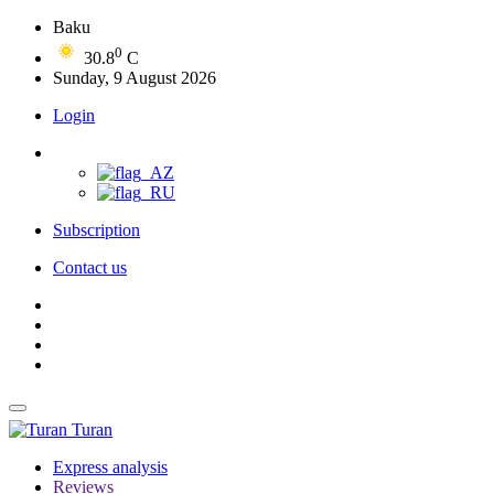
Baku
0
30.8
C
Sunday, 9 August 2026
Login
Subscription
Contact us
Turan
Express analysis
Reviews