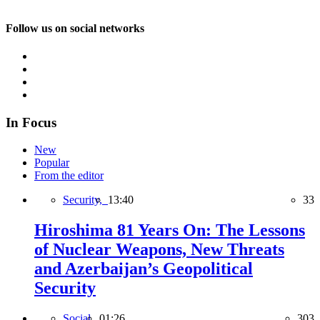
Follow us on social networks
In Focus
New
Popular
From the editor
Security,
13:40
33
Hiroshima 81 Years On: The Lessons
of Nuclear Weapons, New Threats
and Azerbaijan’s Geopolitical
Security
Social,
01:26
303