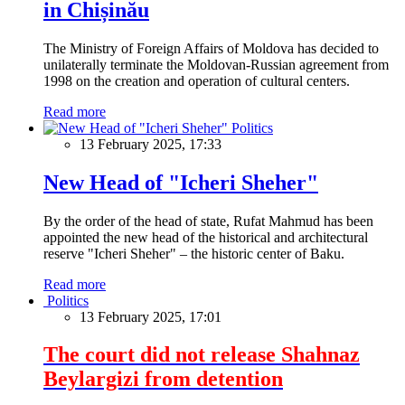
in Chișinău
The Ministry of Foreign Affairs of Moldova has decided to
unilaterally terminate the Moldovan-Russian agreement from
1998 on the creation and operation of cultural centers.
Read more
Politics
13 February 2025, 17:33
New Head of "Icheri Sheher"
By the order of the head of state, Rufat Mahmud has been
appointed the new head of the historical and architectural
reserve "Icheri Sheher" – the historic center of Baku.
Read more
Politics
13 February 2025, 17:01
The court did not release Shahnaz
Beylargizi from detention