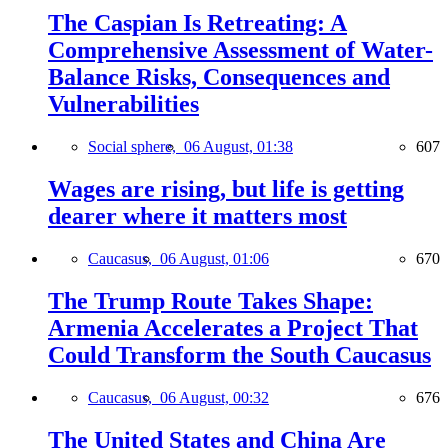
The Caspian Is Retreating: A
Comprehensive Assessment of Water-
Balance Risks, Consequences and
Vulnerabilities
Social sphere,
06 August, 01:38
607
Wages are rising, but life is getting
dearer where it matters most
Caucasus,
06 August, 01:06
670
The Trump Route Takes Shape:
Armenia Accelerates a Project That
Could Transform the South Caucasus
Caucasus,
06 August, 00:32
676
The United States and China Are