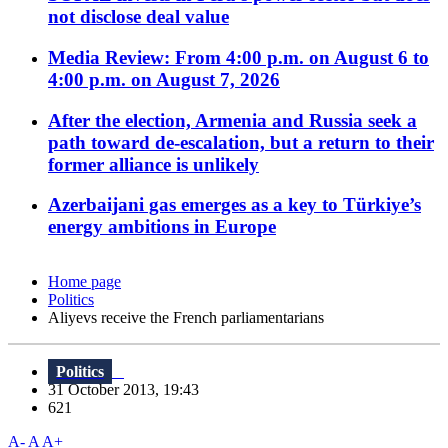
not disclose deal value
Media Review: From 4:00 p.m. on August 6 to
4:00 p.m. on August 7, 2026
After the election, Armenia and Russia seek a
path toward de-escalation, but a return to their
former alliance is unlikely
Azerbaijani gas emerges as a key to Türkiye’s
energy ambitions in Europe
Home page
Politics
Aliyevs receive the French parliamentarians
Politics
31 October 2013, 19:43
621
A-
A
A+