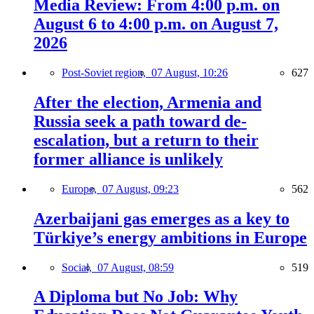
Media Review: From 4:00 p.m. on
August 6 to 4:00 p.m. on August 7,
2026
Post-Soviet region,
07 August, 10:26
627
After the election, Armenia and
Russia seek a path toward de-
escalation, but a return to their
former alliance is unlikely
Europe,
07 August, 09:23
562
Azerbaijani gas emerges as a key to
Türkiye’s energy ambitions in Europe
Social,
07 August, 08:59
519
A Diploma but No Job: Why