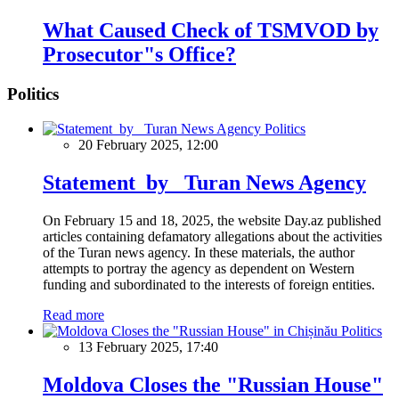
What Caused Check of TSMVOD by
Prosecutor"s Office?
Politics
Politics
20 February 2025, 12:00
Statement by Turan News Agency
On February 15 and 18, 2025, the website Day.az published
articles containing defamatory allegations about the activities
of the Turan news agency. In these materials, the author
attempts to portray the agency as dependent on Western
funding and subordinated to the interests of foreign entities.
Read more
Politics
13 February 2025, 17:40
Moldova Closes the "Russian House"