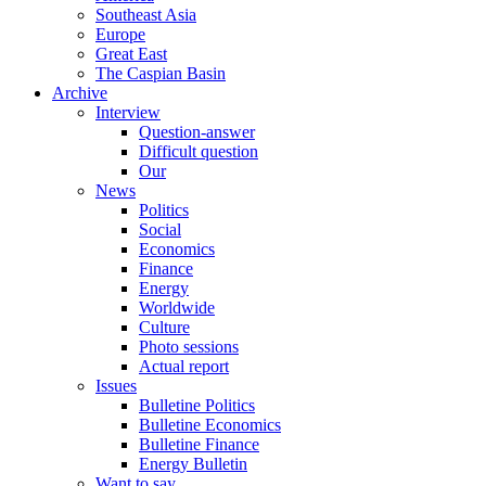
Southeast Asia
Europe
Great East
The Caspian Basin
Archive
Interview
Question-answer
Difficult question
Our
News
Politics
Social
Economics
Finance
Energy
Worldwide
Culture
Photo sessions
Actual report
Issues
Bulletine Politics
Bulletine Economics
Bulletine Finance
Energy Bulletin
Want to say