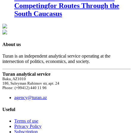
Competingfor Routes Through the
South Caucasus
About us
Turan is an independent analytical service operating at the
intersection of politics, economics, and society.
Turan analytical service
Baku, AZ1010
186, Suleyman Rahimov str, apt. 24
Phone: (+99412) 440 11 96
agency@turan.az
Useful
Terms of use
Privacy Policy
Subscription