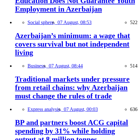
Education Does Not Guarantee Youth
Employment in Azerbaijan
Social sphere,
07 August, 08:53
522
Azerbaijan’s minimum: a wage that
covers survival but not independent
living
Business,
07 August, 08:44
514
Traditional markets under pressure
from retail chains: why Azerbaijan
must change the rules of trade
Express analysis,
07 August, 00:03
636
BP and partners boost ACG capital
spending by 31% while holding
output at 8 million tonnes