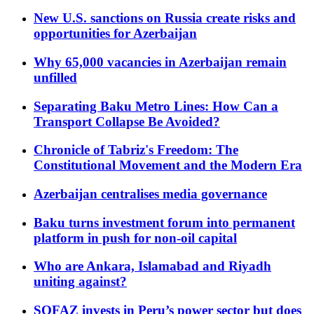
New U.S. sanctions on Russia create risks and
opportunities for Azerbaijan
Why 65,000 vacancies in Azerbaijan remain
unfilled
Separating Baku Metro Lines: How Can a
Transport Collapse Be Avoided?
Chronicle of Tabriz's Freedom: The
Constitutional Movement and the Modern Era
Azerbaijan centralises media governance
Baku turns investment forum into permanent
platform in push for non-oil capital
Who are Ankara, Islamabad and Riyadh
uniting against?
SOFAZ invests in Peru’s power sector but does