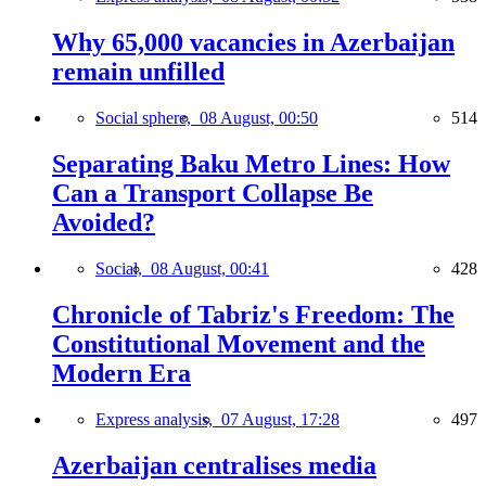
Why 65,000 vacancies in Azerbaijan
remain unfilled
Social sphere,
08 August, 00:50
514
Separating Baku Metro Lines: How
Can a Transport Collapse Be
Avoided?
Social,
08 August, 00:41
428
Chronicle of Tabriz's Freedom: The
Constitutional Movement and the
Modern Era
Express analysis,
07 August, 17:28
497
Azerbaijan centralises media