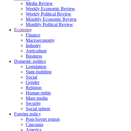
Media Review
Weekly Economic Review
Weekly Political Review
Monthly Economic Review
Monthly Political Review
Economy
Finance
Macroeconomy
Industry
Agriculture
Business
Domestic politics
Legislation
State-building
Social
Gender
Religion
Human rights
Mass media
Security
Social sphere
Foreign policy
Post-Soviet region
Caucasus
America