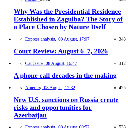
Why Was the Presidential Residence
Established in Zagulba? The Story of
a Place Chosen by Nature Itself
Express analysis,
08 August, 17:07
348
Court Review: August 6–7, 2026
Caucasus,
08 August, 16:47
312
A phone call decades in the making
America,
08 August, 12:32
455
New U.S. sanctions on Russia create
risks and opportunities for
Azerbaijan
Express analysis,
08 August, 00:52
538