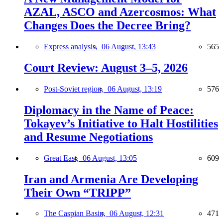
AZAL, ASCO and Azercosmos: What
Changes Does the Decree Bring?
Express analysis,
06 August, 13:43
565
Court Review: August 3–5, 2026
Post-Soviet region,
06 August, 13:19
576
Diplomacy in the Name of Peace:
Tokayev’s Initiative to Halt Hostilities
and Resume Negotiations
Great East,
06 August, 13:05
609
Iran and Armenia Are Developing
Their Own “TRIPP”
The Caspian Basin,
06 August, 12:31
471