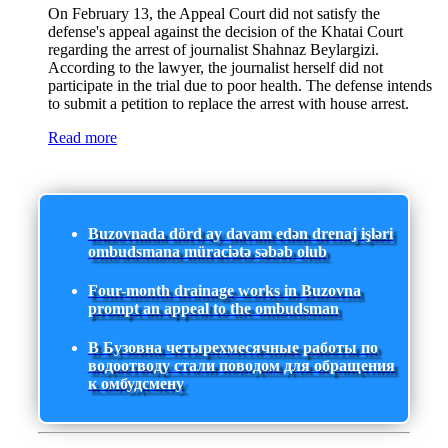
On February 13, the Appeal Court did not satisfy the
defense's appeal against the decision of the Khatai Court
regarding the arrest of journalist Shahnaz Beylargizi.
According to the lawyer, the journalist herself did not
participate in the trial due to poor health. The defense intends
to submit a petition to replace the arrest with house arrest.
Read more
Buzovnada dörd ay davam edən drenaj işləri
ombudsmana müraciətə səbəb olub
Four-month drainage works in Buzovna
prompt an appeal to the ombudsman
В Бузовна четырехмесячные работы по
водоотводу стали поводом для обращения
к омбудсмену