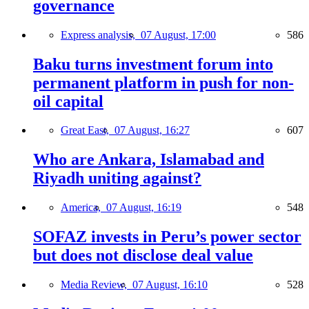
governance
Express analysis,
07 August, 17:00
586
Baku turns investment forum into
permanent platform in push for non-
oil capital
Great East,
07 August, 16:27
607
Who are Ankara, Islamabad and
Riyadh uniting against?
America,
07 August, 16:19
548
SOFAZ invests in Peru’s power sector
but does not disclose deal value
Media Review,
07 August, 16:10
528