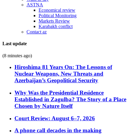
ASTNA
Economical review
Political Monitoring
Markets Review
Karabakh conflict
Contact az
Last update
(8 minutes ago)
Hiroshima 81 Years On: The Lessons of
Nuclear Weapons, New Threats and
Azerbaijan’s Geopolitical Security
Why Was the Presidential Residence
Established in Zagulba? The Story of a Place
Chosen by Nature Itself
Court Review: August 6–7, 2026
A phone call decades in the making