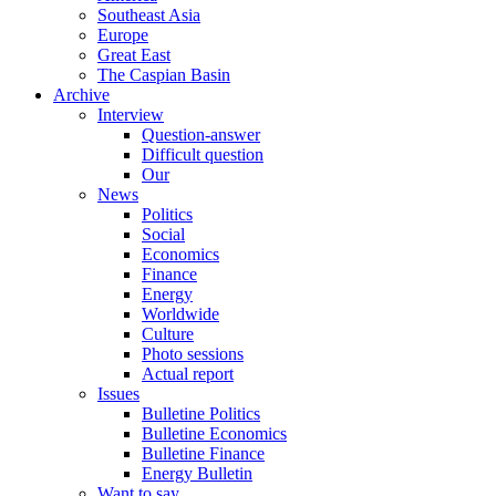
Southeast Asia
Europe
Great East
The Caspian Basin
Archive
Interview
Question-answer
Difficult question
Our
News
Politics
Social
Economics
Finance
Energy
Worldwide
Culture
Photo sessions
Actual report
Issues
Bulletine Politics
Bulletine Economics
Bulletine Finance
Energy Bulletin
Want to say