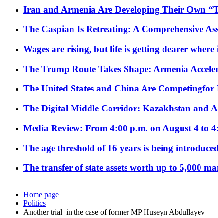
Iran and Armenia Are Developing Their Own 
The Caspian Is Retreating: A Comprehensive Ass
Wages are rising, but life is getting dearer where
The Trump Route Takes Shape: Armenia Acceler
The United States and China Are Competingfor
The Digital Middle Corridor: Kazakhstan and Aze
Media Review: From 4:00 p.m. on August 4 to 4
The age threshold of 16 years is being introduced
The transfer of state assets worth up to 5,000 ma
Home page
Politics
Another trial in the case of former MP Huseyn Abdullayev