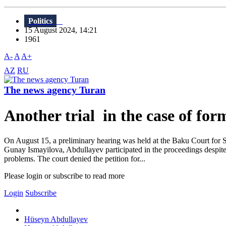
Politics
15 August 2024, 14:21
1961
A-
A
A+
AZ
RU
The news agency Turan
Another trial in the case of f
On August 15, a preliminary hearing was held at the Baku Court for 
Gunay Ismayilova, Abdullayev participated in the proceedings despite h
problems. The court denied the petition for...
Please login or subscribe to read more
Login
Subscribe
Hüseyn Abdullayev