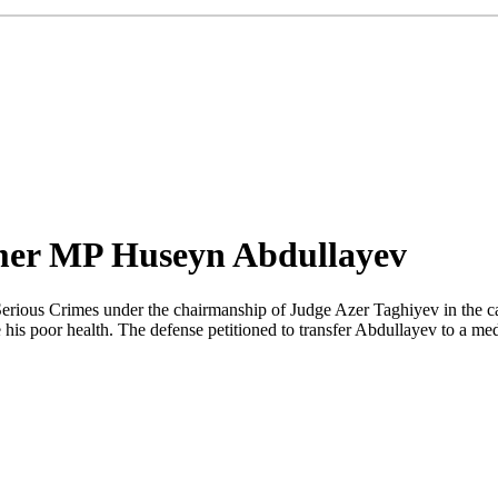
ormer MP Huseyn Abdullayev
Serious Crimes under the chairmanship of Judge Azer Taghiyev in the 
is poor health. The defense petitioned to transfer Abdullayev to a medi