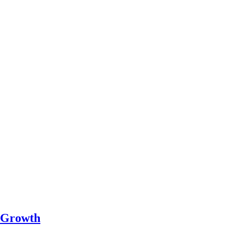
c Growth