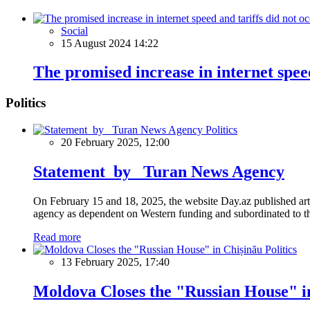
Social
15 August 2024 14:22
The promised increase in internet speed
Politics
Politics
20 February 2025, 12:00
Statement by Turan News Agency
On February 15 and 18, 2025, the website Day.az published artic
agency as dependent on Western funding and subordinated to the 
Read more
Politics
13 February 2025, 17:40
Moldova Closes the "Russian House" i