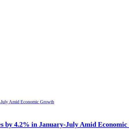
es by 4.2% in January-July Amid Economi