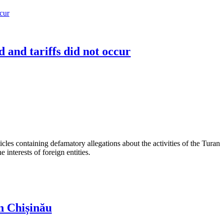
 and tariffs did not occur
les containing defamatory allegations about the activities of the Turan 
interests of foreign entities.
n Chișinău