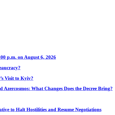
:00 p.m. on August 6, 2026
eaucracy?
s Visit to Kyiv?
Azercosmos: What Changes Does the Decree Bring?
tive to Halt Hostilities and Resume Negotiations