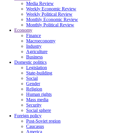
Media Review
Weekly Economic Review
Weekly Political Review
Monthly Economic Review
Monthly Political Review
Economy
Finance
Macroeconomy
Industry
Agriculture
Business
Domestic politics
Legislation
State-building
Social
Gender
Religion
Human rights
Mass media
Security
Social sphere
Foreign policy
Post-Soviet region
Caucasus
America