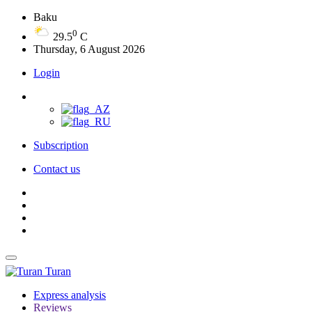
Baku
0
29.5
C
Thursday, 6 August 2026
Login
Subscription
Contact us
Turan
Express analysis
Reviews