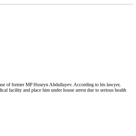
case of former MP Huseyn Abdullayev. According to his lawyer,
cal facility and place him under house arrest due to serious health