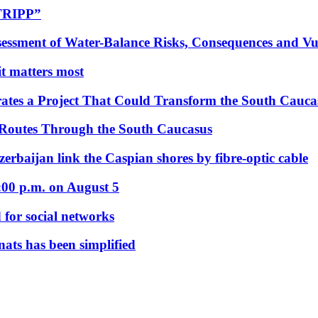
“TRIPP”
essment of Water-Balance Risks, Consequences and Vul
 it matters most
ates a Project That Could Transform the South Cauca
 Routes Through the South Caucasus
rbaijan link the Caspian shores by fibre-optic cable
:00 p.m. on August 5
 for social networks
nats has been simplified