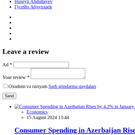
Huseyn Abdullayev
Гусейн Абдуллаев
Leave a review
Ad *
Your review *
Oxudum və razıyam
Şərh göndərmə qaydaları
Send
Economics
15 August 2024 13:44
Consumer Spending in Azerbaijan Ris