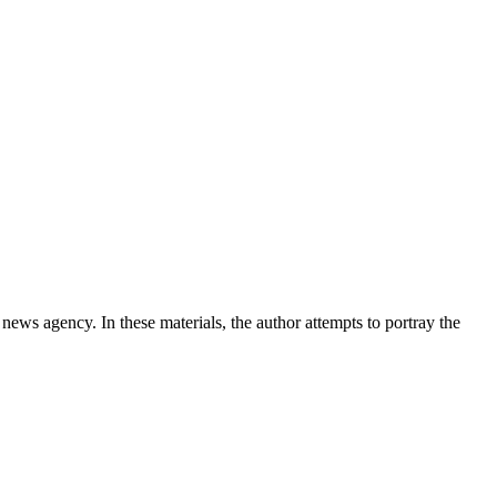
news agency. In these materials, the author attempts to portray the