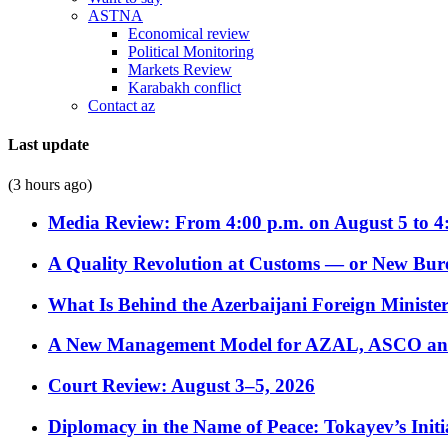
ASTNA
Economical review
Political Monitoring
Markets Review
Karabakh conflict
Contact az
Last update
(3 hours ago)
Media Review: From 4:00 p.m. on August 5 to 4
A Quality Revolution at Customs — or New Bur
What Is Behind the Azerbaijani Foreign Minister’
A New Management Model for AZAL, ASCO and 
Court Review: August 3–5, 2026
Diplomacy in the Name of Peace: Tokayev’s Initia