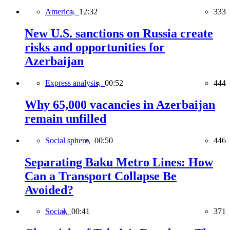
America,
12:32
333
New U.S. sanctions on Russia create
risks and opportunities for
Azerbaijan
Express analysis,
00:52
444
Why 65,000 vacancies in Azerbaijan
remain unfilled
Social sphere,
00:50
446
Separating Baku Metro Lines: How
Can a Transport Collapse Be
Avoided?
Social,
00:41
371