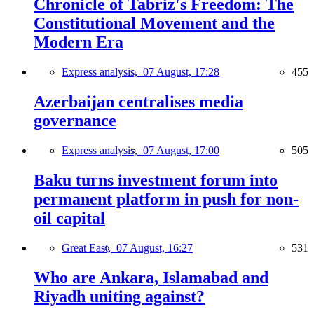
Chronicle of Tabriz's Freedom: The
Constitutional Movement and the
Modern Era
Express analysis,
07 August, 17:28
455
Azerbaijan centralises media
governance
Express analysis,
07 August, 17:00
505
Baku turns investment forum into
permanent platform in push for non-
oil capital
Great East,
07 August, 16:27
531
Who are Ankara, Islamabad and
Riyadh uniting against?