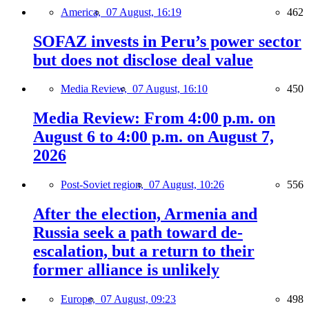
America,
07 August, 16:19
462
SOFAZ invests in Peru’s power sector
but does not disclose deal value
Media Review,
07 August, 16:10
450
Media Review: From 4:00 p.m. on
August 6 to 4:00 p.m. on August 7,
2026
Post-Soviet region,
07 August, 10:26
556
After the election, Armenia and
Russia seek a path toward de-
escalation, but a return to their
former alliance is unlikely
Europe,
07 August, 09:23
498