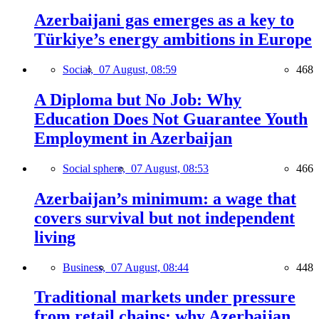
Azerbaijani gas emerges as a key to
Türkiye’s energy ambitions in Europe
Social,
07 August, 08:59
468
A Diploma but No Job: Why
Education Does Not Guarantee Youth
Employment in Azerbaijan
Social sphere,
07 August, 08:53
466
Azerbaijan’s minimum: a wage that
covers survival but not independent
living
Business,
07 August, 08:44
448
Traditional markets under pressure
from retail chains: why Azerbaijan