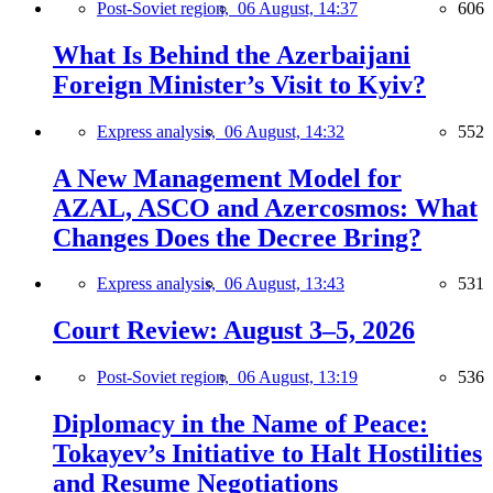
Post-Soviet region,
06 August, 14:37
606
What Is Behind the Azerbaijani
Foreign Minister’s Visit to Kyiv?
Express analysis,
06 August, 14:32
552
A New Management Model for
AZAL, ASCO and Azercosmos: What
Changes Does the Decree Bring?
Express analysis,
06 August, 13:43
531
Court Review: August 3–5, 2026
Post-Soviet region,
06 August, 13:19
536
Diplomacy in the Name of Peace:
Tokayev’s Initiative to Halt Hostilities
and Resume Negotiations