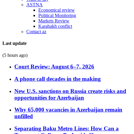
ASTNA
Economical review
Political Monitoring
Markets Review
Karabakh conflict
Contact az
Last update
(5 hours ago)
Court Review: August 6–7, 2026
A phone call decades in the making
New U.S. sanctions on Russia create risks and
opportunities for Azerbaijan
Why 65,000 vacancies in Azerbaijan remain
unfilled
Separating Baku Metro Lines: How Can a