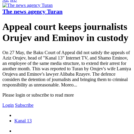
The news agency Turan
Appeal court keeps journalists
Orujev and Eminov in custody
On 27 May, the Baku Court of Appeal did not satisfy the appeals of
Aziz Orujev, head of "Kanal 13" Internet TV, and Shamo Eminov,
an employee of the same media structure, to extend their arrest for
another month. This was reported to Turan by Orujev's wife Lamiya
Orujeva and Eminov's lawyer Alibaba Rzayev. The defence
considers the detention of journalists and bringing them to criminal
responsibility as unreasonable. Moreo...
Please login or subscribe to read more
Login
Subscribe
Kanal 13