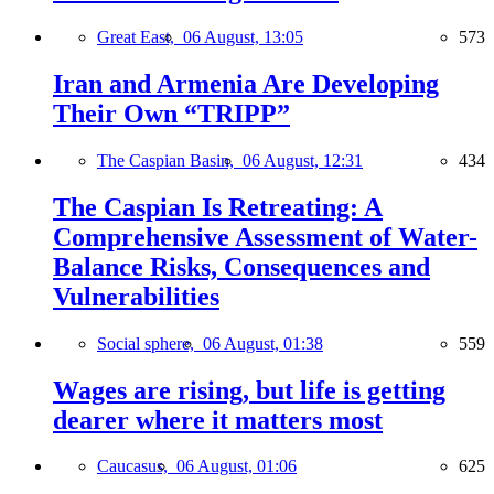
Great East,
06 August, 13:05
573
Iran and Armenia Are Developing
Their Own “TRIPP”
The Caspian Basin,
06 August, 12:31
434
The Caspian Is Retreating: A
Comprehensive Assessment of Water-
Balance Risks, Consequences and
Vulnerabilities
Social sphere,
06 August, 01:38
559
Wages are rising, but life is getting
dearer where it matters most
Caucasus,
06 August, 01:06
625