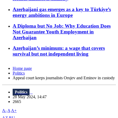
Azerbaijani gas emerges as a key to Türkiye’s
energy ambitions in Europe
A Diploma but No Job: Why Education Does
Not Guarantee Youth Employment in
Azerbaijan
Azerbaijan’s minimum: a wage that covers
survival but not independent living
Home page
Politics
Appeal court keeps journalists Orujev and Eminov in custody
Politics
28 May 2024, 14:47
2665
A-
A
A+
AZ
RU