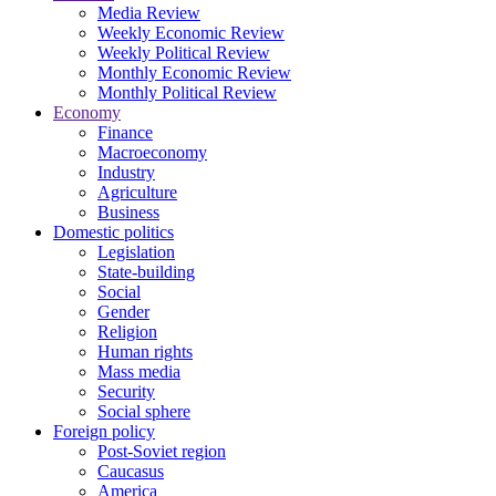
Media Review
Weekly Economic Review
Weekly Political Review
Monthly Economic Review
Monthly Political Review
Economy
Finance
Macroeconomy
Industry
Agriculture
Business
Domestic politics
Legislation
State-building
Social
Gender
Religion
Human rights
Mass media
Security
Social sphere
Foreign policy
Post-Soviet region
Caucasus
America