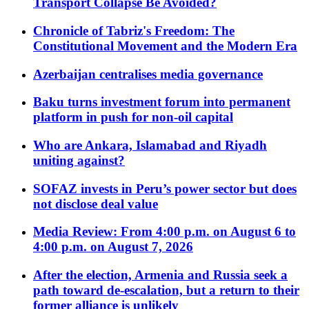
Transport Collapse Be Avoided?
Chronicle of Tabriz's Freedom: The
Constitutional Movement and the Modern Era
Azerbaijan centralises media governance
Baku turns investment forum into permanent
platform in push for non-oil capital
Who are Ankara, Islamabad and Riyadh
uniting against?
SOFAZ invests in Peru’s power sector but does
not disclose deal value
Media Review: From 4:00 p.m. on August 6 to
4:00 p.m. on August 7, 2026
After the election, Armenia and Russia seek a
path toward de-escalation, but a return to their
former alliance is unlikely