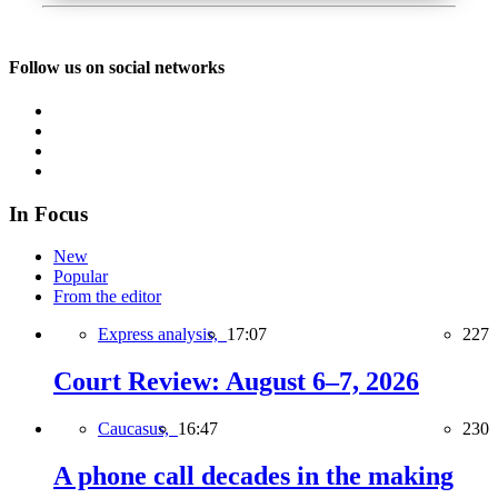
Follow us on social networks
In Focus
New
Popular
From the editor
Express analysis,
17:07
227
Court Review: August 6–7, 2026
Caucasus,
16:47
230
A phone call decades in the making