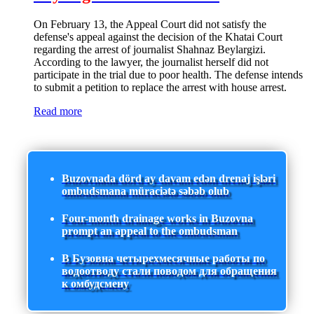
On February 13, the Appeal Court did not satisfy the
defense's appeal against the decision of the Khatai Court
regarding the arrest of journalist Shahnaz Beylargizi.
According to the lawyer, the journalist herself did not
participate in the trial due to poor health. The defense intends
to submit a petition to replace the arrest with house arrest.
Read more
Buzovnada dörd ay davam edən drenaj işləri
ombudsmana müraciətə səbəb olub
Four-month drainage works in Buzovna
prompt an appeal to the ombudsman
В Бузовна четырехмесячные работы по
водоотводу стали поводом для обращения
к омбудсмену