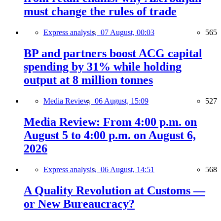
must change the rules of trade
Express analysis,
07 August, 00:03
565
BP and partners boost ACG capital
spending by 31% while holding
output at 8 million tonnes
Media Review,
06 August, 15:09
527
Media Review: From 4:00 p.m. on
August 5 to 4:00 p.m. on August 6,
2026
Express analysis,
06 August, 14:51
568
A Quality Revolution at Customs —
or New Bureaucracy?