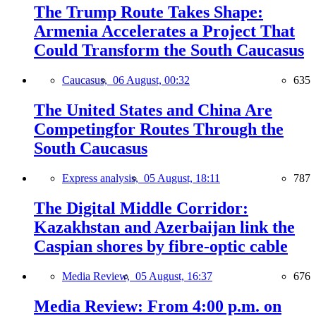
The Trump Route Takes Shape:
Armenia Accelerates a Project That
Could Transform the South Caucasus
Caucasus,
06 August, 00:32
635
The United States and China Are
Competingfor Routes Through the
South Caucasus
Express analysis,
05 August, 18:11
787
The Digital Middle Corridor:
Kazakhstan and Azerbaijan link the
Caspian shores by fibre-optic cable
Media Review,
05 August, 16:37
676
Media Review: From 4:00 p.m. on