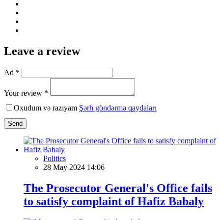
Leave a review
Ad *
Your review *
Oxudum və razıyam
Şərh göndərmə qaydaları
Send
Politics
28 May 2024 14:06
The Prosecutor General's Office fails
to satisfy complaint of Hafiz Babaly