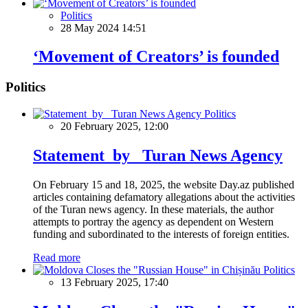
Politics
28 May 2024 14:51
‘Movement of Creators’ is founded
Politics
Politics
20 February 2025, 12:00
Statement by Turan News Agency
On February 15 and 18, 2025, the website Day.az published
articles containing defamatory allegations about the activities
of the Turan news agency. In these materials, the author
attempts to portray the agency as dependent on Western
funding and subordinated to the interests of foreign entities.
Read more
Politics
13 February 2025, 17:40