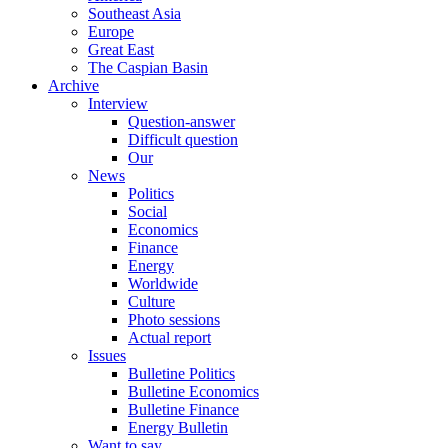
Southeast Asia
Europe
Great East
The Caspian Basin
Archive
Interview
Question-answer
Difficult question
Our
News
Politics
Social
Economics
Finance
Energy
Worldwide
Culture
Photo sessions
Actual report
Issues
Bulletine Politics
Bulletine Economics
Bulletine Finance
Energy Bulletin
Want to say