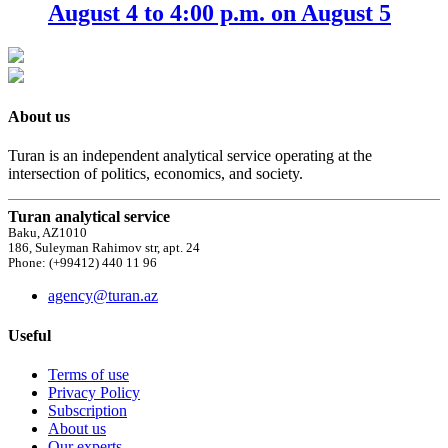
August 4 to 4:00 p.m. on August 5
About us
Turan is an independent analytical service operating at the
intersection of politics, economics, and society.
Turan analytical service
Baku, AZ1010
186, Suleyman Rahimov str, apt. 24
Phone: (+99412) 440 11 96
agency@turan.az
Useful
Terms of use
Privacy Policy
Subscription
About us
Our experts