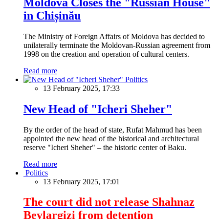
Moldova Closes the "Russian House"
in Chișinău
The Ministry of Foreign Affairs of Moldova has decided to
unilaterally terminate the Moldovan-Russian agreement from
1998 on the creation and operation of cultural centers.
Read more
Politics
13 February 2025, 17:33
New Head of "Icheri Sheher"
By the order of the head of state, Rufat Mahmud has been
appointed the new head of the historical and architectural
reserve "Icheri Sheher" – the historic center of Baku.
Read more
Politics
13 February 2025, 17:01
The court did not release Shahnaz
Beylargizi from detention