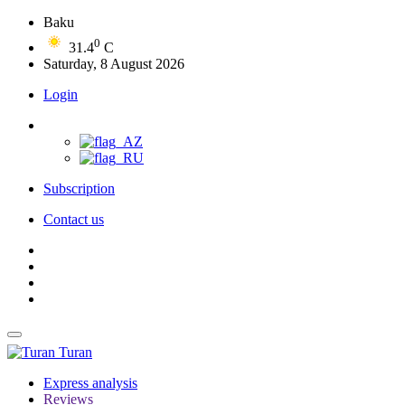
Baku
0
31.4
C
Saturday, 8 August 2026
Login
Subscription
Contact us
Turan
Express analysis
Reviews