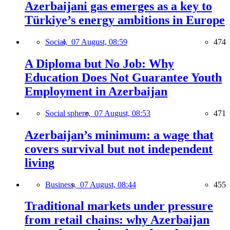
Azerbaijani gas emerges as a key to
Türkiye’s energy ambitions in Europe
Social,
07 August, 08:59
474
A Diploma but No Job: Why
Education Does Not Guarantee Youth
Employment in Azerbaijan
Social sphere,
07 August, 08:53
471
Azerbaijan’s minimum: a wage that
covers survival but not independent
living
Business,
07 August, 08:44
455
Traditional markets under pressure
from retail chains: why Azerbaijan