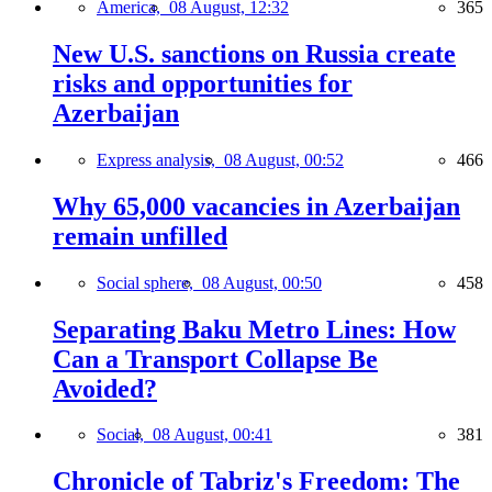
America,
08 August, 12:32
365
New U.S. sanctions on Russia create
risks and opportunities for
Azerbaijan
Express analysis,
08 August, 00:52
466
Why 65,000 vacancies in Azerbaijan
remain unfilled
Social sphere,
08 August, 00:50
458
Separating Baku Metro Lines: How
Can a Transport Collapse Be
Avoided?
Social,
08 August, 00:41
381
Chronicle of Tabriz's Freedom: The