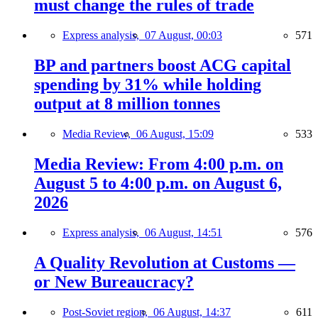
must change the rules of trade
Express analysis,
07 August, 00:03
571
BP and partners boost ACG capital
spending by 31% while holding
output at 8 million tonnes
Media Review,
06 August, 15:09
533
Media Review: From 4:00 p.m. on
August 5 to 4:00 p.m. on August 6,
2026
Express analysis,
06 August, 14:51
576
A Quality Revolution at Customs —
or New Bureaucracy?
Post-Soviet region,
06 August, 14:37
611