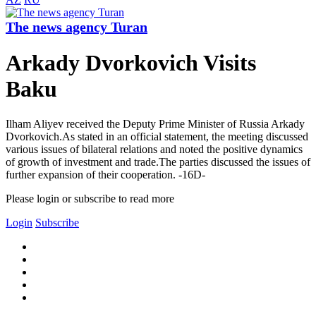
The news agency Turan
Arkady Dvorkovich Visits
Baku
Ilham Aliyev received the Deputy Prime Minister of Russia Arkady
Dvorkovich.As stated in an official statement, the meeting discussed
various issues of bilateral relations and noted the positive dynamics
of growth of investment and trade.The parties discussed the issues of
further expansion of their cooperation. -16D-
Please login or subscribe to read more
Login
Subscribe