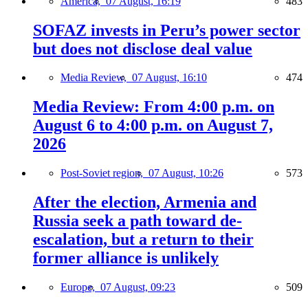
America,
07 August, 16:19
483
SOFAZ invests in Peru’s power sector
but does not disclose deal value
Media Review,
07 August, 16:10
474
Media Review: From 4:00 p.m. on
August 6 to 4:00 p.m. on August 7,
2026
Post-Soviet region,
07 August, 10:26
573
After the election, Armenia and
Russia seek a path toward de-
escalation, but a return to their
former alliance is unlikely
Europe,
07 August, 09:23
509