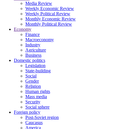
Media Review
Weekly Economic Review
Weekly Political Review
Monthly Economic Review
Monthly Political Review
Economy
Finance
Macroeconomy
Industry
Agriculture
Business
Domestic politics
Legislation
State-building
Social
Gender
Religion
Human rights
Mass media
Security
Social sphere
Foreign policy
Post-Soviet region
Caucasus
America