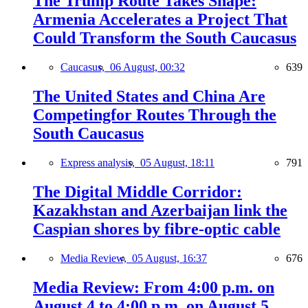
The Trump Route Takes Shape:
Armenia Accelerates a Project That
Could Transform the South Caucasus
Caucasus,
06 August, 00:32
639
The United States and China Are
Competingfor Routes Through the
South Caucasus
Express analysis,
05 August, 18:11
791
The Digital Middle Corridor:
Kazakhstan and Azerbaijan link the
Caspian shores by fibre-optic cable
Media Review,
05 August, 16:37
676
Media Review: From 4:00 p.m. on
August 4 to 4:00 p.m. on August 5