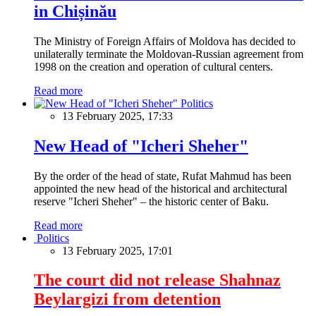
in Chișinău
The Ministry of Foreign Affairs of Moldova has decided to
unilaterally terminate the Moldovan-Russian agreement from
1998 on the creation and operation of cultural centers.
Read more
Politics
13 February 2025, 17:33
New Head of "Icheri Sheher"
By the order of the head of state, Rufat Mahmud has been
appointed the new head of the historical and architectural
reserve "Icheri Sheher" – the historic center of Baku.
Read more
Politics
13 February 2025, 17:01
The court did not release Shahnaz
Beylargizi from detention