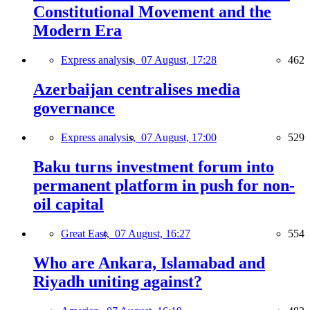
Constitutional Movement and the
Modern Era
Express analysis,
07 August, 17:28
462
Azerbaijan centralises media
governance
Express analysis,
07 August, 17:00
529
Baku turns investment forum into
permanent platform in push for non-
oil capital
Great East,
07 August, 16:27
554
Who are Ankara, Islamabad and
Riyadh uniting against?