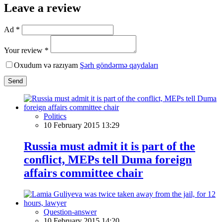
Leave a review
Ad *
Your review *
Oxudum və razıyam
Şərh göndərmə qaydaları
Send
Politics
10 February 2015 13:29
Russia must admit it is part of the
conflict, MEPs tell Duma foreign
affairs committee chair
Question-answer
10 February 2015 14:20