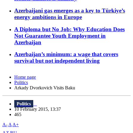
Azerbaijani gas emerges as a key to Türkiye’s
energy ambitions in Europe
A Diploma but No Job: Why Education Does
Not Guarantee Youth Employment in
Azerbaijan
Azerbaijan’s minimum: a wage that covers
survival but not independent living
Home page
Politics
Arkady Dvorkovich Visits Baku
Politics
10 February 2015, 13:37
465
A-
A
A+
AZ
RU