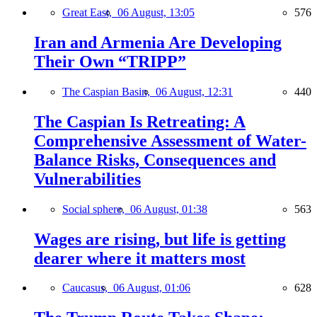
Great East,
06 August, 13:05
576
Iran and Armenia Are Developing
Their Own “TRIPP”
The Caspian Basin,
06 August, 12:31
440
The Caspian Is Retreating: A
Comprehensive Assessment of Water-
Balance Risks, Consequences and
Vulnerabilities
Social sphere,
06 August, 01:38
563
Wages are rising, but life is getting
dearer where it matters most
Caucasus,
06 August, 01:06
628