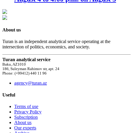
About us
Turan is an independent analytical service operating at the
intersection of politics, economics, and society.
Turan analytical service
Baku, AZ1010
186, Suleyman Rahimov str, apt. 24
Phone: (+99412) 440 11 96
agency@turan.az
Useful
Terms of use
Privacy Policy
Subscription
About us
Our experts