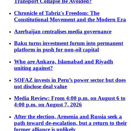
Transport Collapse Be Avoided?
Chronicle of Tabriz's Freedom: The
Constitutional Movement and the Modern Era
Azerbaijan centralises media governance
Baku turns investment forum into permanent
platform in push for non-oil capital
Who are Ankara, Islamabad and Riyadh
uniting against?
SOFAZ invests in Peru’s power sector but does
not disclose deal value
Media Review: From 4:00 p.m. on August 6 to
4:00 p.m. on August 7, 2026
After the election, Armenia and Russia seek a
path toward de-escalation, but a return to their
former alliance is unlikely