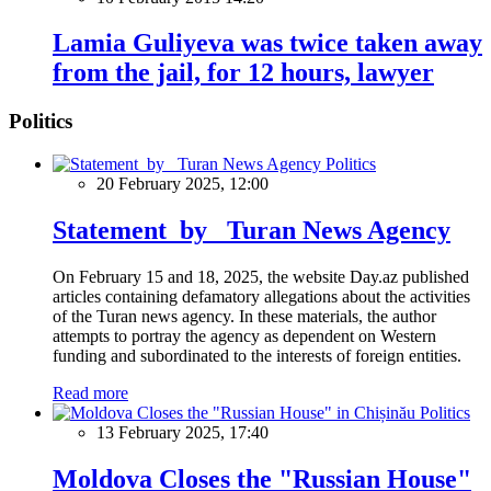
Lamia Guliyeva was twice taken away
from the jail, for 12 hours, lawyer
Politics
Politics
20 February 2025, 12:00
Statement by Turan News Agency
On February 15 and 18, 2025, the website Day.az published
articles containing defamatory allegations about the activities
of the Turan news agency. In these materials, the author
attempts to portray the agency as dependent on Western
funding and subordinated to the interests of foreign entities.
Read more
Politics
13 February 2025, 17:40
Moldova Closes the "Russian House"