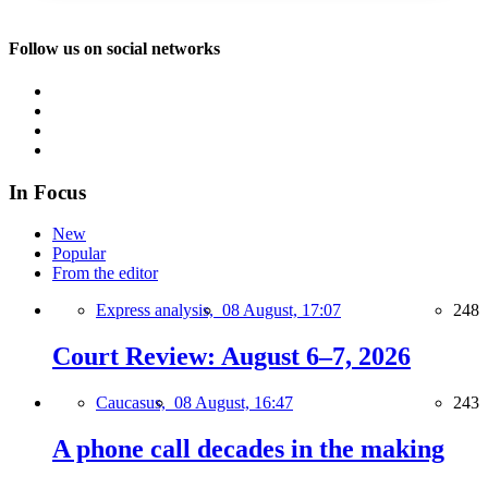
Follow us on social networks
In Focus
New
Popular
From the editor
Express analysis,
08 August, 17:07
248
Court Review: August 6–7, 2026
Caucasus,
08 August, 16:47
243
A phone call decades in the making