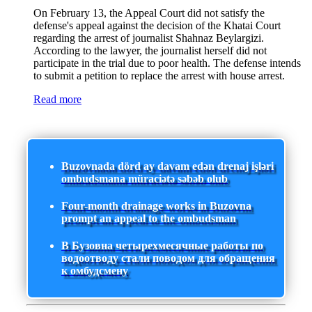
On February 13, the Appeal Court did not satisfy the
defense's appeal against the decision of the Khatai Court
regarding the arrest of journalist Shahnaz Beylargizi.
According to the lawyer, the journalist herself did not
participate in the trial due to poor health. The defense intends
to submit a petition to replace the arrest with house arrest.
Read more
Buzovnada dörd ay davam edən drenaj işləri
ombudsmana müraciətə səbəb olub
Four-month drainage works in Buzovna
prompt an appeal to the ombudsman
В Бузовна четырехмесячные работы по
водоотводу стали поводом для обращения
к омбудсмену