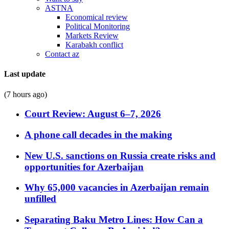
ASTNA
Economical review
Political Monitoring
Markets Review
Karabakh conflict
Contact az
Last update
(7 hours ago)
Court Review: August 6–7, 2026
A phone call decades in the making
New U.S. sanctions on Russia create risks and
opportunities for Azerbaijan
Why 65,000 vacancies in Azerbaijan remain
unfilled
Separating Baku Metro Lines: How Can a