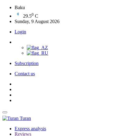
Baku
0
29.5
C
Sunday, 9 August 2026
Login
Subscription
Contact us
Turan
Express analysis
Reviews