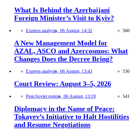
What Is Behind the Azerbaijani
Foreign Minister’s Visit to Kyiv?
Express analysis,
06 August, 14:32
560
A New Management Model for
AZAL, ASCO and Azercosmos: What
Changes Does the Decree Bring?
Express analysis,
06 August, 13:43
536
Court Review: August 3–5, 2026
Post-Soviet region,
06 August, 13:19
541
Diplomacy in the Name of Peace:
Tokayev’s Initiative to Halt Hostilities
and Resume Negotiations