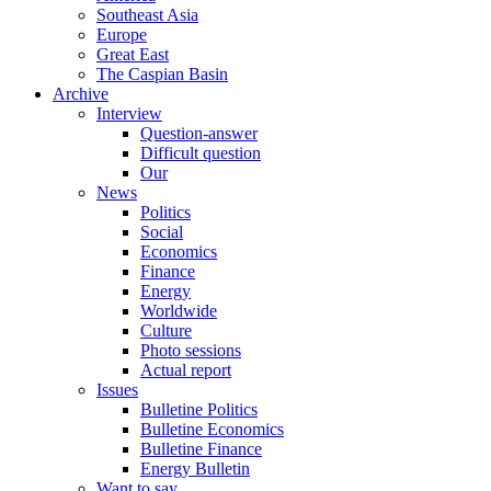
Southeast Asia
Europe
Great East
The Caspian Basin
Archive
Interview
Question-answer
Difficult question
Our
News
Politics
Social
Economics
Finance
Energy
Worldwide
Culture
Photo sessions
Actual report
Issues
Bulletine Politics
Bulletine Economics
Bulletine Finance
Energy Bulletin
Want to say