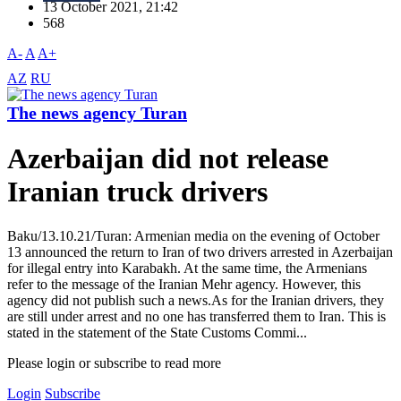
13 October 2021, 21:42
568
A-
A
A+
AZ
RU
The news agency Turan
Azerbaijan did not release
Iranian truck drivers
Baku/13.10.21/Turan: Armenian media on the evening of October
13 announced the return to Iran of two drivers arrested in Azerbaijan
for illegal entry into Karabakh. At the same time, the Armenians
refer to the message of the Iranian Mehr agency. However, this
agency did not publish such a news.As for the Iranian drivers, they
are still under arrest and no one has transferred them to Iran. This is
stated in the statement of the State Customs Commi...
Please login or subscribe to read more
Login
Subscribe