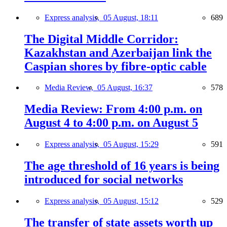
Express analysis,
05 August, 18:11
689
The Digital Middle Corridor:
Kazakhstan and Azerbaijan link the
Caspian shores by fibre-optic cable
Media Review,
05 August, 16:37
578
Media Review: From 4:00 p.m. on
August 4 to 4:00 p.m. on August 5
Express analysis,
05 August, 15:29
591
The age threshold of 16 years is being
introduced for social networks
Express analysis,
05 August, 15:12
529
The transfer of state assets worth up