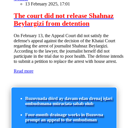
13 February 2025, 17:01
The court did not release Shahnaz
Beylargizi from detention
On February 13, the Appeal Court did not satisfy the
defense's appeal against the decision of the Khatai Court
regarding the arrest of journalist Shahnaz Beylargizi.
According to the lawyer, the journalist herself did not
participate in the trial due to poor health. The defense intends
to submit a petition to replace the arrest with house arrest.
Read more
Buzovnada dörd ay davam edən drenaj işləri
ombudsmana müraciətə səbəb olub
Four-month drainage works in Buzovna
prompt an appeal to the ombudsman