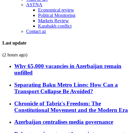
ASTNA
Economical review
Political Monitoring
Markets Review
Karabakh conflict
Contact az
Last update
(2 hours ago)
Why 65,000 vacancies in Azerbaijan remain
unfilled
Separating Baku Metro Lines: How Can a
Transport Collapse Be Avoided?
Chronicle of Tabriz's Freedom: The
Constitutional Movement and the Modern Era
Azerbaijan centralises media governance