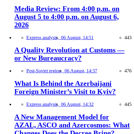
Media Review: From 4:00 p.m. on
August 5 to 4:00 p.m. on August 6,
2026
Express analysis,
06 August, 14:51
443
A Quality Revolution at Customs —
or New Bureaucracy?
Post-Soviet region,
06 August, 14:37
476
What Is Behind the Azerbaijani
Foreign Minister’s Visit to Kyiv?
Express analysis,
06 August, 14:32
445
A New Management Model for
AZAL, ASCO and Azercosmos: What
Changes Does the Decree Bring?