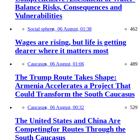
Balance Risks, Consequences and
Vulnerabilities
Social sphere,
06 August, 01:38
462
Wages are rising, but life is getting
dearer where it matters most
Caucasus,
06 August, 01:06
489
The Trump Route Takes Shape:
Armenia Accelerates a Project That
Could Transform the South Caucasus
Caucasus,
06 August, 00:32
529
The United States and China Are
Competingfor Routes Through the
South Caucasus