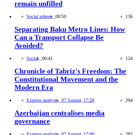
remain unfilled
Social sphere,
00:50
136
Separating Baku Metro Lines: How
Can a Transport Collapse Be
Avoided?
Social,
00:41
124
Chronicle of Tabriz's Freedom: The
Constitutional Movement and the
Modern Era
Express analysis,
07 August, 17:28
294
Azerbaijan centralises media
governance
Express analysis,
07 August, 17:00
282