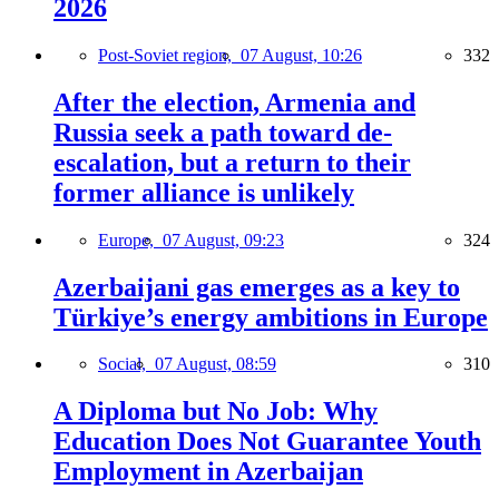
2026
Post-Soviet region,
07 August, 10:26
332
After the election, Armenia and
Russia seek a path toward de-
escalation, but a return to their
former alliance is unlikely
Europe,
07 August, 09:23
324
Azerbaijani gas emerges as a key to
Türkiye’s energy ambitions in Europe
Social,
07 August, 08:59
310
A Diploma but No Job: Why
Education Does Not Guarantee Youth
Employment in Azerbaijan