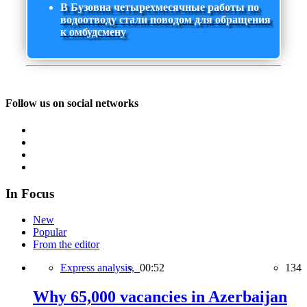
В Бузовна четырехмесячные работы по
водоотводу стали поводом для обращения
к омбудсмену
Follow us on social networks
In Focus
New
Popular
From the editor
Express analysis,
00:52
134
Why 65,000 vacancies in Azerbaijan