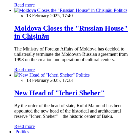
Read more
Politics
13 February 2025, 17:40
Moldova Closes the "Russian House"
in Chișinău
The Ministry of Foreign Affairs of Moldova has decided to
unilaterally terminate the Moldovan-Russian agreement from
1998 on the creation and operation of cultural centers.
Read more
Politics
13 February 2025, 17:33
New Head of "Icheri Sheher"
By the order of the head of state, Rufat Mahmud has been
appointed the new head of the historical and architectural
reserve "Icheri Sheher" – the historic center of Baku.
Read more
Politics