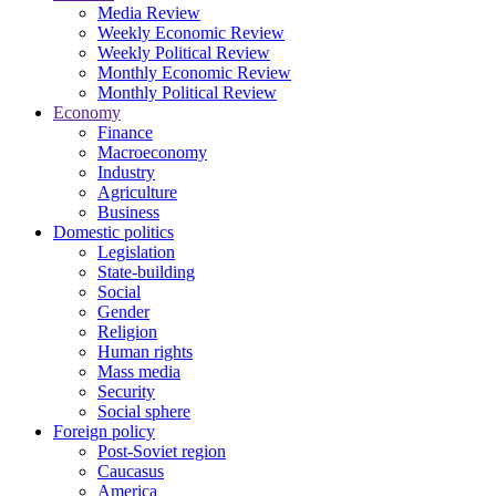
Media Review
Weekly Economic Review
Weekly Political Review
Monthly Economic Review
Monthly Political Review
Economy
Finance
Macroeconomy
Industry
Agriculture
Business
Domestic politics
Legislation
State-building
Social
Gender
Religion
Human rights
Mass media
Security
Social sphere
Foreign policy
Post-Soviet region
Caucasus
America