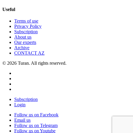
Useful
Terms of use
Privacy Policy
Subscription
About us
Our experts
Archive
CONTACT AZ
© 2026 Turan. All rights reserved.
Subscription
Login
Follow us on Facebook
Email us
Follow us on Telegram
Follow us on Youtube