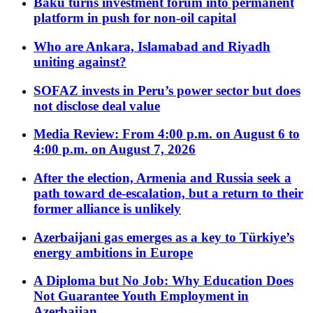
Baku turns investment forum into permanent
platform in push for non-oil capital
Who are Ankara, Islamabad and Riyadh
uniting against?
SOFAZ invests in Peru’s power sector but does
not disclose deal value
Media Review: From 4:00 p.m. on August 6 to
4:00 p.m. on August 7, 2026
After the election, Armenia and Russia seek a
path toward de-escalation, but a return to their
former alliance is unlikely
Azerbaijani gas emerges as a key to Türkiye’s
energy ambitions in Europe
A Diploma but No Job: Why Education Does
Not Guarantee Youth Employment in
Azerbaijan