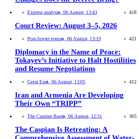
Express analysis,
06 August, 13:43
418
Court Review: August 3–5, 2026
Post-Soviet region,
06 August, 13:19
421
Diplomacy in the Name of Peace:
Tokayev’s Initiative to Halt Hostilities
and Resume Negotiations
Great East,
06 August, 13:05
412
Iran and Armenia Are Developing
Their Own “TRIPP”
The Caspian Basin,
06 August, 12:31
365
The Caspian Is Retreating: A
Comprehensive Assessment of Water-