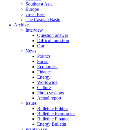
Southeast Asia
Europe
Great East
The Caspian Basin
Archive
Interview
Question-answer
Difficult question
Our
News
Politics
Social
Economics
Finance
Energy
Worldwide
Culture
Photo sessions
Actual report
Issues
Bulletine Politics
Bulletine Economics
Bulletine Finance
Energy Bulletin
Want to say