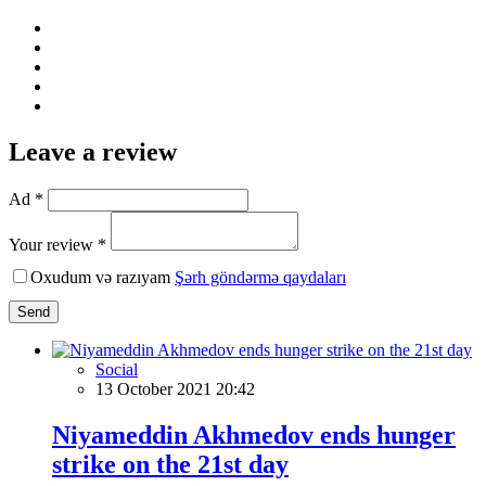
Leave a review
Ad *
Your review *
Oxudum və razıyam
Şərh göndərmə qaydaları
Send
Social
13 October 2021 20:42
Niyameddin Akhmedov ends hunger
strike on the 21st day