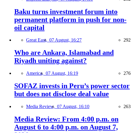
Baku turns investment forum into
permanent platform in push for non-
oil capital
Great East,
07 August, 16:27
292
Who are Ankara, Islamabad and
Riyadh uniting against?
America,
07 August, 16:19
276
SOFAZ invests in Peru’s power sector
but does not disclose deal value
Media Review,
07 August, 16:10
263
Media Review: From 4:00 p.m. on
August 6 to 4:00 p.m. on August 7,