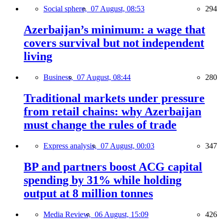
Social sphere,
07 August, 08:53
294
Azerbaijan’s minimum: a wage that
covers survival but not independent
living
Business,
07 August, 08:44
280
Traditional markets under pressure
from retail chains: why Azerbaijan
must change the rules of trade
Express analysis,
07 August, 00:03
347
BP and partners boost ACG capital
spending by 31% while holding
output at 8 million tonnes
Media Review,
06 August, 15:09
426