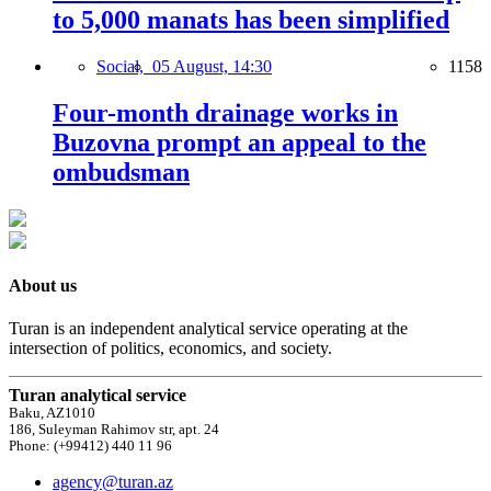
to 5,000 manats has been simplified
Social,
05 August, 14:30
1158
Four-month drainage works in
Buzovna prompt an appeal to the
ombudsman
About us
Turan is an independent analytical service operating at the
intersection of politics, economics, and society.
Turan analytical service
Baku, AZ1010
186, Suleyman Rahimov str, apt. 24
Phone: (+99412) 440 11 96
agency@turan.az