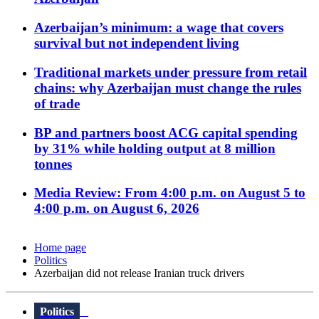
Azerbaijan’s minimum: a wage that covers
survival but not independent living
Traditional markets under pressure from retail
chains: why Azerbaijan must change the rules
of trade
BP and partners boost ACG capital spending
by 31% while holding output at 8 million
tonnes
Media Review: From 4:00 p.m. on August 5 to
4:00 p.m. on August 6, 2026
Home page
Politics
Azerbaijan did not release Iranian truck drivers
Politics