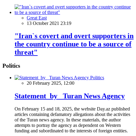
Great East
13 October 2021 23:19
"Iran`s covert and overt supporters in
the country continue to be a source of
threat"
Politics
Politics
20 February 2025, 12:00
Statement by Turan News Agency
On February 15 and 18, 2025, the website Day.az published
articles containing defamatory allegations about the activities
of the Turan news agency. In these materials, the author
attempts to portray the agency as dependent on Western
funding and subordinated to the interests of foreign entities.