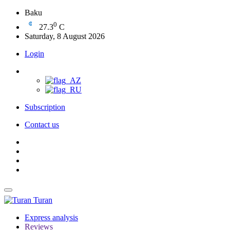
Baku
0
27.3
C
Saturday, 8 August 2026
Login
Subscription
Contact us
Turan
Express analysis
Reviews