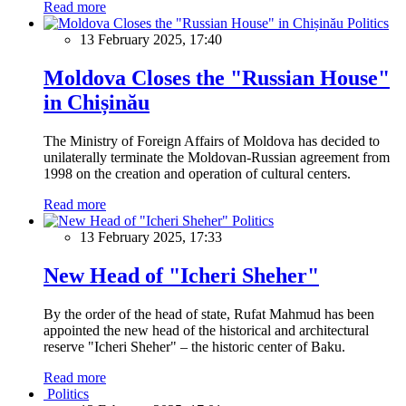
Read more
Politics
13 February 2025, 17:40
Moldova Closes the "Russian House"
in Chișinău
The Ministry of Foreign Affairs of Moldova has decided to
unilaterally terminate the Moldovan-Russian agreement from
1998 on the creation and operation of cultural centers.
Read more
Politics
13 February 2025, 17:33
New Head of "Icheri Sheher"
By the order of the head of state, Rufat Mahmud has been
appointed the new head of the historical and architectural
reserve "Icheri Sheher" – the historic center of Baku.
Read more
Politics