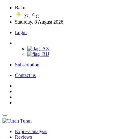
Baku
0
27.1
C
Saturday, 8 August 2026
Login
Subscription
Contact us
Turan
Express analysis
Reviews