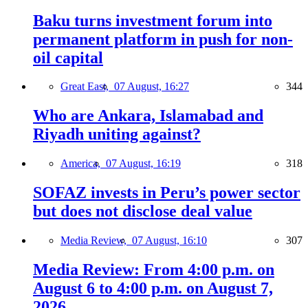
Baku turns investment forum into
permanent platform in push for non-
oil capital
Great East,
07 August, 16:27
344
Who are Ankara, Islamabad and
Riyadh uniting against?
America,
07 August, 16:19
318
SOFAZ invests in Peru’s power sector
but does not disclose deal value
Media Review,
07 August, 16:10
307
Media Review: From 4:00 p.m. on
August 6 to 4:00 p.m. on August 7,
2026