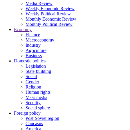
Media Review
Weekly Economic Review
Weekly Political Review
Monthly Economic Review
Monthly Political Review
Economy
Finance
Macroeconomy
Industry
Agriculture
Business
Domestic politics
Legislation
State-building
Social
Gender
Religion
Human rights
Mass media
Security
Social sphere
Foreign policy
Post-Soviet region
Caucasus
America