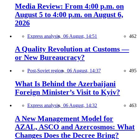
Media Review: From 4:00 p.m. on
August 5 to 4:00 p.m. on August 6,
2026
Express analysis,
06 August, 14:51
462
A Quality Revolution at Customs —
or New Bureaucracy?
Post-Soviet region,
06 August, 14:37
495
What Is Behind the Azerbaijani
Foreign Minister’s Visit to Kyiv?
Express analysis,
06 August, 14:32
463
A New Management Model for
AZAL, ASCO and Azercosmos: What
Changes Does the Decree Bring?