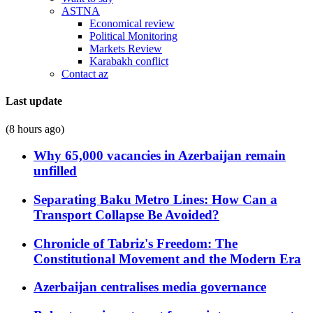
ASTNA
Economical review
Political Monitoring
Markets Review
Karabakh conflict
Contact az
Last update
(8 hours ago)
Why 65,000 vacancies in Azerbaijan remain
unfilled
Separating Baku Metro Lines: How Can a
Transport Collapse Be Avoided?
Chronicle of Tabriz's Freedom: The
Constitutional Movement and the Modern Era
Azerbaijan centralises media governance