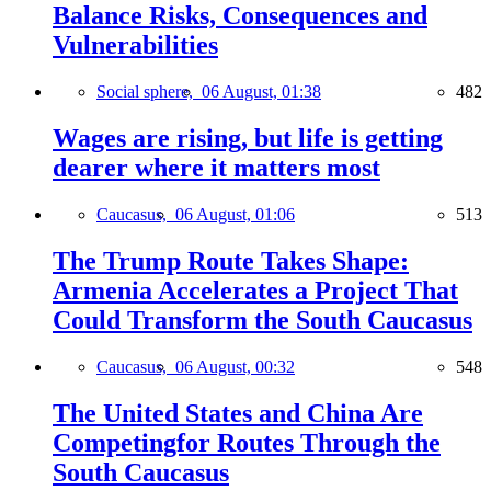
Balance Risks, Consequences and
Vulnerabilities
Social sphere,
06 August, 01:38
482
Wages are rising, but life is getting
dearer where it matters most
Caucasus,
06 August, 01:06
513
The Trump Route Takes Shape:
Armenia Accelerates a Project That
Could Transform the South Caucasus
Caucasus,
06 August, 00:32
548
The United States and China Are
Competingfor Routes Through the
South Caucasus