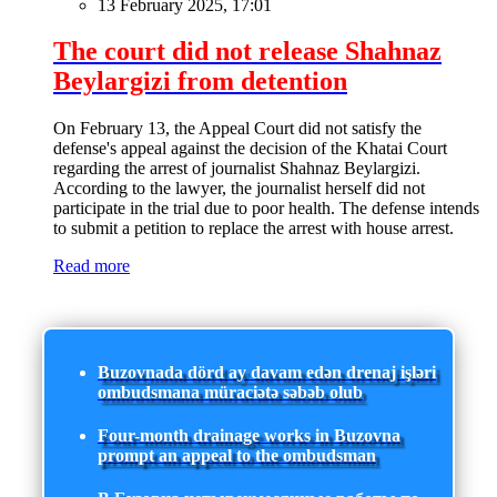
13 February 2025, 17:01
The court did not release Shahnaz
Beylargizi from detention
On February 13, the Appeal Court did not satisfy the
defense's appeal against the decision of the Khatai Court
regarding the arrest of journalist Shahnaz Beylargizi.
According to the lawyer, the journalist herself did not
participate in the trial due to poor health. The defense intends
to submit a petition to replace the arrest with house arrest.
Read more
Buzovnada dörd ay davam edən drenaj işləri
ombudsmana müraciətə səbəb olub
Four-month drainage works in Buzovna
prompt an appeal to the ombudsman