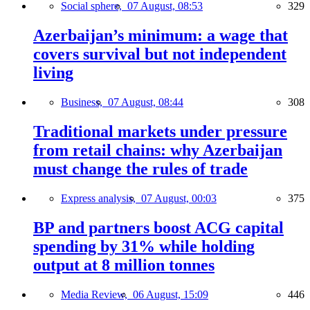
Social sphere,
07 August, 08:53
329
Azerbaijan’s minimum: a wage that
covers survival but not independent
living
Business,
07 August, 08:44
308
Traditional markets under pressure
from retail chains: why Azerbaijan
must change the rules of trade
Express analysis,
07 August, 00:03
375
BP and partners boost ACG capital
spending by 31% while holding
output at 8 million tonnes
Media Review,
06 August, 15:09
446