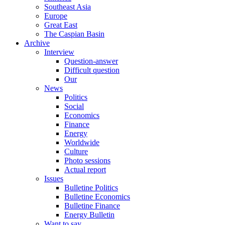
Southeast Asia
Europe
Great East
The Caspian Basin
Archive
Interview
Question-answer
Difficult question
Our
News
Politics
Social
Economics
Finance
Energy
Worldwide
Culture
Photo sessions
Actual report
Issues
Bulletine Politics
Bulletine Economics
Bulletine Finance
Energy Bulletin
Want to say