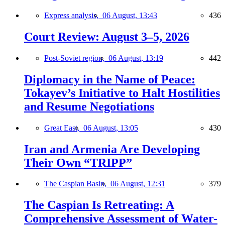
Express analysis,
06 August, 13:43
436
Court Review: August 3–5, 2026
Post-Soviet region,
06 August, 13:19
442
Diplomacy in the Name of Peace:
Tokayev’s Initiative to Halt Hostilities
and Resume Negotiations
Great East,
06 August, 13:05
430
Iran and Armenia Are Developing
Their Own “TRIPP”
The Caspian Basin,
06 August, 12:31
379
The Caspian Is Retreating: A
Comprehensive Assessment of Water-