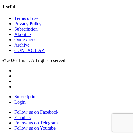
Useful
Terms of use
Privacy Policy
Subscription
About us
Our experts
Archive
CONTACT AZ
© 2026 Turan. All rights reserved.
Subscription
Login
Follow us on Facebook
Email us
Follow us on Telegram
Follow us on Youtube