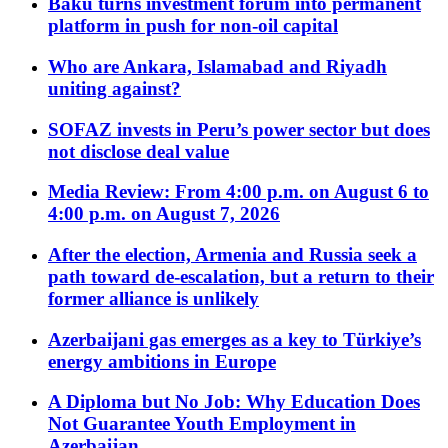
Baku turns investment forum into permanent
platform in push for non-oil capital
Who are Ankara, Islamabad and Riyadh
uniting against?
SOFAZ invests in Peru’s power sector but does
not disclose deal value
Media Review: From 4:00 p.m. on August 6 to
4:00 p.m. on August 7, 2026
After the election, Armenia and Russia seek a
path toward de-escalation, but a return to their
former alliance is unlikely
Azerbaijani gas emerges as a key to Türkiye’s
energy ambitions in Europe
A Diploma but No Job: Why Education Does
Not Guarantee Youth Employment in
Azerbaijan