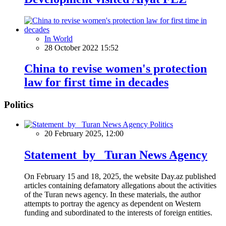
In World
28 October 2022 15:52
China to revise women's protection
law for first time in decades
Politics
Politics
20 February 2025, 12:00
Statement by Turan News Agency
On February 15 and 18, 2025, the website Day.az published
articles containing defamatory allegations about the activities
of the Turan news agency. In these materials, the author
attempts to portray the agency as dependent on Western
funding and subordinated to the interests of foreign entities.