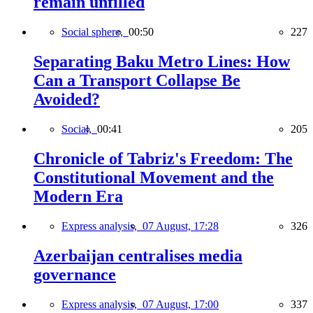
remain unfilled
Social sphere,
00:50
227
Separating Baku Metro Lines: How
Can a Transport Collapse Be
Avoided?
Social,
00:41
205
Chronicle of Tabriz's Freedom: The
Constitutional Movement and the
Modern Era
Express analysis,
07 August, 17:28
326
Azerbaijan centralises media
governance
Express analysis,
07 August, 17:00
337