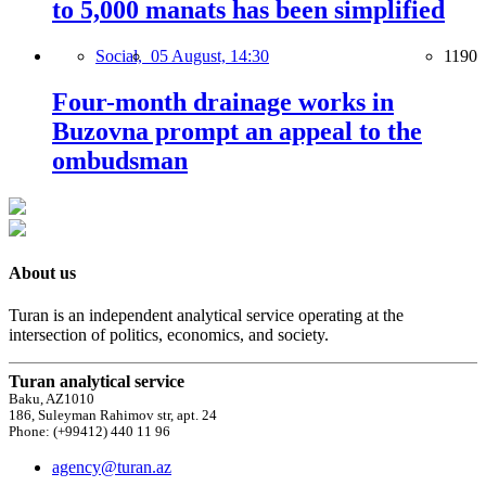
to 5,000 manats has been simplified
Social,
05 August, 14:30
1190
Four-month drainage works in
Buzovna prompt an appeal to the
ombudsman
About us
Turan is an independent analytical service operating at the
intersection of politics, economics, and society.
Turan analytical service
Baku, AZ1010
186, Suleyman Rahimov str, apt. 24
Phone: (+99412) 440 11 96
agency@turan.az