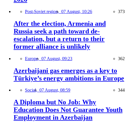
Post-Soviet region,
07 August, 10:26
373
After the election, Armenia and
Russia seek a path toward de-
escalation, but a return to their
former alliance is unlikely
Europe,
07 August, 09:23
362
Azerbaijani gas emerges as a key to
Türkiye’s energy ambitions in Europe
Social,
07 August, 08:59
344
A Diploma but No Job: Why
Education Does Not Guarantee Youth
Employment in Azerbaijan