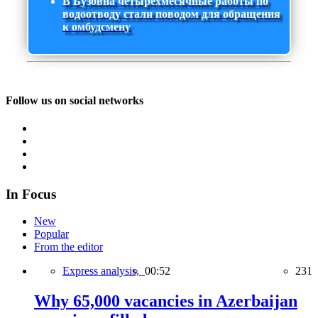
В Бузовна четырехмесячные работы по
водоотводу стали поводом для обращения
к омбудсмену
Follow us on social networks
In Focus
New
Popular
From the editor
Express analysis,
00:52
231
Why 65,000 vacancies in Azerbaijan