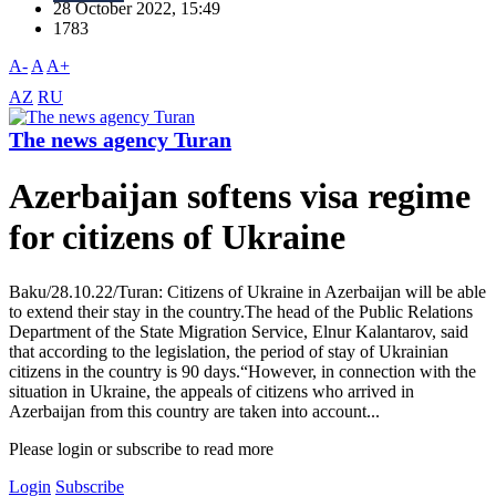
28 October 2022, 15:49
1783
A-
A
A+
AZ
RU
The news agency Turan
Azerbaijan softens visa regime
for citizens of Ukraine
Baku/28.10.22/Turan: Citizens of Ukraine in Azerbaijan will be able
to extend their stay in the country.The head of the Public Relations
Department of the State Migration Service, Elnur Kalantarov, said
that according to the legislation, the period of stay of Ukrainian
citizens in the country is 90 days.“However, in connection with the
situation in Ukraine, the appeals of citizens who arrived in
Azerbaijan from this country are taken into account...
Please login or subscribe to read more
Login
Subscribe