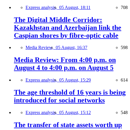
Express analysis,
05 August, 18:11
708
The Digital Middle Corridor:
Kazakhstan and Azerbaijan link the
Caspian shores by fibre-optic cable
Media Review,
05 August, 16:37
598
Media Review: From 4:00 p.m. on
August 4 to 4:00 p.m. on August 5
Express analysis,
05 August, 15:29
614
The age threshold of 16 years is being
introduced for social networks
Express analysis,
05 August, 15:12
548
The transfer of state assets worth up