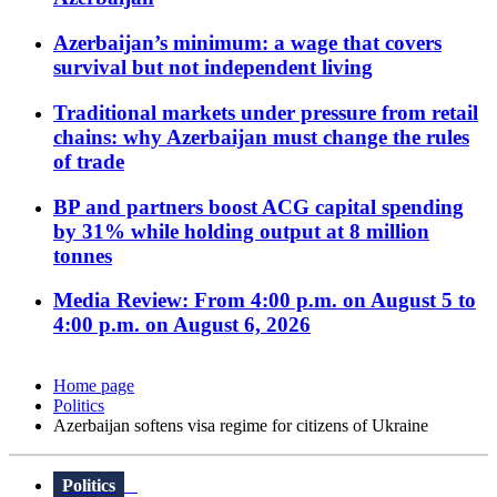
Azerbaijan’s minimum: a wage that covers
survival but not independent living
Traditional markets under pressure from retail
chains: why Azerbaijan must change the rules
of trade
BP and partners boost ACG capital spending
by 31% while holding output at 8 million
tonnes
Media Review: From 4:00 p.m. on August 5 to
4:00 p.m. on August 6, 2026
Home page
Politics
Azerbaijan softens visa regime for citizens of Ukraine
Politics