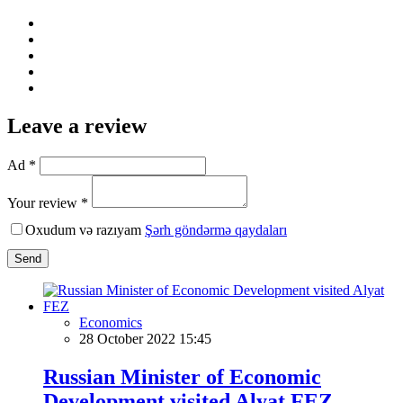
Leave a review
Ad *
Your review *
Oxudum və razıyam
Şərh göndərmə qaydaları
Send
Economics
28 October 2022 15:45
Russian Minister of Economic
Development visited Alyat FEZ