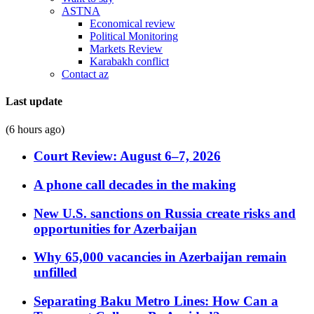
ASTNA
Economical review
Political Monitoring
Markets Review
Karabakh conflict
Contact az
Last update
(6 hours ago)
Court Review: August 6–7, 2026
A phone call decades in the making
New U.S. sanctions on Russia create risks and
opportunities for Azerbaijan
Why 65,000 vacancies in Azerbaijan remain
unfilled
Separating Baku Metro Lines: How Can a