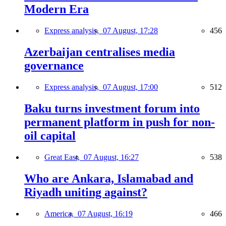
Modern Era
Express analysis,
07 August, 17:28
456
Azerbaijan centralises media
governance
Express analysis,
07 August, 17:00
512
Baku turns investment forum into
permanent platform in push for non-
oil capital
Great East,
07 August, 16:27
538
Who are Ankara, Islamabad and
Riyadh uniting against?
America,
07 August, 16:19
466