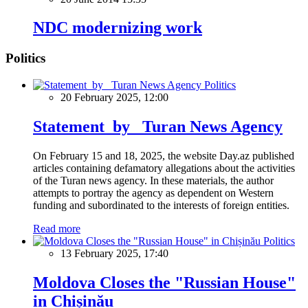
NDC modernizing work
Politics
Politics
20 February 2025, 12:00
Statement by Turan News Agency
On February 15 and 18, 2025, the website Day.az published
articles containing defamatory allegations about the activities
of the Turan news agency. In these materials, the author
attempts to portray the agency as dependent on Western
funding and subordinated to the interests of foreign entities.
Read more
Politics
13 February 2025, 17:40
Moldova Closes the "Russian House"
in Chișinău