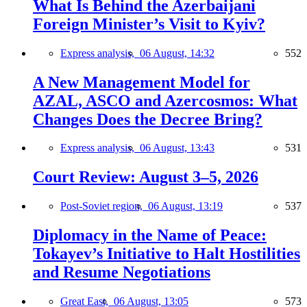
What Is Behind the Azerbaijani
Foreign Minister’s Visit to Kyiv?
Express analysis,
06 August, 14:32
552
A New Management Model for
AZAL, ASCO and Azercosmos: What
Changes Does the Decree Bring?
Express analysis,
06 August, 13:43
531
Court Review: August 3–5, 2026
Post-Soviet region,
06 August, 13:19
537
Diplomacy in the Name of Peace:
Tokayev’s Initiative to Halt Hostilities
and Resume Negotiations
Great East,
06 August, 13:05
573