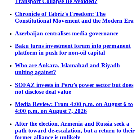
Transport Collapse Be Avoided?
Chronicle of Tabriz's Freedom: The
Constitutional Movement and the Modern Era
Azerbaijan centralises media governance
Baku turns investment forum into permanent
platform in push for non-oil capital
Who are Ankara, Islamabad and Riyadh
uniting against?
SOFAZ invests in Peru’s power sector but does
not disclose deal value
Media Review: From 4:00 p.m. on August 6 to
4:00 p.m. on August 7, 2026
After the election, Armenia and Russia seek a
path toward de-escalation, but a return to their
former alliance is unlikely