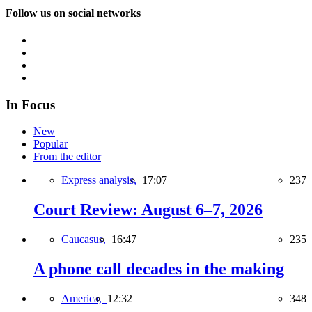
Follow us on social networks
In Focus
New
Popular
From the editor
Express analysis,
17:07
237
Court Review: August 6–7, 2026
Caucasus,
16:47
235
A phone call decades in the making
America,
12:32
348