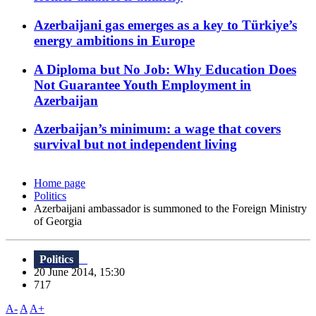
Azerbaijani gas emerges as a key to Türkiye’s
energy ambitions in Europe
A Diploma but No Job: Why Education Does
Not Guarantee Youth Employment in
Azerbaijan
Azerbaijan’s minimum: a wage that covers
survival but not independent living
Home page
Politics
Azerbaijani ambassador is summoned to the Foreign Ministry
of Georgia
Politics
20 June 2014, 15:30
717
A-
A
A+