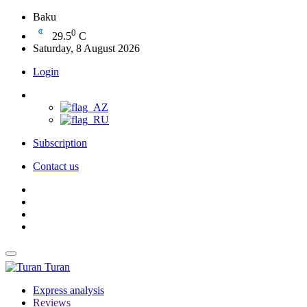
Baku
0
29.5
C
Saturday, 8 August 2026
Login
Subscription
Contact us
Turan
Express analysis
Reviews