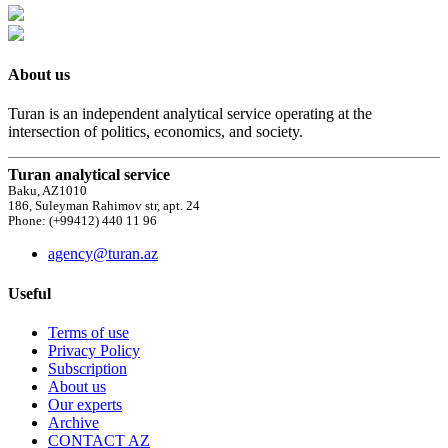
About us
Turan is an independent analytical service operating at the
intersection of politics, economics, and society.
Turan analytical service
Baku, AZ1010
186, Suleyman Rahimov str, apt. 24
Phone: (+99412) 440 11 96
agency@turan.az
Useful
Terms of use
Privacy Policy
Subscription
About us
Our experts
Archive
CONTACT AZ