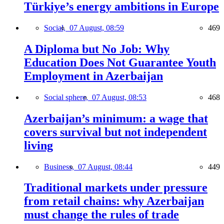
Türkiye’s energy ambitions in Europe
Social,
07 August, 08:59
469
A Diploma but No Job: Why
Education Does Not Guarantee Youth
Employment in Azerbaijan
Social sphere,
07 August, 08:53
468
Azerbaijan’s minimum: a wage that
covers survival but not independent
living
Business,
07 August, 08:44
449
Traditional markets under pressure
from retail chains: why Azerbaijan
must change the rules of trade