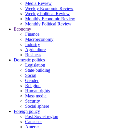
Media Review
Weekly Economic Review
Weekly Political Review
Monthly Economic Review
Monthly Political Review
Economy
Finance
Macroeconomy
Industry
Agriculture
Business
Domestic politics
Legislation
State-building
Social
Gender
Religion
Human rights
Mass media
Security
Social sphere
Foreign policy
Post-Soviet region
Caucasus
America