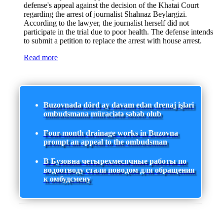
defense's appeal against the decision of the Khatai Court
regarding the arrest of journalist Shahnaz Beylargizi.
According to the lawyer, the journalist herself did not
participate in the trial due to poor health. The defense intends
to submit a petition to replace the arrest with house arrest.
Read more
Buzovnada dörd ay davam edən drenaj işləri
ombudsmana müraciətə səbəb olub
Four-month drainage works in Buzovna
prompt an appeal to the ombudsman
В Бузовна четырехмесячные работы по
водоотводу стали поводом для обращения
к омбудсмену