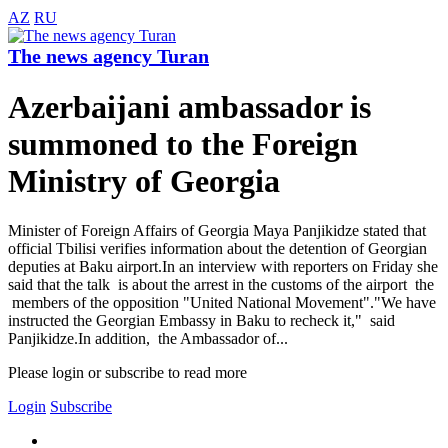
AZ
RU
The news agency Turan
Azerbaijani ambassador is
summoned to the Foreign
Ministry of Georgia
Minister of Foreign Affairs of Georgia Maya Panjikidze stated that
official Tbilisi verifies information about the detention of Georgian
deputies at Baku airport.In an interview with reporters on Friday she
said that the talk is about the arrest in the customs of the airport the
members of the opposition "United National Movement"."We have
instructed the Georgian Embassy in Baku to recheck it," said
Panjikidze.In addition, the Ambassador of...
Please login or subscribe to read more
Login
Subscribe