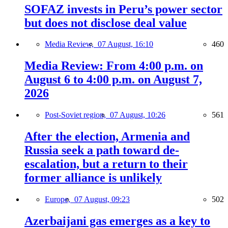
SOFAZ invests in Peru’s power sector
but does not disclose deal value
Media Review,
07 August, 16:10
460
Media Review: From 4:00 p.m. on
August 6 to 4:00 p.m. on August 7,
2026
Post-Soviet region,
07 August, 10:26
561
After the election, Armenia and
Russia seek a path toward de-
escalation, but a return to their
former alliance is unlikely
Europe,
07 August, 09:23
502
Azerbaijani gas emerges as a key to