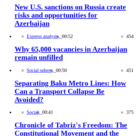
New U.S. sanctions on Russia create
risks and opportunities for
Azerbaijan
Express analysis,
00:52
454
Why 65,000 vacancies in Azerbaijan
remain unfilled
Social sphere,
00:50
451
Separating Baku Metro Lines: How
Can a Transport Collapse Be
Avoided?
Social,
00:41
375
Chronicle of Tabriz's Freedom: The
Constitutional Movement and the