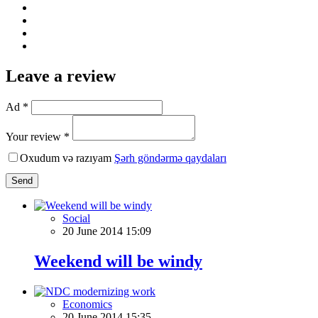
Leave a review
Ad *
Your review *
Oxudum və razıyam
Şərh göndərmə qaydaları
Send
Social
20 June 2014 15:09
Weekend will be windy
Economics
20 June 2014 15:35