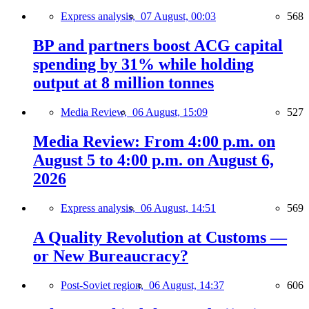
Express analysis,
07 August, 00:03
568
BP and partners boost ACG capital
spending by 31% while holding
output at 8 million tonnes
Media Review,
06 August, 15:09
527
Media Review: From 4:00 p.m. on
August 5 to 4:00 p.m. on August 6,
2026
Express analysis,
06 August, 14:51
569
A Quality Revolution at Customs —
or New Bureaucracy?
Post-Soviet region,
06 August, 14:37
606