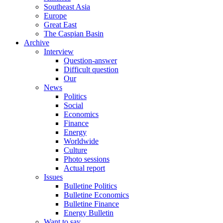
Southeast Asia
Europe
Great East
The Caspian Basin
Archive
Interview
Question-answer
Difficult question
Our
News
Politics
Social
Economics
Finance
Energy
Worldwide
Culture
Photo sessions
Actual report
Issues
Bulletine Politics
Bulletine Economics
Bulletine Finance
Energy Bulletin
Want to say