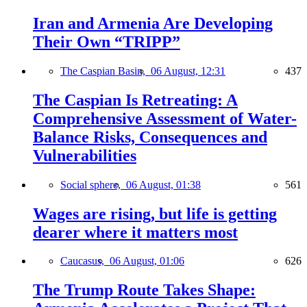
Iran and Armenia Are Developing
Their Own “TRIPP”
The Caspian Basin,
06 August, 12:31
437
The Caspian Is Retreating: A
Comprehensive Assessment of Water-
Balance Risks, Consequences and
Vulnerabilities
Social sphere,
06 August, 01:38
561
Wages are rising, but life is getting
dearer where it matters most
Caucasus,
06 August, 01:06
626
The Trump Route Takes Shape: