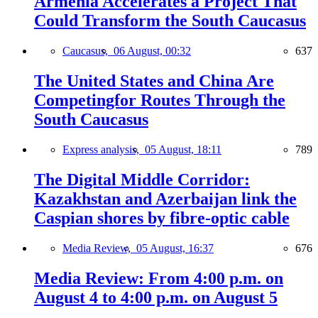
Armenia Accelerates a Project That
Could Transform the South Caucasus
Caucasus,
06 August, 00:32
637
The United States and China Are
Competingfor Routes Through the
South Caucasus
Express analysis,
05 August, 18:11
789
The Digital Middle Corridor:
Kazakhstan and Azerbaijan link the
Caspian shores by fibre-optic cable
Media Review,
05 August, 16:37
676
Media Review: From 4:00 p.m. on
August 4 to 4:00 p.m. on August 5