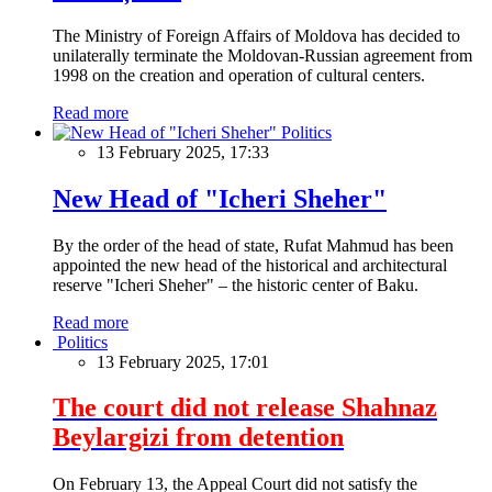
The Ministry of Foreign Affairs of Moldova has decided to
unilaterally terminate the Moldovan-Russian agreement from
1998 on the creation and operation of cultural centers.
Read more
Politics
13 February 2025, 17:33
New Head of "Icheri Sheher"
By the order of the head of state, Rufat Mahmud has been
appointed the new head of the historical and architectural
reserve "Icheri Sheher" – the historic center of Baku.
Read more
Politics
13 February 2025, 17:01
The court did not release Shahnaz
Beylargizi from detention
On February 13, the Appeal Court did not satisfy the