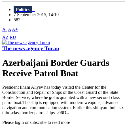
Politics
7 September 2015, 14:19
582
A-
A
A+
AZ
RU
The news agency Turan
Azerbaijani Border Guards
Receive Patrol Boat
President Ilham Aliyev has today visited the Center for the
Construction and Repair of Ships of the Coast Guard of the State
Border Service, where he got acquainted with a new second-class
patrol boat.The ship is equipped with modern weapons, advanced
navigation and communication system. Earlier this shipyard built six
third-class border patrol ships. -06D--
Please login or subscribe to read more