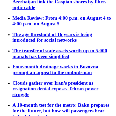
Azerbaijan link the Caspian shores by fibre-
optic cable
Media Review: From 4:00 p.m. on August 4 to
4:00 p.m. on August 5
The age threshold of 16 years is being
introduced for social networks
The transfer of state assets worth up to 5,000
manats has been simplified
Four-month drainage works in Buzovna
prompt an appeal to the ombudsman
Clouds gather over Iran’s president as
resignation denial exposes Tehran power
struggle
A 10-month test for the metro: Baku prepares
for the future, but how will passengers bear