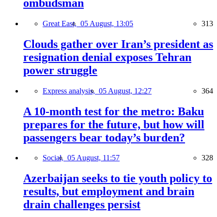
ombudsman
Great East,
05 August, 13:05
313
Clouds gather over Iran’s president as
resignation denial exposes Tehran
power struggle
Express analysis,
05 August, 12:27
364
A 10-month test for the metro: Baku
prepares for the future, but how will
passengers bear today’s burden?
Social,
05 August, 11:57
328
Azerbaijan seeks to tie youth policy to
results, but employment and brain
drain challenges persist