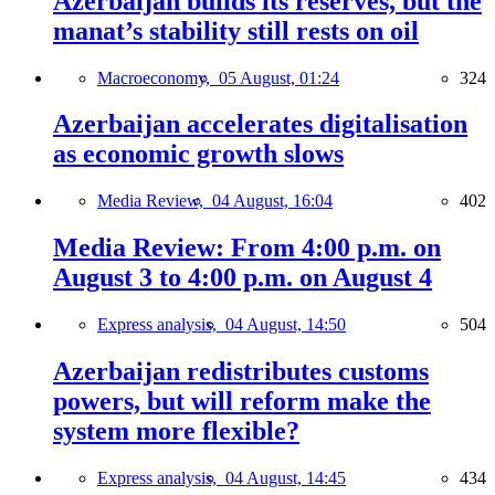
Azerbaijan builds its reserves, but the
manat’s stability still rests on oil
Macroeconomy,
05 August, 01:24
324
Azerbaijan accelerates digitalisation
as economic growth slows
Media Review,
04 August, 16:04
402
Media Review: From 4:00 p.m. on
August 3 to 4:00 p.m. on August 4
Express analysis,
04 August, 14:50
504
Azerbaijan redistributes customs
powers, but will reform make the
system more flexible?
Express analysis,
04 August, 14:45
434