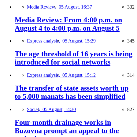
Media Review,
05 August, 16:37
332
Media Review: From 4:00 p.m. on
August 4 to 4:00 p.m. on August 5
Express analysis,
05 August, 15:29
345
The age threshold of 16 years is being
introduced for social networks
Express analysis,
05 August, 15:12
314
The transfer of state assets worth up
to 5,000 manats has been simplified
Social,
05 August, 14:30
827
Four-month drainage works in
Buzovna prompt an appeal to the