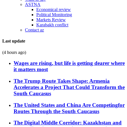
ASTNA
Economical review
Political Monitoring
Markets Review
Karabakh conflict
Contact az
Last update
(4 hours ago)
Wages are rising, but life is getting dearer where
it matters most
The Trump Route Takes Shape: Armenia
Accelerates a Project That Could Transform the
South Caucasus
The United States and China Are Competingfor
Routes Through the South Caucasus
The Digital Middle Corridor: Kazakhstan and