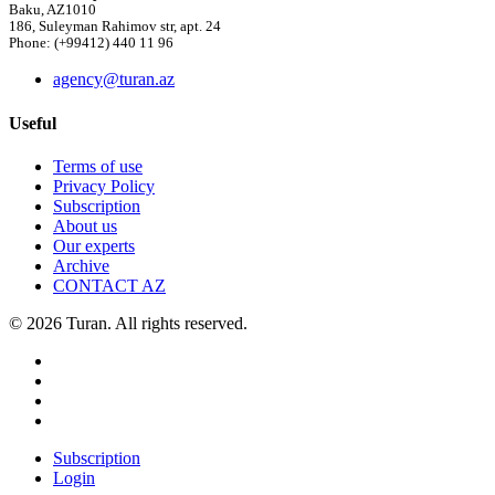
Baku, AZ1010
186, Suleyman Rahimov str, apt. 24
Phone: (+99412) 440 11 96
agency@turan.az
Useful
Terms of use
Privacy Policy
Subscription
About us
Our experts
Archive
CONTACT AZ
© 2026 Turan. All rights reserved.
Subscription
Login