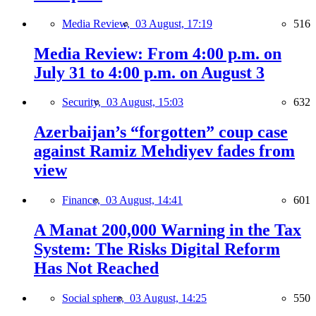
Media Review,
03 August, 17:19
516
Media Review: From 4:00 p.m. on
July 31 to 4:00 p.m. on August 3
Security,
03 August, 15:03
632
Azerbaijan’s “forgotten” coup case
against Ramiz Mehdiyev fades from
view
Finance,
03 August, 14:41
601
A Manat 200,000 Warning in the Tax
System: The Risks Digital Reform
Has Not Reached
Social sphere,
03 August, 14:25
550