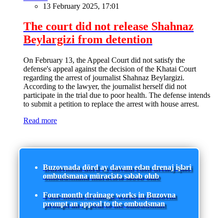
13 February 2025, 17:01
The court did not release Shahnaz
Beylargizi from detention
On February 13, the Appeal Court did not satisfy the
defense's appeal against the decision of the Khatai Court
regarding the arrest of journalist Shahnaz Beylargizi.
According to the lawyer, the journalist herself did not
participate in the trial due to poor health. The defense intends
to submit a petition to replace the arrest with house arrest.
Read more
Buzovnada dörd ay davam edən drenaj işləri
ombudsmana müraciətə səbəb olub
Four-month drainage works in Buzovna
prompt an appeal to the ombudsman