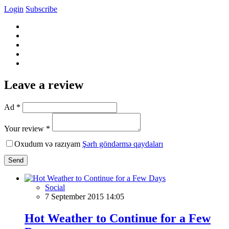
Login
Subscribe
Leave a review
Ad *
Your review *
Oxudum və razıyam
Şərh göndərmə qaydaları
Send
Social
7 September 2015 14:05
Hot Weather to Continue for a Few