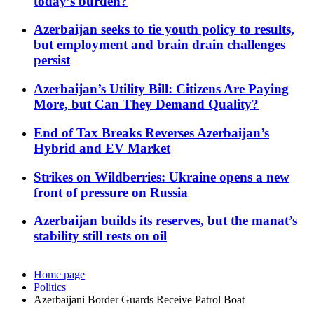
today’s burden?
Azerbaijan seeks to tie youth policy to results,
but employment and brain drain challenges
persist
Azerbaijan’s Utility Bill: Citizens Are Paying
More, but Can They Demand Quality?
End of Tax Breaks Reverses Azerbaijan’s
Hybrid and EV Market
Strikes on Wildberries: Ukraine opens a new
front of pressure on Russia
Azerbaijan builds its reserves, but the manat’s
stability still rests on oil
Home page
Politics
Azerbaijani Border Guards Receive Patrol Boat