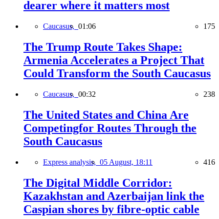
dearer where it matters most
Caucasus,
01:06
175
The Trump Route Takes Shape:
Armenia Accelerates a Project That
Could Transform the South Caucasus
Caucasus,
00:32
238
The United States and China Are
Competingfor Routes Through the
South Caucasus
Express analysis,
05 August, 18:11
416
The Digital Middle Corridor:
Kazakhstan and Azerbaijan link the
Caspian shores by fibre-optic cable