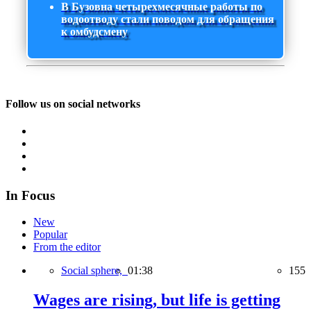
В Бузовна четырехмесячные работы по
водоотводу стали поводом для обращения
к омбудсмену
Follow us on social networks
In Focus
New
Popular
From the editor
Social sphere,
01:38
155
Wages are rising, but life is getting