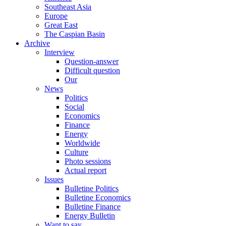
Southeast Asia
Europe
Great East
The Caspian Basin
Archive
Interview
Question-answer
Difficult question
Our
News
Politics
Social
Economics
Finance
Energy
Worldwide
Culture
Photo sessions
Actual report
Issues
Bulletine Politics
Bulletine Economics
Bulletine Finance
Energy Bulletin
Want to say