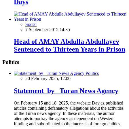
Days
Social
7 September 2015 14:35
Head of AMAY Abdulla Abdullayev
Sentenced to Thirteen Years in Prison
Politics
Politics
20 February 2025, 12:00
Statement by Turan News Agency
On February 15 and 18, 2025, the website Day.az published
articles containing defamatory allegations about the activities
of the Turan news agency. In these materials, the author
attempts to portray the agency as dependent on Western
funding and subordinated to the interests of foreign entities.