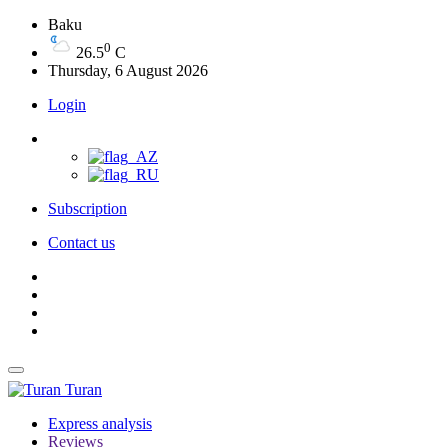
Baku
0
26.5
C
Thursday, 6 August 2026
Login
Subscription
Contact us
Turan
Express analysis
Reviews