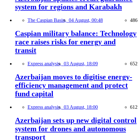
system for regions and Karabakh
The Caspian Basin,
04 August, 00:48
486
Caspian military balance: Technology
race raises risks for energy and
transit
Express analysis,
03 August, 18:09
652
Azerbaijan moves to digitise energy-
efficiency management and protect
fund capital
Express analysis,
03 August, 18:00
612
Azerbaijan sets up new digital control
system for drones and autonomous
transport