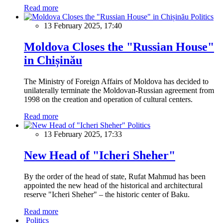
Read more
Politics
13 February 2025, 17:40
Moldova Closes the "Russian House"
in Chișinău
The Ministry of Foreign Affairs of Moldova has decided to
unilaterally terminate the Moldovan-Russian agreement from
1998 on the creation and operation of cultural centers.
Read more
Politics
13 February 2025, 17:33
New Head of "Icheri Sheher"
By the order of the head of state, Rufat Mahmud has been
appointed the new head of the historical and architectural
reserve "Icheri Sheher" – the historic center of Baku.
Read more
Politics