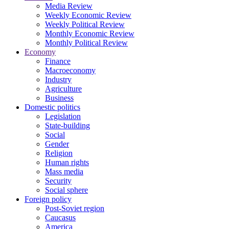
Media Review
Weekly Economic Review
Weekly Political Review
Monthly Economic Review
Monthly Political Review
Economy
Finance
Macroeconomy
Industry
Agriculture
Business
Domestic politics
Legislation
State-building
Social
Gender
Religion
Human rights
Mass media
Security
Social sphere
Foreign policy
Post-Soviet region
Caucasus
America