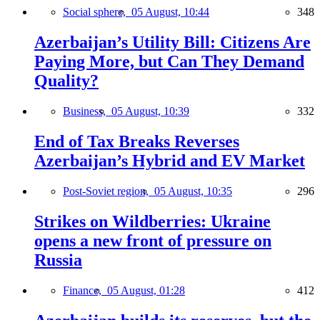
Social sphere,
05 August, 10:44
348
Azerbaijan’s Utility Bill: Citizens Are
Paying More, but Can They Demand
Quality?
Business,
05 August, 10:39
332
End of Tax Breaks Reverses
Azerbaijan’s Hybrid and EV Market
Post-Soviet region,
05 August, 10:35
296
Strikes on Wildberries: Ukraine
opens a new front of pressure on
Russia
Finance,
05 August, 01:28
412