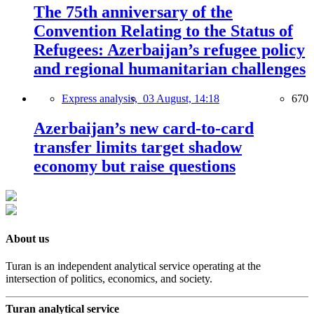
The 75th anniversary of the
Convention Relating to the Status of
Refugees: Azerbaijan’s refugee policy
and regional humanitarian challenges
Express analysis,
03 August, 14:18
670
Azerbaijan’s new card-to-card
transfer limits target shadow
economy but raise questions
About us
Turan is an independent analytical service operating at the
intersection of politics, economics, and society.
Turan analytical service