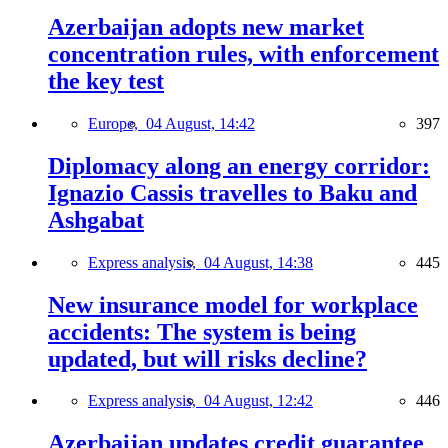
Azerbaijan adopts new market
concentration rules, with enforcement
the key test
Europe,
04 August, 14:42
397
Diplomacy along an energy corridor:
Ignazio Cassis travelles to Baku and
Ashgabat
Express analysis,
04 August, 14:38
445
New insurance model for workplace
accidents: The system is being
updated, but will risks decline?
Express analysis,
04 August, 12:42
446
Azerbaijan updates credit guarantee