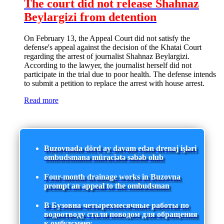
The court did not release Shahnaz
Beylargizi from detention
On February 13, the Appeal Court did not satisfy the
defense's appeal against the decision of the Khatai Court
regarding the arrest of journalist Shahnaz Beylargizi.
According to the lawyer, the journalist herself did not
participate in the trial due to poor health. The defense intends
to submit a petition to replace the arrest with house arrest.
Read more
Buzovnada dörd ay davam edən drenaj işləri
ombudsmana müraciətə səbəb olub
Four-month drainage works in Buzovna
prompt an appeal to the ombudsman
В Бузовна четырехмесячные работы по
водоотводу стали поводом для обращения
к омбудсмену