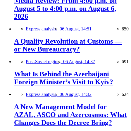
Media Review: From 4:00 p.m. on
August 5 to 4:00 p.m. on August 6,
2026
Express analysis,
06 August, 14:51
650
A Quality Revolution at Customs —
or New Bureaucracy?
Post-Soviet region,
06 August, 14:37
691
What Is Behind the Azerbaijani
Foreign Minister’s Visit to Kyiv?
Express analysis,
06 August, 14:32
624
A New Management Model for
AZAL, ASCO and Azercosmos: What
Changes Does the Decree Bring?