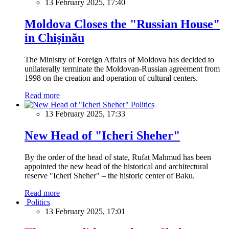
13 February 2025, 17:40
Moldova Closes the "Russian House"
in Chișinău
The Ministry of Foreign Affairs of Moldova has decided to
unilaterally terminate the Moldovan-Russian agreement from
1998 on the creation and operation of cultural centers.
Read more
Politics
13 February 2025, 17:33
New Head of "Icheri Sheher"
By the order of the head of state, Rufat Mahmud has been
appointed the new head of the historical and architectural
reserve "Icheri Sheher" – the historic center of Baku.
Read more
Politics
13 February 2025, 17:01