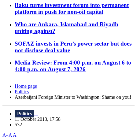
Baku turns investment forum into permanent
platform in push for non-oil capital
Who are Ankara, Islamabad and Riyadh
uniting against?
SOFAZ invests in Peru’s power sector but does
not disclose deal value
Media Review: From 4:00 p.m. on August 6 to
4:00 p.m. on August 7, 2026
Home page
Politics
Azerbaijani Foreign Minister to Washington: Shame on you!
Politics
11 October 2013, 17:58
532
A-
A
A+