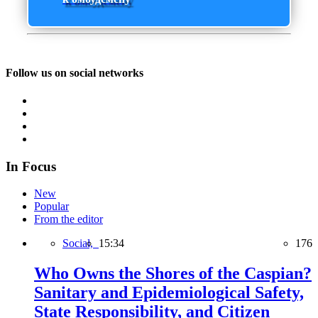
Follow us on social networks
In Focus
New
Popular
From the editor
Social,
15:34
176
Who Owns the Shores of the Caspian?
Sanitary and Epidemiological Safety,
State Responsibility, and Citizen