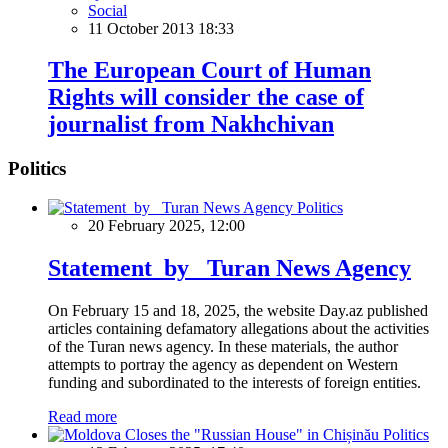
Social
11 October 2013 18:33
The European Court of Human
Rights will consider the case of
journalist from Nakhchivan
Politics
Politics
20 February 2025, 12:00
Statement by Turan News Agency
On February 15 and 18, 2025, the website Day.az published
articles containing defamatory allegations about the activities
of the Turan news agency. In these materials, the author
attempts to portray the agency as dependent on Western
funding and subordinated to the interests of foreign entities.
Read more
Politics