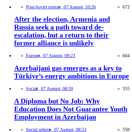
Post-Soviet region,
07 August, 10:26
672
After the election, Armenia and
Russia seek a path toward de-
escalation, but a return to their
former alliance is unlikely
Europe,
07 August, 09:23
604
Azerbaijani gas emerges as a key to
Türkiye’s energy ambitions in Europe
Social,
07 August, 08:59
555
A Diploma but No Job: Why
Education Does Not Guarantee Youth
Employment in Azerbaijan
Social sphere,
07 August, 08:53
558