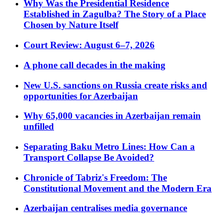
Why Was the Presidential Residence
Established in Zagulba? The Story of a Place
Chosen by Nature Itself
Court Review: August 6–7, 2026
A phone call decades in the making
New U.S. sanctions on Russia create risks and
opportunities for Azerbaijan
Why 65,000 vacancies in Azerbaijan remain
unfilled
Separating Baku Metro Lines: How Can a
Transport Collapse Be Avoided?
Chronicle of Tabriz's Freedom: The
Constitutional Movement and the Modern Era
Azerbaijan centralises media governance