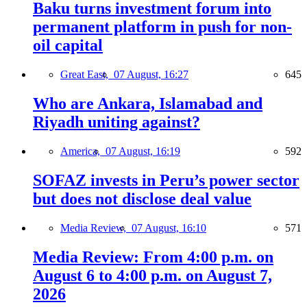
Baku turns investment forum into
permanent platform in push for non-
oil capital
Great East,
07 August, 16:27
645
Who are Ankara, Islamabad and
Riyadh uniting against?
America,
07 August, 16:19
592
SOFAZ invests in Peru’s power sector
but does not disclose deal value
Media Review,
07 August, 16:10
571
Media Review: From 4:00 p.m. on
August 6 to 4:00 p.m. on August 7,
2026