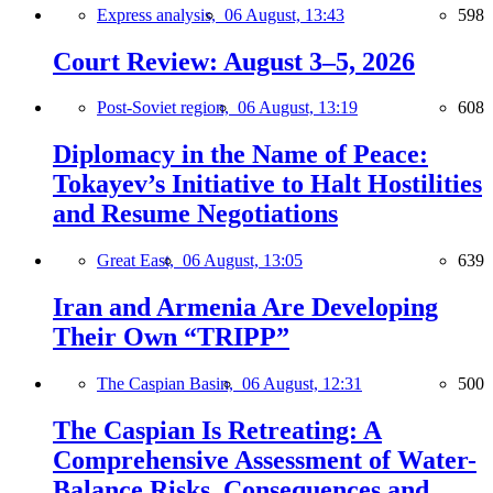
Express analysis,
06 August, 13:43
598
Court Review: August 3–5, 2026
Post-Soviet region,
06 August, 13:19
608
Diplomacy in the Name of Peace:
Tokayev’s Initiative to Halt Hostilities
and Resume Negotiations
Great East,
06 August, 13:05
639
Iran and Armenia Are Developing
Their Own “TRIPP”
The Caspian Basin,
06 August, 12:31
500
The Caspian Is Retreating: A
Comprehensive Assessment of Water-
Balance Risks, Consequences and