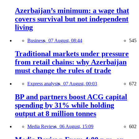
Azerbaijan’s minimum: a wage that
covers survival but not independent
living
Business,
07 August, 08:44
545
Traditional markets under pressure
from retail chains: why Azerbaijan
must change the rules of trade
Express analysis,
07 August, 00:03
672
BP and partners boost ACG capital
spending by 31% while holding
output at 8 million tonnes
Media Review,
06 August, 15:09
602