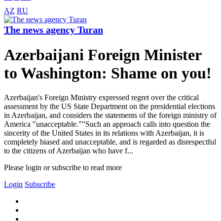
AZ
RU
The news agency Turan
Azerbaijani Foreign Minister
to Washington: Shame on you!
Azerbaijan's Foreign Ministry expressed regret over the critical
assessment by the US State Department on the presidential elections
in Azerbaijan, and considers the statements of the foreign ministry of
America "unacceptable.""Such an approach calls into question the
sincerity of the United States in its relations with Azerbaijan, it is
completely biased and unacceptable, and is regarded as disrespectful
to the citizens of Azerbaijan who have f...
Please login or subscribe to read more
Login
Subscribe