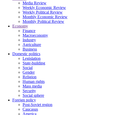
Media Review
Weekly Economic Review
Weekly Political Review
Monthly Economic Review
Monthly Political Review
Economy
Finance
Macroeconomy
Industry
Agriculture
Business
Domestic politics
Legislation
State-building
Social
Gender
Religion
Human rights
Mass media
Security
Social sphere
Foreign policy
Post-Soviet region
Caucasus
America