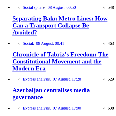
Social sphere,
08 August, 00:50
548
Separating Baku Metro Lines: How
Can a Transport Collapse Be
Avoided?
Social,
08 August, 00:41
463
Chronicle of Tabriz's Freedom: The
Constitutional Movement and the
Modern Era
Express analysis,
07 August, 17:28
529
Azerbaijan centralises media
governance
Express analysis,
07 August, 17:00
638