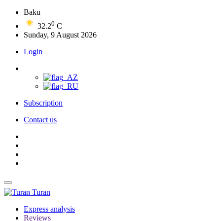
Baku
0
32.2
C
Sunday, 9 August 2026
Login
Subscription
Contact us
Turan
Express analysis
Reviews