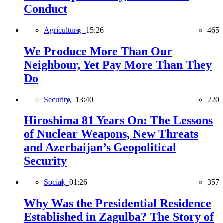
Conduct
Agriculture,
15:26
465
We Produce More Than Our
Neighbour, Yet Pay More Than They
Do
Security,
13:40
220
Hiroshima 81 Years On: The Lessons
of Nuclear Weapons, New Threats
and Azerbaijan’s Geopolitical
Security
Social,
01:26
357
Why Was the Presidential Residence
Established in Zagulba? The Story of