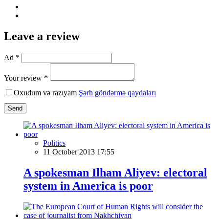
Leave a review
Ad *
Your review *
Oxudum və razıyam
Şərh göndərmə qaydaları
Send
Politics
11 October 2013 17:55
A spokesman Ilham Aliyev: electoral
system in America is poor