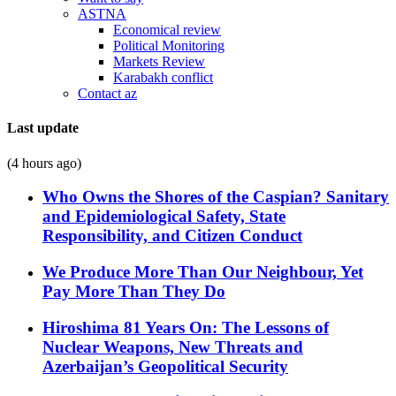
ASTNA
Economical review
Political Monitoring
Markets Review
Karabakh conflict
Contact az
Last update
(4 hours ago)
Who Owns the Shores of the Caspian? Sanitary
and Epidemiological Safety, State
Responsibility, and Citizen Conduct
We Produce More Than Our Neighbour, Yet
Pay More Than They Do
Hiroshima 81 Years On: The Lessons of
Nuclear Weapons, New Threats and
Azerbaijan’s Geopolitical Security