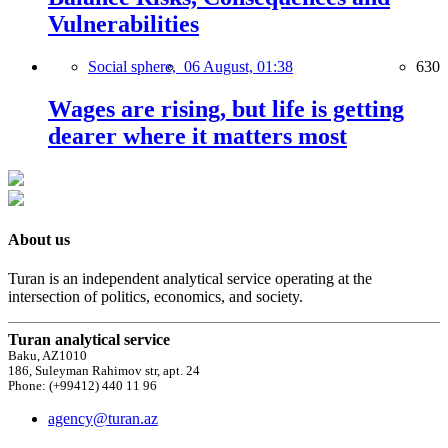
Vulnerabilities
Social sphere,
06 August, 01:38
630
Wages are rising, but life is getting
dearer where it matters most
About us
Turan is an independent analytical service operating at the
intersection of politics, economics, and society.
Turan analytical service
Baku, AZ1010
186, Suleyman Rahimov str, apt. 24
Phone: (+99412) 440 11 96
agency@turan.az