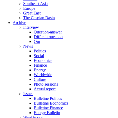
Southeast Asia
Europe
Great East
The Caspian Basin
Archive
Interview
Question-answer
Difficult question
Our
News
Politics
Social
Economics
Finance
Energy
Worldwide
Culture
Photo sessions
Actual report
Issues
Bulletine Politics
Bulletine Economics
Bulletine Finance
Energy Bulletin
Want to say