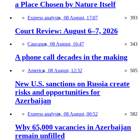
a Place Chosen by Nature Itself
Express analysis,
08 August, 17:07
393
Court Review: August 6–7, 2026
Caucasus,
08 August, 16:47
343
A phone call decades in the making
America,
08 August, 12:32
505
New U.S. sanctions on Russia create
risks and opportunities for
Azerbaijan
Express analysis,
08 August, 00:52
582
Why 65,000 vacancies in Azerbaijan
remain unfilled