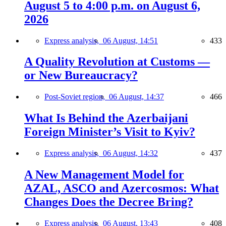
August 5 to 4:00 p.m. on August 6,
2026
Express analysis,
06 August, 14:51
433
A Quality Revolution at Customs —
or New Bureaucracy?
Post-Soviet region,
06 August, 14:37
466
What Is Behind the Azerbaijani
Foreign Minister’s Visit to Kyiv?
Express analysis,
06 August, 14:32
437
A New Management Model for
AZAL, ASCO and Azercosmos: What
Changes Does the Decree Bring?
Express analysis,
06 August, 13:43
408