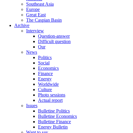
Southeast Asia
Europe
Great East
The Caspian Basin
Archive
Interview
Question-answer
Difficult question
Our
News
Politics
Social
Economics
Finance
Energy
Worldwide
Culture
Photo sessions
Actual report
Issues
Bulletine Politics
Bulletine Economics
Bulletine Finance
Energy Bulletin
Want to say