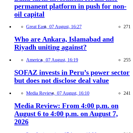
permanent platform in push for non-
oil capital
Great East,
07 August, 16:27
271
Who are Ankara, Islamabad and
Riyadh uniting against?
America,
07 August, 16:19
255
SOFAZ invests in Peru’s power sector
but does not disclose deal value
Media Review,
07 August, 16:10
241
Media Review: From 4:00 p.m. on
August 6 to 4:00 p.m. on August 7,
2026