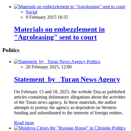
Social
9 February 2015 16:35
Materials on embezzlement in
"Agroleasing" sent to court
Politics
Politics
20 February 2025, 12:00
Statement by Turan News Agency
On February 15 and 18, 2025, the website Day.az published
articles containing defamatory allegations about the activities
of the Turan news agency. In these materials, the author
attempts to portray the agency as dependent on Western
funding and subordinated to the interests of foreign entities.
Read more
Politics