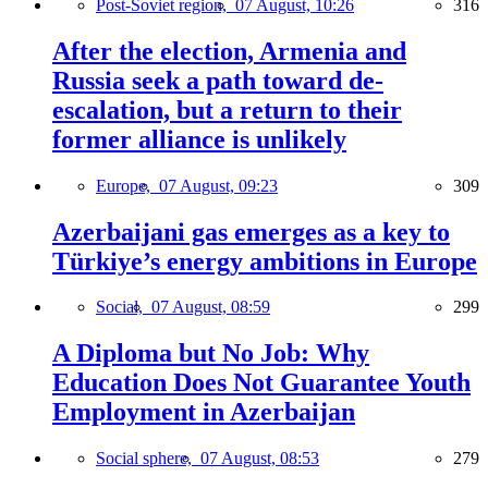
Post-Soviet region,
07 August, 10:26
316
After the election, Armenia and
Russia seek a path toward de-
escalation, but a return to their
former alliance is unlikely
Europe,
07 August, 09:23
309
Azerbaijani gas emerges as a key to
Türkiye’s energy ambitions in Europe
Social,
07 August, 08:59
299
A Diploma but No Job: Why
Education Does Not Guarantee Youth
Employment in Azerbaijan
Social sphere,
07 August, 08:53
279