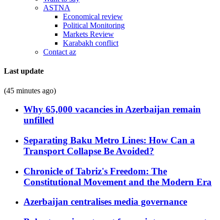
ASTNA
Economical review
Political Monitoring
Markets Review
Karabakh conflict
Contact az
Last update
(45 minutes ago)
Why 65,000 vacancies in Azerbaijan remain
unfilled
Separating Baku Metro Lines: How Can a
Transport Collapse Be Avoided?
Chronicle of Tabriz's Freedom: The
Constitutional Movement and the Modern Era
Azerbaijan centralises media governance