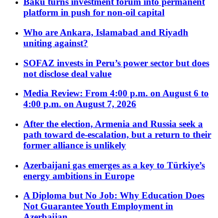
Baku turns investment forum into permanent
platform in push for non-oil capital
Who are Ankara, Islamabad and Riyadh
uniting against?
SOFAZ invests in Peru’s power sector but does
not disclose deal value
Media Review: From 4:00 p.m. on August 6 to
4:00 p.m. on August 7, 2026
After the election, Armenia and Russia seek a
path toward de-escalation, but a return to their
former alliance is unlikely
Azerbaijani gas emerges as a key to Türkiye’s
energy ambitions in Europe
A Diploma but No Job: Why Education Does
Not Guarantee Youth Employment in
Azerbaijan