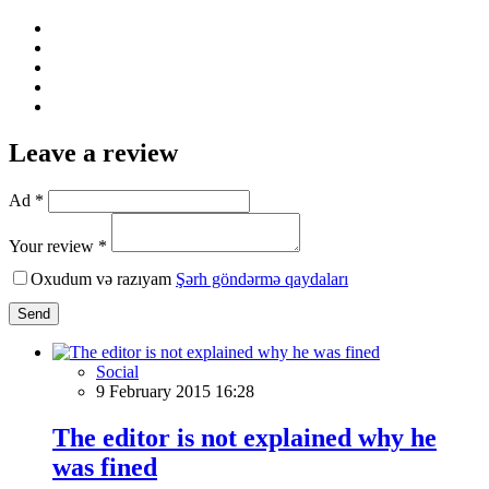
Leave a review
Ad *
Your review *
Oxudum və razıyam
Şərh göndərmə qaydaları
Send
Social
9 February 2015 16:28
The editor is not explained why he
was fined