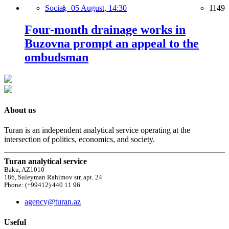
Social,
05 August, 14:30
1149
Four-month drainage works in
Buzovna prompt an appeal to the
ombudsman
About us
Turan is an independent analytical service operating at the
intersection of politics, economics, and society.
Turan analytical service
Baku, AZ1010
186, Suleyman Rahimov str, apt. 24
Phone: (+99412) 440 11 96
agency@turan.az
Useful