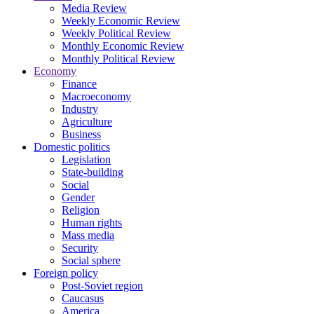
Media Review
Weekly Economic Review
Weekly Political Review
Monthly Economic Review
Monthly Political Review
Economy
Finance
Macroeconomy
Industry
Agriculture
Business
Domestic politics
Legislation
State-building
Social
Gender
Religion
Human rights
Mass media
Security
Social sphere
Foreign policy
Post-Soviet region
Caucasus
America