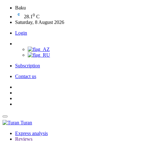
Baku
0
28.1
C
Saturday, 8 August 2026
Login
Subscription
Contact us
Turan
Express analysis
Reviews