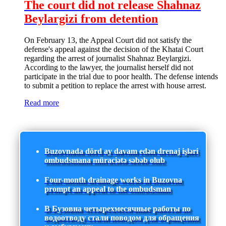
The court did not release Shahnaz
Beylargizi from detention
On February 13, the Appeal Court did not satisfy the
defense's appeal against the decision of the Khatai Court
regarding the arrest of journalist Shahnaz Beylargizi.
According to the lawyer, the journalist herself did not
participate in the trial due to poor health. The defense intends
to submit a petition to replace the arrest with house arrest.
Read more
Buzovnada dörd ay davam edən drenaj işləri
ombudsmana müraciətə səbəb olub
Four-month drainage works in Buzovna
prompt an appeal to the ombudsman
В Бузовна четырехмесячные работы по
водоотводу стали поводом для обращения