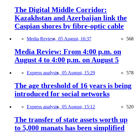
The Digital Middle Corridor:
Kazakhstan and Azerbaijan link the
Caspian shores by fibre-optic cable
Media Review,
05 August, 16:37
568
Media Review: From 4:00 p.m. on
August 4 to 4:00 p.m. on August 5
Express analysis,
05 August, 15:29
578
The age threshold of 16 years is being
introduced for social networks
Express analysis,
05 August, 15:12
520
The transfer of state assets worth up
to 5,000 manats has been simplified