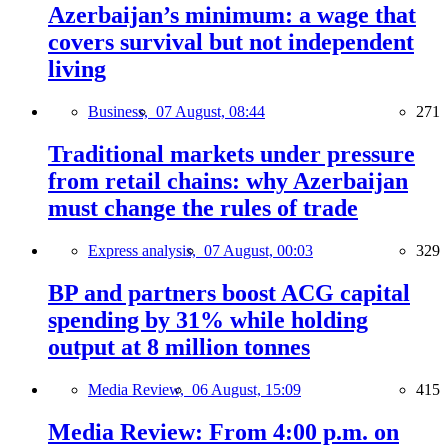
Azerbaijan’s minimum: a wage that
covers survival but not independent
living
Business,
07 August, 08:44
271
Traditional markets under pressure
from retail chains: why Azerbaijan
must change the rules of trade
Express analysis,
07 August, 00:03
329
BP and partners boost ACG capital
spending by 31% while holding
output at 8 million tonnes
Media Review,
06 August, 15:09
415
Media Review: From 4:00 p.m. on