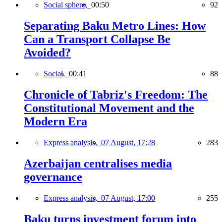
Social sphere,
00:50
92
Separating Baku Metro Lines: How
Can a Transport Collapse Be
Avoided?
Social,
00:41
88
Chronicle of Tabriz's Freedom: The
Constitutional Movement and the
Modern Era
Express analysis,
07 August, 17:28
283
Azerbaijan centralises media
governance
Express analysis,
07 August, 17:00
255
Baku turns investment forum into