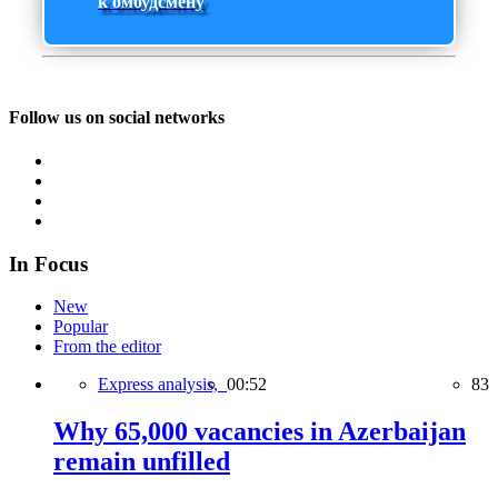
к омбудсмену
Follow us on social networks
In Focus
New
Popular
From the editor
Express analysis,
00:52
83
Why 65,000 vacancies in Azerbaijan
remain unfilled