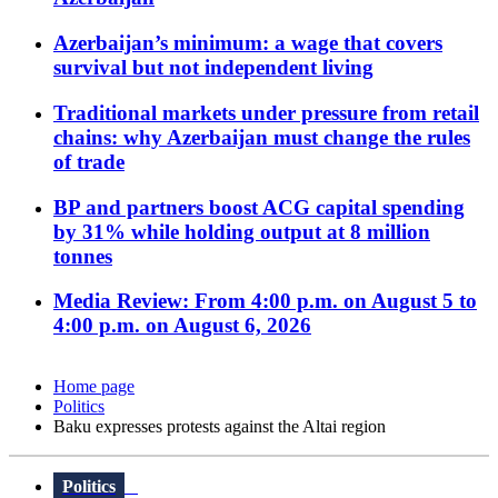
Azerbaijan’s minimum: a wage that covers
survival but not independent living
Traditional markets under pressure from retail
chains: why Azerbaijan must change the rules
of trade
BP and partners boost ACG capital spending
by 31% while holding output at 8 million
tonnes
Media Review: From 4:00 p.m. on August 5 to
4:00 p.m. on August 6, 2026
Home page
Politics
Baku expresses protests against the Altai region
Politics