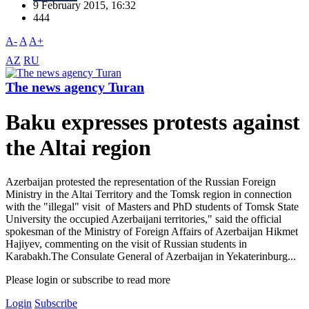
9 February 2015, 16:32
444
A-
A
A+
AZ
RU
The news agency Turan
Baku expresses protests against
the Altai region
Azerbaijan protested the representation of the Russian Foreign
Ministry in the Altai Territory and the Tomsk region in connection
with the "illegal" visit of Masters and PhD students of Tomsk State
University the occupied Azerbaijani territories," said the official
spokesman of the Ministry of Foreign Affairs of Azerbaijan Hikmet
Hajiyev, commenting on the visit of Russian students in
Karabakh.The Consulate General of Azerbaijan in Yekaterinburg...
Please login or subscribe to read more
Login
Subscribe