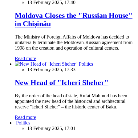
13 February 2025, 17:40
Moldova Closes the "Russian House"
in Chișinău
The Ministry of Foreign Affairs of Moldova has decided to
unilaterally terminate the Moldovan-Russian agreement from
1998 on the creation and operation of cultural centers.
Read more
Politics
13 February 2025, 17:33
New Head of "Icheri Sheher"
By the order of the head of state, Rufat Mahmud has been
appointed the new head of the historical and architectural
reserve "Icheri Sheher" – the historic center of Baku.
Read more
Politics
13 February 2025, 17:01