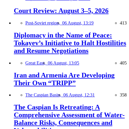
Court Review: August 3–5, 2026
Post-Soviet region,
06 August, 13:19
413
Diplomacy in the Name of Peace:
Tokayev’s Initiative to Halt Hostilities
and Resume Negotiations
Great East,
06 August, 13:05
405
Iran and Armenia Are Developing
Their Own “TRIPP”
The Caspian Basin,
06 August, 12:31
358
The Caspian Is Retreating: A
Comprehensive Assessment of Water-
Balance Risks, Consequences and