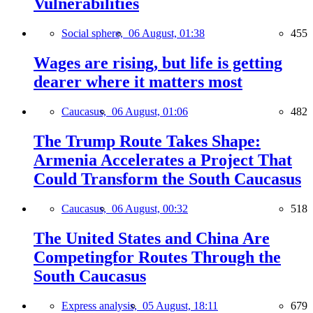
Vulnerabilities
Social sphere,
06 August, 01:38
455
Wages are rising, but life is getting
dearer where it matters most
Caucasus,
06 August, 01:06
482
The Trump Route Takes Shape:
Armenia Accelerates a Project That
Could Transform the South Caucasus
Caucasus,
06 August, 00:32
518
The United States and China Are
Competingfor Routes Through the
South Caucasus
Express analysis,
05 August, 18:11
679