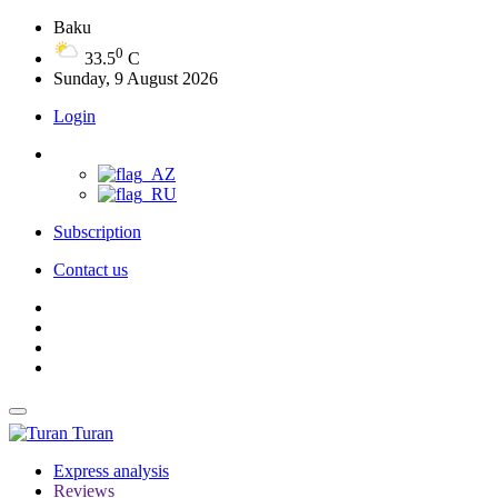
Baku
0
33.5
C
Sunday, 9 August 2026
Login
Subscription
Contact us
Turan
Express analysis
Reviews