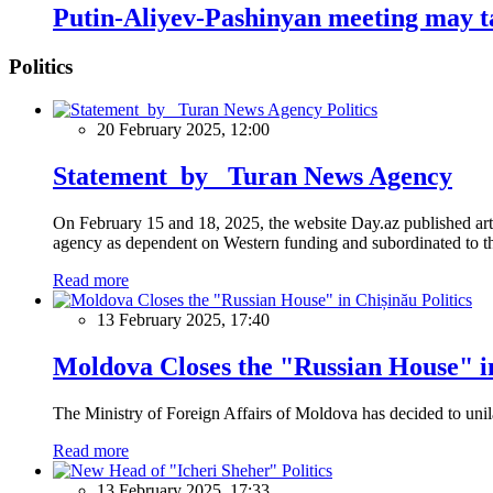
Putin-Aliyev-Pashinyan meeting may ta
Politics
Politics
20 February 2025, 12:00
Statement by Turan News Agency
On February 15 and 18, 2025, the website Day.az published artic
agency as dependent on Western funding and subordinated to the 
Read more
Politics
13 February 2025, 17:40
Moldova Closes the "Russian House" i
The Ministry of Foreign Affairs of Moldova has decided to unil
Read more
Politics
13 February 2025, 17:33