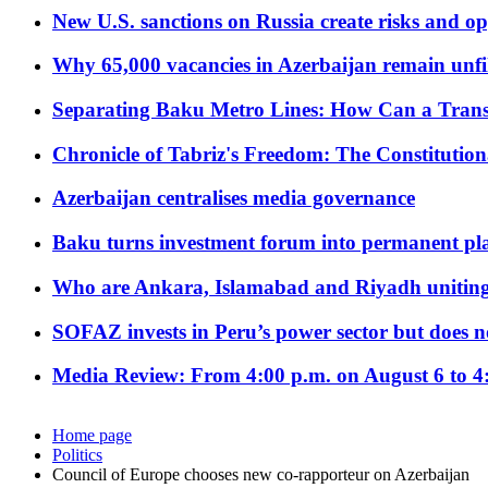
New U.S. sanctions on Russia create risks and op
Why 65,000 vacancies in Azerbaijan remain unfi
Separating Baku Metro Lines: How Can a Trans
Chronicle of Tabriz's Freedom: The Constituti
Azerbaijan centralises media governance
Baku turns investment forum into permanent plat
Who are Ankara, Islamabad and Riyadh uniting
SOFAZ invests in Peru’s power sector but does no
Media Review: From 4:00 p.m. on August 6 to 4
Home page
Politics
Council of Europe chooses new co-rapporteur on Azerbaijan