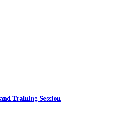
and Training Session