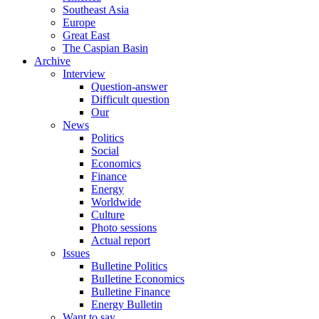
Southeast Asia
Europe
Great East
The Caspian Basin
Archive
Interview
Question-answer
Difficult question
Our
News
Politics
Social
Economics
Finance
Energy
Worldwide
Culture
Photo sessions
Actual report
Issues
Bulletine Politics
Bulletine Economics
Bulletine Finance
Energy Bulletin
Want to say