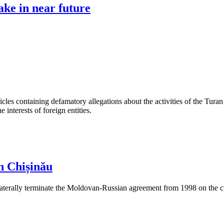
ke in near future
les containing defamatory allegations about the activities of the Turan 
interests of foreign entities.
n Chișinău
aterally terminate the Moldovan-Russian agreement from 1998 on the cre