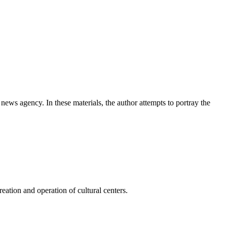
news agency. In these materials, the author attempts to portray the
ation and operation of cultural centers.