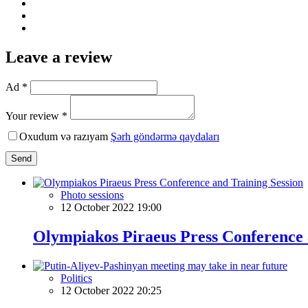
Leave a review
Ad *
Your review *
Oxudum və razıyam
Şərh göndərmə qaydaları
Send
Photo sessions
12 October 2022 19:00
Olympiakos Piraeus Press Conference 
Politics
12 October 2022 20:25