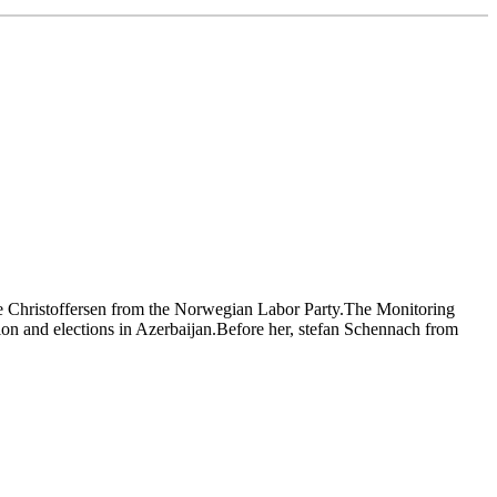
se Christoffersen from the Norwegian Labor Party.The Monitoring
tion and elections in Azerbaijan.Before her, stefan Schennach from