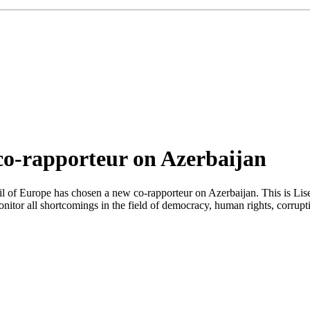
co-rapporteur on Azerbaijan
l of Europe has chosen a new co-rapporteur on Azerbaijan. This is Li
nitor all shortcomings in the field of democracy, human rights, corrup