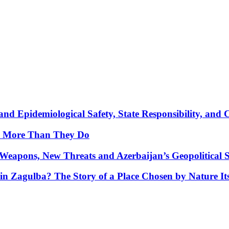
nd Epidemiological Safety, State Responsibility, and 
y More Than They Do
Weapons, New Threats and Azerbaijan’s Geopolitical S
in Zagulba? The Story of a Place Chosen by Nature Its