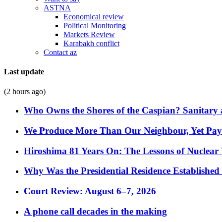
ASTNA
Economical review
Political Monitoring
Markets Review
Karabakh conflict
Contact az
Last update
(2 hours ago)
Who Owns the Shores of the Caspian? Sanitary a
We Produce More Than Our Neighbour, Yet Pa
Hiroshima 81 Years On: The Lessons of Nuclear 
Why Was the Presidential Residence Established 
Court Review: August 6–7, 2026
A phone call decades in the making