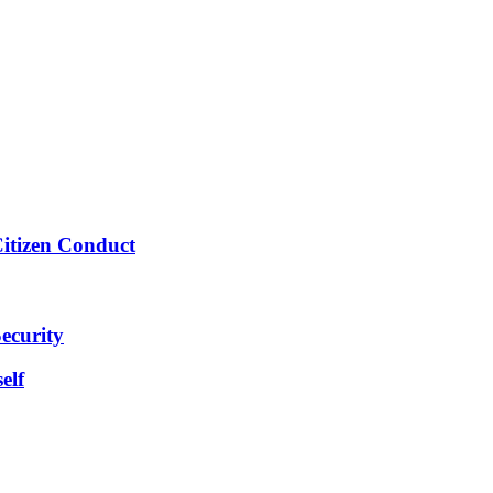
Citizen Conduct
ecurity
elf