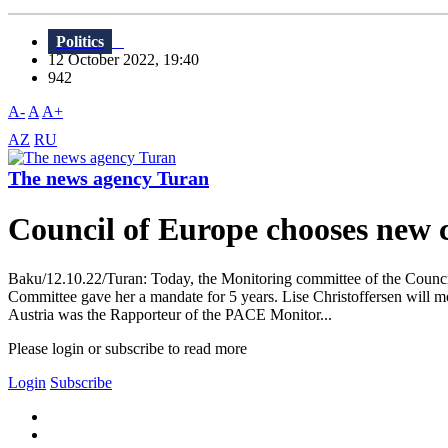
Politics
12 October 2022, 19:40
942
A-
A
A+
AZ
RU
The news agency Turan
Council of Europe chooses new 
Baku/12.10.22/Turan: Today, the Monitoring committee of the Counci
Committee gave her a mandate for 5 years. Lise Christoffersen will mo
Austria was the Rapporteur of the PACE Monitor...
Please login or subscribe to read more
Login
Subscribe