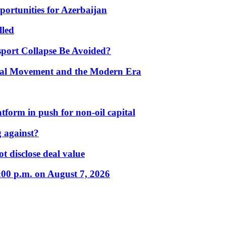
portunities for Azerbaijan
lled
port Collapse Be Avoided?
onal Movement and the Modern Era
form in push for non-oil capital
 against?
t disclose deal value
:00 p.m. on August 7, 2026