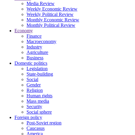
Media Review
Weekly Economic Review
Weekly Political Review
Monthly Economic Review
Monthly Political Review
Economy
Finance
Macroeconomy
Industry
Agriculture
Business
Domestic politics
Legislation
State-building
Social
Gender
Religion
Human rights
Mass media
Security
Social sphere
Foreign policy
Post-Soviet region
Caucasus
America