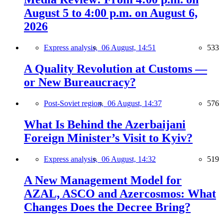
August 5 to 4:00 p.m. on August 6,
2026
Express analysis,
06 August, 14:51
533
A Quality Revolution at Customs —
or New Bureaucracy?
Post-Soviet region,
06 August, 14:37
576
What Is Behind the Azerbaijani
Foreign Minister’s Visit to Kyiv?
Express analysis,
06 August, 14:32
519
A New Management Model for
AZAL, ASCO and Azercosmos: What
Changes Does the Decree Bring?