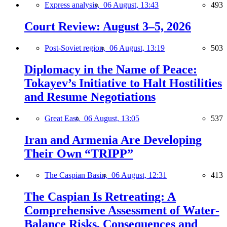
Express analysis,
06 August, 13:43
493
Court Review: August 3–5, 2026
Post-Soviet region,
06 August, 13:19
503
Diplomacy in the Name of Peace:
Tokayev’s Initiative to Halt Hostilities
and Resume Negotiations
Great East,
06 August, 13:05
537
Iran and Armenia Are Developing
Their Own “TRIPP”
The Caspian Basin,
06 August, 12:31
413
The Caspian Is Retreating: A
Comprehensive Assessment of Water-
Balance Risks, Consequences and