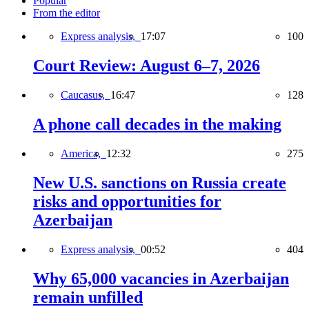
Popular
From the editor
Express analysis,
17:07
100
Court Review: August 6–7, 2026
Caucasus,
16:47
128
A phone call decades in the making
America,
12:32
275
New U.S. sanctions on Russia create
risks and opportunities for
Azerbaijan
Express analysis,
00:52
404
Why 65,000 vacancies in Azerbaijan
remain unfilled