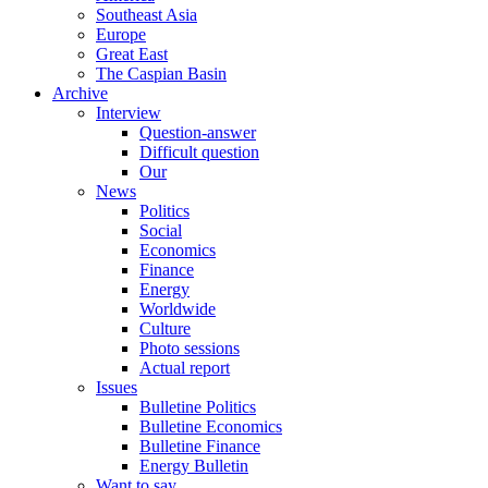
Southeast Asia
Europe
Great East
The Caspian Basin
Archive
Interview
Question-answer
Difficult question
Our
News
Politics
Social
Economics
Finance
Energy
Worldwide
Culture
Photo sessions
Actual report
Issues
Bulletine Politics
Bulletine Economics
Bulletine Finance
Energy Bulletin
Want to say