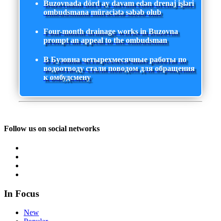
Buzovnada dörd ay davam edən drenaj işləri
ombudsmana müraciətə səbəb olub
Four-month drainage works in Buzovna
prompt an appeal to the ombudsman
В Бузовна четырехмесячные работы по
водоотводу стали поводом для обращения
к омбудсмену
Follow us on social networks
In Focus
New