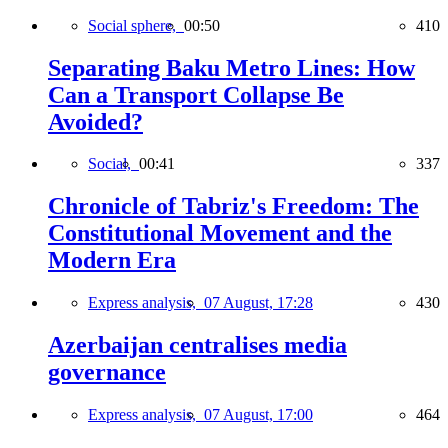
Social sphere,
00:50
410
Separating Baku Metro Lines: How
Can a Transport Collapse Be
Avoided?
Social,
00:41
337
Chronicle of Tabriz's Freedom: The
Constitutional Movement and the
Modern Era
Express analysis,
07 August, 17:28
430
Azerbaijan centralises media
governance
Express analysis,
07 August, 17:00
464