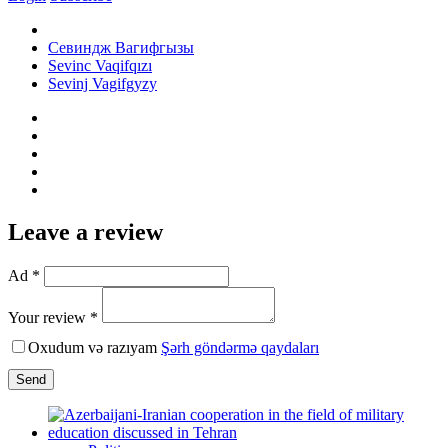
Севиндж Вагифгызы
Sevinc Vaqifqızı
Sevinj Vagifgyzy
Leave a review
Ad *
Your review *
Oxudum və razıyam
Şərh göndərmə qaydaları
Send