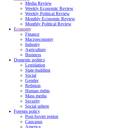
Media Review
Weekly Economic Review
Weekly Political Review
Monthly Economic Review
Monthly Political Review
Economy
Finance
Macroeconomy
Industry
Agriculture
Business
Domestic politics
Legislation
State-building
Social
Gender
Religion
Human rights
Mass media
Security
Social sphere
Foreign policy
Post-Soviet region
Caucasus
America