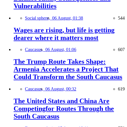
Vulnerabilities
Social sphere,
06 August, 01:38
544
Wages are rising, but life is getting
dearer where it matters most
Caucasus,
06 August, 01:06
607
The Trump Route Takes Shape:
Armenia Accelerates a Project That
Could Transform the South Caucasus
Caucasus,
06 August, 00:32
619
The United States and China Are
Competingfor Routes Through the
South Caucasus