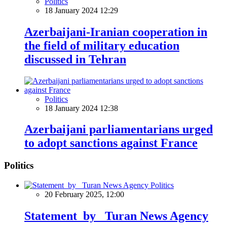
Politics
18 January 2024 12:29
Azerbaijani-Iranian cooperation in
the field of military education
discussed in Tehran
Politics
18 January 2024 12:38
Azerbaijani parliamentarians urged
to adopt sanctions against France
Politics
Politics
20 February 2025, 12:00
Statement by Turan News Agency