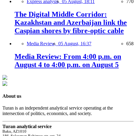
Express analysis,
05 August, 18:11
770
The Digital Middle Corridor:
Kazakhstan and Azerbaijan link the
Caspian shores by fibre-optic cable
Media Review,
05 August, 16:37
658
Media Review: From 4:00 p.m. on
August 4 to 4:00 p.m. on August 5
About us
Turan is an independent analytical service operating at the
intersection of politics, economics, and society.
Turan analytical service
Baku, AZ1010