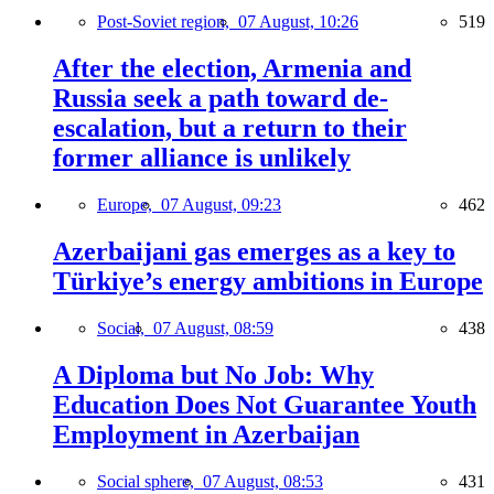
Post-Soviet region,
07 August, 10:26
519
After the election, Armenia and
Russia seek a path toward de-
escalation, but a return to their
former alliance is unlikely
Europe,
07 August, 09:23
462
Azerbaijani gas emerges as a key to
Türkiye’s energy ambitions in Europe
Social,
07 August, 08:59
438
A Diploma but No Job: Why
Education Does Not Guarantee Youth
Employment in Azerbaijan
Social sphere,
07 August, 08:53
431