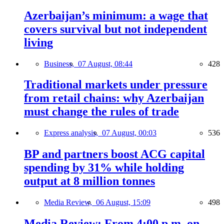
Azerbaijan’s minimum: a wage that
covers survival but not independent
living
Business,
07 August, 08:44
428
Traditional markets under pressure
from retail chains: why Azerbaijan
must change the rules of trade
Express analysis,
07 August, 00:03
536
BP and partners boost ACG capital
spending by 31% while holding
output at 8 million tonnes
Media Review,
06 August, 15:09
498
Media Review: From 4:00 p.m. on