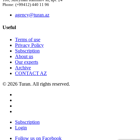
186, Suleyman Rahimov str, apt. 24
Phone: (+99412) 440 11 96
agency@turan.az
Useful
Terms of use
Privacy Policy
Subscription
About us
Our experts
Archive
CONTACT AZ
© 2026 Turan. All rights reserved.
Subscription
Login
Follow us on Facebook