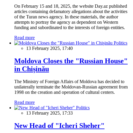
On February 15 and 18, 2025, the website Day.az published
articles containing defamatory allegations about the activities
of the Turan news agency. In these materials, the author
attempts to portray the agency as dependent on Western
funding and subordinated to the interests of foreign entities.
Read more
Politics
13 February 2025, 17:40
Moldova Closes the "Russian House"
in Chișinău
The Ministry of Foreign Affairs of Moldova has decided to
unilaterally terminate the Moldovan-Russian agreement from
1998 on the creation and operation of cultural centers.
Read more
Politics
13 February 2025, 17:33
New Head of "Icheri Sheher"