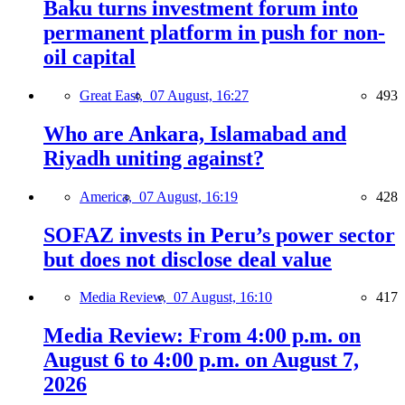
Baku turns investment forum into
permanent platform in push for non-
oil capital
Great East,
07 August, 16:27
493
Who are Ankara, Islamabad and
Riyadh uniting against?
America,
07 August, 16:19
428
SOFAZ invests in Peru’s power sector
but does not disclose deal value
Media Review,
07 August, 16:10
417
Media Review: From 4:00 p.m. on
August 6 to 4:00 p.m. on August 7,
2026