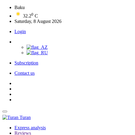
Baku
0
32.2
C
Saturday, 8 August 2026
Login
Subscription
Contact us
Turan
Express analysis
Reviews