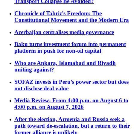
Transport Collapse Be Avoided?
Chronicle of Tabriz's Freedom: The
Constitutional Movement and the Modern Era
Azerbaijan centralises media governance
Baku turns investment forum into permanent
platform in push for non-oil capital
Who are Ankara, Islamabad and Riyadh
uniting against?
SOFAZ invests in Peru’s power sector but does
not disclose deal value
Media Review: From 4:00 p.m. on August 6 to
4:00 p.m. on August 7, 2026
After the election, Armenia and Russia seek a
path toward de-escalation, but a return to their
former alliance is unlikely