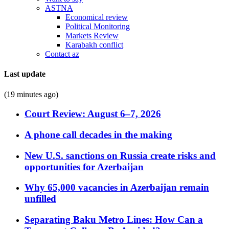
ASTNA
Economical review
Political Monitoring
Markets Review
Karabakh conflict
Contact az
Last update
(19 minutes ago)
Court Review: August 6–7, 2026
A phone call decades in the making
New U.S. sanctions on Russia create risks and
opportunities for Azerbaijan
Why 65,000 vacancies in Azerbaijan remain
unfilled
Separating Baku Metro Lines: How Can a