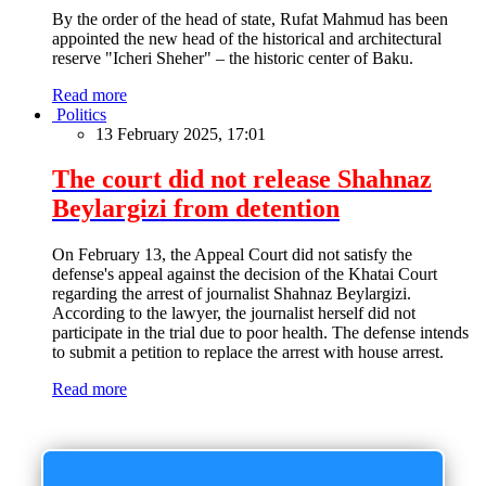
By the order of the head of state, Rufat Mahmud has been
appointed the new head of the historical and architectural
reserve "Icheri Sheher" – the historic center of Baku.
Read more
Politics
13 February 2025, 17:01
The court did not release Shahnaz
Beylargizi from detention
On February 13, the Appeal Court did not satisfy the
defense's appeal against the decision of the Khatai Court
regarding the arrest of journalist Shahnaz Beylargizi.
According to the lawyer, the journalist herself did not
participate in the trial due to poor health. The defense intends
to submit a petition to replace the arrest with house arrest.
Read more