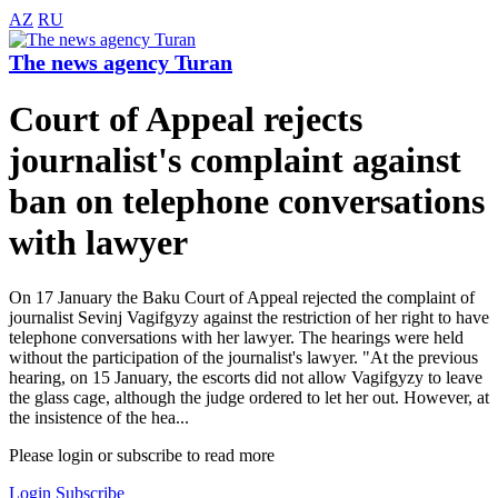
AZ
RU
The news agency Turan
Court of Appeal rejects
journalist's complaint against
ban on telephone conversations
with lawyer
On 17 January the Baku Court of Appeal rejected the complaint of
journalist Sevinj Vagifgyzy against the restriction of her right to have
telephone conversations with her lawyer. The hearings were held
without the participation of the journalist's lawyer. "At the previous
hearing, on 15 January, the escorts did not allow Vagifgyzy to leave
the glass cage, although the judge ordered to let her out. However, at
the insistence of the hea...
Please login or subscribe to read more
Login
Subscribe