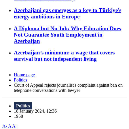
Azerbaijani gas emerges as a key to Türkiye’s
energy ambitions in Europe
A Diploma but No Job: Why Education Does
Not Guarantee Youth Employment in
Azerbaijan
Azerbaijan’s minimum: a wage that covers
survival but not independent living
Home page
Politics
Court of Appeal rejects journalist's complaint against ban on
telephone conversations with lawyer
Politics
18 January 2024, 12:36
1958
A-
A
A+