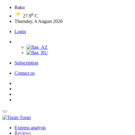
Baku
0
27.9
C
Thursday, 6 August 2026
Login
Subscription
Contact us
Turan
Express analysis
Reviews