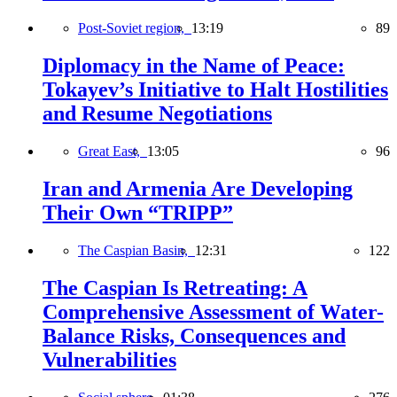
Post-Soviet region,
13:19
89
Diplomacy in the Name of Peace:
Tokayev’s Initiative to Halt Hostilities
and Resume Negotiations
Great East,
13:05
96
Iran and Armenia Are Developing
Their Own “TRIPP”
The Caspian Basin,
12:31
122
The Caspian Is Retreating: A
Comprehensive Assessment of Water-
Balance Risks, Consequences and
Vulnerabilities