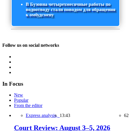
В Бузовна четырехмесячные работы по
водоотводу стали поводом для обращения
к омбудсмену
Follow us on social networks
In Focus
New
Popular
From the editor
Express analysis,
13:43
62
Court Review: August 3–5, 2026