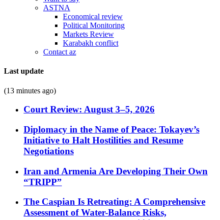
ASTNA
Economical review
Political Monitoring
Markets Review
Karabakh conflict
Contact az
Last update
(13 minutes ago)
Court Review: August 3–5, 2026
Diplomacy in the Name of Peace: Tokayev’s
Initiative to Halt Hostilities and Resume
Negotiations
Iran and Armenia Are Developing Their Own
“TRIPP”
The Caspian Is Retreating: A Comprehensive
Assessment of Water-Balance Risks,