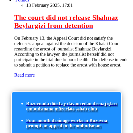
13 February 2025, 17:01
The court did not release Shahnaz
Beylargizi from detention
On February 13, the Appeal Court did not satisfy the
defense's appeal against the decision of the Khatai Court
regarding the arrest of journalist Shahnaz Beylargizi.
According to the lawyer, the journalist herself did not
participate in the trial due to poor health. The defense intends
to submit a petition to replace the arrest with house arrest.
Read more
Buzovnada dörd ay davam edən drenaj işləri
ombudsmana müraciətə səbəb olub
Four-month drainage works in Buzovna
prompt an appeal to the ombudsman