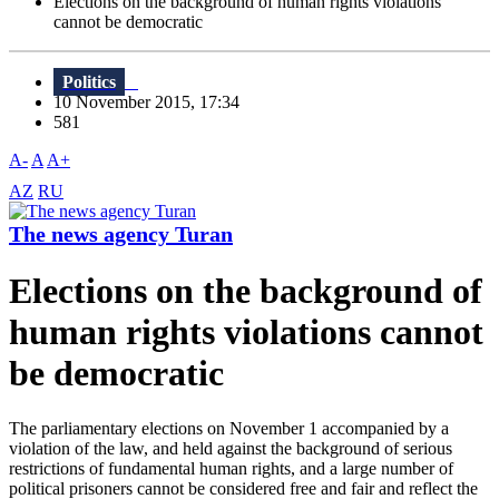
Elections on the background of human rights violations
cannot be democratic
Politics
10 November 2015, 17:34
581
A-
A
A+
AZ
RU
The news agency Turan
Elections on the background of
human rights violations cannot
be democratic
The parliamentary elections on November 1 accompanied by a
violation of the law, and held against the background of serious
restrictions of fundamental human rights, and a large number of
political prisoners cannot be considered free and fair and reflect the