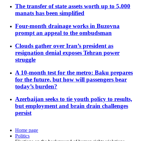
The transfer of state assets worth up to 5,000
manats has been simplified
Four-month drainage works in Buzovna
prompt an appeal to the ombudsman
Clouds gather over Iran’s president as
resignation denial exposes Tehran power
struggle
A 10-month test for the metro: Baku prepares
for the future, but how will passengers bear
today’s burden?
Azerbaijan seeks to tie youth policy to results,
but employment and brain drain challenges
persist
Home page
Politics