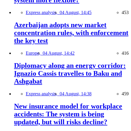
system more flexible?
Express analysis,
04 August, 14:45
453
Azerbaijan adopts new market
concentration rules, with enforcement
the key test
Europe,
04 August, 14:42
416
Diplomacy along an energy corridor:
Ignazio Cassis travelles to Baku and
Ashgabat
Express analysis,
04 August, 14:38
459
New insurance model for workplace
accidents: The system is being
updated, but will risks decline?