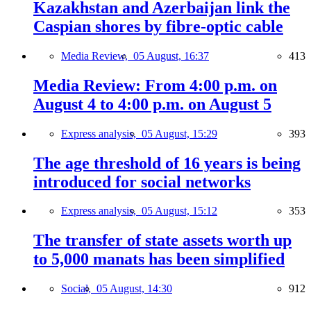
Kazakhstan and Azerbaijan link the
Caspian shores by fibre-optic cable
Media Review,
05 August, 16:37
413
Media Review: From 4:00 p.m. on
August 4 to 4:00 p.m. on August 5
Express analysis,
05 August, 15:29
393
The age threshold of 16 years is being
introduced for social networks
Express analysis,
05 August, 15:12
353
The transfer of state assets worth up
to 5,000 manats has been simplified
Social,
05 August, 14:30
912