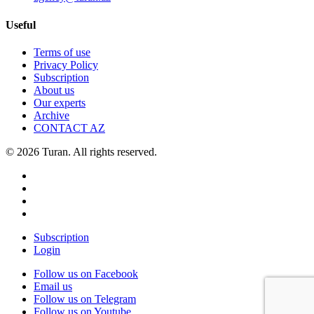
Useful
Terms of use
Privacy Policy
Subscription
About us
Our experts
Archive
CONTACT AZ
© 2026 Turan. All rights reserved.
Subscription
Login
Follow us on Facebook
Email us
Follow us on Telegram
Follow us on Youtube