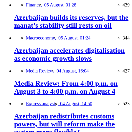
Finance,
05 August, 01:28
439
Azerbaijan builds its reserves, but the
manat’s stability still rests on oil
Macroeconomy,
05 August, 01:24
344
Azerbaijan accelerates digitalisation
as economic growth slows
Media Review,
04 August, 16:04
427
Media Review: From 4:00 p.m. on
August 3 to 4:00 p.m. on August 4
Express analysis,
04 August, 14:50
523
Azerbaijan redistributes customs
powers, but will reform make the