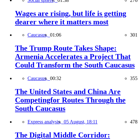
Social sphere,
01:38
276
Wages are rising, but life is getting
dearer where it matters most
Caucasus,
01:06
301
The Trump Route Takes Shape:
Armenia Accelerates a Project That
Could Transform the South Caucasus
Caucasus,
00:32
355
The United States and China Are
Competingfor Routes Through the
South Caucasus
Express analysis,
05 August, 18:11
478
The Digital Middle Corridor: