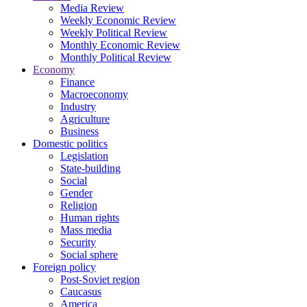
Media Review
Weekly Economic Review
Weekly Political Review
Monthly Economic Review
Monthly Political Review
Economy
Finance
Macroeconomy
Industry
Agriculture
Business
Domestic politics
Legislation
State-building
Social
Gender
Religion
Human rights
Mass media
Security
Social sphere
Foreign policy
Post-Soviet region
Caucasus
America