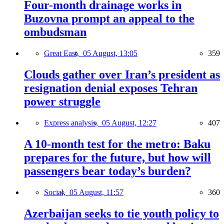
Four-month drainage works in
Buzovna prompt an appeal to the
ombudsman
Great East,
05 August, 13:05
359
Clouds gather over Iran’s president as
resignation denial exposes Tehran
power struggle
Express analysis,
05 August, 12:27
407
A 10-month test for the metro: Baku
prepares for the future, but how will
passengers bear today’s burden?
Social,
05 August, 11:57
360
Azerbaijan seeks to tie youth policy to