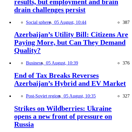
results, but employment and brain
drain challenges persist
Social sphere,
05 August, 10:44
387
Azerbaijan’s Utility Bill: Citizens Are
Paying More, but Can They Demand
Quality?
Business,
05 August, 10:39
376
End of Tax Breaks Reverses
Azerbaijan’s Hybrid and EV Market
Post-Soviet region,
05 August, 10:35
327
Strikes on Wildberries: Ukraine
opens a new front of pressure on
Russia