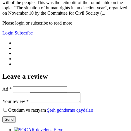
will of the people. This was the leitmotif of the round table on the
topic: "The situation of human rights in an election year", organized
on November 10 by the Committee for Civil Society (...
Please login or subscribe to read more
Login
Subscribe
Leave a review
Ad *
Your review *
Oxudum və razıyam
Şərh göndərmə qaydaları
Send