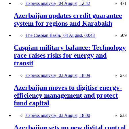
Express analysis,
04 August, 12:42
471
Azerbaijan updates credit guarantee
system for regions and Karabakh
The Caspian Basin,
04 August, 00:48
509
Caspian military balance: Technology
race raises risks for energy and
transit
Express analysis,
03 August, 18:09
673
Azerbaijan moves to digitise energy-
efficiency management and protect
fund capital
Express analysis,
03 August, 18:00
633
Azerbaijan sets up new digital control