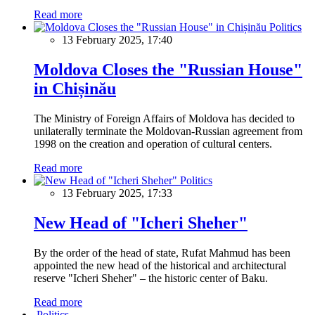
Read more
Politics
13 February 2025, 17:40
Moldova Closes the "Russian House"
in Chișinău
The Ministry of Foreign Affairs of Moldova has decided to
unilaterally terminate the Moldovan-Russian agreement from
1998 on the creation and operation of cultural centers.
Read more
Politics
13 February 2025, 17:33
New Head of "Icheri Sheher"
By the order of the head of state, Rufat Mahmud has been
appointed the new head of the historical and architectural
reserve "Icheri Sheher" – the historic center of Baku.
Read more
Politics