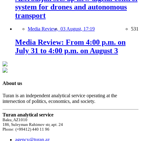
system for drones and autonomous
transport
Media Review,
03 August, 17:19
531
Media Review: From 4:00 p.m. on
July 31 to 4:00 p.m. on August 3
About us
Turan is an independent analytical service operating at the
intersection of politics, economics, and society.
Turan analytical service
Baku, AZ1010
186, Suleyman Rahimov str, apt. 24
Phone: (+99412) 440 11 96
agency@turan.az