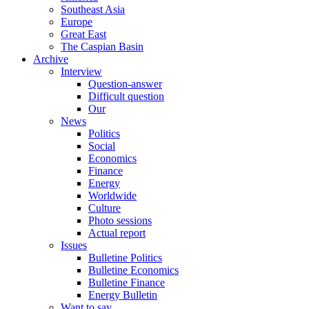
Southeast Asia
Europe
Great East
The Caspian Basin
Archive
Interview
Question-answer
Difficult question
Our
News
Politics
Social
Economics
Finance
Energy
Worldwide
Culture
Photo sessions
Actual report
Issues
Bulletine Politics
Bulletine Economics
Bulletine Finance
Energy Bulletin
Want to say