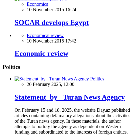
Economics
10 November 2015 16:24
SOCAR develops Egypt
Economical review
10 November 2015 17:42
Economic review
Politics
Politics
20 February 2025, 12:00
Statement by Turan News Agency
On February 15 and 18, 2025, the website Day.az published
articles containing defamatory allegations about the activities
of the Turan news agency. In these materials, the author
attempts to portray the agency as dependent on Western
funding and subordinated to the interests of foreign entities.