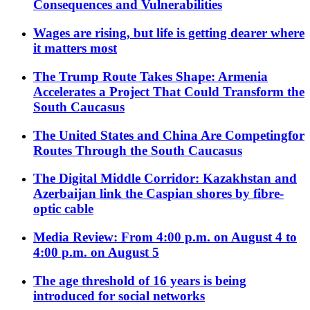
Consequences and Vulnerabilities
Wages are rising, but life is getting dearer where
it matters most
The Trump Route Takes Shape: Armenia
Accelerates a Project That Could Transform the
South Caucasus
The United States and China Are Competingfor
Routes Through the South Caucasus
The Digital Middle Corridor: Kazakhstan and
Azerbaijan link the Caspian shores by fibre-
optic cable
Media Review: From 4:00 p.m. on August 4 to
4:00 p.m. on August 5
The age threshold of 16 years is being
introduced for social networks