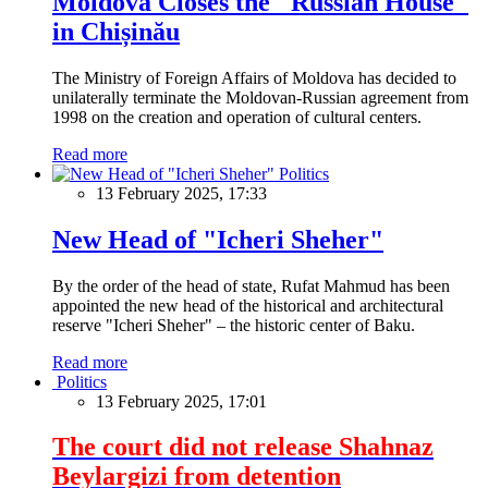
Moldova Closes the "Russian House"
in Chișinău
The Ministry of Foreign Affairs of Moldova has decided to
unilaterally terminate the Moldovan-Russian agreement from
1998 on the creation and operation of cultural centers.
Read more
Politics
13 February 2025, 17:33
New Head of "Icheri Sheher"
By the order of the head of state, Rufat Mahmud has been
appointed the new head of the historical and architectural
reserve "Icheri Sheher" – the historic center of Baku.
Read more
Politics
13 February 2025, 17:01
The court did not release Shahnaz
Beylargizi from detention