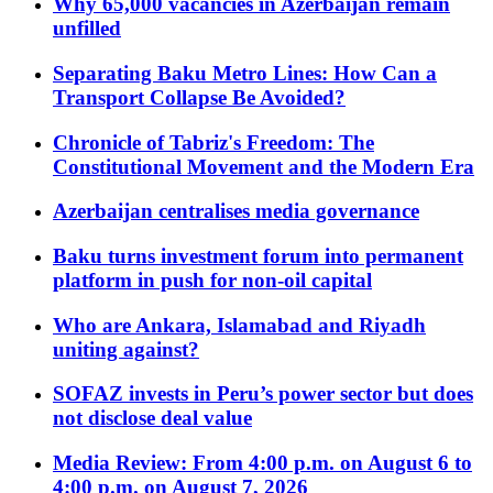
Why 65,000 vacancies in Azerbaijan remain
unfilled
Separating Baku Metro Lines: How Can a
Transport Collapse Be Avoided?
Chronicle of Tabriz's Freedom: The
Constitutional Movement and the Modern Era
Azerbaijan centralises media governance
Baku turns investment forum into permanent
platform in push for non-oil capital
Who are Ankara, Islamabad and Riyadh
uniting against?
SOFAZ invests in Peru’s power sector but does
not disclose deal value
Media Review: From 4:00 p.m. on August 6 to
4:00 p.m. on August 7, 2026