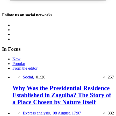
Follow us on social networks
In Focus
New
Popular
From the editor
Social,
01:26
257
Why Was the Presidential Residence
Established in Zagulba? The Story of
a Place Chosen by Nature Itself
Express analysis,
08 August, 17:07
332