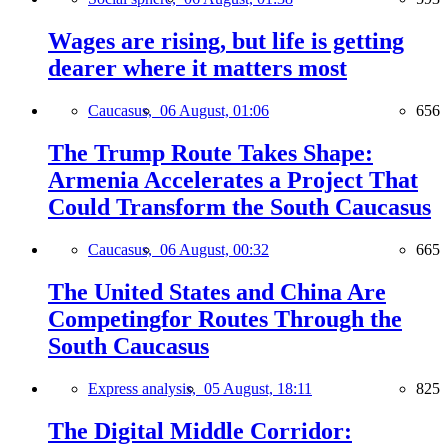
Wages are rising, but life is getting
dearer where it matters most
Caucasus,
06 August, 01:06
656
The Trump Route Takes Shape:
Armenia Accelerates a Project That
Could Transform the South Caucasus
Caucasus,
06 August, 00:32
665
The United States and China Are
Competingfor Routes Through the
South Caucasus
Express analysis,
05 August, 18:11
825
The Digital Middle Corridor: