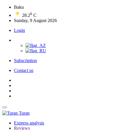
Baku
0
28.2
C
Sunday, 9 August 2026
Login
Subscription
Contact us
Turan
Express analysis
Reviews