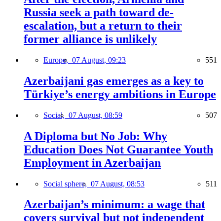
Russia seek a path toward de-
escalation, but a return to their
former alliance is unlikely
Europe,
07 August, 09:23
551
Azerbaijani gas emerges as a key to
Türkiye’s energy ambitions in Europe
Social,
07 August, 08:59
507
A Diploma but No Job: Why
Education Does Not Guarantee Youth
Employment in Azerbaijan
Social sphere,
07 August, 08:53
511
Azerbaijan’s minimum: a wage that
covers survival but not independent