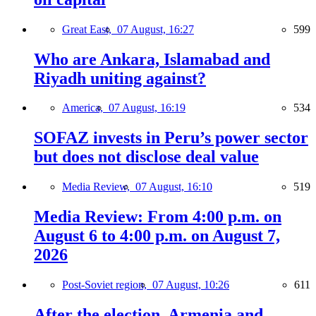
Great East,
07 August, 16:27
599
Who are Ankara, Islamabad and
Riyadh uniting against?
America,
07 August, 16:19
534
SOFAZ invests in Peru’s power sector
but does not disclose deal value
Media Review,
07 August, 16:10
519
Media Review: From 4:00 p.m. on
August 6 to 4:00 p.m. on August 7,
2026
Post-Soviet region,
07 August, 10:26
611
After the election, Armenia and