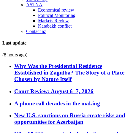
ASTNA
Economical review
Political Monitoring
Markets Review
Karabakh conflict
Contact az
Last update
(8 hours ago)
Why Was the Presidential Residence
Established in Zagulba? The Story of a Place
Chosen by Nature Itself
Court Review: August 6–7, 2026
A phone call decades in the making
New U.S. sanctions on Russia create risks and
opportunities for Azerbaijan