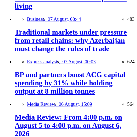
living
Business,
07 August, 08:44
483
Traditional markets under pressure
from retail chains: why Azerbaijan
must change the rules of trade
Express analysis,
07 August, 00:03
624
BP and partners boost ACG capital
spending by 31% while holding
output at 8 million tonnes
Media Review,
06 August, 15:09
564
Media Review: From 4:00 p.m. on
August 5 to 4:00 p.m. on August 6,
2026