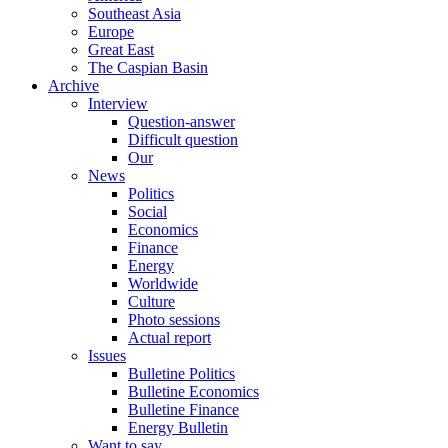
Southeast Asia
Europe
Great East
The Caspian Basin
Archive
Interview
Question-answer
Difficult question
Our
News
Politics
Social
Economics
Finance
Energy
Worldwide
Culture
Photo sessions
Actual report
Issues
Bulletine Politics
Bulletine Economics
Bulletine Finance
Energy Bulletin
Want to say