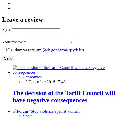
Leave a review
Ad *
Your review *
Oxudum və razıyam
Şərh göndərmə qaydaları
Send
Economics
12 December 2016 17:48
The decision of the Tariff Council will
have negative consequences
Social