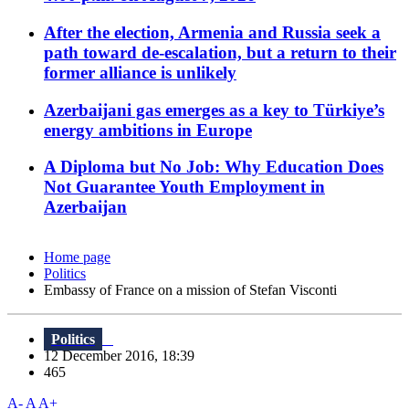
After the election, Armenia and Russia seek a
path toward de-escalation, but a return to their
former alliance is unlikely
Azerbaijani gas emerges as a key to Türkiye’s
energy ambitions in Europe
A Diploma but No Job: Why Education Does
Not Guarantee Youth Employment in
Azerbaijan
Home page
Politics
Embassy of France on a mission of Stefan Visconti
Politics
12 December 2016, 18:39
465
A-
A
A+