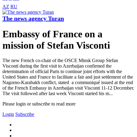
AZ
RU
The news agency Turan
Embassy of France on a
mission of Stefan Visconti
The new French co-chair of the OSCE Minsk Group Stefan
Visconti during the first visit to Azerbaijan confirmed the
determination of official Paris to continue joint efforts with the
United States and France to facilitate a fair and just settlement of the
Nagorno-Karabakh conflict, stated a communiqué issued at the end
of the French Embassy in Azerbaijan visit Visconti 11-12 December.
The visit followed after last week Visconti started his m...
Please login or subscribe to read more
Login
Subscribe