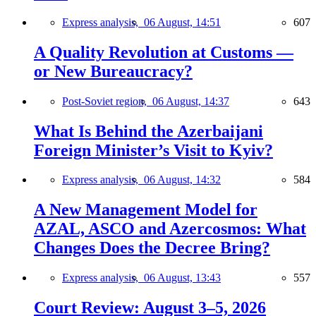
Express analysis,
06 August, 14:51
607
A Quality Revolution at Customs —
or New Bureaucracy?
Post-Soviet region,
06 August, 14:37
643
What Is Behind the Azerbaijani
Foreign Minister’s Visit to Kyiv?
Express analysis,
06 August, 14:32
584
A New Management Model for
AZAL, ASCO and Azercosmos: What
Changes Does the Decree Bring?
Express analysis,
06 August, 13:43
557
Court Review: August 3–5, 2026