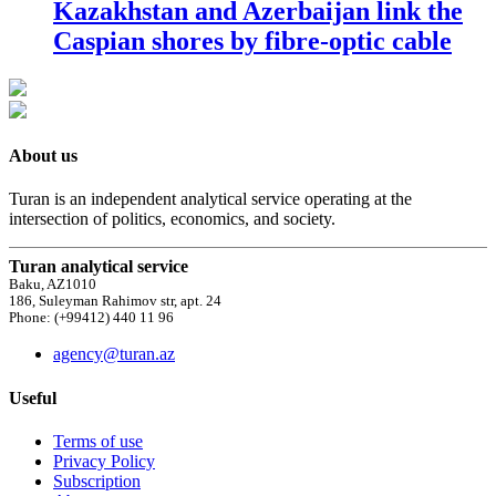
Kazakhstan and Azerbaijan link the
Caspian shores by fibre-optic cable
About us
Turan is an independent analytical service operating at the
intersection of politics, economics, and society.
Turan analytical service
Baku, AZ1010
186, Suleyman Rahimov str, apt. 24
Phone: (+99412) 440 11 96
agency@turan.az
Useful
Terms of use
Privacy Policy
Subscription