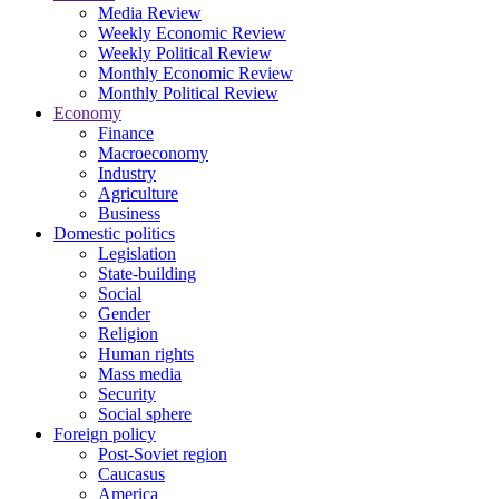
Media Review
Weekly Economic Review
Weekly Political Review
Monthly Economic Review
Monthly Political Review
Economy
Finance
Macroeconomy
Industry
Agriculture
Business
Domestic politics
Legislation
State-building
Social
Gender
Religion
Human rights
Mass media
Security
Social sphere
Foreign policy
Post-Soviet region
Caucasus
America