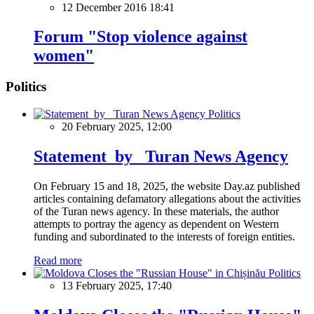
12 December 2016 18:41
Forum "Stop violence against
women"
Politics
Politics
20 February 2025, 12:00
Statement by Turan News Agency
On February 15 and 18, 2025, the website Day.az published
articles containing defamatory allegations about the activities
of the Turan news agency. In these materials, the author
attempts to portray the agency as dependent on Western
funding and subordinated to the interests of foreign entities.
Read more
Politics
13 February 2025, 17:40