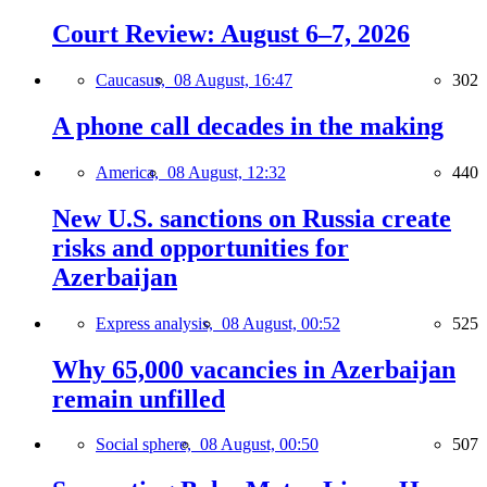
Court Review: August 6–7, 2026
Caucasus,
08 August, 16:47
302
A phone call decades in the making
America,
08 August, 12:32
440
New U.S. sanctions on Russia create
risks and opportunities for
Azerbaijan
Express analysis,
08 August, 00:52
525
Why 65,000 vacancies in Azerbaijan
remain unfilled
Social sphere,
08 August, 00:50
507