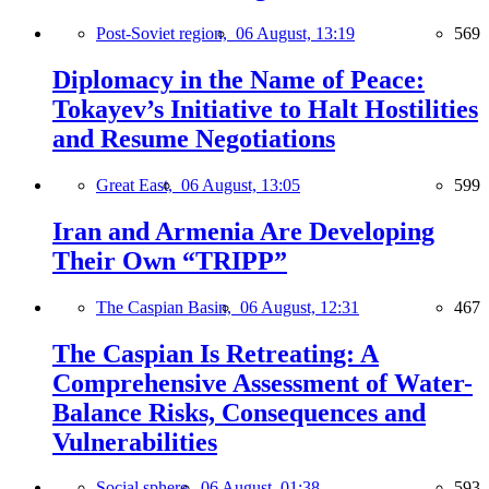
Post-Soviet region,
06 August, 13:19
569
Diplomacy in the Name of Peace:
Tokayev’s Initiative to Halt Hostilities
and Resume Negotiations
Great East,
06 August, 13:05
599
Iran and Armenia Are Developing
Their Own “TRIPP”
The Caspian Basin,
06 August, 12:31
467
The Caspian Is Retreating: A
Comprehensive Assessment of Water-
Balance Risks, Consequences and
Vulnerabilities
Social sphere,
06 August, 01:38
593