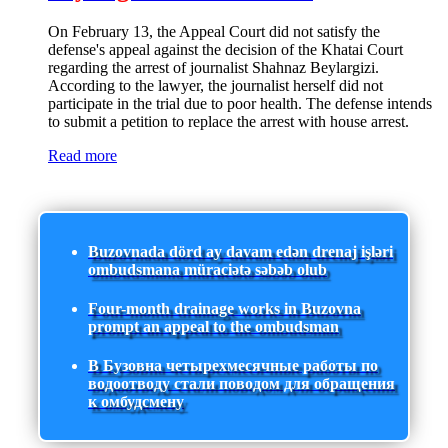
On February 13, the Appeal Court did not satisfy the
defense's appeal against the decision of the Khatai Court
regarding the arrest of journalist Shahnaz Beylargizi.
According to the lawyer, the journalist herself did not
participate in the trial due to poor health. The defense intends
to submit a petition to replace the arrest with house arrest.
Read more
Buzovnada dörd ay davam edən drenaj işləri
ombudsmana müraciətə səbəb olub
Four-month drainage works in Buzovna
prompt an appeal to the ombudsman
В Бузовна четырехмесячные работы по
водоотводу стали поводом для обращения
к омбудсмену