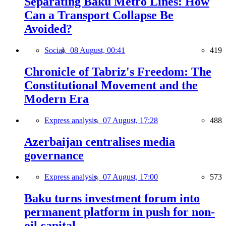
Separating Baku Metro Lines: How
Can a Transport Collapse Be
Avoided?
Social,
08 August, 00:41
419
Chronicle of Tabriz's Freedom: The
Constitutional Movement and the
Modern Era
Express analysis,
07 August, 17:28
488
Azerbaijan centralises media
governance
Express analysis,
07 August, 17:00
573
Baku turns investment forum into
permanent platform in push for non-
oil capital