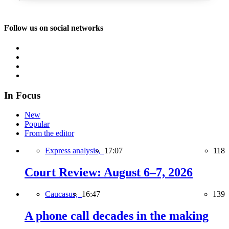
Follow us on social networks
In Focus
New
Popular
From the editor
Express analysis,
17:07
118
Court Review: August 6–7, 2026
Caucasus,
16:47
139
A phone call decades in the making