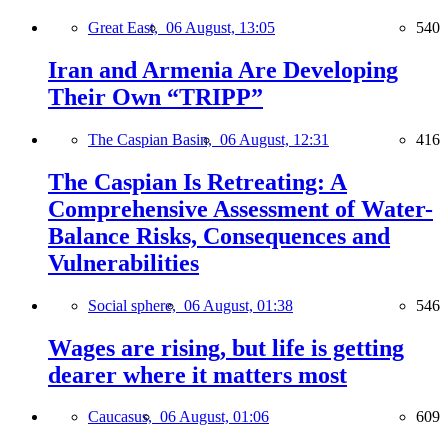
Great East,
06 August, 13:05
540
Iran and Armenia Are Developing
Their Own “TRIPP”
The Caspian Basin,
06 August, 12:31
416
The Caspian Is Retreating: A
Comprehensive Assessment of Water-
Balance Risks, Consequences and
Vulnerabilities
Social sphere,
06 August, 01:38
546
Wages are rising, but life is getting
dearer where it matters most
Caucasus,
06 August, 01:06
609