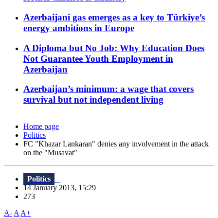
Azerbaijani gas emerges as a key to Türkiye’s
energy ambitions in Europe
A Diploma but No Job: Why Education Does
Not Guarantee Youth Employment in
Azerbaijan
Azerbaijan’s minimum: a wage that covers
survival but not independent living
Home page
Politics
FC "Khazar Lankaran" denies any involvement in the attack
on the "Musavat"
Politics
14 January 2013, 15:29
273
A-
A
A+