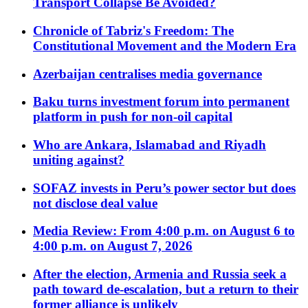
Transport Collapse Be Avoided?
Chronicle of Tabriz's Freedom: The
Constitutional Movement and the Modern Era
Azerbaijan centralises media governance
Baku turns investment forum into permanent
platform in push for non-oil capital
Who are Ankara, Islamabad and Riyadh
uniting against?
SOFAZ invests in Peru’s power sector but does
not disclose deal value
Media Review: From 4:00 p.m. on August 6 to
4:00 p.m. on August 7, 2026
After the election, Armenia and Russia seek a
path toward de-escalation, but a return to their
former alliance is unlikely