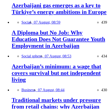
Azerbaijani gas emerges as a key to
Türkiye’s energy ambitions in Europe
Social,
07 August, 08:59
439
A Diploma but No Job: Why
Education Does Not Guarantee Youth
Employment in Azerbaijan
Social sphere,
07 August, 08:53
434
Azerbaijan’s minimum: a wage that
covers survival but not independent
living
Business,
07 August, 08:44
430
Traditional markets under pressure
from retail chains: why Azerbaijan