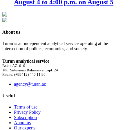
August 4 to 4:00 p.m. on August 5
About us
Turan is an independent analytical service operating at the
intersection of politics, economics, and society.
Turan analytical service
Baku, AZ1010
186, Suleyman Rahimov str, apt. 24
Phone: (+99412) 440 11 96
agency@turan.az
Useful
Terms of use
Privacy Policy
Subscription
About us
Our experts