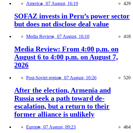
America,
07 August, 16:19
429
SOFAZ invests in Peru’s power sector
but does not disclose deal value
Media Review,
07 August, 16:10
418
Media Review: From 4:00 p.m. on
August 6 to 4:00 p.m. on August 7,
2026
Post-Soviet region,
07 August, 10:26
520
After the election, Armenia and
Russia seek a path toward de-
escalation, but a return to their
former alliance is unlikely
Europe,
07 August, 09:23
464