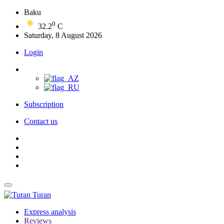
Baku
0
32.2
C
Saturday, 8 August 2026
Login
Subscription
Contact us
Turan
Express analysis
Reviews