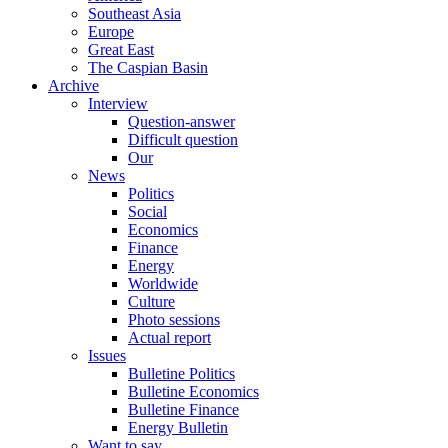
Southeast Asia
Europe
Great East
The Caspian Basin
Archive
Interview
Question-answer
Difficult question
Our
News
Politics
Social
Economics
Finance
Energy
Worldwide
Culture
Photo sessions
Actual report
Issues
Bulletine Politics
Bulletine Economics
Bulletine Finance
Energy Bulletin
Want to say