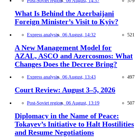
Post-Soviet region,
06 August, 14:37
579
What Is Behind the Azerbaijani
Foreign Minister’s Visit to Kyiv?
Express analysis,
06 August, 14:32
521
A New Management Model for
AZAL, ASCO and Azercosmos: What
Changes Does the Decree Bring?
Express analysis,
06 August, 13:43
497
Court Review: August 3–5, 2026
Post-Soviet region,
06 August, 13:19
507
Diplomacy in the Name of Peace:
Tokayev’s Initiative to Halt Hostilities
and Resume Negotiations