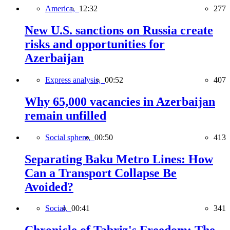
America,
12:32
277
New U.S. sanctions on Russia create
risks and opportunities for
Azerbaijan
Express analysis,
00:52
407
Why 65,000 vacancies in Azerbaijan
remain unfilled
Social sphere,
00:50
413
Separating Baku Metro Lines: How
Can a Transport Collapse Be
Avoided?
Social,
00:41
341