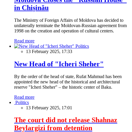
in Chișinău
The Ministry of Foreign Affairs of Moldova has decided to
unilaterally terminate the Moldovan-Russian agreement from
1998 on the creation and operation of cultural centers.
Read more
Politics
13 February 2025, 17:33
New Head of "Icheri Sheher"
By the order of the head of state, Rufat Mahmud has been
appointed the new head of the historical and architectural
reserve "Icheri Sheher" – the historic center of Baku.
Read more
Politics
13 February 2025, 17:01
The court did not release Shahnaz
Beylargizi from detention