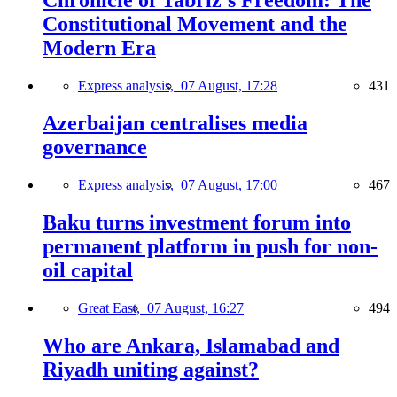
Chronicle of Tabriz's Freedom: The
Constitutional Movement and the
Modern Era
Express analysis,
07 August, 17:28
431
Azerbaijan centralises media
governance
Express analysis,
07 August, 17:00
467
Baku turns investment forum into
permanent platform in push for non-
oil capital
Great East,
07 August, 16:27
494
Who are Ankara, Islamabad and
Riyadh uniting against?