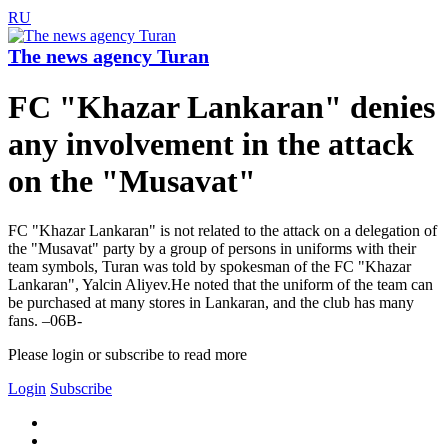
RU
The news agency Turan
FC "Khazar Lankaran" denies
any involvement in the attack
on the "Musavat"
FC "Khazar Lankaran" is not related to the attack on a delegation of
the "Musavat" party by a group of persons in uniforms with their
team symbols, Turan was told by spokesman of the FC "Khazar
Lankaran", Yalcin Aliyev.He noted that the uniform of the team can
be purchased at many stores in Lankaran, and the club has many
fans. –06B-
Please login or subscribe to read more
Login
Subscribe