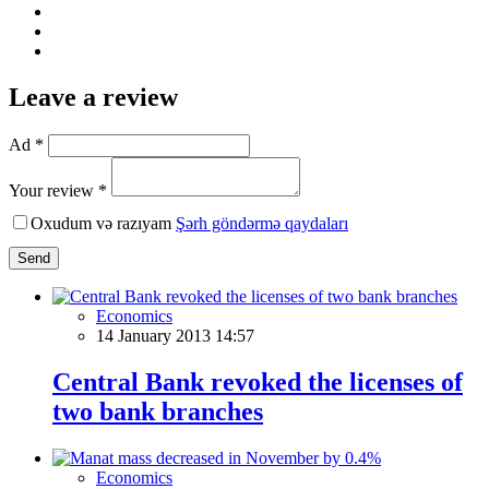
Leave a review
Ad *
Your review *
Oxudum və razıyam
Şərh göndərmə qaydaları
Send
Economics
14 January 2013 14:57
Central Bank revoked the licenses of
two bank branches
Economics