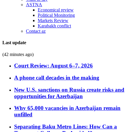
ASTNA
Economical review
Political Monitoring
Markets Review
Karabakh conflict
Contact az
Last update
(42 minutes ago)
Court Review: August 6–7, 2026
A phone call decades in the making
New U.S. sanctions on Russia create risks and
opportunities for Azerbaijan
Why 65,000 vacancies in Azerbaijan remain
unfilled
Separating Baku Metro Lines: How Can a