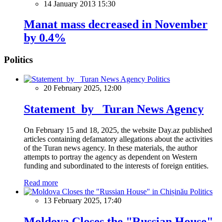
14 January 2013 15:30
Manat mass decreased in November
by 0.4%
Politics
Politics
20 February 2025, 12:00
Statement by Turan News Agency
On February 15 and 18, 2025, the website Day.az published
articles containing defamatory allegations about the activities
of the Turan news agency. In these materials, the author
attempts to portray the agency as dependent on Western
funding and subordinated to the interests of foreign entities.
Read more
Politics
13 February 2025, 17:40
Moldova Closes the "Russian House"