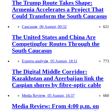
The Trump Route Takes Shape:
Armenia Accelerates a Project That
Could Transform the South Caucasus
Caucasus,
06 August, 00:32
621
The United States and China Are
Competingfor Routes Through the
South Caucasus
Express analysis,
05 August, 18:11
773
The Digital Middle Corridor:
Kazakhstan and Azerbaijan link the
Caspian shores by fibre-optic cable
Media Review,
05 August, 16:37
660
Media Review: From 4:00 p.m. on