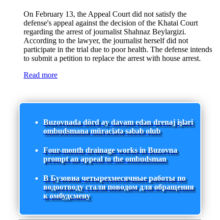
On February 13, the Appeal Court did not satisfy the
defense's appeal against the decision of the Khatai Court
regarding the arrest of journalist Shahnaz Beylargizi.
According to the lawyer, the journalist herself did not
participate in the trial due to poor health. The defense intends
to submit a petition to replace the arrest with house arrest.
Read more
Buzovnada dörd ay davam edən drenaj işləri
ombudsmana müraciətə səbəb olub
Four-month drainage works in Buzovna
prompt an appeal to the ombudsman
В Бузовна четырехмесячные работы по
водоотводу стали поводом для обращения
к омбудсмену