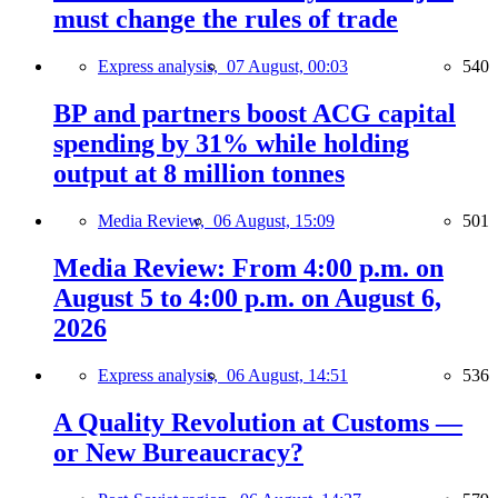
must change the rules of trade
Express analysis,
07 August, 00:03
540
BP and partners boost ACG capital
spending by 31% while holding
output at 8 million tonnes
Media Review,
06 August, 15:09
501
Media Review: From 4:00 p.m. on
August 5 to 4:00 p.m. on August 6,
2026
Express analysis,
06 August, 14:51
536
A Quality Revolution at Customs —
or New Bureaucracy?