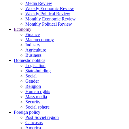
Media Review
Weekly Economic Review
Weekly Political Review
Monthly Economic Review
Monthly Political Review
Economy
Finance
Macroeconomy
Industry
Agriculture
Business
Domestic politics
Legislation
State-building
Social
Gender
Religion
Human rights
Mass media
Security
Social sphere
Foreign policy
Post-Soviet region
Caucasus
America