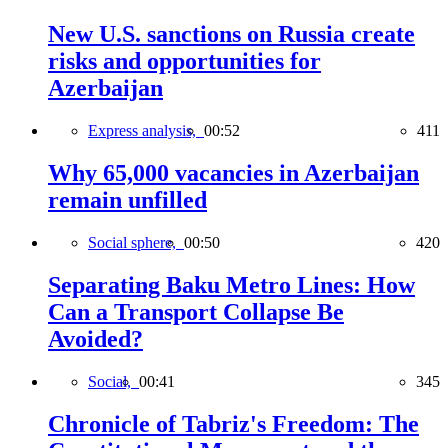
New U.S. sanctions on Russia create
risks and opportunities for
Azerbaijan
Express analysis,
00:52
411
Why 65,000 vacancies in Azerbaijan
remain unfilled
Social sphere,
00:50
420
Separating Baku Metro Lines: How
Can a Transport Collapse Be
Avoided?
Social,
00:41
345
Chronicle of Tabriz's Freedom: The