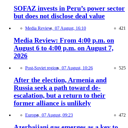
SOFAZ invests in Peru’s power sector
but does not disclose deal value
Media Review,
07 August, 16:10
421
Media Review: From 4:00 p.m. on
August 6 to 4:00 p.m. on August 7,
2026
Post-Soviet region,
07 August, 10:26
525
After the election, Armenia and
Russia seek a path toward de-
escalation, but a return to their
former alliance is unlikely
Europe,
07 August, 09:23
472
Azerbaijani gas emerges as a key to