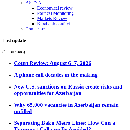
ASTNA
Economical review
Political Monitoring
Markets Review
Karabakh conflict
Contact az
Last update
(1 hour ago)
Court Review: August 6–7, 2026
A phone call decades in the making
New U.S. sanctions on Russia create risks and
opportunities for Azerbaijan
Why 65,000 vacancies in Azerbaijan remain
unfilled
Separating Baku Metro Lines: How Can a
Transport Collapse Be Avoided?