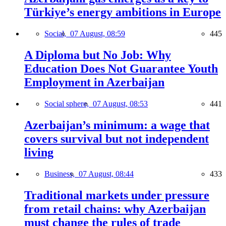
Türkiye’s energy ambitions in Europe
Social,
07 August, 08:59
445
A Diploma but No Job: Why
Education Does Not Guarantee Youth
Employment in Azerbaijan
Social sphere,
07 August, 08:53
441
Azerbaijan’s minimum: a wage that
covers survival but not independent
living
Business,
07 August, 08:44
433
Traditional markets under pressure
from retail chains: why Azerbaijan
must change the rules of trade