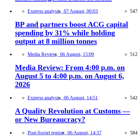
Express analysis,
07 August, 00:03
547
BP and partners boost ACG capital
spending by 31% while holding
output at 8 million tonnes
Media Review,
06 August, 15:09
512
Media Review: From 4:00 p.m. on
August 5 to 4:00 p.m. on August 6,
2026
Express analysis,
06 August, 14:51
542
A Quality Revolution at Customs —
or New Bureaucracy?
Post-Soviet region,
06 August, 14:37
584