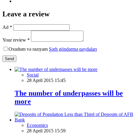
Leave a review
Ad *
Your review *
Oxudum və razıyam
Şərh göndərmə qaydaları
Send
Social
28 April 2015 15:45
The number of underpasses will be
more
Economics
28 April 2015 15:59