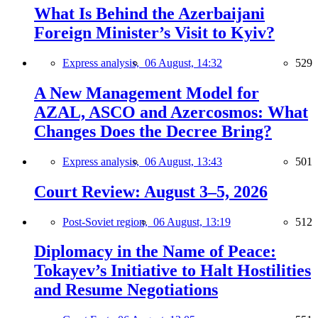
What Is Behind the Azerbaijani
Foreign Minister’s Visit to Kyiv?
Express analysis,
06 August, 14:32
529
A New Management Model for
AZAL, ASCO and Azercosmos: What
Changes Does the Decree Bring?
Express analysis,
06 August, 13:43
501
Court Review: August 3–5, 2026
Post-Soviet region,
06 August, 13:19
512
Diplomacy in the Name of Peace:
Tokayev’s Initiative to Halt Hostilities
and Resume Negotiations