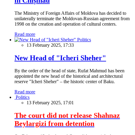
in Chișinău
The Ministry of Foreign Affairs of Moldova has decided to
unilaterally terminate the Moldovan-Russian agreement from
1998 on the creation and operation of cultural centers.
Read more
Politics
13 February 2025, 17:33
New Head of "Icheri Sheher"
By the order of the head of state, Rufat Mahmud has been
appointed the new head of the historical and architectural
reserve "Icheri Sheher" – the historic center of Baku.
Read more
Politics
13 February 2025, 17:01
The court did not release Shahnaz
Beylargizi from detention