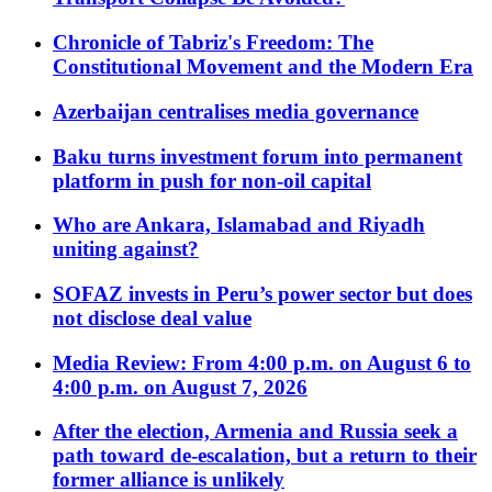
Chronicle of Tabriz's Freedom: The
Constitutional Movement and the Modern Era
Azerbaijan centralises media governance
Baku turns investment forum into permanent
platform in push for non-oil capital
Who are Ankara, Islamabad and Riyadh
uniting against?
SOFAZ invests in Peru’s power sector but does
not disclose deal value
Media Review: From 4:00 p.m. on August 6 to
4:00 p.m. on August 7, 2026
After the election, Armenia and Russia seek a
path toward de-escalation, but a return to their
former alliance is unlikely