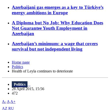
Azerbaijani gas emerges as a key to Türkiye’s
energy ambitions in Europe
A Diploma but No Job: Why Education Does
Not Guarantee Youth Employment in
Azerbaijan
Azerbaijan’s minimum: a wage that covers
survival but not independent living
Home page
Politics
Health of Leyla continues to deteriorate
Politics
28 April 2015, 15:56
472
A-
A
A+
AZ
RU