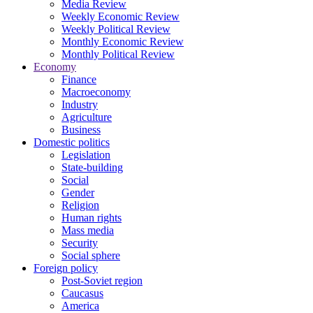
Media Review
Weekly Economic Review
Weekly Political Review
Monthly Economic Review
Monthly Political Review
Economy
Finance
Macroeconomy
Industry
Agriculture
Business
Domestic politics
Legislation
State-building
Social
Gender
Religion
Human rights
Mass media
Security
Social sphere
Foreign policy
Post-Soviet region
Caucasus
America