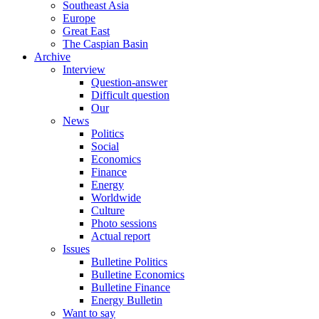
Southeast Asia
Europe
Great East
The Caspian Basin
Archive
Interview
Question-answer
Difficult question
Our
News
Politics
Social
Economics
Finance
Energy
Worldwide
Culture
Photo sessions
Actual report
Issues
Bulletine Politics
Bulletine Economics
Bulletine Finance
Energy Bulletin
Want to say