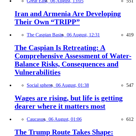
Great East,
06 August, 13:05
551
Iran and Armenia Are Developing
Their Own “TRIPP”
The Caspian Basin,
06 August, 12:31
419
The Caspian Is Retreating: A
Comprehensive Assessment of Water-
Balance Risks, Consequences and
Vulnerabilities
Social sphere,
06 August, 01:38
547
Wages are rising, but life is getting
dearer where it matters most
Caucasus,
06 August, 01:06
612
The Trump Route Takes Shape: