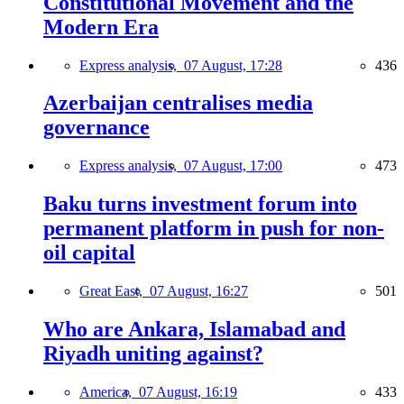
Constitutional Movement and the
Modern Era
Express analysis,
07 August, 17:28
436
Azerbaijan centralises media
governance
Express analysis,
07 August, 17:00
473
Baku turns investment forum into
permanent platform in push for non-
oil capital
Great East,
07 August, 16:27
501
Who are Ankara, Islamabad and
Riyadh uniting against?
America,
07 August, 16:19
433