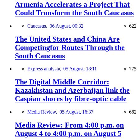
Armenia Accelerates a Project That
Could Transform the South Caucasus
Caucasus,
06 August, 00:32
622
The United States and China Are
Competingfor Routes Through the
South Caucasus
Express analysis,
05 August, 18:11
775
The Digital Middle Corridor:
Kazakhstan and Azerbaijan link the
Caspian shores by fibre-optic cable
Media Review,
05 August, 16:37
662
Media Review: From 4:00 p.m. on
August 4 to 4:00 p.m. on August 5