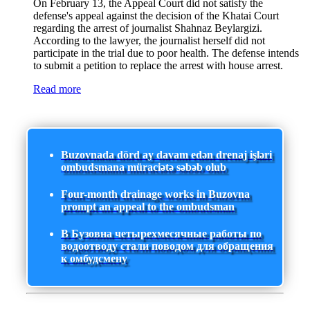
On February 13, the Appeal Court did not satisfy the
defense's appeal against the decision of the Khatai Court
regarding the arrest of journalist Shahnaz Beylargizi.
According to the lawyer, the journalist herself did not
participate in the trial due to poor health. The defense intends
to submit a petition to replace the arrest with house arrest.
Read more
Buzovnada dörd ay davam edən drenaj işləri
ombudsmana müraciətə səbəb olub
Four-month drainage works in Buzovna
prompt an appeal to the ombudsman
В Бузовна четырехмесячные работы по
водоотводу стали поводом для обращения
к омбудсмену