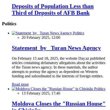
Deposits of Population Less than
Third of Deposits of AFB Bank
Politics
Politics
20 February 2025, 12:00
Statement by Turan News Agency
On February 15 and 18, 2025, the website Day.az published
articles containing defamatory allegations about the activities
of the Turan news agency. In these materials, the author
attempts to portray the agency as dependent on Western
funding and subordinated to the interests of foreign entities.
Read more
Politics
13 February 2025, 17:40
Moldova Closes the "Russian House"