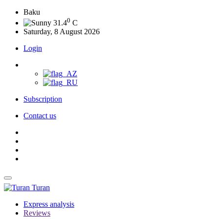
Baku
0
31.4
C
Saturday, 8 August 2026
Login
Subscription
Contact us
Turan
Express analysis
Reviews