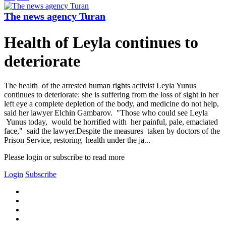
The news agency Turan
Health of Leyla continues to
deteriorate
The health of the arrested human rights activist Leyla Yunus
continues to deteriorate: she is suffering from the loss of sight in her
left eye a complete depletion of the body, and medicine do not help,
said her lawyer Elchin Gambarov. "Those who could see Leyla
Yunus today, would be horrified with her painful, pale, emaciated
face," said the lawyer.Despite the measures taken by doctors of the
Prison Service, restoring health under the ja...
Please login or subscribe to read more
Login
Subscribe