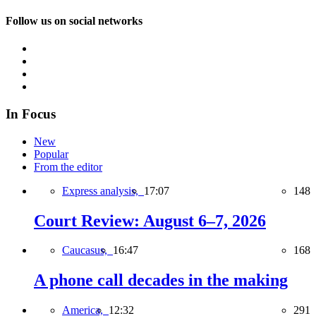
Follow us on social networks
In Focus
New
Popular
From the editor
Express analysis,
17:07
148
Court Review: August 6–7, 2026
Caucasus,
16:47
168
A phone call decades in the making
America,
12:32
291