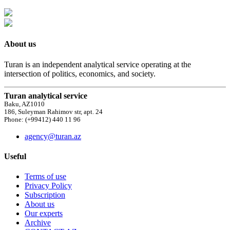
About us
Turan is an independent analytical service operating at the
intersection of politics, economics, and society.
Turan analytical service
Baku, AZ1010
186, Suleyman Rahimov str, apt. 24
Phone: (+99412) 440 11 96
agency@turan.az
Useful
Terms of use
Privacy Policy
Subscription
About us
Our experts
Archive