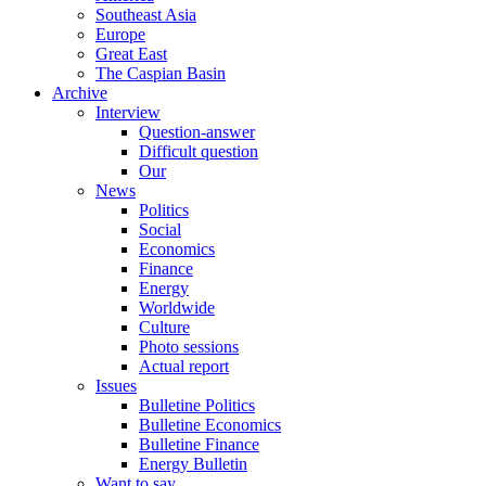
Southeast Asia
Europe
Great East
The Caspian Basin
Archive
Interview
Question-answer
Difficult question
Our
News
Politics
Social
Economics
Finance
Energy
Worldwide
Culture
Photo sessions
Actual report
Issues
Bulletine Politics
Bulletine Economics
Bulletine Finance
Energy Bulletin
Want to say