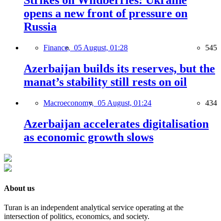
Strikes on Wildberries: Ukraine
opens a new front of pressure on
Russia
Finance,
05 August, 01:28
545
Azerbaijan builds its reserves, but the
manat’s stability still rests on oil
Macroeconomy,
05 August, 01:24
434
Azerbaijan accelerates digitalisation
as economic growth slows
About us
Turan is an independent analytical service operating at the
intersection of politics, economics, and society.