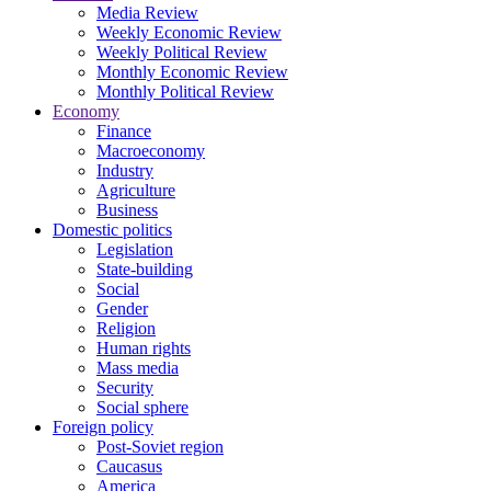
Media Review
Weekly Economic Review
Weekly Political Review
Monthly Economic Review
Monthly Political Review
Economy
Finance
Macroeconomy
Industry
Agriculture
Business
Domestic politics
Legislation
State-building
Social
Gender
Religion
Human rights
Mass media
Security
Social sphere
Foreign policy
Post-Soviet region
Caucasus
America