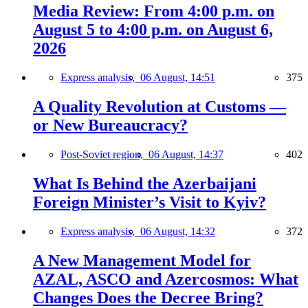
Media Review: From 4:00 p.m. on
August 5 to 4:00 p.m. on August 6,
2026
Express analysis,
06 August, 14:51
375
A Quality Revolution at Customs —
or New Bureaucracy?
Post-Soviet region,
06 August, 14:37
402
What Is Behind the Azerbaijani
Foreign Minister’s Visit to Kyiv?
Express analysis,
06 August, 14:32
372
A New Management Model for
AZAL, ASCO and Azercosmos: What
Changes Does the Decree Bring?