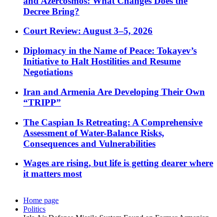
and Azercosmos: What Changes Does the
Decree Bring?
Court Review: August 3–5, 2026
Diplomacy in the Name of Peace: Tokayev’s
Initiative to Halt Hostilities and Resume
Negotiations
Iran and Armenia Are Developing Their Own
“TRIPP”
The Caspian Is Retreating: A Comprehensive
Assessment of Water-Balance Risks,
Consequences and Vulnerabilities
Wages are rising, but life is getting dearer where
it matters most
Home page
Politics