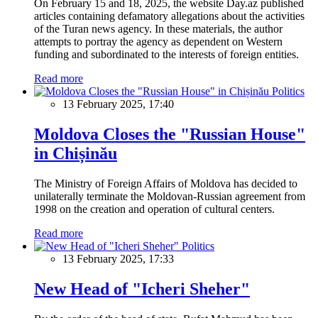
On February 15 and 18, 2025, the website Day.az published
articles containing defamatory allegations about the activities
of the Turan news agency. In these materials, the author
attempts to portray the agency as dependent on Western
funding and subordinated to the interests of foreign entities.
Read more
Politics
13 February 2025, 17:40
Moldova Closes the "Russian House"
in Chișinău
The Ministry of Foreign Affairs of Moldova has decided to
unilaterally terminate the Moldovan-Russian agreement from
1998 on the creation and operation of cultural centers.
Read more
Politics
13 February 2025, 17:33
New Head of "Icheri Sheher"