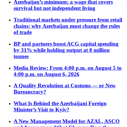
Azerbaijan’s minimum: a wage that covers
survival but not independent living
Traditional markets under pressure from retail
chains: why Azerbaijan must change the rules
of trade
BP and partners boost ACG capital spending
by 31% while holding output at 8 million
tonnes
Media Review: From 4:00 p.m. on August 5 to
4:00 p.m. on August 6, 2026
A Quality Revolution at Customs — or New
Bureaucracy?
What Is Behind the Azerbaijani Foreign
Minister’s Visit to Kyiv?
A New Management Model for AZAL, ASCO