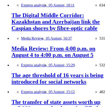
Express analysis,
05 August, 18:11
634
The Digital Middle Corridor:
Kazakhstan and Azerbaijan link the
Caspian shores by fibre-optic cable
Media Review,
05 August, 16:37
531
Media Review: From 4:00 p.m. on
August 4 to 4:00 p.m. on August 5
Express analysis,
05 August, 15:29
532
The age threshold of 16 years is being
introduced for social networks
Express analysis,
05 August, 15:12
482
The transfer of state assets worth up