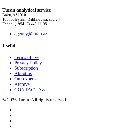
Turan analytical service
Baku, AZ1010
186, Suleyman Rahimov str, apt. 24
Phone: (+99412) 440 11 96
agency@turan.az
Useful
Terms of use
Privacy Policy
Subscription
About us
Our experts
Archive
CONTACT AZ
© 2026 Turan. All rights reserved.