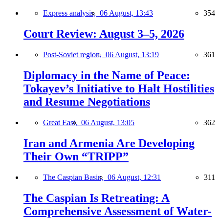
Express analysis,
06 August, 13:43
354
Court Review: August 3–5, 2026
Post-Soviet region,
06 August, 13:19
361
Diplomacy in the Name of Peace:
Tokayev’s Initiative to Halt Hostilities
and Resume Negotiations
Great East,
06 August, 13:05
362
Iran and Armenia Are Developing
Their Own “TRIPP”
The Caspian Basin,
06 August, 12:31
311
The Caspian Is Retreating: A
Comprehensive Assessment of Water-