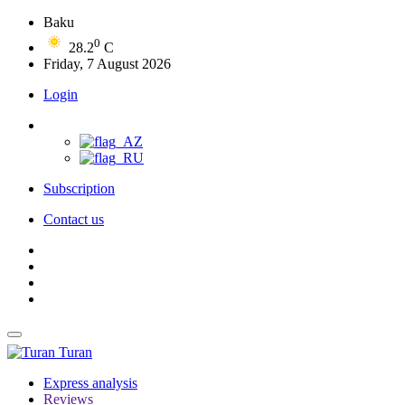
Baku
0
28.2
C
Friday, 7 August 2026
Login
Subscription
Contact us
Turan
Express analysis
Reviews