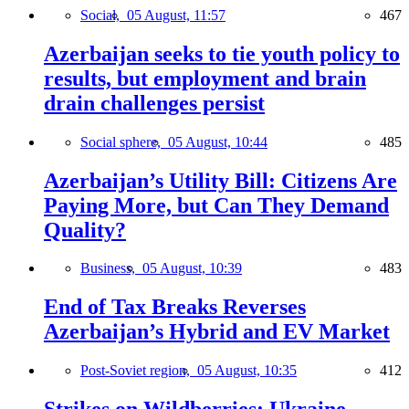
Social,
05 August, 11:57
467
Azerbaijan seeks to tie youth policy to
results, but employment and brain
drain challenges persist
Social sphere,
05 August, 10:44
485
Azerbaijan’s Utility Bill: Citizens Are
Paying More, but Can They Demand
Quality?
Business,
05 August, 10:39
483
End of Tax Breaks Reverses
Azerbaijan’s Hybrid and EV Market
Post-Soviet region,
05 August, 10:35
412