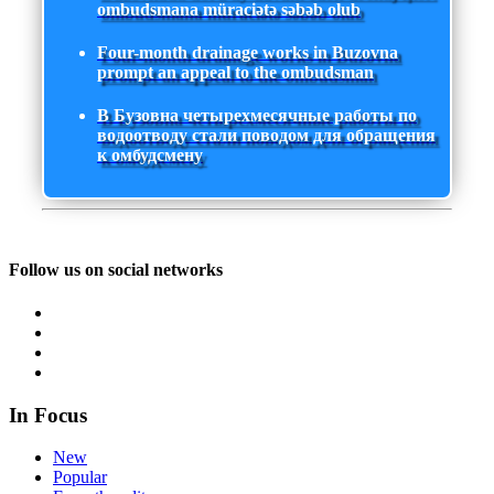
ombudsmana müraciətə səbəb olub
Four-month drainage works in Buzovna
prompt an appeal to the ombudsman
В Бузовна четырехмесячные работы по
водоотводу стали поводом для обращения
к омбудсмену
Follow us on social networks
In Focus
New
Popular