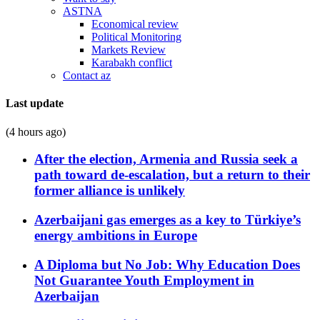
ASTNA
Economical review
Political Monitoring
Markets Review
Karabakh conflict
Contact az
Last update
(4 hours ago)
After the election, Armenia and Russia seek a
path toward de-escalation, but a return to their
former alliance is unlikely
Azerbaijani gas emerges as a key to Türkiye’s
energy ambitions in Europe
A Diploma but No Job: Why Education Does
Not Guarantee Youth Employment in
Azerbaijan