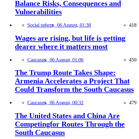
Balance Risks, Consequences and
Vulnerabilities
Social sphere,
06 August, 01:38
418
Wages are rising, but life is getting
dearer where it matters most
Caucasus,
06 August, 01:06
450
The Trump Route Takes Shape:
Armenia Accelerates a Project That
Could Transform the South Caucasus
Caucasus,
06 August, 00:32
479
The United States and China Are
Competingfor Routes Through the
South Caucasus