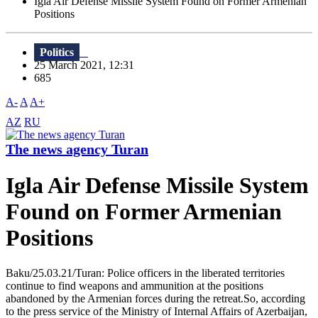
Igla Air Defense Missile System Found on Former Armenian
Positions
Politics
25 March 2021, 12:31
685
A-
A
A+
AZ
RU
The news agency Turan
Igla Air Defense Missile System
Found on Former Armenian
Positions
Baku/25.03.21/Turan: Police officers in the liberated territories
continue to find weapons and ammunition at the positions
abandoned by the Armenian forces during the retreat.So, according
to the press service of the Ministry of Internal Affairs of Azerbaijan,