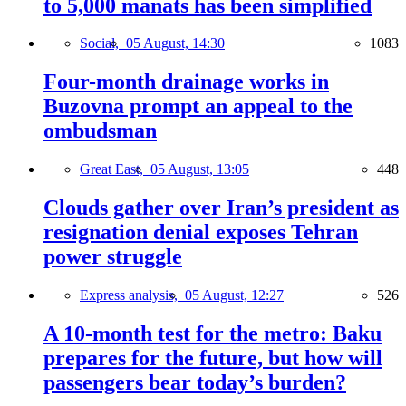
to 5,000 manats has been simplified
Social,
05 August, 14:30
1083
Four-month drainage works in
Buzovna prompt an appeal to the
ombudsman
Great East,
05 August, 13:05
448
Clouds gather over Iran’s president as
resignation denial exposes Tehran
power struggle
Express analysis,
05 August, 12:27
526
A 10-month test for the metro: Baku
prepares for the future, but how will
passengers bear today’s burden?