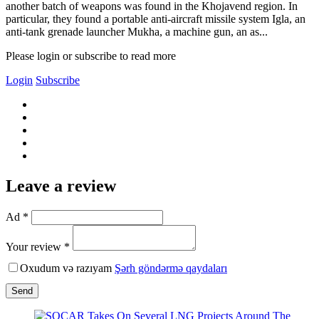
another batch of weapons was found in the Khojavend region. In
particular, they found a portable anti-aircraft missile system Igla, an
anti-tank grenade launcher Mukha, a machine gun, an as...
Please login or subscribe to read more
Login
Subscribe
Leave a review
Ad *
Your review *
Oxudum və razıyam
Şərh göndərmə qaydaları
Send