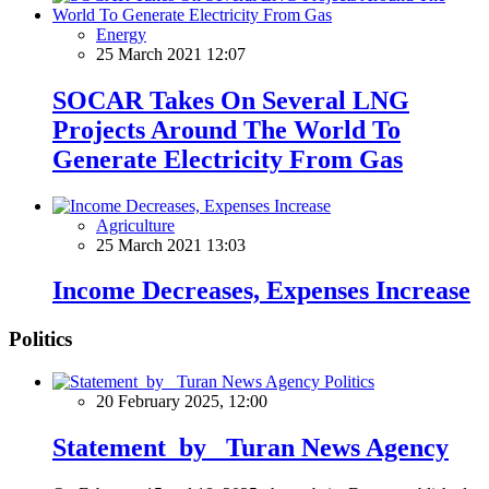
Energy
25 March 2021 12:07
SOCAR Takes On Several LNG
Projects Around The World To
Generate Electricity From Gas
Agriculture
25 March 2021 13:03
Income Decreases, Expenses Increase
Politics
Politics
20 February 2025, 12:00
Statement by Turan News Agency