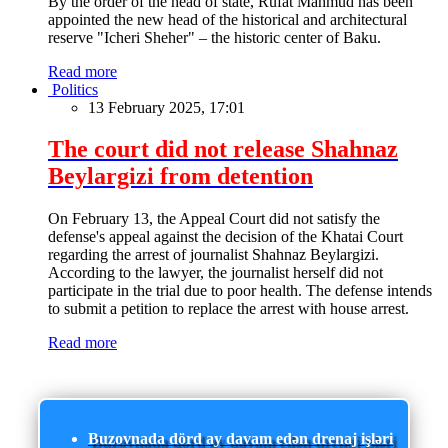
By the order of the head of state, Rufat Mahmud has been
appointed the new head of the historical and architectural
reserve "Icheri Sheher" – the historic center of Baku.
Read more
Politics
13 February 2025, 17:01
The court did not release Shahnaz
Beylargizi from detention
On February 13, the Appeal Court did not satisfy the
defense's appeal against the decision of the Khatai Court
regarding the arrest of journalist Shahnaz Beylargizi.
According to the lawyer, the journalist herself did not
participate in the trial due to poor health. The defense intends
to submit a petition to replace the arrest with house arrest.
Read more
Buzovnada dörd ay davam edən drenaj işləri