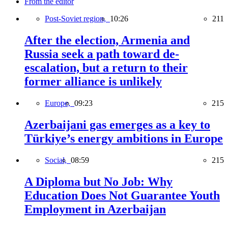
From the editor
Post-Soviet region,
10:26
211
After the election, Armenia and
Russia seek a path toward de-
escalation, but a return to their
former alliance is unlikely
Europe,
09:23
215
Azerbaijani gas emerges as a key to
Türkiye’s energy ambitions in Europe
Social,
08:59
215
A Diploma but No Job: Why
Education Does Not Guarantee Youth
Employment in Azerbaijan