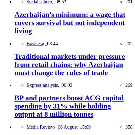
Social sphere,
08:53
201
Azerbaijan’s minimum: a wage that
covers survival but not independent
living
Business,
08:44
205
Traditional markets under pressure
from retail chains: why Azerbaijan
must change the rules of trade
Express analysis,
00:03
269
BP and partners boost ACG capital
spending by 31% while holding
output at 8 million tonnes
Media Review,
06 August, 15:09
358