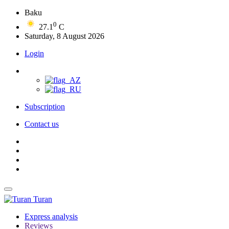
Baku
0
27.1
C
Saturday, 8 August 2026
Login
Subscription
Contact us
Turan
Express analysis
Reviews