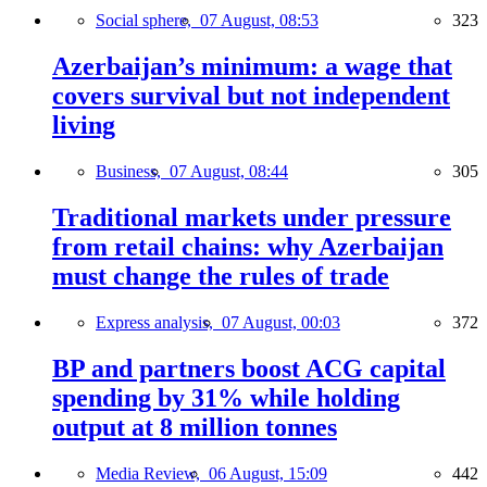
Social sphere,
07 August, 08:53
323
Azerbaijan’s minimum: a wage that
covers survival but not independent
living
Business,
07 August, 08:44
305
Traditional markets under pressure
from retail chains: why Azerbaijan
must change the rules of trade
Express analysis,
07 August, 00:03
372
BP and partners boost ACG capital
spending by 31% while holding
output at 8 million tonnes
Media Review,
06 August, 15:09
442