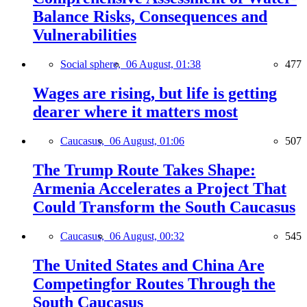
Balance Risks, Consequences and
Vulnerabilities
Social sphere,
06 August, 01:38
477
Wages are rising, but life is getting
dearer where it matters most
Caucasus,
06 August, 01:06
507
The Trump Route Takes Shape:
Armenia Accelerates a Project That
Could Transform the South Caucasus
Caucasus,
06 August, 00:32
545
The United States and China Are
Competingfor Routes Through the
South Caucasus