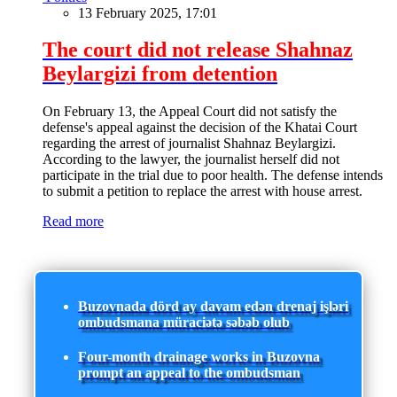
13 February 2025, 17:01
The court did not release Shahnaz
Beylargizi from detention
On February 13, the Appeal Court did not satisfy the
defense's appeal against the decision of the Khatai Court
regarding the arrest of journalist Shahnaz Beylargizi.
According to the lawyer, the journalist herself did not
participate in the trial due to poor health. The defense intends
to submit a petition to replace the arrest with house arrest.
Read more
Buzovnada dörd ay davam edən drenaj işləri
ombudsmana müraciətə səbəb olub
Four-month drainage works in Buzovna
prompt an appeal to the ombudsman