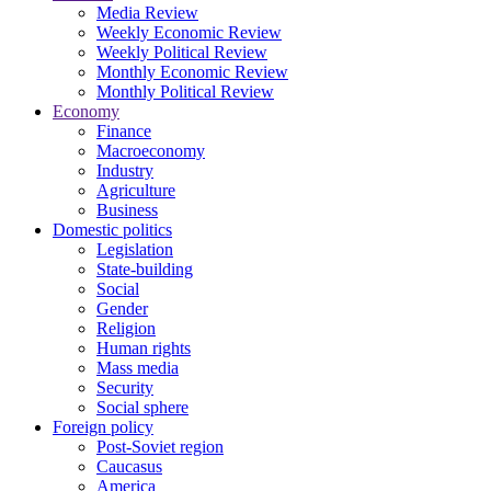
Media Review
Weekly Economic Review
Weekly Political Review
Monthly Economic Review
Monthly Political Review
Economy
Finance
Macroeconomy
Industry
Agriculture
Business
Domestic politics
Legislation
State-building
Social
Gender
Religion
Human rights
Mass media
Security
Social sphere
Foreign policy
Post-Soviet region
Caucasus
America