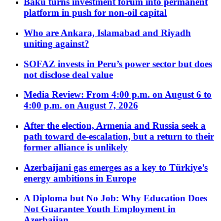
Baku turns investment forum into permanent
platform in push for non-oil capital
Who are Ankara, Islamabad and Riyadh
uniting against?
SOFAZ invests in Peru’s power sector but does
not disclose deal value
Media Review: From 4:00 p.m. on August 6 to
4:00 p.m. on August 7, 2026
After the election, Armenia and Russia seek a
path toward de-escalation, but a return to their
former alliance is unlikely
Azerbaijani gas emerges as a key to Türkiye’s
energy ambitions in Europe
A Diploma but No Job: Why Education Does
Not Guarantee Youth Employment in
Azerbaijan