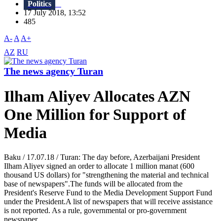
Politics
17 July 2018, 13:52
485
A-
A
A+
AZ
RU
The news agency Turan
Ilham Aliyev Allocates AZN
One Million for Support of
Media
Baku / 17.07.18 / Turan: The day before, Azerbaijani President
Ilham Aliyev signed an order to allocate 1 million manat (600
thousand US dollars) for "strengthening the material and technical
base of newspapers".The funds will be allocated from the
President's Reserve Fund to the Media Development Support Fund
under the President.A list of newspapers that will receive assistance
is not reported. As a rule, governmental or pro-government
newspaper...