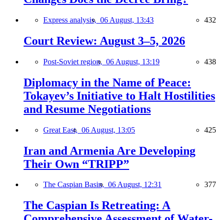
Express analysis,
06 August, 13:43
432
Court Review: August 3–5, 2026
Post-Soviet region,
06 August, 13:19
438
Diplomacy in the Name of Peace:
Tokayev’s Initiative to Halt Hostilities
and Resume Negotiations
Great East,
06 August, 13:05
425
Iran and Armenia Are Developing
Their Own “TRIPP”
The Caspian Basin,
06 August, 12:31
377
The Caspian Is Retreating: A
Comprehensive Assessment of Water-