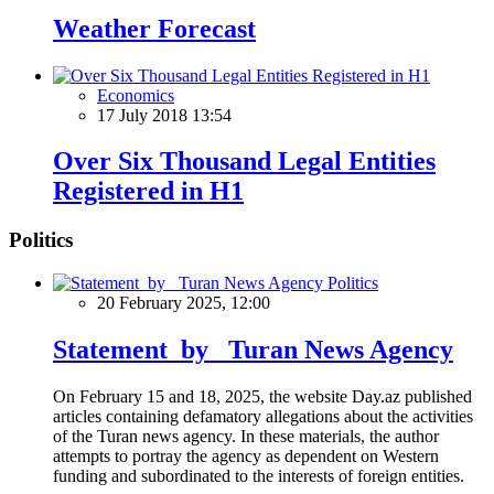
Weather Forecast
Economics
17 July 2018 13:54
Over Six Thousand Legal Entities
Registered in H1
Politics
Politics
20 February 2025, 12:00
Statement by Turan News Agency
On February 15 and 18, 2025, the website Day.az published
articles containing defamatory allegations about the activities
of the Turan news agency. In these materials, the author
attempts to portray the agency as dependent on Western
funding and subordinated to the interests of foreign entities.