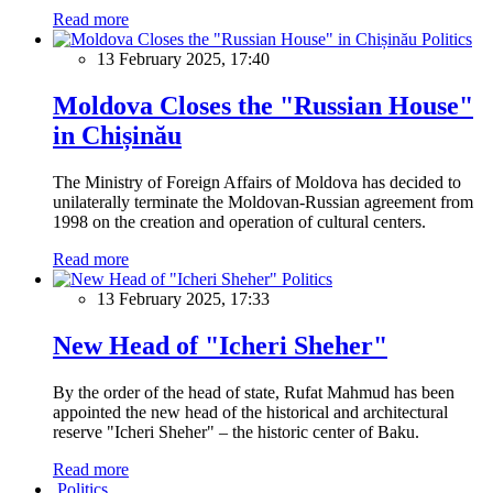
Read more
Politics
13 February 2025, 17:40
Moldova Closes the "Russian House"
in Chișinău
The Ministry of Foreign Affairs of Moldova has decided to
unilaterally terminate the Moldovan-Russian agreement from
1998 on the creation and operation of cultural centers.
Read more
Politics
13 February 2025, 17:33
New Head of "Icheri Sheher"
By the order of the head of state, Rufat Mahmud has been
appointed the new head of the historical and architectural
reserve "Icheri Sheher" – the historic center of Baku.
Read more
Politics