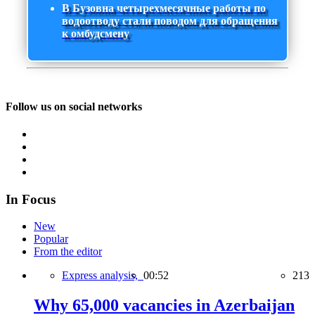
В Бузовна четырехмесячные работы по
водоотводу стали поводом для обращения
к омбудсмену
Follow us on social networks
In Focus
New
Popular
From the editor
Express analysis,
00:52
213
Why 65,000 vacancies in Azerbaijan