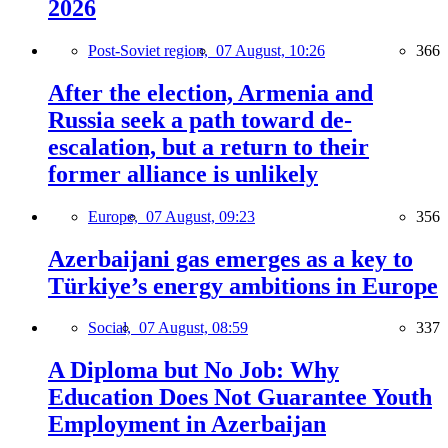
2026
Post-Soviet region,
07 August, 10:26
366
After the election, Armenia and
Russia seek a path toward de-
escalation, but a return to their
former alliance is unlikely
Europe,
07 August, 09:23
356
Azerbaijani gas emerges as a key to
Türkiye’s energy ambitions in Europe
Social,
07 August, 08:59
337
A Diploma but No Job: Why
Education Does Not Guarantee Youth
Employment in Azerbaijan