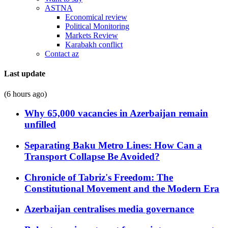
ASTNA
Economical review
Political Monitoring
Markets Review
Karabakh conflict
Contact az
Last update
(6 hours ago)
Why 65,000 vacancies in Azerbaijan remain
unfilled
Separating Baku Metro Lines: How Can a
Transport Collapse Be Avoided?
Chronicle of Tabriz's Freedom: The
Constitutional Movement and the Modern Era
Azerbaijan centralises media governance