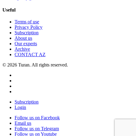
Useful
Terms of use
Privacy Policy
Subscription
About us
Our experts
Archive
CONTACT AZ
© 2026 Turan. All rights reserved.
Subscription
Login
Follow us on Facebook
Email us
Follow us on Telegram
Follow us on Youtube