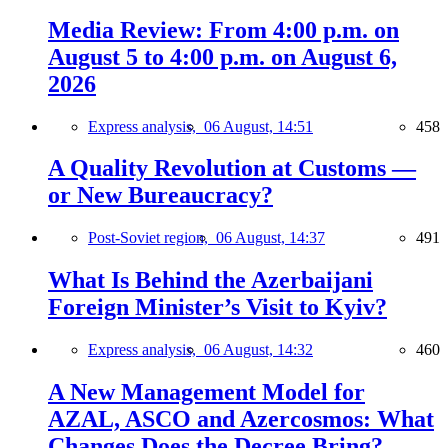
Media Review: From 4:00 p.m. on
August 5 to 4:00 p.m. on August 6,
2026
Express analysis,
06 August, 14:51
458
A Quality Revolution at Customs —
or New Bureaucracy?
Post-Soviet region,
06 August, 14:37
491
What Is Behind the Azerbaijani
Foreign Minister’s Visit to Kyiv?
Express analysis,
06 August, 14:32
460
A New Management Model for
AZAL, ASCO and Azercosmos: What
Changes Does the Decree Bring?