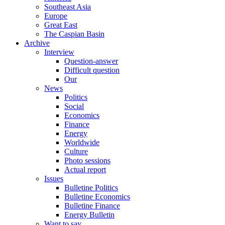
Southeast Asia
Europe
Great East
The Caspian Basin
Archive
Interview
Question-answer
Difficult question
Our
News
Politics
Social
Economics
Finance
Energy
Worldwide
Culture
Photo sessions
Actual report
Issues
Bulletine Politics
Bulletine Economics
Bulletine Finance
Energy Bulletin
Want to say