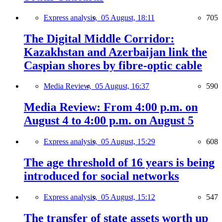
Express analysis,
05 August, 18:11
705
The Digital Middle Corridor:
Kazakhstan and Azerbaijan link the
Caspian shores by fibre-optic cable
Media Review,
05 August, 16:37
590
Media Review: From 4:00 p.m. on
August 4 to 4:00 p.m. on August 5
Express analysis,
05 August, 15:29
608
The age threshold of 16 years is being
introduced for social networks
Express analysis,
05 August, 15:12
547
The transfer of state assets worth up