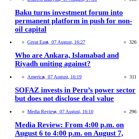
Baku turns investment forum into
permanent platform in push for non-
oil capital
Great East,
07 August, 16:27
326
Who are Ankara, Islamabad and
Riyadh uniting against?
America,
07 August, 16:19
311
SOFAZ invests in Peru’s power sector
but does not disclose deal value
Media Review,
07 August, 16:10
296
Media Review: From 4:00 p.m. on
August 6 to 4:00 p.m. on August 7,