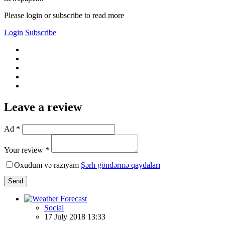
Please login or subscribe to read more
Login
Subscribe
Leave a review
Ad *
Your review *
Oxudum və razıyam
Şərh göndərmə qaydaları
Send
Social
17 July 2018 13:33