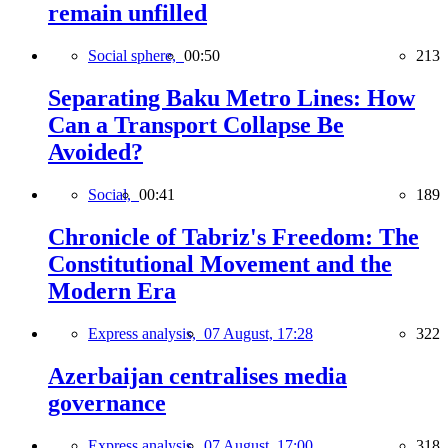
remain unfilled
Social sphere,
00:50
213
Separating Baku Metro Lines: How
Can a Transport Collapse Be
Avoided?
Social,
00:41
189
Chronicle of Tabriz's Freedom: The
Constitutional Movement and the
Modern Era
Express analysis,
07 August, 17:28
322
Azerbaijan centralises media
governance
Express analysis,
07 August, 17:00
318