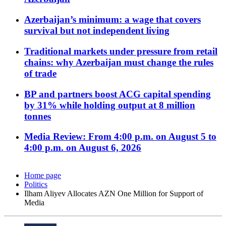
Azerbaijan’s minimum: a wage that covers
survival but not independent living
Traditional markets under pressure from retail
chains: why Azerbaijan must change the rules
of trade
BP and partners boost ACG capital spending
by 31% while holding output at 8 million
tonnes
Media Review: From 4:00 p.m. on August 5 to
4:00 p.m. on August 6, 2026
Home page
Politics
Ilham Aliyev Allocates AZN One Million for Support of
Media