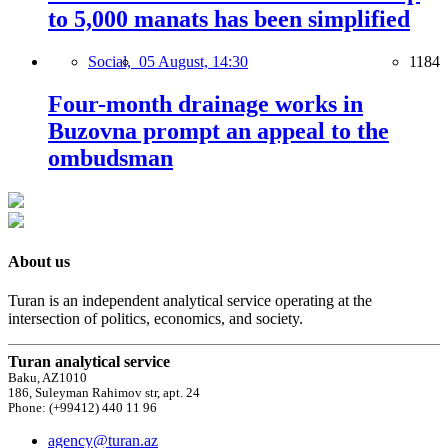
to 5,000 manats has been simplified
Social,
05 August, 14:30
1184
Four-month drainage works in
Buzovna prompt an appeal to the
ombudsman
About us
Turan is an independent analytical service operating at the
intersection of politics, economics, and society.
Turan analytical service
Baku, AZ1010
186, Suleyman Rahimov str, apt. 24
Phone: (+99412) 440 11 96
agency@turan.az