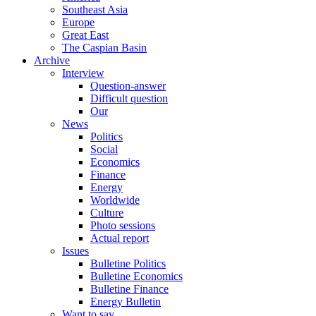
Southeast Asia
Europe
Great East
The Caspian Basin
Archive
Interview
Question-answer
Difficult question
Our
News
Politics
Social
Economics
Finance
Energy
Worldwide
Culture
Photo sessions
Actual report
Issues
Bulletine Politics
Bulletine Economics
Bulletine Finance
Energy Bulletin
Want to say