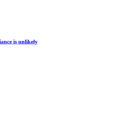
ance is unlikely