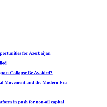
portunities for Azerbaijan
lled
port Collapse Be Avoided?
onal Movement and the Modern Era
form in push for non-oil capital