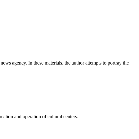
news agency. In these materials, the author attempts to portray the
ation and operation of cultural centers.