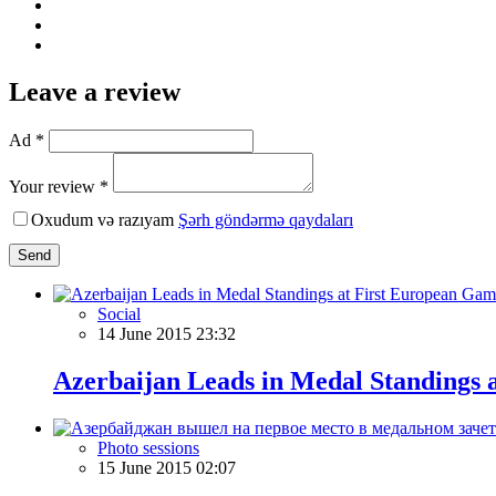
Leave a review
Ad *
Your review *
Oxudum və razıyam
Şərh göndərmə qaydaları
Send
Social
14 June 2015 23:32
Azerbaijan Leads in Medal Standings 
Photo sessions
15 June 2015 02:07