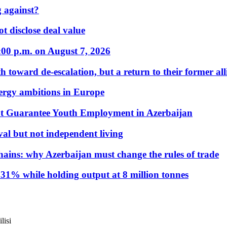
 against?
t disclose deal value
:00 p.m. on August 7, 2026
 toward de-escalation, but a return to their former alli
nergy ambitions in Europe
t Guarantee Youth Employment in Azerbaijan
al but not independent living
hains: why Azerbaijan must change the rules of trade
31% while holding output at 8 million tonnes
lisi