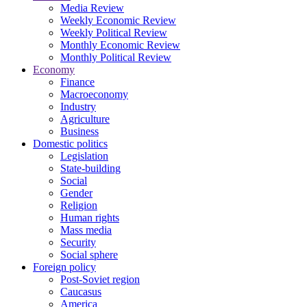
Media Review
Weekly Economic Review
Weekly Political Review
Monthly Economic Review
Monthly Political Review
Economy
Finance
Macroeconomy
Industry
Agriculture
Business
Domestic politics
Legislation
State-building
Social
Gender
Religion
Human rights
Mass media
Security
Social sphere
Foreign policy
Post-Soviet region
Caucasus
America