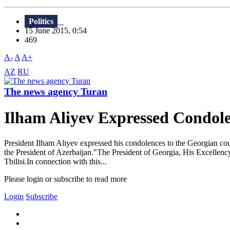
Politics
15 June 2015, 0:54
469
A-
A
A+
AZ
RU
The news agency Turan
Ilham Aliyev Expressed Condole
President Ilham Aliyev expressed his condolences to the Georgian count
the President of Azerbaijan."The President of Georgia, His Excellency
Tbilisi.In connection with this...
Please login or subscribe to read more
Login
Subscribe