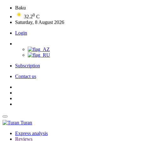
Baku
0
32.2
C
Saturday, 8 August 2026
Login
Subscription
Contact us
Turan
Express analysis
Reviews