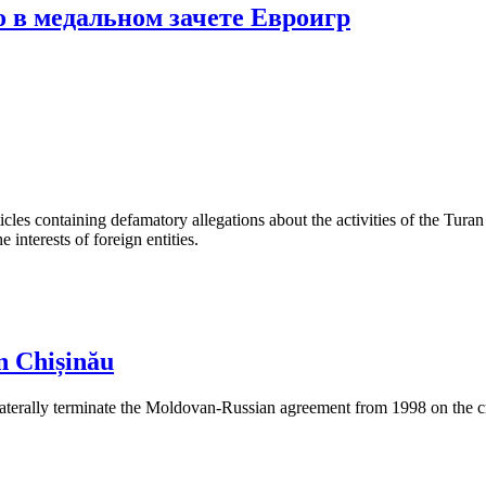
 в медальном зачете Евроигр
les containing defamatory allegations about the activities of the Turan 
interests of foreign entities.
n Chișinău
aterally terminate the Moldovan-Russian agreement from 1998 on the cre