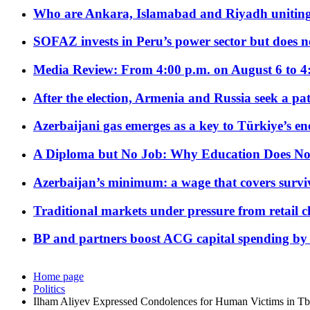
Who are Ankara, Islamabad and Riyadh uniting
SOFAZ invests in Peru’s power sector but does no
Media Review: From 4:00 p.m. on August 6 to 4
After the election, Armenia and Russia seek a path
Azerbaijani gas emerges as a key to Türkiye’s e
A Diploma but No Job: Why Education Does No
Azerbaijan’s minimum: a wage that covers surviv
Traditional markets under pressure from retail c
BP and partners boost ACG capital spending by 
Home page
Politics
Ilham Aliyev Expressed Condolences for Human Victims in Tbi