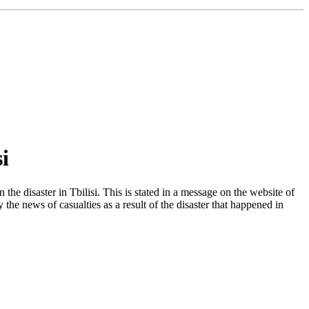
i
he disaster in Tbilisi. This is stated in a message on the website of
e news of casualties as a result of the disaster that happened in