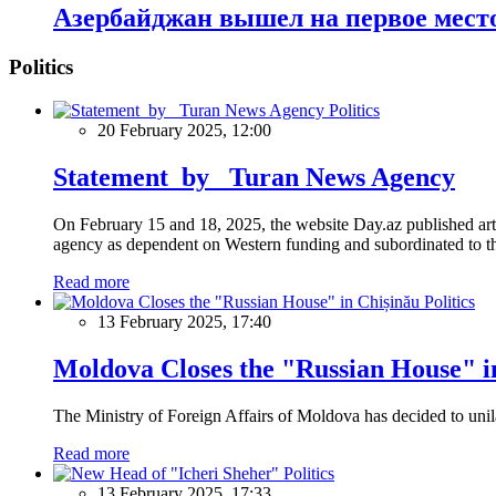
Азербайджан вышел на первое место
Politics
Politics
20 February 2025, 12:00
Statement by Turan News Agency
On February 15 and 18, 2025, the website Day.az published artic
agency as dependent on Western funding and subordinated to the 
Read more
Politics
13 February 2025, 17:40
Moldova Closes the "Russian House" i
The Ministry of Foreign Affairs of Moldova has decided to unil
Read more
Politics
13 February 2025, 17:33