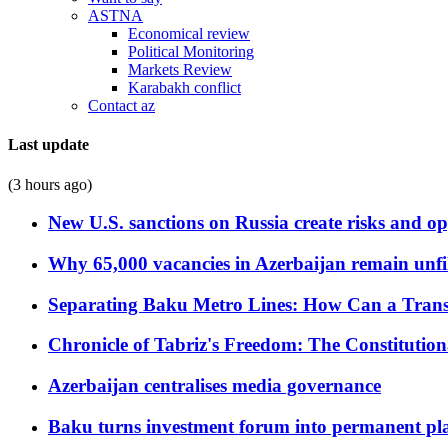
ASTNA
Economical review
Political Monitoring
Markets Review
Karabakh conflict
Contact az
Last update
(3 hours ago)
New U.S. sanctions on Russia create risks and op
Why 65,000 vacancies in Azerbaijan remain unfi
Separating Baku Metro Lines: How Can a Trans
Chronicle of Tabriz's Freedom: The Constituti
Azerbaijan centralises media governance
Baku turns investment forum into permanent plat