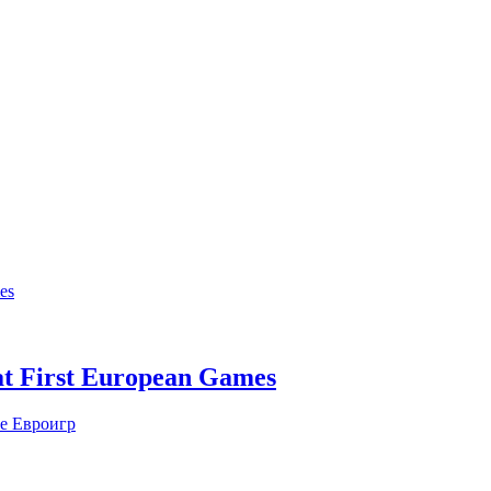
at First European Games