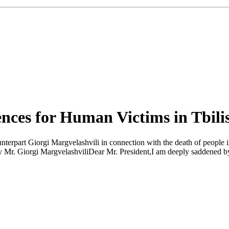
nces for Human Victims in Tbilis
erpart Giorgi Margvelashvili in connection with the death of people in t
 Mr. Giorgi MargvelashviliDear Mr. President,I am deeply saddened by th