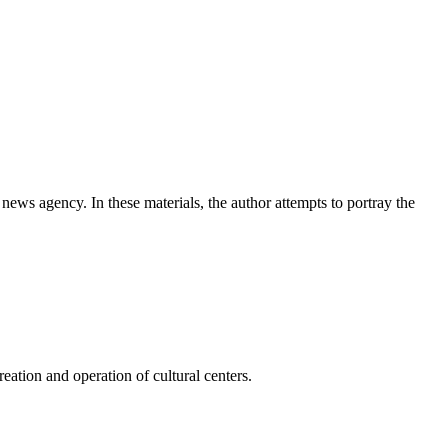
news agency. In these materials, the author attempts to portray the
ation and operation of cultural centers.