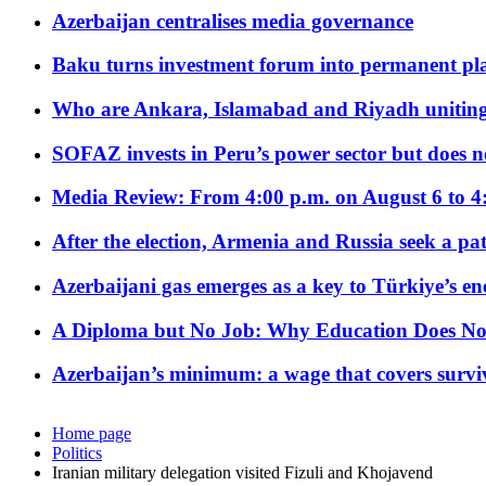
Azerbaijan centralises media governance
Baku turns investment forum into permanent plat
Who are Ankara, Islamabad and Riyadh uniting
SOFAZ invests in Peru’s power sector but does no
Media Review: From 4:00 p.m. on August 6 to 4
After the election, Armenia and Russia seek a path
Azerbaijani gas emerges as a key to Türkiye’s e
A Diploma but No Job: Why Education Does No
Azerbaijan’s minimum: a wage that covers surviv
Home page
Politics
Iranian military delegation visited Fizuli and Khojavend