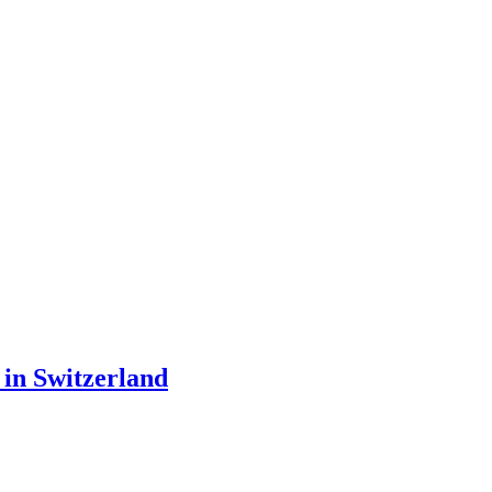
 in Switzerland