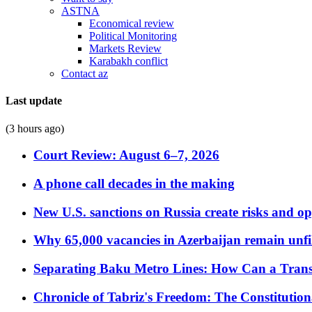
ASTNA
Economical review
Political Monitoring
Markets Review
Karabakh conflict
Contact az
Last update
(3 hours ago)
Court Review: August 6–7, 2026
A phone call decades in the making
New U.S. sanctions on Russia create risks and op
Why 65,000 vacancies in Azerbaijan remain unfi
Separating Baku Metro Lines: How Can a Trans
Chronicle of Tabriz's Freedom: The Constituti