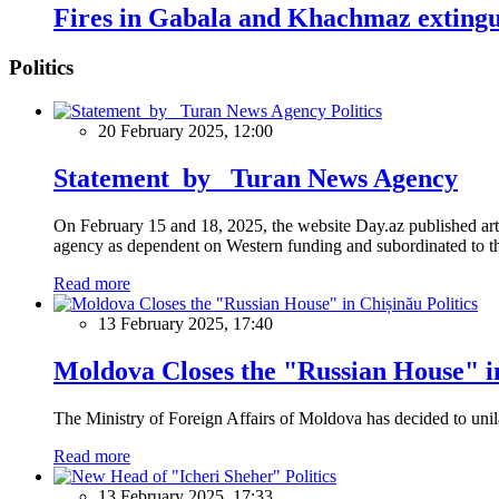
Fires in Gabala and Khachmaz exting
Politics
Politics
20 February 2025, 12:00
Statement by Turan News Agency
On February 15 and 18, 2025, the website Day.az published artic
agency as dependent on Western funding and subordinated to the 
Read more
Politics
13 February 2025, 17:40
Moldova Closes the "Russian House" i
The Ministry of Foreign Affairs of Moldova has decided to unil
Read more
Politics
13 February 2025, 17:33