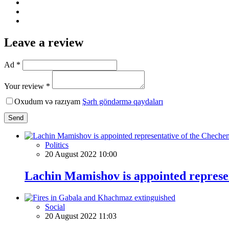
Leave a review
Ad *
Your review *
Oxudum və razıyam
Şərh göndərmə qaydaları
Send
Politics
20 August 2022 10:00
Lachin Mamishov is appointed represen
Social
20 August 2022 11:03