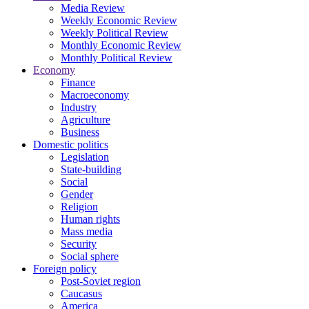
Media Review
Weekly Economic Review
Weekly Political Review
Monthly Economic Review
Monthly Political Review
Economy
Finance
Macroeconomy
Industry
Agriculture
Business
Domestic politics
Legislation
State-building
Social
Gender
Religion
Human rights
Mass media
Security
Social sphere
Foreign policy
Post-Soviet region
Caucasus
America