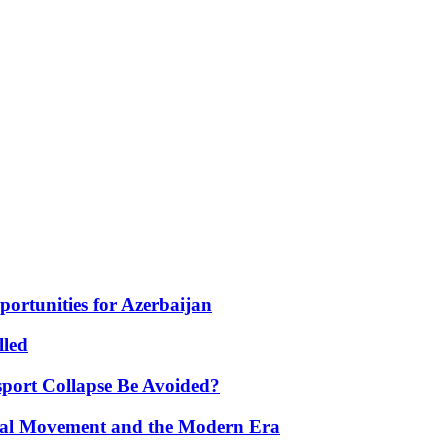
portunities for Azerbaijan
lled
port Collapse Be Avoided?
onal Movement and the Modern Era