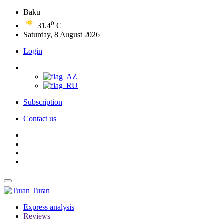
Baku
0
31.4
C
Saturday, 8 August 2026
Login
Subscription
Contact us
Turan
Express analysis
Reviews