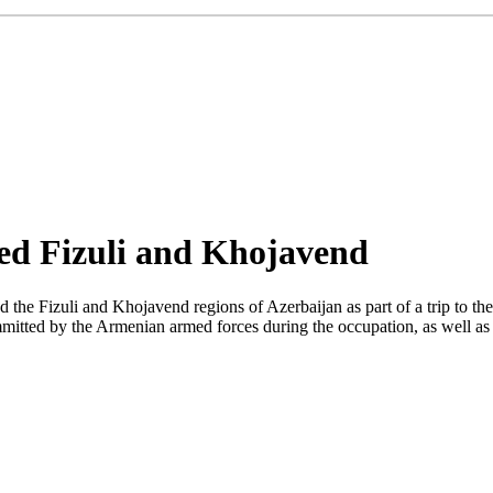
ited Fizuli and Khojavend
the Fizuli and Khojavend regions of Azerbaijan as part of a trip to the 
itted by the Armenian armed forces during the occupation, as well as a