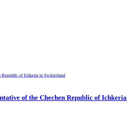
tative of the Chechen Republic of Ichkeria