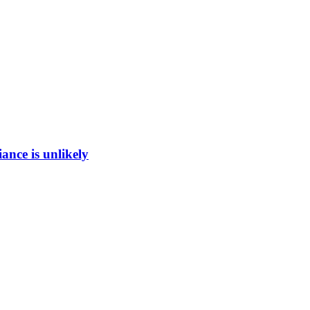
ance is unlikely