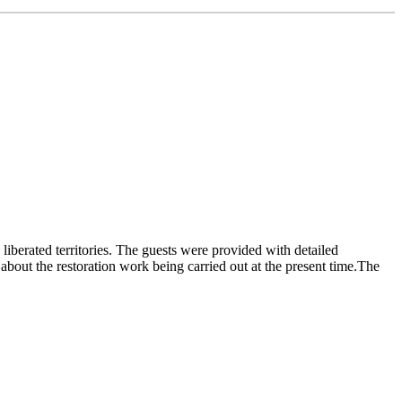
liberated territories. The guests were provided with detailed
bout the restoration work being carried out at the present time.The