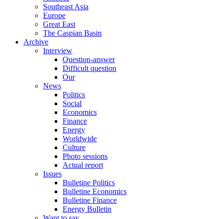
Southeast Asia
Europe
Great East
The Caspian Basin
Archive
Interview
Question-answer
Difficult question
Our
News
Politics
Social
Economics
Finance
Energy
Worldwide
Culture
Photo sessions
Actual report
Issues
Bulletine Politics
Bulletine Economics
Bulletine Finance
Energy Bulletin
Want to say