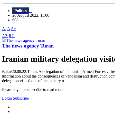
Politics
20 August 2022, 11:00
608
A-
A
A+
AZ
RU
The news agency Turan
Iranian military delegation vis
Baku/20.08.22/Turan: A delegation of the Iranian Armed Forces visited 
information about the consequences of vandalism and destruction comm
delegation visited one of the military u...
Please login or subscribe to read more
Login
Subscribe