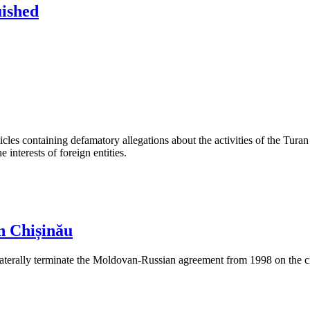
uished
les containing defamatory allegations about the activities of the Turan 
interests of foreign entities.
n Chișinău
aterally terminate the Moldovan-Russian agreement from 1998 on the cre