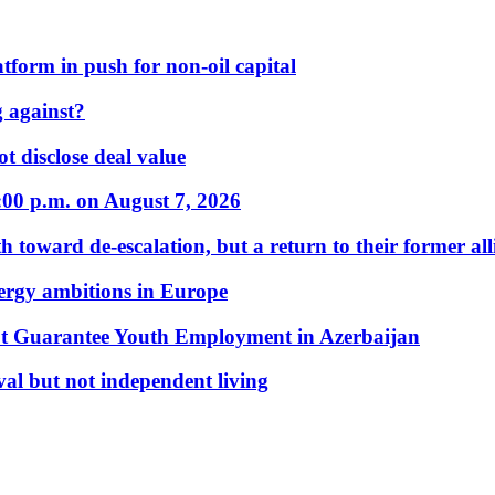
form in push for non-oil capital
 against?
t disclose deal value
:00 p.m. on August 7, 2026
 toward de-escalation, but a return to their former alli
nergy ambitions in Europe
t Guarantee Youth Employment in Azerbaijan
al but not independent living