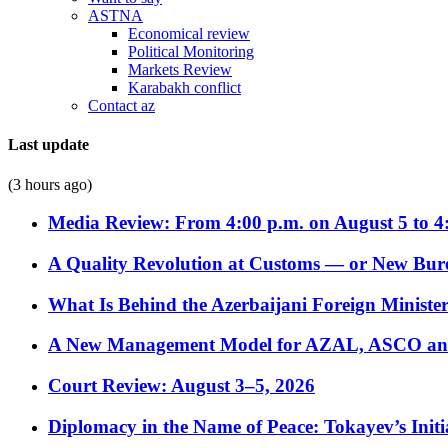
ASTNA
Economical review
Political Monitoring
Markets Review
Karabakh conflict
Contact az
Last update
(3 hours ago)
Media Review: From 4:00 p.m. on August 5 to 4
A Quality Revolution at Customs — or New Bur
What Is Behind the Azerbaijani Foreign Minister’
A New Management Model for AZAL, ASCO and 
Court Review: August 3–5, 2026
Diplomacy in the Name of Peace: Tokayev’s Initia