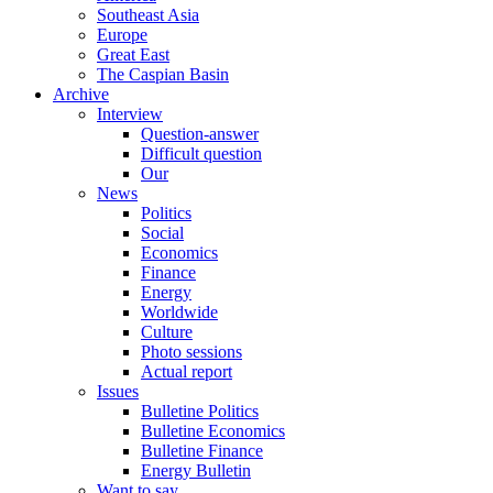
Southeast Asia
Europe
Great East
The Caspian Basin
Archive
Interview
Question-answer
Difficult question
Our
News
Politics
Social
Economics
Finance
Energy
Worldwide
Culture
Photo sessions
Actual report
Issues
Bulletine Politics
Bulletine Economics
Bulletine Finance
Energy Bulletin
Want to say