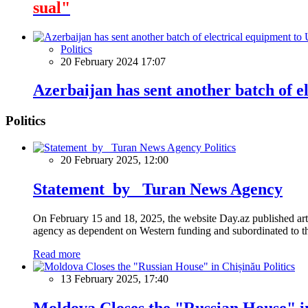
sual"
Politics
20 February 2024 17:07
Azerbaijan has sent another batch of e
Politics
Politics
20 February 2025, 12:00
Statement by Turan News Agency
On February 15 and 18, 2025, the website Day.az published artic
agency as dependent on Western funding and subordinated to the 
Read more
Politics
13 February 2025, 17:40
Moldova Closes the "Russian House" i