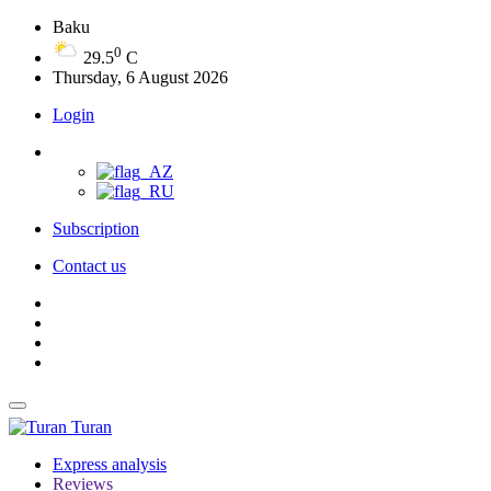
Baku
0
29.5
C
Thursday, 6 August 2026
Login
Subscription
Contact us
Turan
Express analysis
Reviews