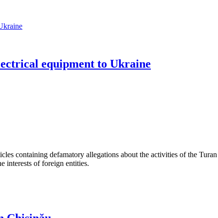
lectrical equipment to Ukraine
les containing defamatory allegations about the activities of the Turan 
interests of foreign entities.
n Chișinău