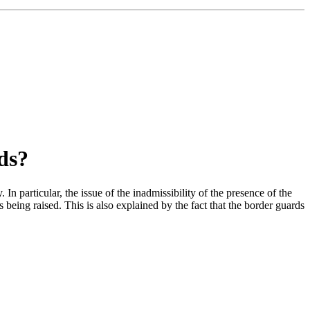
ds?
In particular, the issue of the inadmissibility of the presence of the
being raised. This is also explained by the fact that the border guards