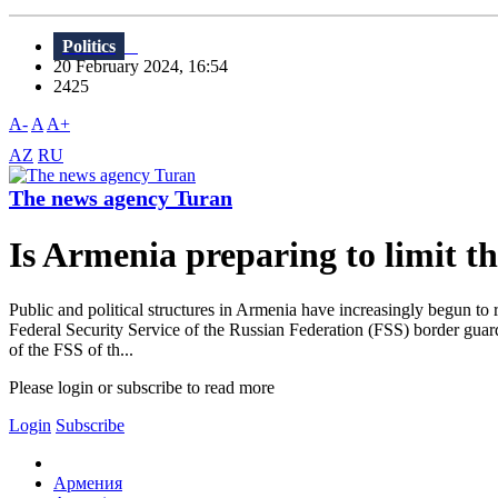
Politics
20 February 2024, 16:54
2425
A-
A
A+
AZ
RU
The news agency Turan
Is Armenia preparing to limit t
Public and political structures in Armenia have increasingly begun to ra
Federal Security Service of the Russian Federation (FSS) border guards
of the FSS of th...
Please login or subscribe to read more
Login
Subscribe
Армения