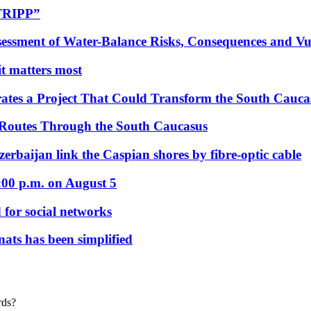
“TRIPP”
essment of Water-Balance Risks, Consequences and Vul
 it matters most
ates a Project That Could Transform the South Cauca
 Routes Through the South Caucasus
rbaijan link the Caspian shores by fibre-optic cable
:00 p.m. on August 5
 for social networks
nats has been simplified
rds?