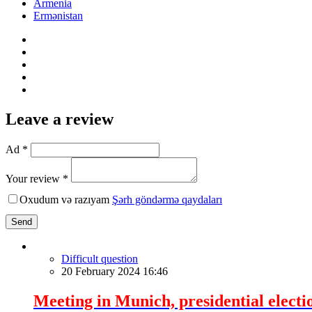
Armenia
Ermənistan
Leave a review
Ad *
Your review *
Oxudum və razıyam
Şərh göndərmə qaydaları
Send
Difficult question
20 February 2024 16:46
Meeting in Munich, presidential electi