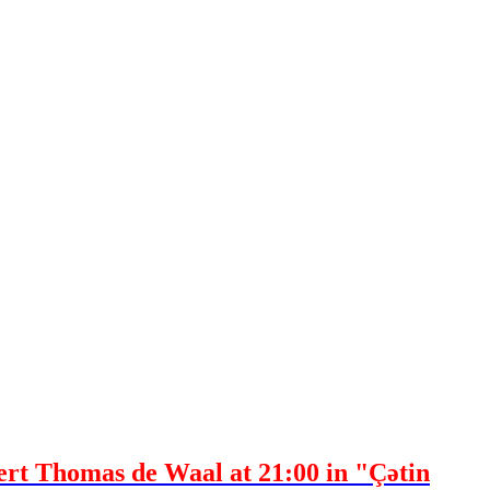
pert Thomas de Waal at 21:00 in "Çətin