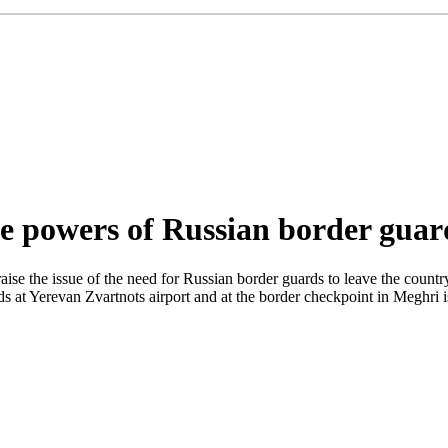
he powers of Russian border guar
ise the issue of the need for Russian border guards to leave the country. 
 at Yerevan Zvartnots airport and at the border checkpoint in Meghri is 