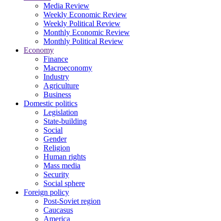
Media Review
Weekly Economic Review
Weekly Political Review
Monthly Economic Review
Monthly Political Review
Economy
Finance
Macroeconomy
Industry
Agriculture
Business
Domestic politics
Legislation
State-building
Social
Gender
Religion
Human rights
Mass media
Security
Social sphere
Foreign policy
Post-Soviet region
Caucasus
America