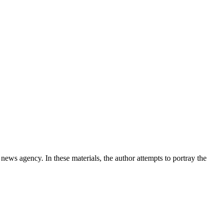
news agency. In these materials, the author attempts to portray the