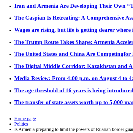
Iran and Armenia Are Developing Their Own 
The Caspian Is Retreating: A Comprehensive Ass
Wages are rising, but life is getting dearer where
The Trump Route Takes Shape: Armenia Acceler
The United States and China Are Competingfor
The Digital Middle Corridor: Kazakhstan and Aze
Media Review: From 4:00 p.m. on August 4 to 4
The age threshold of 16 years is being introduced
The transfer of state assets worth up to 5,000 ma
Home page
Politics
Is Armenia preparing to limit the powers of Russian border gua