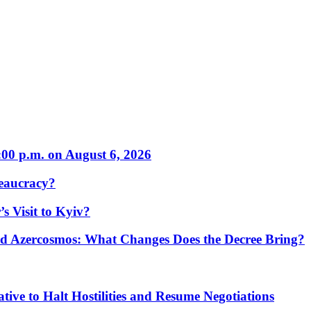
:00 p.m. on August 6, 2026
eaucracy?
s Visit to Kyiv?
Azercosmos: What Changes Does the Decree Bring?
tive to Halt Hostilities and Resume Negotiations