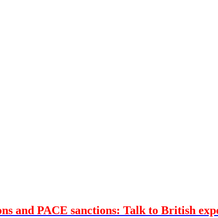
ons and PACE sanctions: Talk to British ex