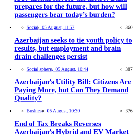
prepares for the future, but how will
passengers bear today’s burden?
Social,
05 August, 11:57
360
Azerbaijan seeks to tie youth policy to
results, but employment and brain
drain challenges persist
Social sphere,
05 August, 10:44
387
Azerbaijan’s Utility Bill: Citizens Are
Paying More, but Can They Demand
Quality?
Business,
05 August, 10:39
376
End of Tax Breaks Reverses
Azerbaijan’s Hybrid and EV Market