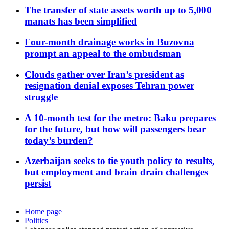
The transfer of state assets worth up to 5,000
manats has been simplified
Four-month drainage works in Buzovna
prompt an appeal to the ombudsman
Clouds gather over Iran’s president as
resignation denial exposes Tehran power
struggle
A 10-month test for the metro: Baku prepares
for the future, but how will passengers bear
today’s burden?
Azerbaijan seeks to tie youth policy to results,
but employment and brain drain challenges
persist
Home page
Politics