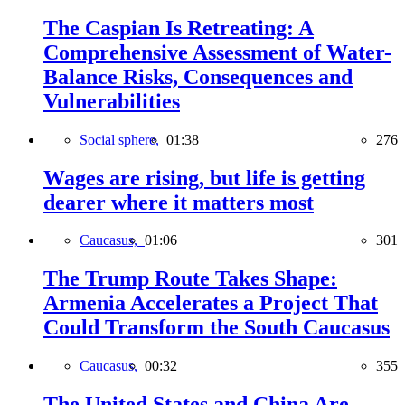
The Caspian Is Retreating: A
Comprehensive Assessment of Water-
Balance Risks, Consequences and
Vulnerabilities
Social sphere,
01:38
276
Wages are rising, but life is getting
dearer where it matters most
Caucasus,
01:06
301
The Trump Route Takes Shape:
Armenia Accelerates a Project That
Could Transform the South Caucasus
Caucasus,
00:32
355
The United States and China Are