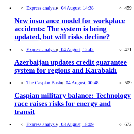
Express analysis,
04 August, 14:38
459
New insurance model for workplace
accidents: The system is being
updated, but will risks decline?
Express analysis,
04 August, 12:42
471
Azerbaijan updates credit guarantee
system for regions and Karabakh
The Caspian Basin,
04 August, 00:48
509
Caspian military balance: Technology
race raises risks for energy and
transit
Express analysis,
03 August, 18:09
672