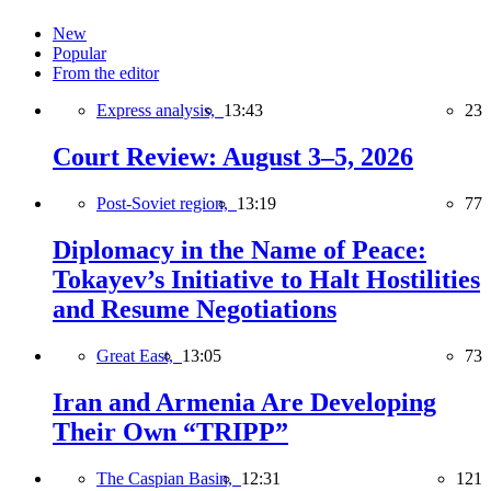
New
Popular
From the editor
Express analysis,
13:43
23
Court Review: August 3–5, 2026
Post-Soviet region,
13:19
77
Diplomacy in the Name of Peace:
Tokayev’s Initiative to Halt Hostilities
and Resume Negotiations
Great East,
13:05
73
Iran and Armenia Are Developing
Their Own “TRIPP”
The Caspian Basin,
12:31
121