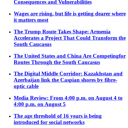
Consequences and Vulnerabilities
Wages are rising, but life is getting dearer where
it matters most
The Trump Route Takes Shape: Armenia
Accelerates a Project That Could Transform the
South Caucasus
The United States and China Are Competingfor
Routes Through the South Caucasus
The Digital Middle Corridor: Kazakhstan and
Azerbaijan link the Caspian shores by fibre-
optic cable
Media Review: From 4:00 p.m. on August 4 to
4:00 p.m. on August 5
The age threshold of 16 years is being
introduced for social networks