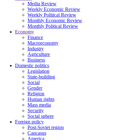
Media Review
Weekly Economic Review
Weekly Political Review
Monthly Economic Review
Monthly Political Review
Economy
Finance
Macroeconomy
Industry
Agriculture
Business
Domestic politics
Legislation
State-building
Social
Gender
Religion
Human rights
Mass media
Security
Social sphere
Foreign policy
Post-Soviet region
Caucasus
America