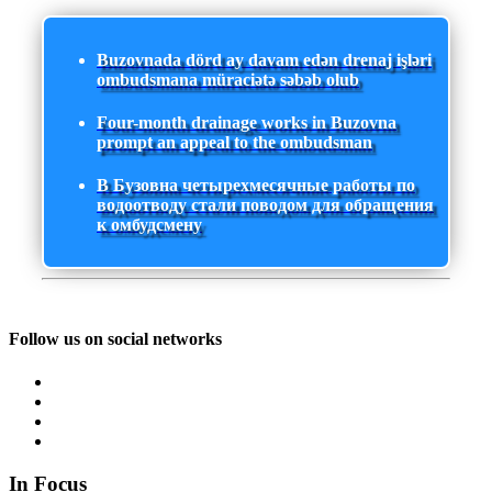
Buzovnada dörd ay davam edən drenaj işləri
ombudsmana müraciətə səbəb olub
Four-month drainage works in Buzovna
prompt an appeal to the ombudsman
В Бузовна четырехмесячные работы по
водоотводу стали поводом для обращения
к омбудсмену
Follow us on social networks
In Focus