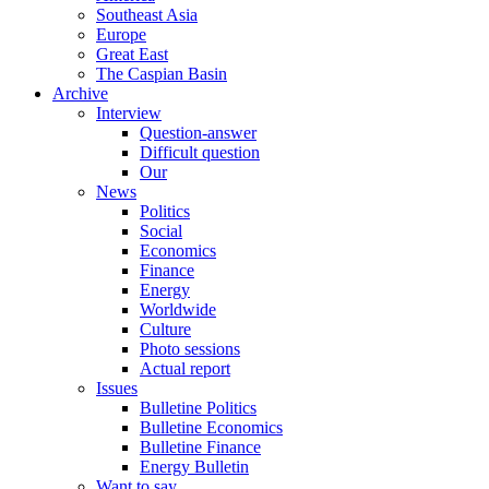
Southeast Asia
Europe
Great East
The Caspian Basin
Archive
Interview
Question-answer
Difficult question
Our
News
Politics
Social
Economics
Finance
Energy
Worldwide
Culture
Photo sessions
Actual report
Issues
Bulletine Politics
Bulletine Economics
Bulletine Finance
Energy Bulletin
Want to say