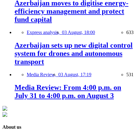
Azerbaijan moves to digitise energy-
efficiency management and protect
fund capital
Express analysis,
03 August, 18:00
633
Azerbaijan sets up new digital control
system for drones and autonomous
transport
Media Review,
03 August, 17:19
531
Media Review: From 4:00 p.m. on
July 31 to 4:00 p.m. on August 3
About us