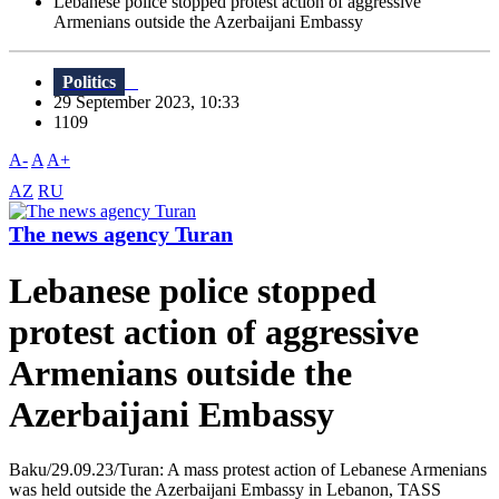
Lebanese police stopped protest action of aggressive
Armenians outside the Azerbaijani Embassy
Politics
29 September 2023, 10:33
1109
A-
A
A+
AZ
RU
The news agency Turan
Lebanese police stopped
protest action of aggressive
Armenians outside the
Azerbaijani Embassy
Baku/29.09.23/Turan: A mass protest action of Lebanese Armenians
was held outside the Azerbaijani Embassy in Lebanon, TASS