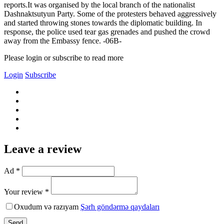
reports.It was organised by the local branch of the nationalist
Dashnaktsutyun Party. Some of the protesters behaved aggressively
and started throwing stones towards the diplomatic building. In
response, the police used tear gas grenades and pushed the crowd
away from the Embassy fence. -06В-
Please login or subscribe to read more
Login
Subscribe
Leave a review
Ad *
Your review *
Oxudum və razıyam
Şərh göndərmə qaydaları
Send