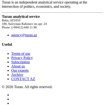
Turan is an independent analytical service operating at the
intersection of politics, economics, and society.
Turan analytical service
Baku, AZ1010
186, Suleyman Rahimov str, apt. 24
Phone: (+99412) 440 11 96
agency@turan.az
Useful
Terms of use
Privacy Policy
Subscription
About us
Our experts
Archive
CONTACT AZ
© 2026 Turan. All rights reserved.