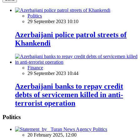
Politics
29 September 2023 10:10
Azerbaijani police patrol streets of
Khankendi
Finance
29 September 2023 10:44
Azerbaijani banks to repay credit
debts of servicemen killed in anti-
terrorist operation
Politics
Politics
20 February 2025, 12:00