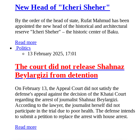
New Head of "Icheri Sheher"
By the order of the head of state, Rufat Mahmud has been
appointed the new head of the historical and architectural
reserve "Icheri Sheher" – the historic center of Baku.
Read more
Politics
13 February 2025, 17:01
The court did not release Shahnaz
Beylargizi from detention
On February 13, the Appeal Court did not satisfy the
defense's appeal against the decision of the Khatai Court
regarding the arrest of journalist Shahnaz Beylargizi.
According to the lawyer, the journalist herself did not
participate in the trial due to poor health. The defense intends
to submit a petition to replace the arrest with house arrest.
Read more