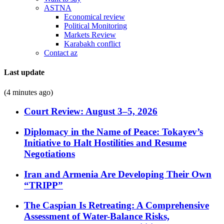
ASTNA
Economical review
Political Monitoring
Markets Review
Karabakh conflict
Contact az
Last update
(4 minutes ago)
Court Review: August 3–5, 2026
Diplomacy in the Name of Peace: Tokayev’s
Initiative to Halt Hostilities and Resume
Negotiations
Iran and Armenia Are Developing Their Own
“TRIPP”
The Caspian Is Retreating: A Comprehensive
Assessment of Water-Balance Risks,