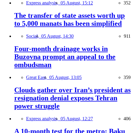
Express analysis,
05 August, 15:12
352
The transfer of state assets worth up
to 5,000 manats has been simplified
Social,
05 August, 14:30
911
Four-month drainage works in
Buzovna prompt an appeal to the
ombudsman
Great East,
05 August, 13:05
359
Clouds gather over Iran’s president as
resignation denial exposes Tehran
power struggle
Express analysis,
05 August, 12:27
406
A 10-month test for the metro: Baku