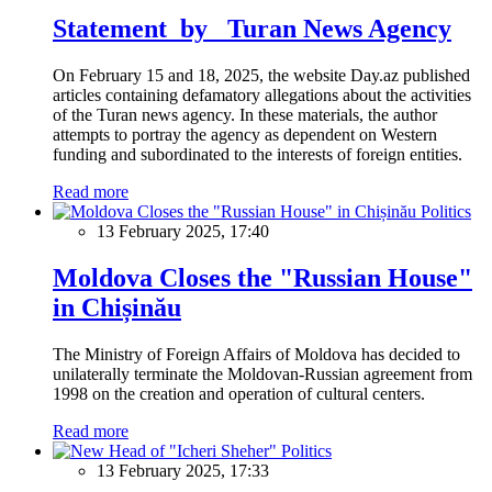
Statement by Turan News Agency
On February 15 and 18, 2025, the website Day.az published
articles containing defamatory allegations about the activities
of the Turan news agency. In these materials, the author
attempts to portray the agency as dependent on Western
funding and subordinated to the interests of foreign entities.
Read more
Politics
13 February 2025, 17:40
Moldova Closes the "Russian House"
in Chișinău
The Ministry of Foreign Affairs of Moldova has decided to
unilaterally terminate the Moldovan-Russian agreement from
1998 on the creation and operation of cultural centers.
Read more
Politics
13 February 2025, 17:33