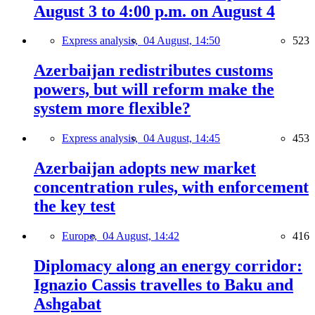
August 3 to 4:00 p.m. on August 4
Express analysis,
04 August, 14:50
523
Azerbaijan redistributes customs
powers, but will reform make the
system more flexible?
Express analysis,
04 August, 14:45
453
Azerbaijan adopts new market
concentration rules, with enforcement
the key test
Europe,
04 August, 14:42
416
Diplomacy along an energy corridor:
Ignazio Cassis travelles to Baku and
Ashgabat