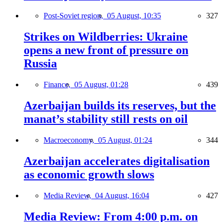
Post-Soviet region,
05 August, 10:35
327
Strikes on Wildberries: Ukraine
opens a new front of pressure on
Russia
Finance,
05 August, 01:28
439
Azerbaijan builds its reserves, but the
manat’s stability still rests on oil
Macroeconomy,
05 August, 01:24
344
Azerbaijan accelerates digitalisation
as economic growth slows
Media Review,
04 August, 16:04
427
Media Review: From 4:00 p.m. on