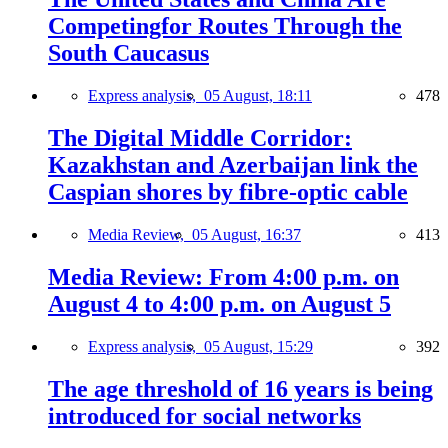
Competingfor Routes Through the
South Caucasus
Express analysis,
05 August, 18:11
478
The Digital Middle Corridor:
Kazakhstan and Azerbaijan link the
Caspian shores by fibre-optic cable
Media Review,
05 August, 16:37
413
Media Review: From 4:00 p.m. on
August 4 to 4:00 p.m. on August 5
Express analysis,
05 August, 15:29
392
The age threshold of 16 years is being
introduced for social networks