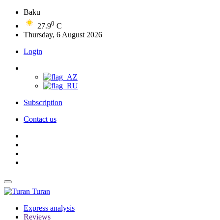
Baku
0
27.9
C
Thursday, 6 August 2026
Login
Subscription
Contact us
Turan
Express analysis
Reviews