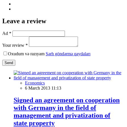
Leave a review
Ad *
Your review *
Oxudum və razıyam
Şərh göndərmə qaydaları
Send
Economics
6 March 2013 11:13
Signed an agreement on cooperation
with Germany in the field of
management and privatization of
state property