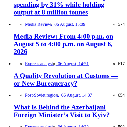
spending by 31% while holding
output at 8 million tonnes
Media Review,
06 August, 15:09
574
Media Review: From 4:00 p.m. on
August 5 to 4:00 p.m. on August 6,
2026
Express analysis,
06 August, 14:51
617
A Quality Revolution at Customs —
or New Bureaucracy?
Post-Soviet region,
06 August, 14:37
654
What Is Behind the Azerbaijani
Foreign Minister’s Visit to Kyiv?
Express analysis,
06 August, 14:32
593