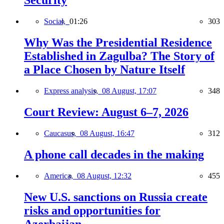
Security
Social,
01:26
303
Why Was the Presidential Residence
Established in Zagulba? The Story of
a Place Chosen by Nature Itself
Express analysis,
08 August, 17:07
348
Court Review: August 6–7, 2026
Caucasus,
08 August, 16:47
312
A phone call decades in the making
America,
08 August, 12:32
455
New U.S. sanctions on Russia create
risks and opportunities for
Azerbaijan