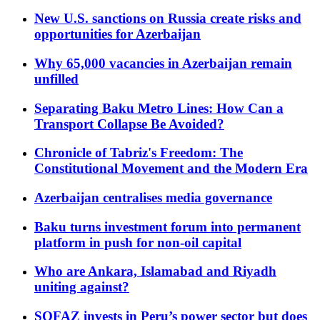
New U.S. sanctions on Russia create risks and
opportunities for Azerbaijan
Why 65,000 vacancies in Azerbaijan remain
unfilled
Separating Baku Metro Lines: How Can a
Transport Collapse Be Avoided?
Chronicle of Tabriz's Freedom: The
Constitutional Movement and the Modern Era
Azerbaijan centralises media governance
Baku turns investment forum into permanent
platform in push for non-oil capital
Who are Ankara, Islamabad and Riyadh
uniting against?
SOFAZ invests in Peru’s power sector but does