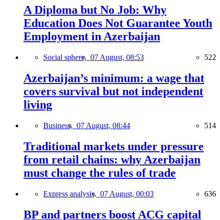
A Diploma but No Job: Why
Education Does Not Guarantee Youth
Employment in Azerbaijan
Social sphere,
07 August, 08:53
522
Azerbaijan’s minimum: a wage that
covers survival but not independent
living
Business,
07 August, 08:44
514
Traditional markets under pressure
from retail chains: why Azerbaijan
must change the rules of trade
Express analysis,
07 August, 00:03
636
BP and partners boost ACG capital