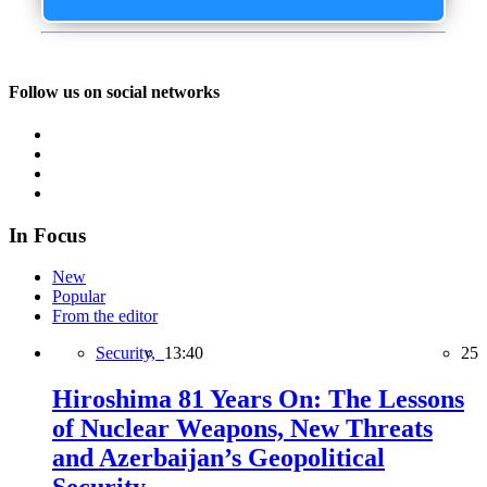
Follow us on social networks
In Focus
New
Popular
From the editor
Security,
13:40
25
Hiroshima 81 Years On: The Lessons
of Nuclear Weapons, New Threats
and Azerbaijan’s Geopolitical