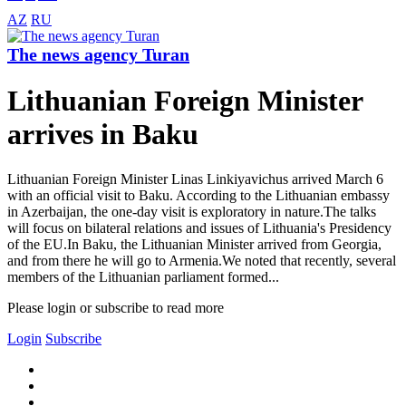
AZ
RU
The news agency Turan
Lithuanian Foreign Minister
arrives in Baku
Lithuanian Foreign Minister Linas Linkiyavichus arrived March 6
with an official visit to Baku. According to the Lithuanian embassy
in Azerbaijan, the one-day visit is exploratory in nature.The talks
will focus on bilateral relations and issues of Lithuania's Presidency
of the EU.In Baku, the Lithuanian Minister arrived from Georgia,
and from there he will go to Armenia.We noted that recently, several
members of the Lithuanian parliament formed...
Please login or subscribe to read more
Login
Subscribe