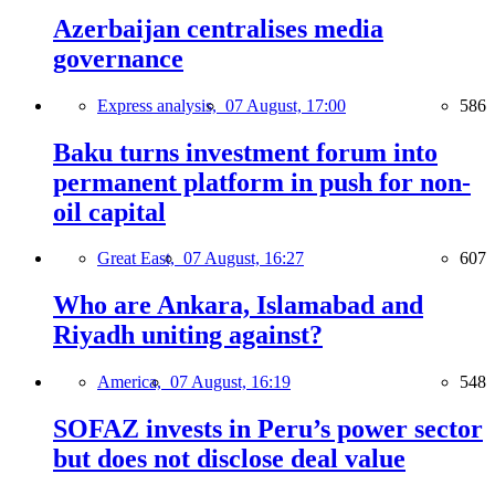
Azerbaijan centralises media
governance
Express analysis,
07 August, 17:00
586
Baku turns investment forum into
permanent platform in push for non-
oil capital
Great East,
07 August, 16:27
607
Who are Ankara, Islamabad and
Riyadh uniting against?
America,
07 August, 16:19
548
SOFAZ invests in Peru’s power sector
but does not disclose deal value