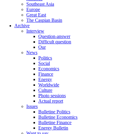
Southeast Asia
Europe
Great East
The Caspian Basin
Archive
Interview
Question-answer
Difficult question
Our
News
Politics
Social
Economics
Finance
Energy
Worldwide
Culture
Photo sessions
Actual report
Issues
Bulletine Politics
Bulletine Economics
Bulletine Finance
Energy Bulletin
Want to say