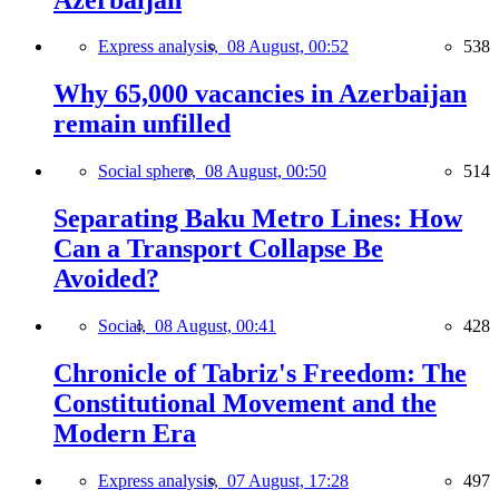
Express analysis,
08 August, 00:52
538
Why 65,000 vacancies in Azerbaijan
remain unfilled
Social sphere,
08 August, 00:50
514
Separating Baku Metro Lines: How
Can a Transport Collapse Be
Avoided?
Social,
08 August, 00:41
428
Chronicle of Tabriz's Freedom: The
Constitutional Movement and the
Modern Era
Express analysis,
07 August, 17:28
497