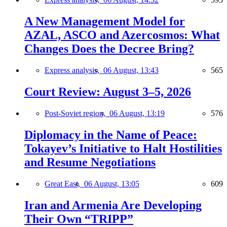
A New Management Model for
AZAL, ASCO and Azercosmos: What
Changes Does the Decree Bring?
Express analysis,
06 August, 13:43
565
Court Review: August 3–5, 2026
Post-Soviet region,
06 August, 13:19
576
Diplomacy in the Name of Peace:
Tokayev’s Initiative to Halt Hostilities
and Resume Negotiations
Great East,
06 August, 13:05
609
Iran and Armenia Are Developing
Their Own “TRIPP”