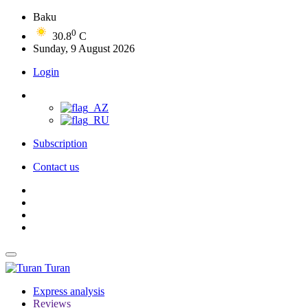
Baku
0
30.8
C
Sunday, 9 August 2026
Login
Subscription
Contact us
Turan
Express analysis
Reviews