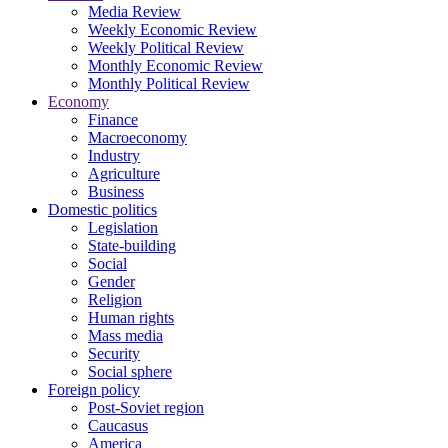
Media Review
Weekly Economic Review
Weekly Political Review
Monthly Economic Review
Monthly Political Review
Economy
Finance
Macroeconomy
Industry
Agriculture
Business
Domestic politics
Legislation
State-building
Social
Gender
Religion
Human rights
Mass media
Security
Social sphere
Foreign policy
Post-Soviet region
Caucasus
America