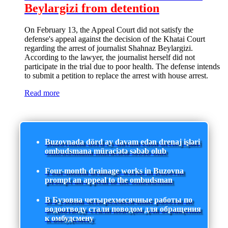
Beylargizi from detention
On February 13, the Appeal Court did not satisfy the
defense's appeal against the decision of the Khatai Court
regarding the arrest of journalist Shahnaz Beylargizi.
According to the lawyer, the journalist herself did not
participate in the trial due to poor health. The defense intends
to submit a petition to replace the arrest with house arrest.
Read more
Buzovnada dörd ay davam edən drenaj işləri
ombudsmana müraciətə səbəb olub
Four-month drainage works in Buzovna
prompt an appeal to the ombudsman
В Бузовна четырехмесячные работы по
водоотводу стали поводом для обращения
к омбудсмену