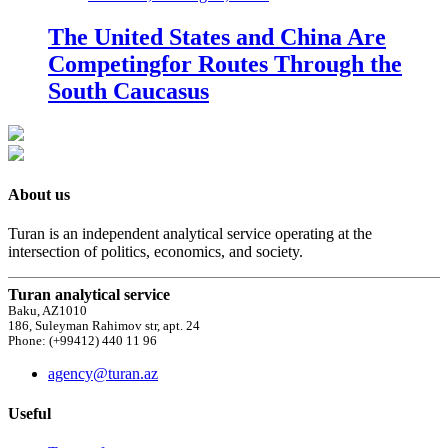
The United States and China Are
Competingfor Routes Through the
South Caucasus
About us
Turan is an independent analytical service operating at the
intersection of politics, economics, and society.
Turan analytical service
Baku, AZ1010
186, Suleyman Rahimov str, apt. 24
Phone: (+99412) 440 11 96
agency@turan.az
Useful