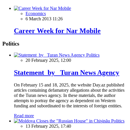
Economics
6 March 2013 11:26
Career Week for Nar Mobile
Politics
Politics
20 February 2025, 12:00
Statement by Turan News Agency
On February 15 and 18, 2025, the website Day.az published
articles containing defamatory allegations about the activities
of the Turan news agency. In these materials, the author
attempts to portray the agency as dependent on Western
funding and subordinated to the interests of foreign entities.
Read more
Politics
13 February 2025, 17:40