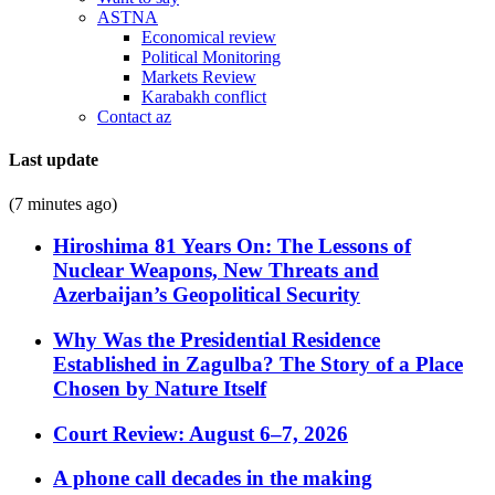
ASTNA
Economical review
Political Monitoring
Markets Review
Karabakh conflict
Contact az
Last update
(7 minutes ago)
Hiroshima 81 Years On: The Lessons of
Nuclear Weapons, New Threats and
Azerbaijan’s Geopolitical Security
Why Was the Presidential Residence
Established in Zagulba? The Story of a Place
Chosen by Nature Itself
Court Review: August 6–7, 2026
A phone call decades in the making