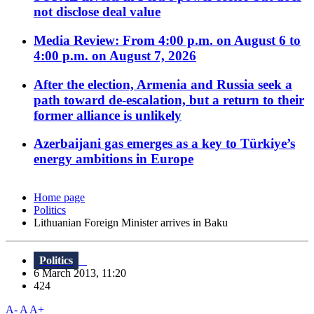
not disclose deal value
Media Review: From 4:00 p.m. on August 6 to
4:00 p.m. on August 7, 2026
After the election, Armenia and Russia seek a
path toward de-escalation, but a return to their
former alliance is unlikely
Azerbaijani gas emerges as a key to Türkiye’s
energy ambitions in Europe
Home page
Politics
Lithuanian Foreign Minister arrives in Baku
Politics
6 March 2013, 11:20
424
A-
A
A+