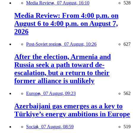
Media Review,
07 August, 16:10
528
Media Review: From 4:00 p.m. on
August 6 to 4:00 p.m. on August 7,
2026
Post-Soviet region,
07 August, 10:26
627
After the election, Armenia and
Russia seek a path toward de-
escalation, but a return to their
former alliance is unlikely
Europe,
07 August, 09:23
562
Azerbaijani gas emerges as a key to
Türkiye’s energy ambitions in Europe
Social,
07 August, 08:59
519