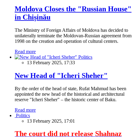
Moldova Closes the "Russian House"
in Chișinău
The Ministry of Foreign Affairs of Moldova has decided to
unilaterally terminate the Moldovan-Russian agreement from
1998 on the creation and operation of cultural centers.
Read more
Politics
13 February 2025, 17:33
New Head of "Icheri Sheher"
By the order of the head of state, Rufat Mahmud has been
appointed the new head of the historical and architectural
reserve "Icheri Sheher" – the historic center of Baku.
Read more
Politics
13 February 2025, 17:01
The court did not release Shahnaz