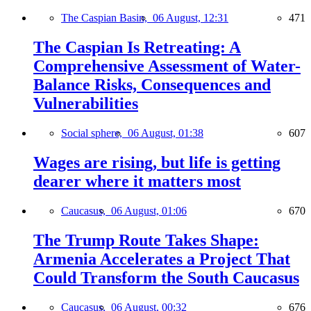
The Caspian Basin,
06 August, 12:31
471
The Caspian Is Retreating: A
Comprehensive Assessment of Water-
Balance Risks, Consequences and
Vulnerabilities
Social sphere,
06 August, 01:38
607
Wages are rising, but life is getting
dearer where it matters most
Caucasus,
06 August, 01:06
670
The Trump Route Takes Shape:
Armenia Accelerates a Project That
Could Transform the South Caucasus
Caucasus,
06 August, 00:32
676