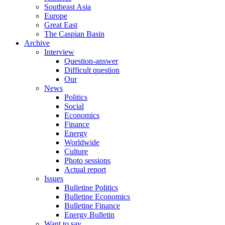
Southeast Asia
Europe
Great East
The Caspian Basin
Archive
Interview
Question-answer
Difficult question
Our
News
Politics
Social
Economics
Finance
Energy
Worldwide
Culture
Photo sessions
Actual report
Issues
Bulletine Politics
Bulletine Economics
Bulletine Finance
Energy Bulletin
Want to say