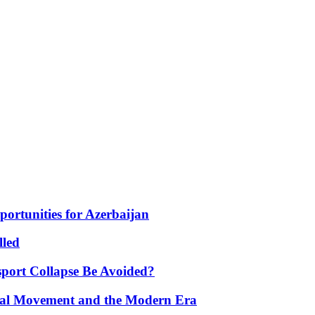
portunities for Azerbaijan
lled
port Collapse Be Avoided?
onal Movement and the Modern Era