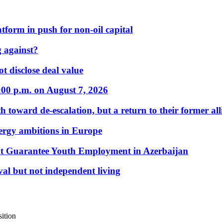
form in push for non-oil capital
 against?
t disclose deal value
:00 p.m. on August 7, 2026
 toward de-escalation, but a return to their former alli
nergy ambitions in Europe
t Guarantee Youth Employment in Azerbaijan
al but not independent living
ition