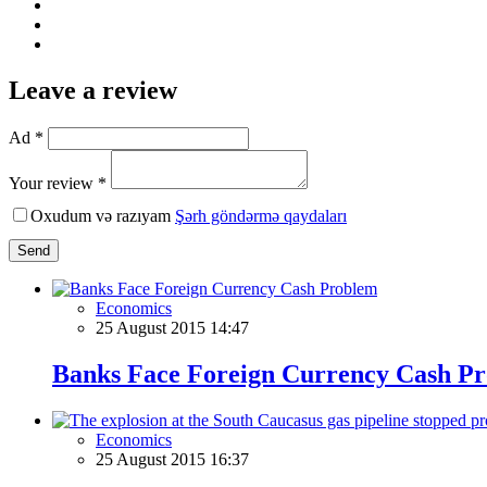
Leave a review
Ad *
Your review *
Oxudum və razıyam
Şərh göndərmə qaydaları
Send
Economics
25 August 2015 14:47
Banks Face Foreign Currency Cash P
Economics
25 August 2015 16:37