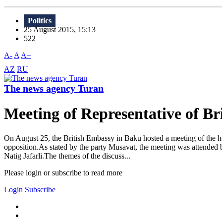
Politics
25 August 2015, 15:13
522
A-
A
A+
AZ
RU
The news agency Turan
Meeting of Representative of Br
On August 25, the British Embassy in Baku hosted a meeting of the he
opposition.As stated by the party Musavat, the meeting was attended b
Natig Jafarli.The themes of the discuss...
Please login or subscribe to read more
Login
Subscribe