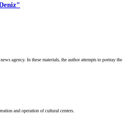
 Deniz"
news agency. In these materials, the author attempts to portray the
ation and operation of cultural centers.