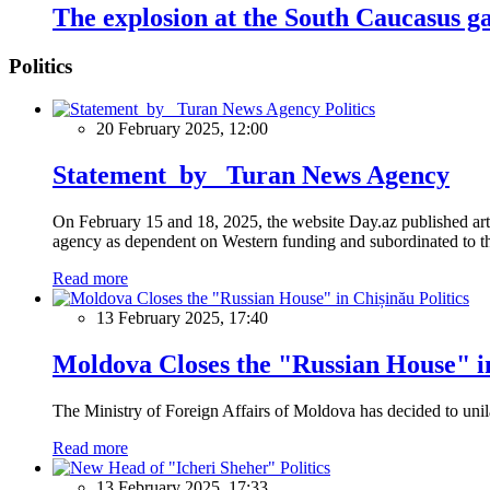
The explosion at the South Caucasus g
Politics
Politics
20 February 2025, 12:00
Statement by Turan News Agency
On February 15 and 18, 2025, the website Day.az published artic
agency as dependent on Western funding and subordinated to the 
Read more
Politics
13 February 2025, 17:40
Moldova Closes the "Russian House" i
The Ministry of Foreign Affairs of Moldova has decided to unil
Read more
Politics
13 February 2025, 17:33