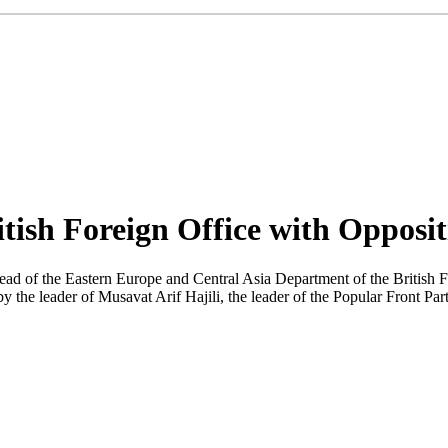
itish Foreign Office with Opposi
ad of the Eastern Europe and Central Asia Department of the British F
y the leader of Musavat Arif Hajili, the leader of the Popular Front P