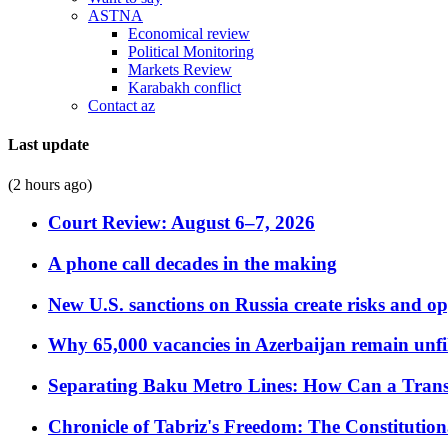
ASTNA
Economical review
Political Monitoring
Markets Review
Karabakh conflict
Contact az
Last update
(2 hours ago)
Court Review: August 6–7, 2026
A phone call decades in the making
New U.S. sanctions on Russia create risks and op
Why 65,000 vacancies in Azerbaijan remain unfi
Separating Baku Metro Lines: How Can a Trans
Chronicle of Tabriz's Freedom: The Constituti