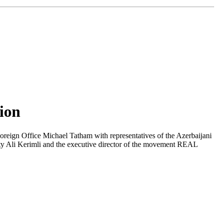
tion
oreign Office Michael Tatham with representatives of the Azerbaijani
arty Ali Kerimli and the executive director of the movement REAL