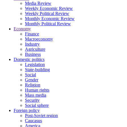
Media Review
Weekly Economic Review
Weekly Political Review
Monthly Economic Review
Monthly Political Review
Economy
Finance
Macroeconomy
Industry
Agriculture
Business
Domestic politics
Legislation
State-building
Social
Gender
Religion
Human rights
Mass media
Security
Social sphere
Foreign policy
Post-Soviet region
Caucasus
America