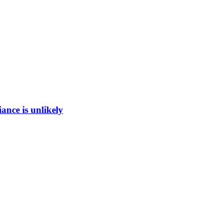
ance is unlikely