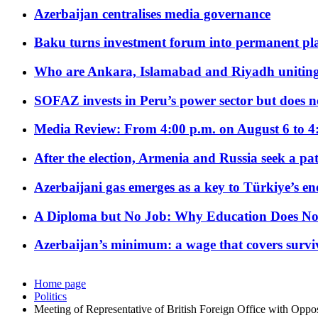
Azerbaijan centralises media governance
Baku turns investment forum into permanent plat
Who are Ankara, Islamabad and Riyadh uniting
SOFAZ invests in Peru’s power sector but does no
Media Review: From 4:00 p.m. on August 6 to 4
After the election, Armenia and Russia seek a path
Azerbaijani gas emerges as a key to Türkiye’s e
A Diploma but No Job: Why Education Does No
Azerbaijan’s minimum: a wage that covers surviv
Home page
Politics
Meeting of Representative of British Foreign Office with Oppos