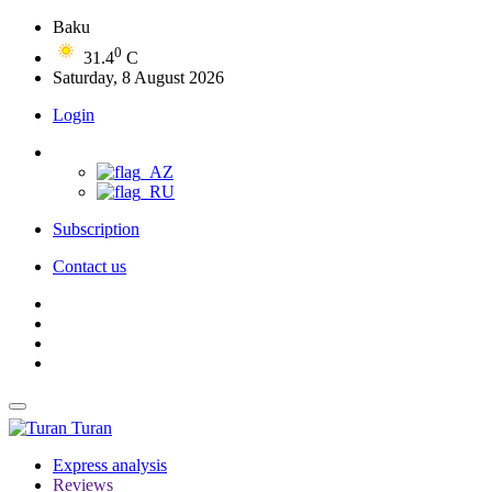
Baku
0
31.4
C
Saturday, 8 August 2026
Login
Subscription
Contact us
Turan
Express analysis
Reviews