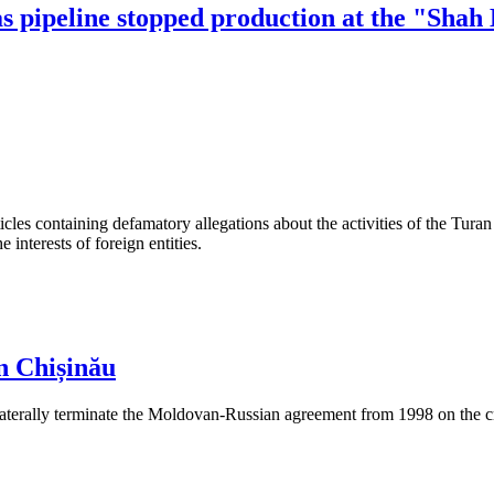
as pipeline stopped production at the "Shah
les containing defamatory allegations about the activities of the Turan 
interests of foreign entities.
n Chișinău
aterally terminate the Moldovan-Russian agreement from 1998 on the cre