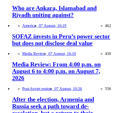
Who are Ankara, Islamabad and
Riyadh uniting against?
America,
07 August, 16:19
462
SOFAZ invests in Peru’s power sector
but does not disclose deal value
Media Review,
07 August, 16:10
450
Media Review: From 4:00 p.m. on
August 6 to 4:00 p.m. on August 7,
2026
Post-Soviet region,
07 August, 10:26
556
After the election, Armenia and
Russia seek a path toward de-