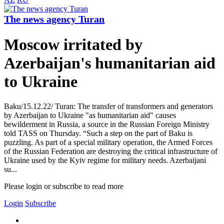
The news agency Turan
Moscow irritated by
Azerbaijan's humanitarian aid
to Ukraine
Baku/15.12.22/ Turan: The transfer of transformers and generators
by Azerbaijan to Ukraine "as humanitarian aid" causes
bewilderment in Russia, a source in the Russian Foreign Ministry
told TASS on Thursday. “Such a step on the part of Baku is
puzzling. As part of a special military operation, the Armed Forces
of the Russian Federation are destroying the critical infrastructure of
Ukraine used by the Kyiv regime for military needs. Azerbaijani
su...
Please login or subscribe to read more
Login
Subscribe