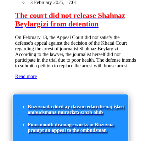
13 February 2025, 17:01
The court did not release Shahnaz
Beylargizi from detention
On February 13, the Appeal Court did not satisfy the
defense's appeal against the decision of the Khatai Court
regarding the arrest of journalist Shahnaz Beylargizi.
According to the lawyer, the journalist herself did not
participate in the trial due to poor health. The defense intends
to submit a petition to replace the arrest with house arrest.
Read more
Buzovnada dörd ay davam edən drenaj işləri
ombudsmana müraciətə səbəb olub
Four-month drainage works in Buzovna
prompt an appeal to the ombudsman