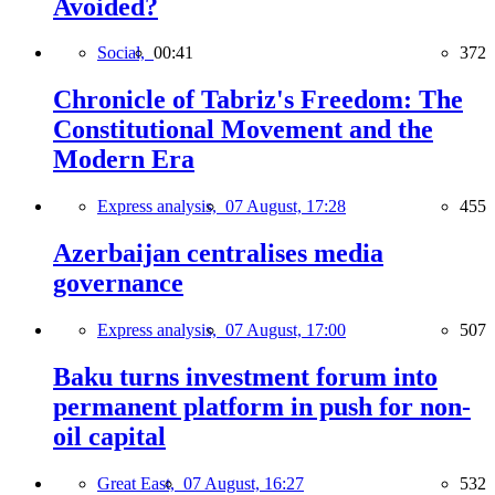
Avoided?
Social,
00:41
372
Chronicle of Tabriz's Freedom: The
Constitutional Movement and the
Modern Era
Express analysis,
07 August, 17:28
455
Azerbaijan centralises media
governance
Express analysis,
07 August, 17:00
507
Baku turns investment forum into
permanent platform in push for non-
oil capital
Great East,
07 August, 16:27
532