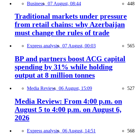
Business,
07 August, 08:44
448
Traditional markets under pressure
from retail chains: why Azerbaijan
must change the rules of trade
Express analysis,
07 August, 00:03
565
BP and partners boost ACG capital
spending by 31% while holding
output at 8 million tonnes
Media Review,
06 August, 15:09
527
Media Review: From 4:00 p.m. on
August 5 to 4:00 p.m. on August 6,
2026
Express analysis,
06 August, 14:51
568