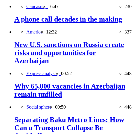
Caucasus,
16:47
230
A phone call decades in the making
America,
12:32
337
New U.S. sanctions on Russia create
risks and opportunities for
Azerbaijan
Express analysis,
00:52
448
Why 65,000 vacancies in Azerbaijan
remain unfilled
Social sphere,
00:50
448
Separating Baku Metro Lines: How
Can a Transport Collapse Be