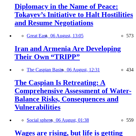
Diplomacy in the Name of Peace:
Tokayev’s Initiative to Halt Hostilities
and Resume Negotiations
Great East,
06 August, 13:05
573
Iran and Armenia Are Developing
Their Own “TRIPP”
The Caspian Basin,
06 August, 12:31
434
The Caspian Is Retreating: A
Comprehensive Assessment of Water-
Balance Risks, Consequences and
Vulnerabilities
Social sphere,
06 August, 01:38
559
Wages are rising, but life is getting