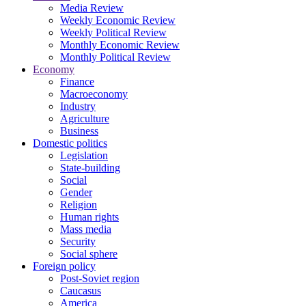
Media Review
Weekly Economic Review
Weekly Political Review
Monthly Economic Review
Monthly Political Review
Economy
Finance
Macroeconomy
Industry
Agriculture
Business
Domestic politics
Legislation
State-building
Social
Gender
Religion
Human rights
Mass media
Security
Social sphere
Foreign policy
Post-Soviet region
Caucasus
America