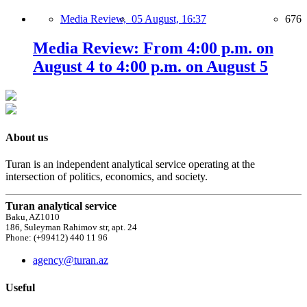
Media Review,
05 August, 16:37
676
Media Review: From 4:00 p.m. on
August 4 to 4:00 p.m. on August 5
About us
Turan is an independent analytical service operating at the
intersection of politics, economics, and society.
Turan analytical service
Baku, AZ1010
186, Suleyman Rahimov str, apt. 24
Phone: (+99412) 440 11 96
agency@turan.az
Useful