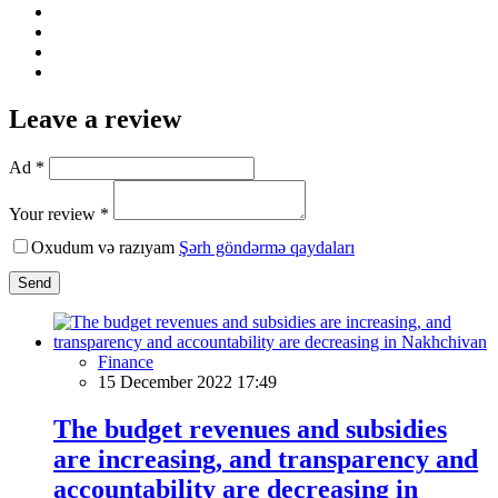
Leave a review
Ad *
Your review *
Oxudum və razıyam
Şərh göndərmə qaydaları
Send
Finance
15 December 2022 17:49
The budget revenues and subsidies
are increasing, and transparency and
accountability are decreasing in