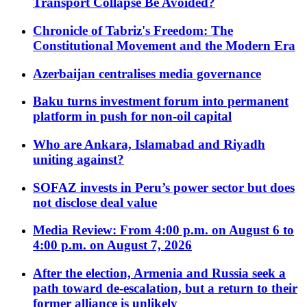
Transport Collapse Be Avoided?
Chronicle of Tabriz's Freedom: The
Constitutional Movement and the Modern Era
Azerbaijan centralises media governance
Baku turns investment forum into permanent
platform in push for non-oil capital
Who are Ankara, Islamabad and Riyadh
uniting against?
SOFAZ invests in Peru’s power sector but does
not disclose deal value
Media Review: From 4:00 p.m. on August 6 to
4:00 p.m. on August 7, 2026
After the election, Armenia and Russia seek a
path toward de-escalation, but a return to their
former alliance is unlikely