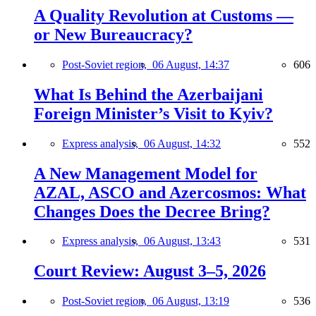
A Quality Revolution at Customs —
or New Bureaucracy?
Post-Soviet region,
06 August, 14:37
606
What Is Behind the Azerbaijani
Foreign Minister’s Visit to Kyiv?
Express analysis,
06 August, 14:32
552
A New Management Model for
AZAL, ASCO and Azercosmos: What
Changes Does the Decree Bring?
Express analysis,
06 August, 13:43
531
Court Review: August 3–5, 2026
Post-Soviet region,
06 August, 13:19
536