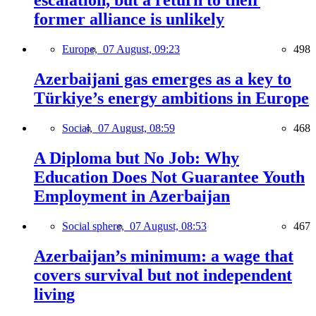
escalation, but a return to their
former alliance is unlikely
Europe,
07 August, 09:23
498
Azerbaijani gas emerges as a key to
Türkiye’s energy ambitions in Europe
Social,
07 August, 08:59
468
A Diploma but No Job: Why
Education Does Not Guarantee Youth
Employment in Azerbaijan
Social sphere,
07 August, 08:53
467
Azerbaijan’s minimum: a wage that
covers survival but not independent
living