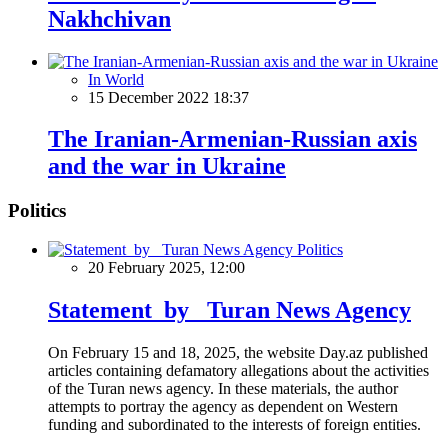
Nakhchivan
In World
15 December 2022 18:37
The Iranian-Armenian-Russian axis
and the war in Ukraine
Politics
Politics
20 February 2025, 12:00
Statement by Turan News Agency
On February 15 and 18, 2025, the website Day.az published
articles containing defamatory allegations about the activities
of the Turan news agency. In these materials, the author
attempts to portray the agency as dependent on Western
funding and subordinated to the interests of foreign entities.