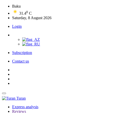
Baku
0
31.4
C
Saturday, 8 August 2026
Login
Subscription
Contact us
Turan
Express analysis
Reviews