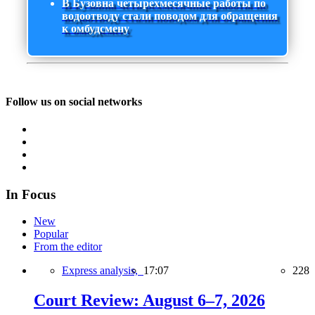
В Бузовна четырехмесячные работы по
водоотводу стали поводом для обращения
к омбудсмену
Follow us on social networks
In Focus
New
Popular
From the editor
Express analysis,
17:07
228
Court Review: August 6–7, 2026