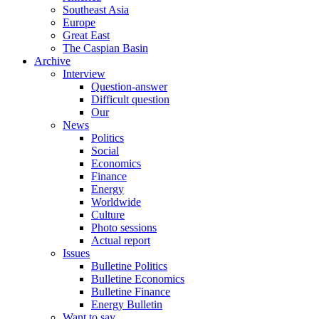
Southeast Asia
Europe
Great East
The Caspian Basin
Archive
Interview
Question-answer
Difficult question
Our
News
Politics
Social
Economics
Finance
Energy
Worldwide
Culture
Photo sessions
Actual report
Issues
Bulletine Politics
Bulletine Economics
Bulletine Finance
Energy Bulletin
Want to say