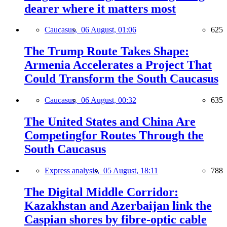
dearer where it matters most
Caucasus,
06 August, 01:06
625
The Trump Route Takes Shape:
Armenia Accelerates a Project That
Could Transform the South Caucasus
Caucasus,
06 August, 00:32
635
The United States and China Are
Competingfor Routes Through the
South Caucasus
Express analysis,
05 August, 18:11
788
The Digital Middle Corridor:
Kazakhstan and Azerbaijan link the
Caspian shores by fibre-optic cable