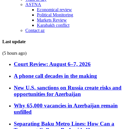
ASTNA
Economical review
Political Monitoring
Markets Review
Karabakh conflict
Contact az
Last update
(5 hours ago)
Court Review: August 6–7, 2026
A phone call decades in the making
New U.S. sanctions on Russia create risks and
opportunities for Azerbaijan
Why 65,000 vacancies in Azerbaijan remain
unfilled
Separating Baku Metro Lines: How Can a