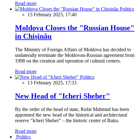
Read more
Politics
13 February 2025, 17:40
Moldova Closes the "Russian House"
in Chișinău
The Ministry of Foreign Affairs of Moldova has decided to
unilaterally terminate the Moldovan-Russian agreement from
1998 on the creation and operation of cultural centers.
Read more
Politics
13 February 2025, 17:33
New Head of "Icheri Sheher"
By the order of the head of state, Rufat Mahmud has been
appointed the new head of the historical and architectural
reserve "Icheri Sheher" – the historic center of Baku.
Read more
Politics