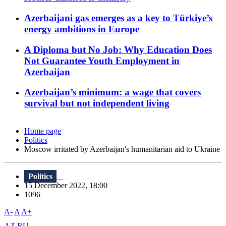
Azerbaijani gas emerges as a key to Türkiye’s
energy ambitions in Europe
A Diploma but No Job: Why Education Does
Not Guarantee Youth Employment in
Azerbaijan
Azerbaijan’s minimum: a wage that covers
survival but not independent living
Home page
Politics
Moscow irritated by Azerbaijan's humanitarian aid to Ukraine
Politics
15 December 2022, 18:00
1096
A-
A
A+
AZ
RU