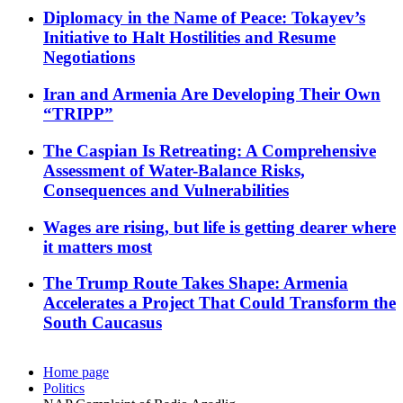
Diplomacy in the Name of Peace: Tokayev’s
Initiative to Halt Hostilities and Resume
Negotiations
Iran and Armenia Are Developing Their Own
“TRIPP”
The Caspian Is Retreating: A Comprehensive
Assessment of Water-Balance Risks,
Consequences and Vulnerabilities
Wages are rising, but life is getting dearer where
it matters most
The Trump Route Takes Shape: Armenia
Accelerates a Project That Could Transform the
South Caucasus
Home page
Politics