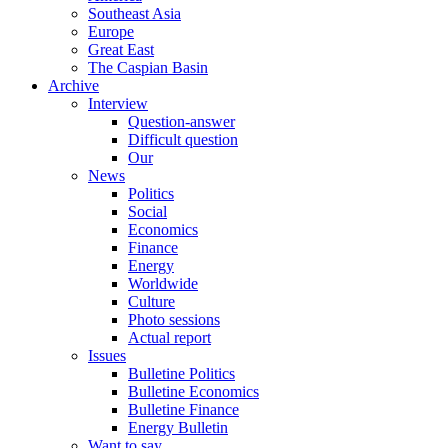
Southeast Asia
Europe
Great East
The Caspian Basin
Archive
Interview
Question-answer
Difficult question
Our
News
Politics
Social
Economics
Finance
Energy
Worldwide
Culture
Photo sessions
Actual report
Issues
Bulletine Politics
Bulletine Economics
Bulletine Finance
Energy Bulletin
Want to say