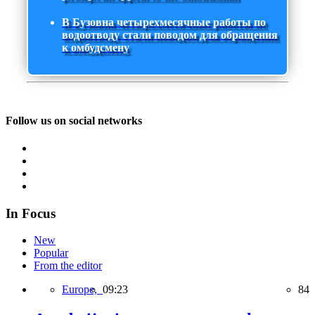
В Бузовна четырехмесячные работы по
водоотводу стали поводом для обращения
к омбудсмену
Follow us on social networks
In Focus
New
Popular
From the editor
Europe,
09:23
84