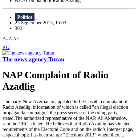
NAP Complaint of Radio Azadlig
Politics
25 September 2013, 15:03
302
A-
A
A+
RU
The news agency Turan
NAP Complaint of Radio
Azadlig
The party New Azerbaijan appealed to CEC with a complaint of
Radio Azadlig, information of which is called "an illegal election
propaganda campaign," the press service of the ruling party
stated.The authorized representative of the NAP, Ali Akhmedov,
sent the CEC a letter. He believes that Radio Azadlig has violated
requirements of the Electoral Code and on the radio’s Internet page,
a special topic has been set up: "Elections 2013" where there...