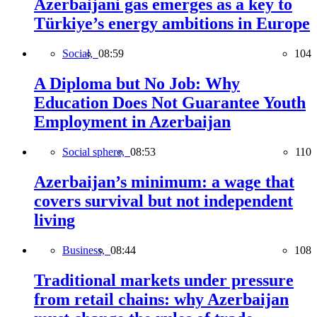
Azerbaijani gas emerges as a key to
Türkiye’s energy ambitions in Europe
Social,
08:59
104
A Diploma but No Job: Why
Education Does Not Guarantee Youth
Employment in Azerbaijan
Social sphere,
08:53
110
Azerbaijan’s minimum: a wage that
covers survival but not independent
living
Business,
08:44
108
Traditional markets under pressure
from retail chains: why Azerbaijan