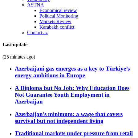
ASTNA
Economical review
Political Monitoring
Markets Review
Karabakh conflict
Contact az
Last update
(25 minutes ago)
Azerbaijani gas emerges as a key to Türkiye’s
energy ambitions in Europe
A Diploma but No Job: Why Education Does
Not Guarantee Youth Employment in
Azerbaijan
Azerbaijan’s minimum: a wage that covers
survival but not independent living
Traditional markets under pressure from retail