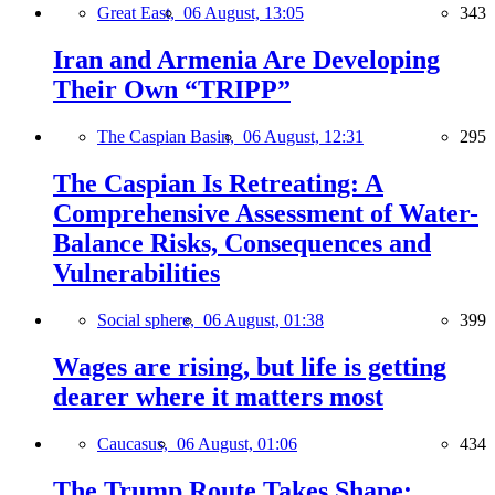
Great East,
06 August, 13:05
343
Iran and Armenia Are Developing
Their Own “TRIPP”
The Caspian Basin,
06 August, 12:31
295
The Caspian Is Retreating: A
Comprehensive Assessment of Water-
Balance Risks, Consequences and
Vulnerabilities
Social sphere,
06 August, 01:38
399
Wages are rising, but life is getting
dearer where it matters most
Caucasus,
06 August, 01:06
434
The Trump Route Takes Shape: