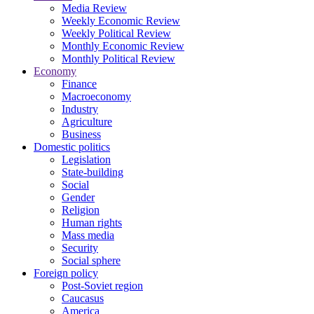
Media Review
Weekly Economic Review
Weekly Political Review
Monthly Economic Review
Monthly Political Review
Economy
Finance
Macroeconomy
Industry
Agriculture
Business
Domestic politics
Legislation
State-building
Social
Gender
Religion
Human rights
Mass media
Security
Social sphere
Foreign policy
Post-Soviet region
Caucasus
America