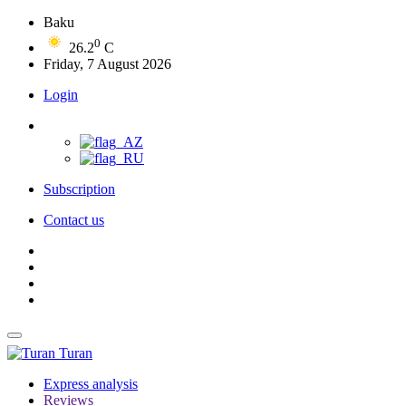
Baku
0
26.2
C
Friday, 7 August 2026
Login
Subscription
Contact us
Turan
Express analysis
Reviews