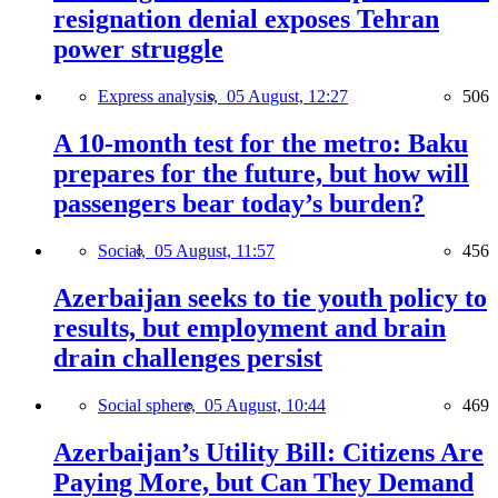
resignation denial exposes Tehran
power struggle
Express analysis,
05 August, 12:27
506
A 10-month test for the metro: Baku
prepares for the future, but how will
passengers bear today’s burden?
Social,
05 August, 11:57
456
Azerbaijan seeks to tie youth policy to
results, but employment and brain
drain challenges persist
Social sphere,
05 August, 10:44
469
Azerbaijan’s Utility Bill: Citizens Are
Paying More, but Can They Demand