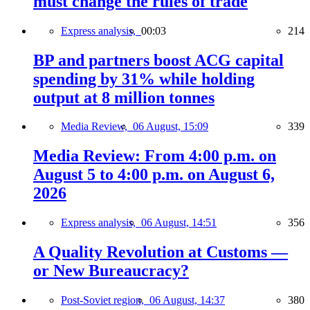
must change the rules of trade
Express analysis,
00:03
214
BP and partners boost ACG capital
spending by 31% while holding
output at 8 million tonnes
Media Review,
06 August, 15:09
339
Media Review: From 4:00 p.m. on
August 5 to 4:00 p.m. on August 6,
2026
Express analysis,
06 August, 14:51
356
A Quality Revolution at Customs —
or New Bureaucracy?
Post-Soviet region,
06 August, 14:37
380