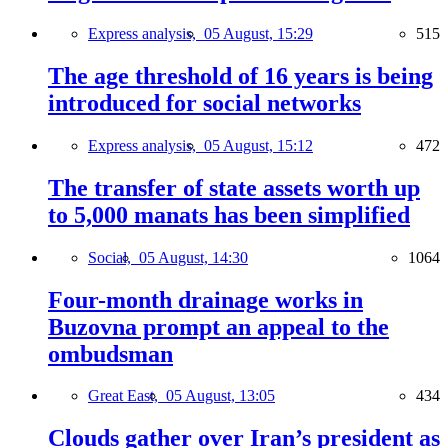
Express analysis,
05 August, 15:29
515
The age threshold of 16 years is being
introduced for social networks
Express analysis,
05 August, 15:12
472
The transfer of state assets worth up
to 5,000 manats has been simplified
Social,
05 August, 14:30
1064
Four-month drainage works in
Buzovna prompt an appeal to the
ombudsman
Great East,
05 August, 13:05
434
Clouds gather over Iran’s president as