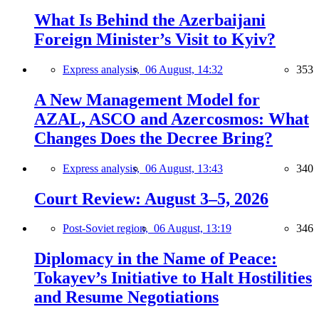
What Is Behind the Azerbaijani
Foreign Minister’s Visit to Kyiv?
Express analysis,
06 August, 14:32
353
A New Management Model for
AZAL, ASCO and Azercosmos: What
Changes Does the Decree Bring?
Express analysis,
06 August, 13:43
340
Court Review: August 3–5, 2026
Post-Soviet region,
06 August, 13:19
346
Diplomacy in the Name of Peace:
Tokayev’s Initiative to Halt Hostilities
and Resume Negotiations