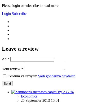
Please login or subscribe to read more
Login
Subscribe
Leave a review
Ad *
Your review *
Oxudum və razıyam
Şərh göndərmə qaydaları
Send
Economics
25 September 2013 15:01