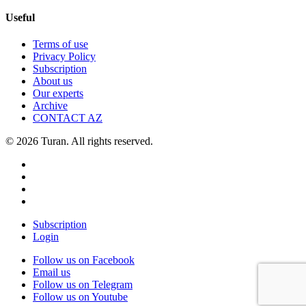
Useful
Terms of use
Privacy Policy
Subscription
About us
Our experts
Archive
CONTACT AZ
© 2026 Turan. All rights reserved.
Subscription
Login
Follow us on Facebook
Email us
Follow us on Telegram
Follow us on Youtube