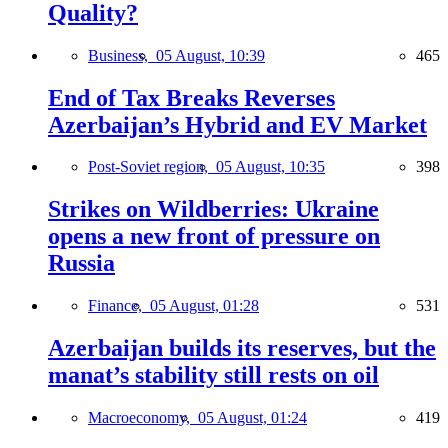
Quality?
Business,
05 August, 10:39
465
End of Tax Breaks Reverses
Azerbaijan’s Hybrid and EV Market
Post-Soviet region,
05 August, 10:35
398
Strikes on Wildberries: Ukraine
opens a new front of pressure on
Russia
Finance,
05 August, 01:28
531
Azerbaijan builds its reserves, but the
manat’s stability still rests on oil
Macroeconomy,
05 August, 01:24
419