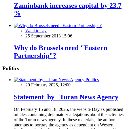
Zaminbank increases capital by 23.7
%
Want to say
25 September 2013 15:06
Why do Brussels need "Eastern
Partnership"?
Politics
Politics
20 February 2025, 12:00
Statement by Turan News Agency
On February 15 and 18, 2025, the website Day.az published
articles containing defamatory allegations about the activities
of the Turan news agency. In these materials, the author
attempts to portray the agency as dependent on Western