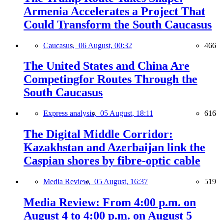
Armenia Accelerates a Project That
Could Transform the South Caucasus
Caucasus,
06 August, 00:32
466
The United States and China Are
Competingfor Routes Through the
South Caucasus
Express analysis,
05 August, 18:11
616
The Digital Middle Corridor:
Kazakhstan and Azerbaijan link the
Caspian shores by fibre-optic cable
Media Review,
05 August, 16:37
519
Media Review: From 4:00 p.m. on
August 4 to 4:00 p.m. on August 5