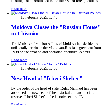
funding and subordinated to the interests of foreign entities.
Read more
Politics
13 February 2025, 17:40
Moldova Closes the "Russian House"
in Chișinău
The Ministry of Foreign Affairs of Moldova has decided to
unilaterally terminate the Moldovan-Russian agreement from
1998 on the creation and operation of cultural centers.
Read more
Politics
13 February 2025, 17:33
New Head of "Icheri Sheher"
By the order of the head of state, Rufat Mahmud has been
appointed the new head of the historical and architectural
reserve "Icheri Sheher" – the historic center of Baku.
Read more