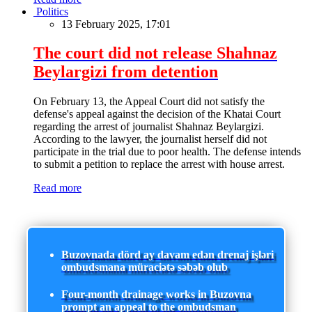
Politics
13 February 2025, 17:01
The court did not release Shahnaz
Beylargizi from detention
On February 13, the Appeal Court did not satisfy the
defense's appeal against the decision of the Khatai Court
regarding the arrest of journalist Shahnaz Beylargizi.
According to the lawyer, the journalist herself did not
participate in the trial due to poor health. The defense intends
to submit a petition to replace the arrest with house arrest.
Read more
Buzovnada dörd ay davam edən drenaj işləri
ombudsmana müraciətə səbəb olub
Four-month drainage works in Buzovna
prompt an appeal to the ombudsman