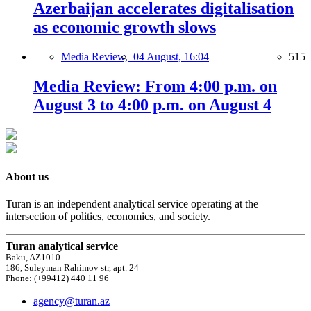
Azerbaijan accelerates digitalisation
as economic growth slows
Media Review,
04 August, 16:04
515
Media Review: From 4:00 p.m. on
August 3 to 4:00 p.m. on August 4
About us
Turan is an independent analytical service operating at the
intersection of politics, economics, and society.
Turan analytical service
Baku, AZ1010
186, Suleyman Rahimov str, apt. 24
Phone: (+99412) 440 11 96
agency@turan.az