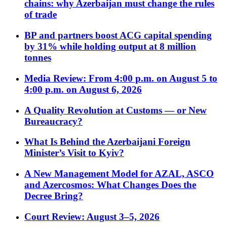
chains: why Azerbaijan must change the rules
of trade
BP and partners boost ACG capital spending
by 31% while holding output at 8 million
tonnes
Media Review: From 4:00 p.m. on August 5 to
4:00 p.m. on August 6, 2026
A Quality Revolution at Customs — or New
Bureaucracy?
What Is Behind the Azerbaijani Foreign
Minister’s Visit to Kyiv?
A New Management Model for AZAL, ASCO
and Azercosmos: What Changes Does the
Decree Bring?
Court Review: August 3–5, 2026