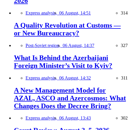
2026
Express analysis,
06 August, 14:51
314
A Quality Revolution at Customs —
or New Bureaucracy?
Post-Soviet region,
06 August, 14:37
327
What Is Behind the Azerbaijani
Foreign Minister’s Visit to Kyiv?
Express analysis,
06 August, 14:32
311
A New Management Model for
AZAL, ASCO and Azercosmos: What
Changes Does the Decree Bring?
Express analysis,
06 August, 13:43
302