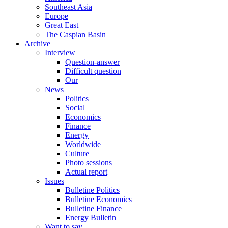
Southeast Asia
Europe
Great East
The Caspian Basin
Archive
Interview
Question-answer
Difficult question
Our
News
Politics
Social
Economics
Finance
Energy
Worldwide
Culture
Photo sessions
Actual report
Issues
Bulletine Politics
Bulletine Economics
Bulletine Finance
Energy Bulletin
Want to say