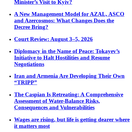
Minister’s Visit to Kyiv?
A New Management Model for AZAL, ASCO
and Azercosmos: What Changes Does the
Decree Bring?
Court Review: August 3–5, 2026
Diplomacy in the Name of Peace: Tokayev’s
Initiative to Halt Hostilities and Resume
Negotiations
Iran and Armenia Are Developing Their Own
“TRIPP”
The Caspian Is Retreating: A Comprehensive
Assessment of Water-Balance Risks,
Consequences and Vulnerabilities
Wages are rising, but life is getting dearer where
it matters most