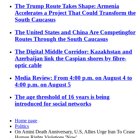
The Trump Route Takes Shape: Armenia
Accelerates a Project That Could Transform the
South Caucasus
The United States and China Are Competingfor
Routes Through the South Caucasus
The Digital Middle Corridor: Kazakhstan and
Azerbaijan link the Caspian shores by fibre-
optic cable
Media Review: From 4:00 p.m. on August 4 to
4:00 p.m. on August 5
The age threshold of 16 years is being
introduced for social networks
Home page
Politics
On Amini Death Anniversary, U.S, Allies Urge Iran To Cease
Human Rights Violations 'Now'