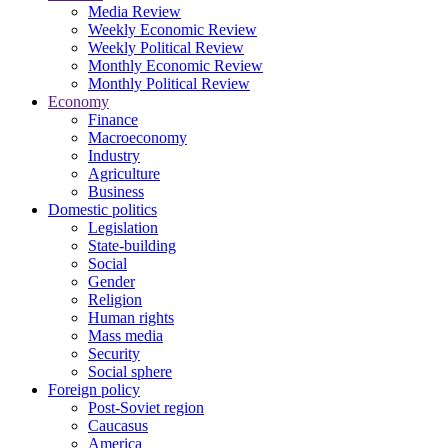
Media Review
Weekly Economic Review
Weekly Political Review
Monthly Economic Review
Monthly Political Review
Economy
Finance
Macroeconomy
Industry
Agriculture
Business
Domestic politics
Legislation
State-building
Social
Gender
Religion
Human rights
Mass media
Security
Social sphere
Foreign policy
Post-Soviet region
Caucasus
America