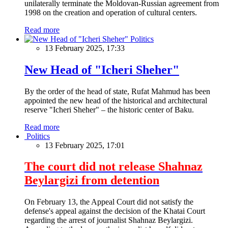
unilaterally terminate the Moldovan-Russian agreement from
1998 on the creation and operation of cultural centers.
Read more
Politics
13 February 2025, 17:33
New Head of "Icheri Sheher"
By the order of the head of state, Rufat Mahmud has been
appointed the new head of the historical and architectural
reserve "Icheri Sheher" – the historic center of Baku.
Read more
Politics
13 February 2025, 17:01
The court did not release Shahnaz
Beylargizi from detention
On February 13, the Appeal Court did not satisfy the
defense's appeal against the decision of the Khatai Court
regarding the arrest of journalist Shahnaz Beylargizi.