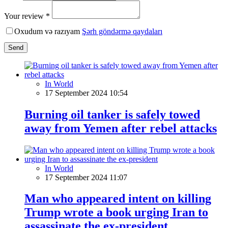
Your review *
Oxudum və razıyam
Şərh göndərmə qaydaları
Send
In World
17 September 2024 10:54
Burning oil tanker is safely towed
away from Yemen after rebel attacks
In World
17 September 2024 11:07
Man who appeared intent on killing
Trump wrote a book urging Iran to
assassinate the ex-president