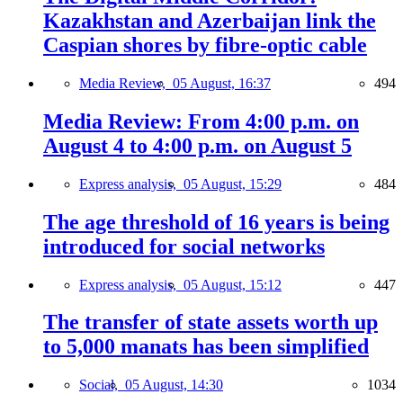
Kazakhstan and Azerbaijan link the
Caspian shores by fibre-optic cable
Media Review,
05 August, 16:37
494
Media Review: From 4:00 p.m. on
August 4 to 4:00 p.m. on August 5
Express analysis,
05 August, 15:29
484
The age threshold of 16 years is being
introduced for social networks
Express analysis,
05 August, 15:12
447
The transfer of state assets worth up
to 5,000 manats has been simplified
Social,
05 August, 14:30
1034