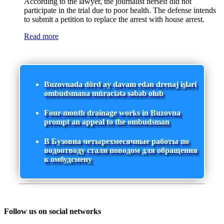
According to the lawyer, the journalist herself did not
participate in the trial due to poor health. The defense intends
to submit a petition to replace the arrest with house arrest.
Read more
Buzovnada dörd ay davam edən drenaj işləri
ombudsmana müraciətə səbəb olub
Four-month drainage works in Buzovna
prompt an appeal to the ombudsman
В Бузовна четырехмесячные работы по
водоотводу стали поводом для обращения
к омбудсмену
Follow us on social networks