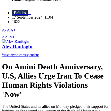
Politics
17 September 2024, 11:04
1622
A-
A
A+
AZ
RU
Alex Raufoglu
Washington correspondent
On Amini Death Anniversary,
U.S, Allies Urge Iran To Cease
Human Rights Violations
'Now'
The United States and its allies on Monday pledged their support for
Iranians on the second anniversary of the death of Mahsa Amini,