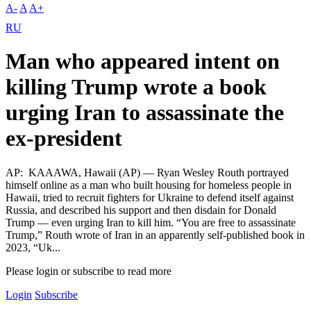
A-
A
A+
RU
Man who appeared intent on
killing Trump wrote a book
urging Iran to assassinate the
ex-president
AP: KAAAWA, Hawaii (AP) — Ryan Wesley Routh portrayed
himself online as a man who built housing for homeless people in
Hawaii, tried to recruit fighters for Ukraine to defend itself against
Russia, and described his support and then disdain for Donald
Trump — even urging Iran to kill him. “You are free to assassinate
Trump,” Routh wrote of Iran in an apparently self-published book in
2023, “Uk...
Please login or subscribe to read more
Login
Subscribe