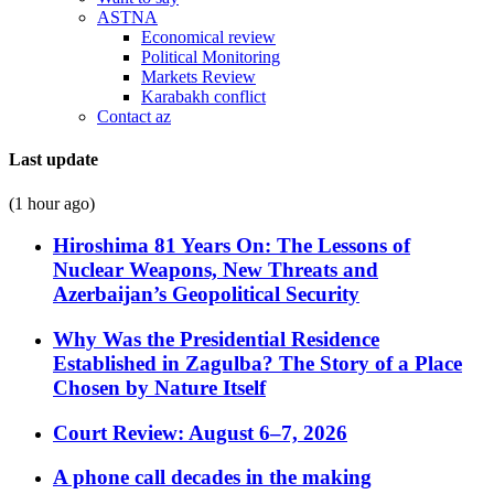
ASTNA
Economical review
Political Monitoring
Markets Review
Karabakh conflict
Contact az
Last update
(1 hour ago)
Hiroshima 81 Years On: The Lessons of
Nuclear Weapons, New Threats and
Azerbaijan’s Geopolitical Security
Why Was the Presidential Residence
Established in Zagulba? The Story of a Place
Chosen by Nature Itself
Court Review: August 6–7, 2026
A phone call decades in the making