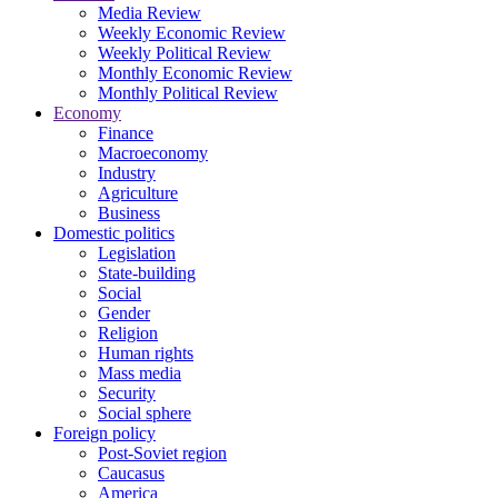
Media Review
Weekly Economic Review
Weekly Political Review
Monthly Economic Review
Monthly Political Review
Economy
Finance
Macroeconomy
Industry
Agriculture
Business
Domestic politics
Legislation
State-building
Social
Gender
Religion
Human rights
Mass media
Security
Social sphere
Foreign policy
Post-Soviet region
Caucasus
America