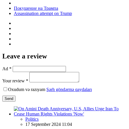
Покушение на Трампа
Assassination attempt on Trump
Leave a review
Ad *
Your review *
Oxudum və razıyam
Şərh göndərmə qaydaları
Send
Politics
17 September 2024 11:04