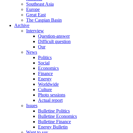
Southeast Asia
Europe
Great East
The Caspian Basin
Archive
Interview
Question-answer
Difficult question
Our
News
Politics
Social
Economics
Finance
Energy
Worldwide
Culture
Photo sessions
Actual report
Issues
Bulletine Politics
Bulletine Economics
Bulletine Finance
Energy Bulletin
Want to say