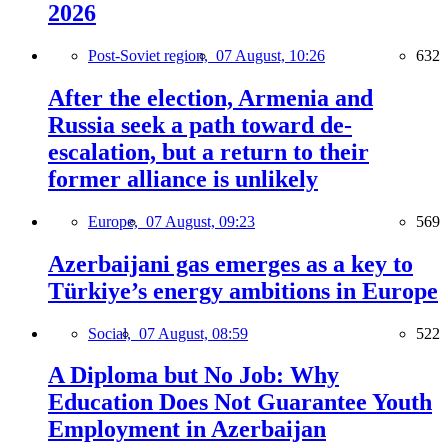
2026
Post-Soviet region,
07 August, 10:26
632
After the election, Armenia and
Russia seek a path toward de-
escalation, but a return to their
former alliance is unlikely
Europe,
07 August, 09:23
569
Azerbaijani gas emerges as a key to
Türkiye’s energy ambitions in Europe
Social,
07 August, 08:59
522
A Diploma but No Job: Why
Education Does Not Guarantee Youth
Employment in Azerbaijan