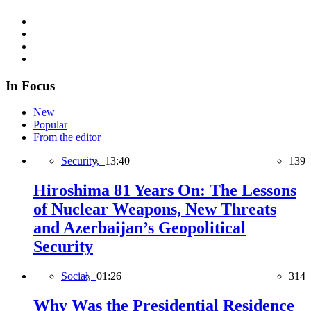
In Focus
New
Popular
From the editor
Security,
13:40
139
Hiroshima 81 Years On: The Lessons
of Nuclear Weapons, New Threats
and Azerbaijan’s Geopolitical
Security
Social,
01:26
314
Why Was the Presidential Residence