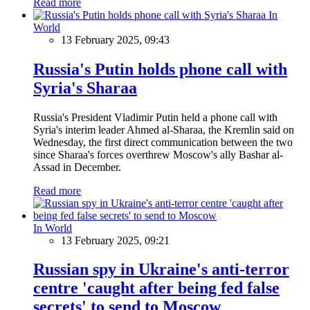
Read more
In
World
13 February 2025, 09:43
Russia's Putin holds phone call with
Syria's Sharaa
Russia's President Vladimir Putin held a phone call with
Syria's interim leader Ahmed al-Sharaa, the Kremlin said on
Wednesday, the first direct communication between the two
since Sharaa's forces overthrew Moscow's ally Bashar al-
Assad in December.
Read more
In World
13 February 2025, 09:21
Russian spy in Ukraine's anti-terror
centre 'caught after being fed false
secrets' to send to Moscow