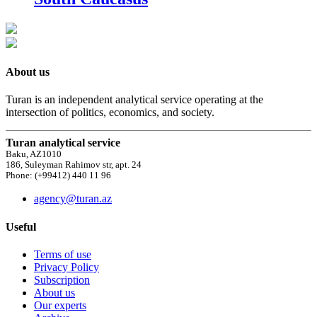
About us
Turan is an independent analytical service operating at the
intersection of politics, economics, and society.
Turan analytical service
Baku, AZ1010
186, Suleyman Rahimov str, apt. 24
Phone: (+99412) 440 11 96
agency@turan.az
Useful
Terms of use
Privacy Policy
Subscription
About us
Our experts