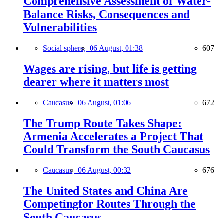
Comprehensive Assessment of Water-
Balance Risks, Consequences and
Vulnerabilities
Social sphere,
06 August, 01:38
607
Wages are rising, but life is getting
dearer where it matters most
Caucasus,
06 August, 01:06
672
The Trump Route Takes Shape:
Armenia Accelerates a Project That
Could Transform the South Caucasus
Caucasus,
06 August, 00:32
676
The United States and China Are
Competingfor Routes Through the
South Caucasus