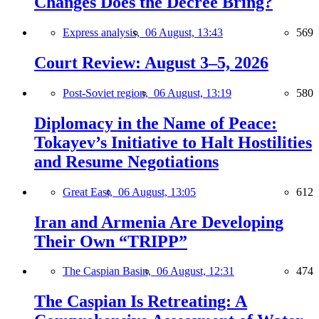
Changes Does the Decree Bring?
Express analysis,
06 August, 13:43
569
Court Review: August 3–5, 2026
Post-Soviet region,
06 August, 13:19
580
Diplomacy in the Name of Peace:
Tokayev’s Initiative to Halt Hostilities
and Resume Negotiations
Great East,
06 August, 13:05
612
Iran and Armenia Are Developing
Their Own “TRIPP”
The Caspian Basin,
06 August, 12:31
474
The Caspian Is Retreating: A