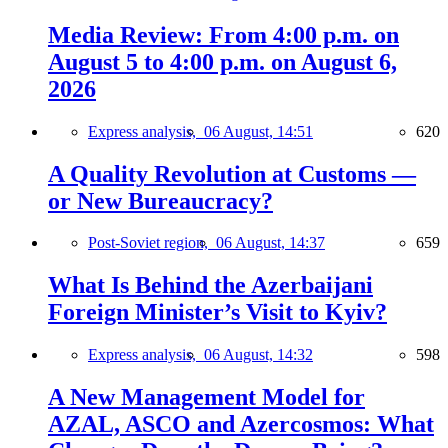
Media Review: From 4:00 p.m. on
August 5 to 4:00 p.m. on August 6,
2026
Express analysis,
06 August, 14:51
620
A Quality Revolution at Customs —
or New Bureaucracy?
Post-Soviet region,
06 August, 14:37
659
What Is Behind the Azerbaijani
Foreign Minister’s Visit to Kyiv?
Express analysis,
06 August, 14:32
598
A New Management Model for
AZAL, ASCO and Azercosmos: What