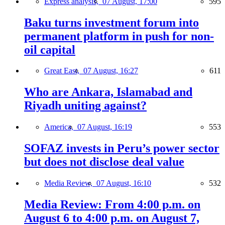
Express analysis,
07 August, 17:00
595
Baku turns investment forum into
permanent platform in push for non-
oil capital
Great East,
07 August, 16:27
611
Who are Ankara, Islamabad and
Riyadh uniting against?
America,
07 August, 16:19
553
SOFAZ invests in Peru’s power sector
but does not disclose deal value
Media Review,
07 August, 16:10
532
Media Review: From 4:00 p.m. on
August 6 to 4:00 p.m. on August 7,