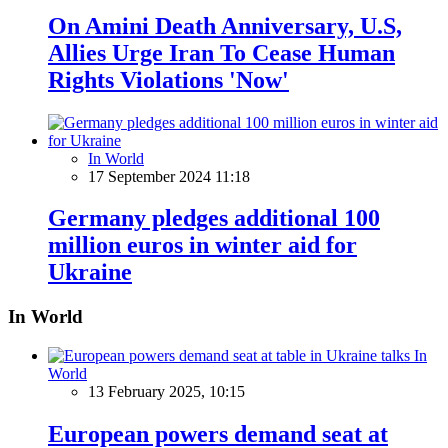
On Amini Death Anniversary, U.S,
Allies Urge Iran To Cease Human
Rights Violations 'Now'
In World
17 September 2024 11:18
Germany pledges additional 100
million euros in winter aid for
Ukraine
In World
In
World
13 February 2025, 10:15
European powers demand seat at