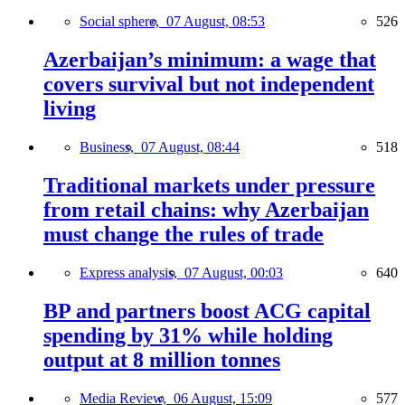
Social sphere,
07 August, 08:53
526
Azerbaijan’s minimum: a wage that
covers survival but not independent
living
Business,
07 August, 08:44
518
Traditional markets under pressure
from retail chains: why Azerbaijan
must change the rules of trade
Express analysis,
07 August, 00:03
640
BP and partners boost ACG capital
spending by 31% while holding
output at 8 million tonnes
Media Review,
06 August, 15:09
577