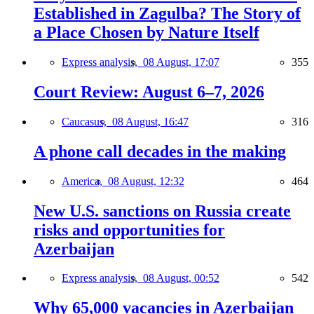
Established in Zagulba? The Story of
a Place Chosen by Nature Itself
Express analysis,
08 August, 17:07
355
Court Review: August 6–7, 2026
Caucasus,
08 August, 16:47
316
A phone call decades in the making
America,
08 August, 12:32
464
New U.S. sanctions on Russia create
risks and opportunities for
Azerbaijan
Express analysis,
08 August, 00:52
542
Why 65,000 vacancies in Azerbaijan