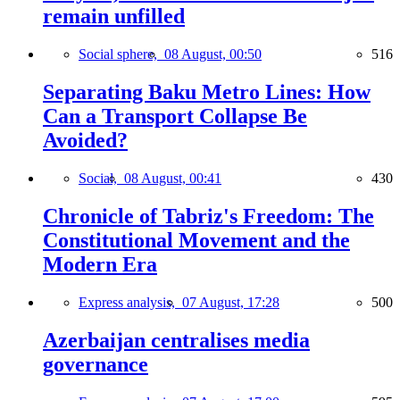
remain unfilled
Social sphere,
08 August, 00:50
516
Separating Baku Metro Lines: How
Can a Transport Collapse Be
Avoided?
Social,
08 August, 00:41
430
Chronicle of Tabriz's Freedom: The
Constitutional Movement and the
Modern Era
Express analysis,
07 August, 17:28
500
Azerbaijan centralises media
governance