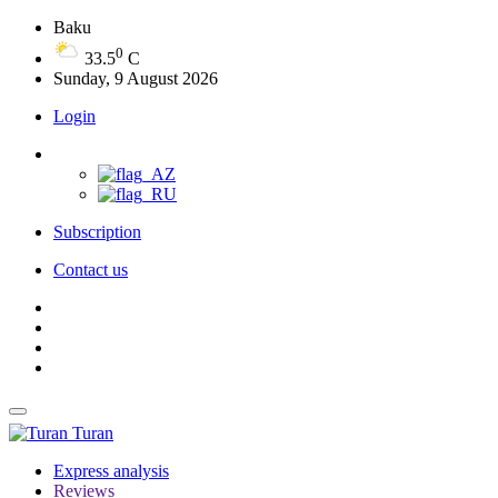
Baku
0
33.5
C
Sunday, 9 August 2026
Login
Subscription
Contact us
Turan
Express analysis
Reviews