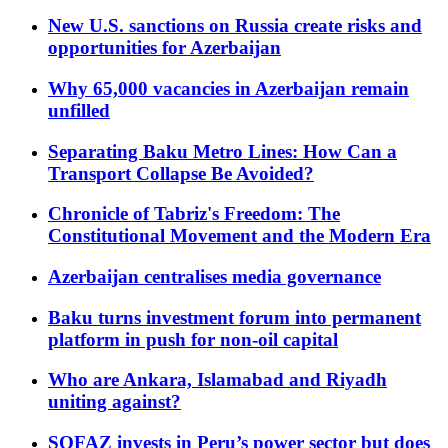
New U.S. sanctions on Russia create risks and
opportunities for Azerbaijan
Why 65,000 vacancies in Azerbaijan remain
unfilled
Separating Baku Metro Lines: How Can a
Transport Collapse Be Avoided?
Chronicle of Tabriz's Freedom: The
Constitutional Movement and the Modern Era
Azerbaijan centralises media governance
Baku turns investment forum into permanent
platform in push for non-oil capital
Who are Ankara, Islamabad and Riyadh
uniting against?
SOFAZ invests in Peru’s power sector but does