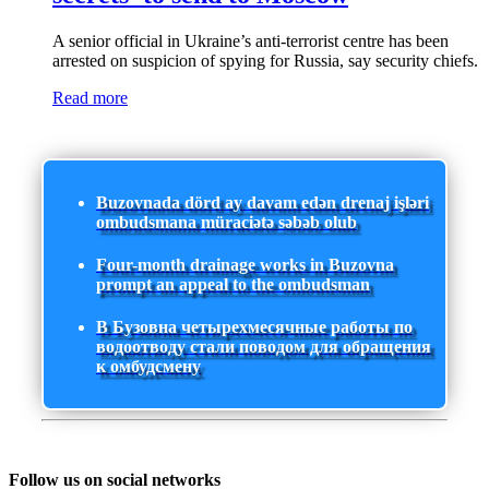
A senior official in Ukraine’s anti-terrorist centre has been
arrested on suspicion of spying for Russia, say security chiefs.
Read more
Buzovnada dörd ay davam edən drenaj işləri
ombudsmana müraciətə səbəb olub
Four-month drainage works in Buzovna
prompt an appeal to the ombudsman
В Бузовна четырехмесячные работы по
водоотводу стали поводом для обращения
к омбудсмену
Follow us on social networks