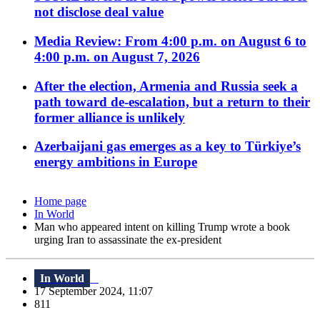
not disclose deal value
Media Review: From 4:00 p.m. on August 6 to
4:00 p.m. on August 7, 2026
After the election, Armenia and Russia seek a
path toward de-escalation, but a return to their
former alliance is unlikely
Azerbaijani gas emerges as a key to Türkiye’s
energy ambitions in Europe
Home page
In World
Man who appeared intent on killing Trump wrote a book
urging Iran to assassinate the ex-president
In World
17 September 2024, 11:07
811