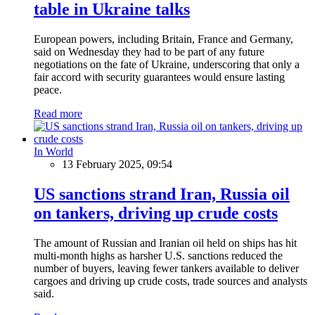
table in Ukraine talks
European powers, including Britain, France and Germany,
said on Wednesday they had to be part of any future
negotiations on the fate of Ukraine, underscoring that only a
fair accord with security guarantees would ensure lasting
peace.
Read more
In World
13 February 2025, 09:54
US sanctions strand Iran, Russia oil
on tankers, driving up crude costs
The amount of Russian and Iranian oil held on ships has hit
multi-month highs as harsher U.S. sanctions reduced the
number of buyers, leaving fewer tankers available to deliver
cargoes and driving up crude costs, trade sources and analysts
said.