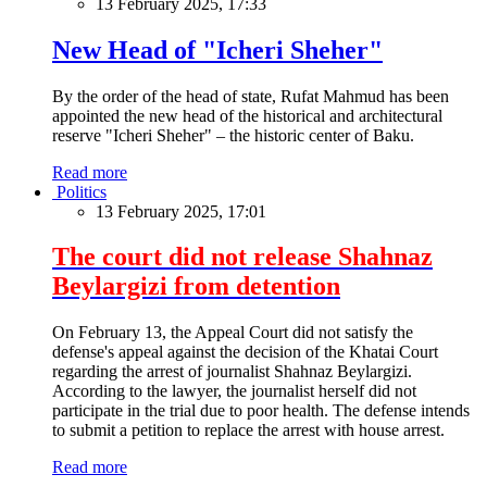
13 February 2025, 17:33
New Head of "Icheri Sheher"
By the order of the head of state, Rufat Mahmud has been
appointed the new head of the historical and architectural
reserve "Icheri Sheher" – the historic center of Baku.
Read more
Politics
13 February 2025, 17:01
The court did not release Shahnaz
Beylargizi from detention
On February 13, the Appeal Court did not satisfy the
defense's appeal against the decision of the Khatai Court
regarding the arrest of journalist Shahnaz Beylargizi.
According to the lawyer, the journalist herself did not
participate in the trial due to poor health. The defense intends
to submit a petition to replace the arrest with house arrest.
Read more