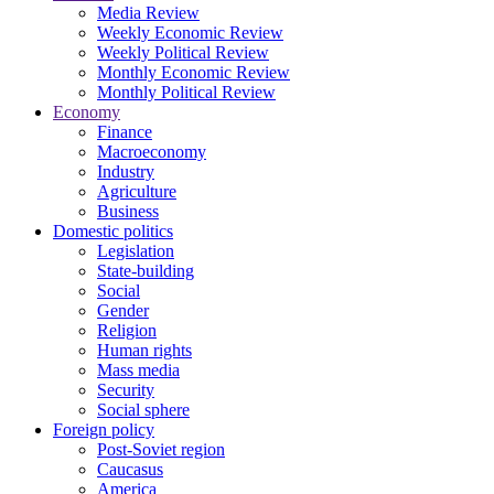
Media Review
Weekly Economic Review
Weekly Political Review
Monthly Economic Review
Monthly Political Review
Economy
Finance
Macroeconomy
Industry
Agriculture
Business
Domestic politics
Legislation
State-building
Social
Gender
Religion
Human rights
Mass media
Security
Social sphere
Foreign policy
Post-Soviet region
Caucasus
America