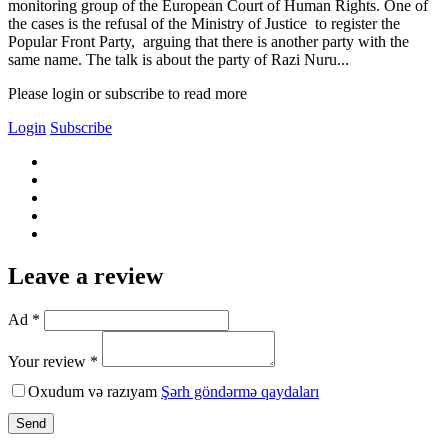
monitoring group of the European Court of Human Rights. One of
the cases is the refusal of the Ministry of Justice to register the
Popular Front Party, arguing that there is another party with the
same name. The talk is about the party of Razi Nuru...
Please login or subscribe to read more
Login
Subscribe
Leave a review
Ad *
Your review *
Oxudum və razıyam
Şərh göndərmə qaydaları
Send