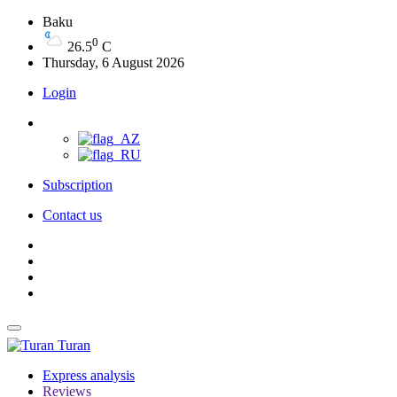
Baku
0
26.5
C
Thursday, 6 August 2026
Login
Subscription
Contact us
Turan
Express analysis
Reviews