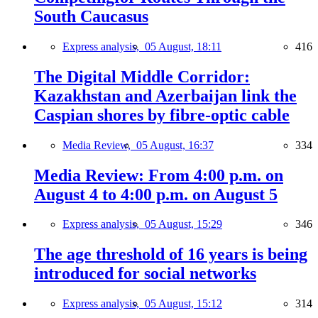
South Caucasus
Express analysis,
05 August, 18:11
416
The Digital Middle Corridor:
Kazakhstan and Azerbaijan link the
Caspian shores by fibre-optic cable
Media Review,
05 August, 16:37
334
Media Review: From 4:00 p.m. on
August 4 to 4:00 p.m. on August 5
Express analysis,
05 August, 15:29
346
The age threshold of 16 years is being
introduced for social networks
Express analysis,
05 August, 15:12
314