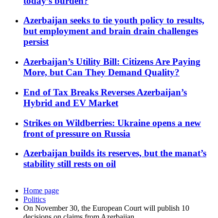
today’s burden?
Azerbaijan seeks to tie youth policy to results,
but employment and brain drain challenges
persist
Azerbaijan’s Utility Bill: Citizens Are Paying
More, but Can They Demand Quality?
End of Tax Breaks Reverses Azerbaijan’s
Hybrid and EV Market
Strikes on Wildberries: Ukraine opens a new
front of pressure on Russia
Azerbaijan builds its reserves, but the manat’s
stability still rests on oil
Home page
Politics
On November 30, the European Court will publish 10
decisions on claims from Azerbaijan