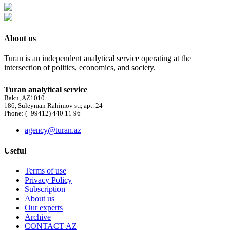
About us
Turan is an independent analytical service operating at the
intersection of politics, economics, and society.
Turan analytical service
Baku, AZ1010
186, Suleyman Rahimov str, apt. 24
Phone: (+99412) 440 11 96
agency@turan.az
Useful
Terms of use
Privacy Policy
Subscription
About us
Our experts
Archive
CONTACT AZ