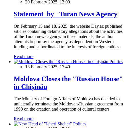
20 February 2025, 12:00
Statement by Turan News Agency
On February 15 and 18, 2025, the website Day.az published
articles containing defamatory allegations about the activities
of the Turan news agency. In these materials, the author
attempts to portray the agency as dependent on Western
funding and subordinated to the interests of foreign entities.
Read more
Politics
13 February 2025, 17:40
Moldova Closes the "Russian House"
in Chișinău
The Ministry of Foreign Affairs of Moldova has decided to
unilaterally terminate the Moldovan-Russian agreement from
1998 on the creation and operation of cultural centers.
Read more
Politics