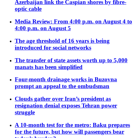
Azerbaijan link the Caspian shores by fibre-
optic cable
Media Review: From 4:00 p.m. on August 4 to
4:00 p.m. on August 5
The age threshold of 16 years is being
introduced for social networks
The transfer of state assets worth up to 5,000
manats has been simplified
Four-month drainage works in Buzovna
prompt an appeal to the ombudsman
Clouds gather over Iran’s president as
resignation denial exposes Tehran power
struggle
A 10-month test for the metro: Baku prepares
for the future, but how will passengers bear