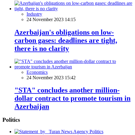
Industry
24 November 2023 14:15
Azerbaijan's obligations on low-
carbon gases: deadlines are tight,
there is no clarity
Economics
24 November 2023 15:42
"STA" concludes another million-
dollar contract to promote tourism in
Azerbaijan
Politics
Politics