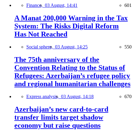
Finance,
03 August, 14:41
601
A Manat 200,000 Warning in the Tax
System: The Risks Digital Reform
Has Not Reached
Social sphere,
03 August, 14:25
550
The 75th anniversary of the
Convention Relating to the Status of
Refugees: Azerbaijan’s refugee policy
and regional humanitarian challenges
Express analysis,
03 August, 14:18
670
Azerbaijan’s new card-to-card
transfer limits target shadow
economy but raise questions