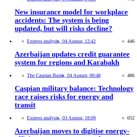
New insurance model for workplace
accidents: The system is being
updated, but will risks decline?
Express analysis,
04 August, 12:42
446
Azerbaijan updates credit guarantee
system for regions and Karabakh
The Caspian Basin,
04 August, 00:48
486
Caspian military balance: Technology
race raises risks for energy and
transit
Express analysis,
03 August, 18:09
652
Azerbaijan moves to digitise energy-