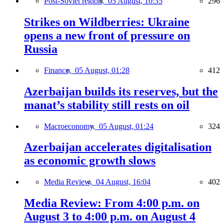
Post-Soviet region,
05 August, 10:35
296
Strikes on Wildberries: Ukraine
opens a new front of pressure on
Russia
Finance,
05 August, 01:28
412
Azerbaijan builds its reserves, but the
manat’s stability still rests on oil
Macroeconomy,
05 August, 01:24
324
Azerbaijan accelerates digitalisation
as economic growth slows
Media Review,
04 August, 16:04
402
Media Review: From 4:00 p.m. on
August 3 to 4:00 p.m. on August 4