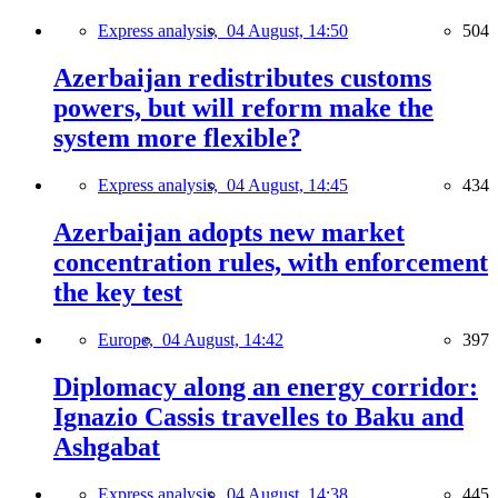
Express analysis,
04 August, 14:50
504
Azerbaijan redistributes customs
powers, but will reform make the
system more flexible?
Express analysis,
04 August, 14:45
434
Azerbaijan adopts new market
concentration rules, with enforcement
the key test
Europe,
04 August, 14:42
397
Diplomacy along an energy corridor:
Ignazio Cassis travelles to Baku and
Ashgabat
Express analysis,
04 August, 14:38
445