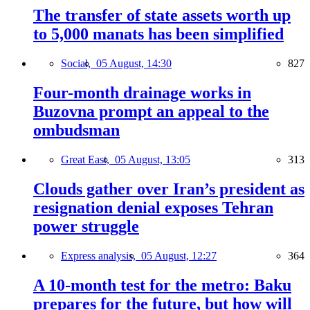
The transfer of state assets worth up
to 5,000 manats has been simplified
Social,
05 August, 14:30
827
Four-month drainage works in
Buzovna prompt an appeal to the
ombudsman
Great East,
05 August, 13:05
313
Clouds gather over Iran’s president as
resignation denial exposes Tehran
power struggle
Express analysis,
05 August, 12:27
364
A 10-month test for the metro: Baku
prepares for the future, but how will