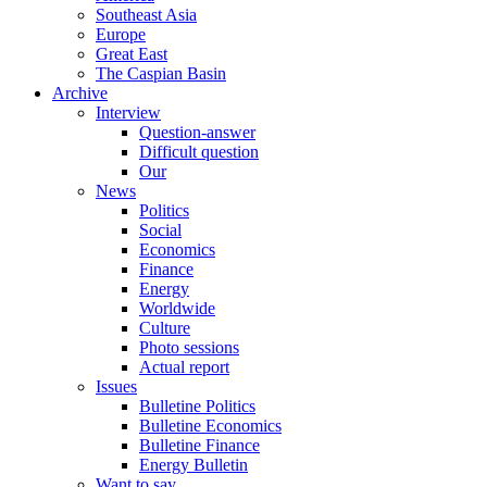
Southeast Asia
Europe
Great East
The Caspian Basin
Archive
Interview
Question-answer
Difficult question
Our
News
Politics
Social
Economics
Finance
Energy
Worldwide
Culture
Photo sessions
Actual report
Issues
Bulletine Politics
Bulletine Economics
Bulletine Finance
Energy Bulletin
Want to say