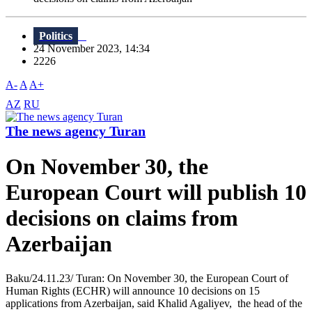
Politics
24 November 2023, 14:34
2226
A-
A
A+
AZ
RU
The news agency Turan
On November 30, the
European Court will publish 10
decisions on claims from
Azerbaijan
Baku/24.11.23/ Turan: On November 30, the European Court of
Human Rights (ECHR) will announce 10 decisions on 15
applications from Azerbaijan, said Khalid Agaliyev, the head of the