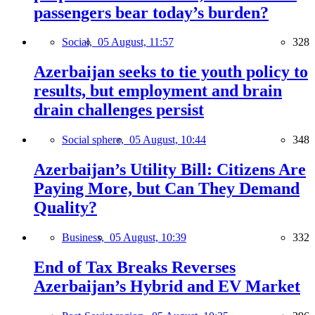
passengers bear today’s burden?
Social,
05 August, 11:57
328
Azerbaijan seeks to tie youth policy to
results, but employment and brain
drain challenges persist
Social sphere,
05 August, 10:44
348
Azerbaijan’s Utility Bill: Citizens Are
Paying More, but Can They Demand
Quality?
Business,
05 August, 10:39
332
End of Tax Breaks Reverses
Azerbaijan’s Hybrid and EV Market