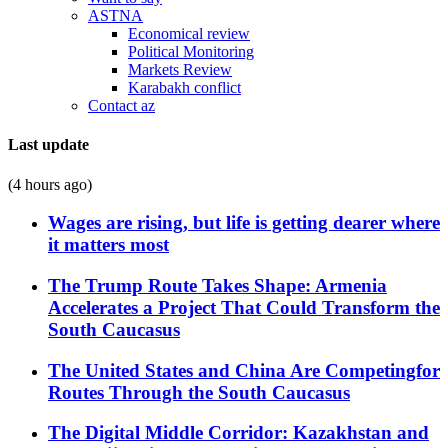
ASTNA
Economical review
Political Monitoring
Markets Review
Karabakh conflict
Contact az
Last update
(4 hours ago)
Wages are rising, but life is getting dearer where
it matters most
The Trump Route Takes Shape: Armenia
Accelerates a Project That Could Transform the
South Caucasus
The United States and China Are Competingfor
Routes Through the South Caucasus
The Digital Middle Corridor: Kazakhstan and