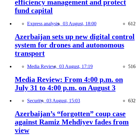
efficiency management and protect
fund capital
Express analysis,
03 August, 18:00
612
Azerbaijan sets up new digital control
system for drones and autonomous
transport
Media Review,
03 August, 17:19
516
Media Review: From 4:00 p.m. on
July 31 to 4:00 p.m. on August 3
Security,
03 August, 15:03
632
Azerbaijan’s “forgotten” coup case
against Ramiz Mehdiyev fades from
view