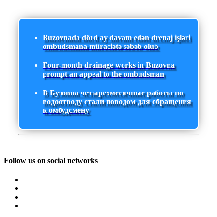
Buzovnada dörd ay davam edən drenaj işləri
ombudsmana müraciətə səbəb olub
Four-month drainage works in Buzovna
prompt an appeal to the ombudsman
В Бузовна четырехмесячные работы по
водоотводу стали поводом для обращения
к омбудсмену
Follow us on social networks