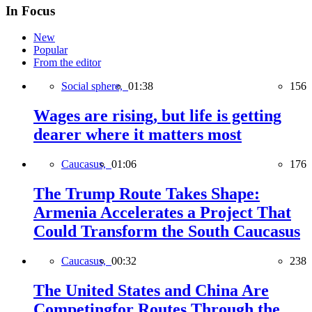
In Focus
New
Popular
From the editor
Social sphere,
01:38
156
Wages are rising, but life is getting
dearer where it matters most
Caucasus,
01:06
176
The Trump Route Takes Shape:
Armenia Accelerates a Project That
Could Transform the South Caucasus
Caucasus,
00:32
238
The United States and China Are
Competingfor Routes Through the